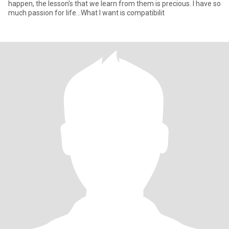
happen, the lesson's that we learn from them is precious. I have so
much passion for life...What I want is compatibilit