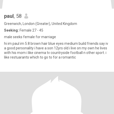
paul
, 58
Greenwich, London (Greater), United Kingdom
Seeking:
Female 27 - 45
male seeks female for marriage
hi im paul im 5.8 brown hair blue eyes medium build friends say iv
a good personality i have a son 12yrs old i live on my own he lives
with his mom i like cinema tv countryside football n other sport. i
like restuarants which to go to for a romantic