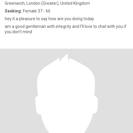
Greenwich, London (Greater), United Kingdom
Seeking:
Female 37 - 66
hey it a pleasure to say how are you doing today
am a good gentleman with integrity and I'll love to chat with you if
you don't mind