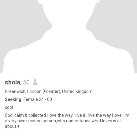
shola
, 50
Greenwich, London (Greater), United Kingdom
Seeking:
Female 24 - 60
cool
Cool,calm & collected.I love the way I live & I live the way I love. I'm
a very nice n caring person,who understands what loves is all
about.+