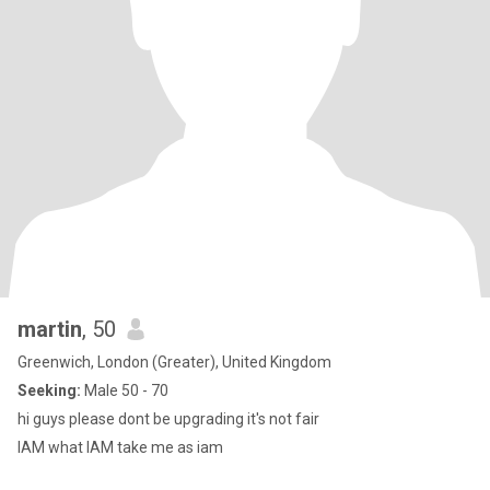
martin
, 50
Greenwich, London (Greater), United Kingdom
Seeking:
Male 50 - 70
hi guys please dont be upgrading it's not fair
IAM what IAM take me as iam