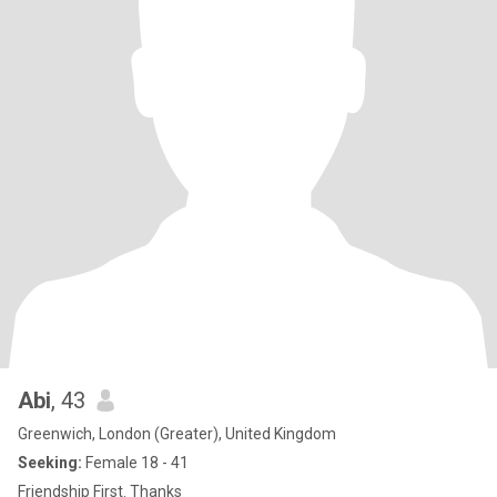
Abi
, 43
Greenwich, London (Greater), United Kingdom
Seeking:
Female 18 - 41
Friendship First. Thanks