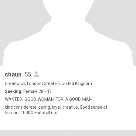
shaun
, 55
Greenwich, London (Greater), United Kingdom
Seeking:
Female 28 - 47
WANTED...GOOD..WOMAN..FOR..A.GOOD..MAN
kind considerate. caring. loyal. creative. Good sense of
humour.1000% Faithfull etc