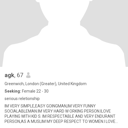
agk
, 67
Greenwich, London (Greater), United Kingdom
Seeking:
Female 22 - 30
serious reletionship
IM VERY SIMPLE,EASY GOINGMAN,IM VERY FUNNY
SOCIALABLEMAN.IM VERY HARD W ORKING PERSON.ILOVE
PLAYING WITH KID S. IM RESPECTABLE AND VERY ENDURANT
PERSON,AS A MUSLIM MY DEEP RESPECT TO WOMEN.I LOVE
SWIMMING,TABLETENN IS,READINGPAPER,LISTEN TO NEWS,