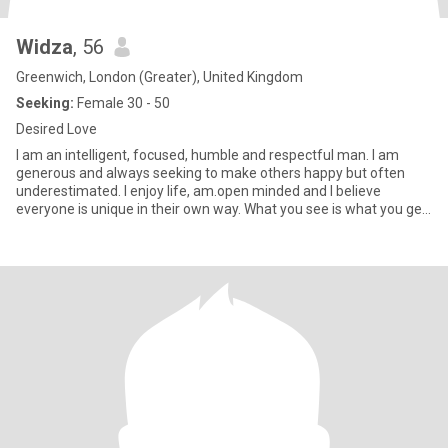
Widza
, 56
Greenwich, London (Greater), United Kingdom
Seeking:
Female 30 - 50
Desired Love
I am an intelligent, focused, humble and respectful man. I am
generous and always seeking to make others happy but often
underestimated. I enjoy life, am.open minded and I believe
everyone is unique in their own way. What you see is what you get
w