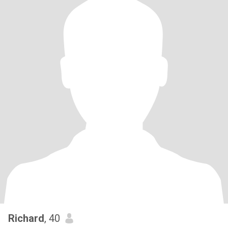
Richard
, 40