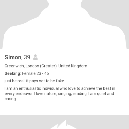
Simon
, 39
Greenwich, London (Greater), United Kingdom
Seeking:
Female 23 - 45
just be real. it pays not to be fake.
I am an enthusiastic individual who love to achieve the best in
every endeavor. I love nature, singing, reading. I am quiet and
caring.