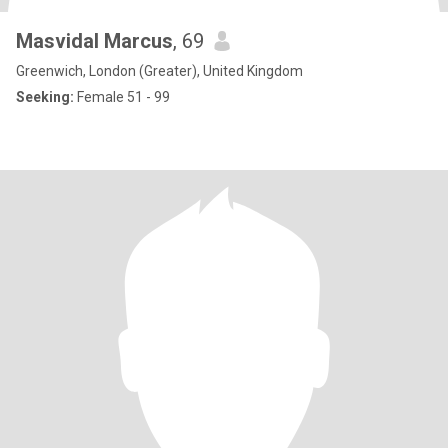
Masvidal Marcus
, 69
Greenwich, London (Greater), United Kingdom
Seeking:
Female 51 - 99