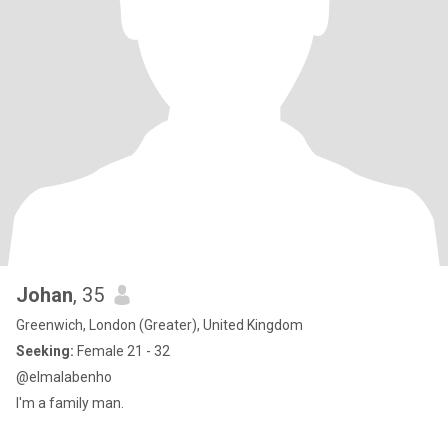
Johan
, 35
Greenwich, London (Greater), United Kingdom
Seeking:
Female 21 - 32
@elmalabenho
I'm a family man.