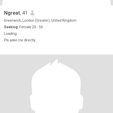
Ngreat
, 41
Greenwich, London (Greater), United Kingdom
Seeking:
Female 20 - 50
Loading....
Pls aske me directly....