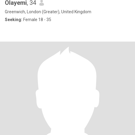
Olayemi
, 34
Greenwich, London (Greater), United Kingdom
Seeking:
Female 18 - 35