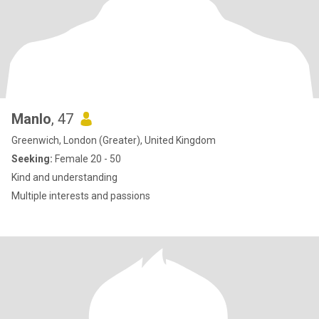
Manlo
, 47
Greenwich, London (Greater), United Kingdom
Seeking:
Female 20 - 50
Kind and understanding
Multiple interests and passions