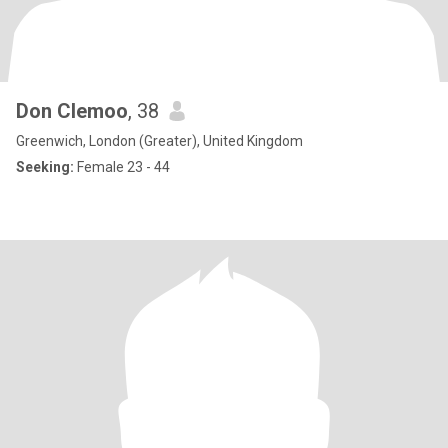
Don Clemoo
, 38
Greenwich, London (Greater), United Kingdom
Seeking:
Female 23 - 44