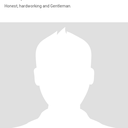
Honest, hardworking and Gentleman.