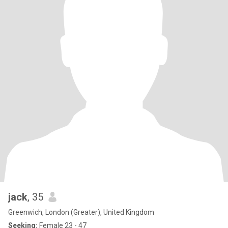
jack
, 35
Greenwich, London (Greater), United Kingdom
Seeking:
Female 23 - 47