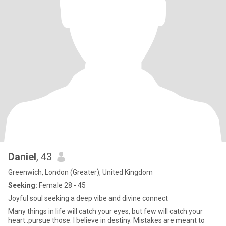
Daniel
, 43
Greenwich, London (Greater), United Kingdom
Seeking:
Female 28 - 45
Joyful soul seeking a deep vibe and divine connect
Many things in life will catch your eyes, but few will catch your
heart..pursue those. I believe in destiny. Mistakes are meant to