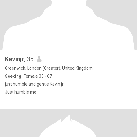
Kevinjr
, 36
Greenwich, London (Greater), United Kingdom
Seeking:
Female 35 - 67
just humble and gentle Kevin jr
Just humble me