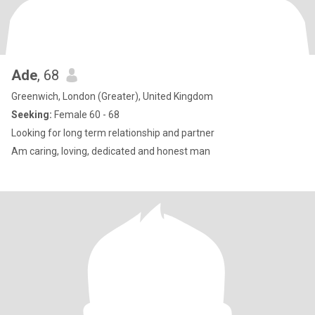
Ade
, 68
Greenwich, London (Greater), United Kingdom
Seeking:
Female 60 - 68
Looking for long term relationship and partner
Am caring, loving, dedicated and honest man