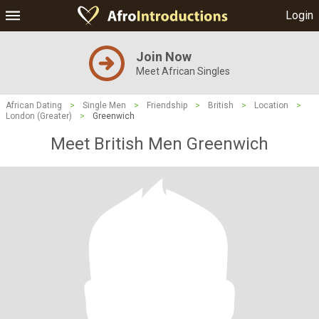
Login
Join Now
Meet African Singles
African Dating
>
Single Men
>
Friendship
>
British
>
Location
>
London (Greater)
>
Greenwich
Meet British Men Greenwich