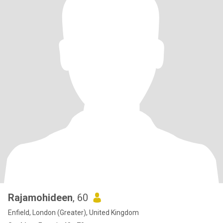
Rajamohideen
, 60
Enfield, London (Greater), United Kingdom