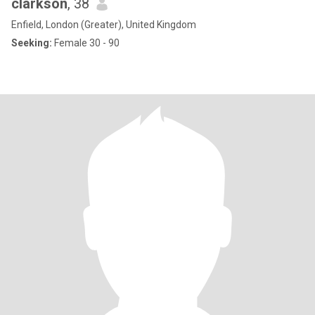
clarkson
, 38
Enfield, London (Greater), United Kingdom
Seeking:
Female 30 - 90