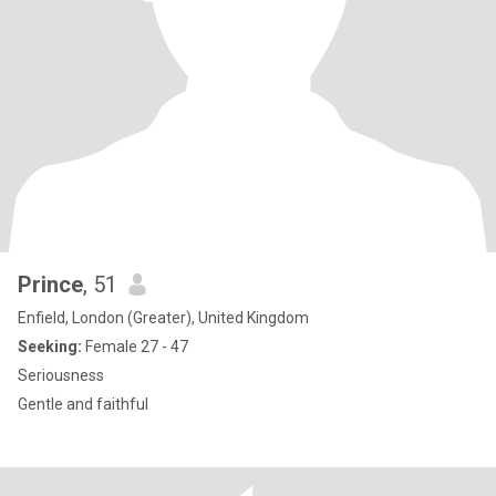
Prince
, 51
Enfield, London (Greater), United Kingdom
Seeking:
Female 27 - 47
Seriousness
Gentle and faithful