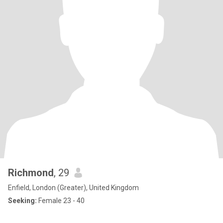
Richmond
, 29
Enfield, London (Greater), United Kingdom
Seeking:
Female 23 - 40