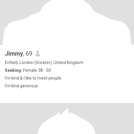
Jimmy
, 69
Enfield, London (Greater), United Kingdom
Seeking:
Female 38 - 50
I’m kind & I like to meet people
I’m kind generous