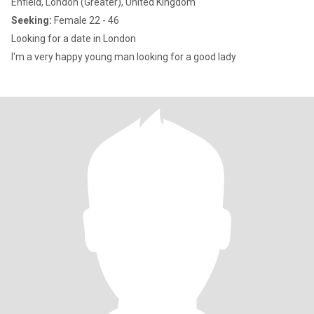
Enfield, London (Greater), United Kingdom
Seeking:
Female 22 - 46
Looking for a date in London
I'm a very happy young man looking for a good lady