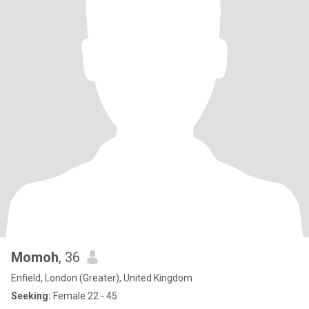
Momoh
, 36
Enfield, London (Greater), United Kingdom
Seeking:
Female 22 - 45