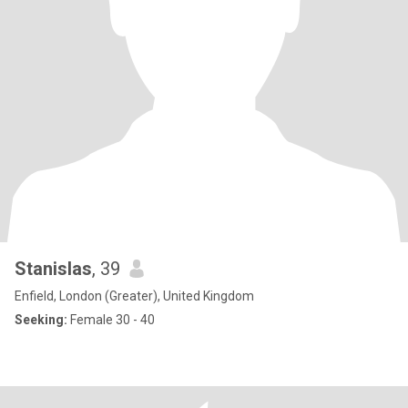
Stanislas
, 39
Enfield, London (Greater), United Kingdom
Seeking:
Female 30 - 40