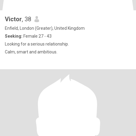
Victor
, 38
Enfield, London (Greater), United Kingdom
Seeking:
Female 27 - 43
Looking for a serious relationship.
Calm, smart and ambitious.