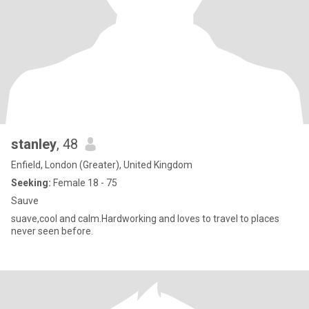
stanley
, 48
Enfield, London (Greater), United Kingdom
Seeking:
Female 18 - 75
Sauve
suave,cool and calm.Hardworking and loves to travel to places
never seen before.