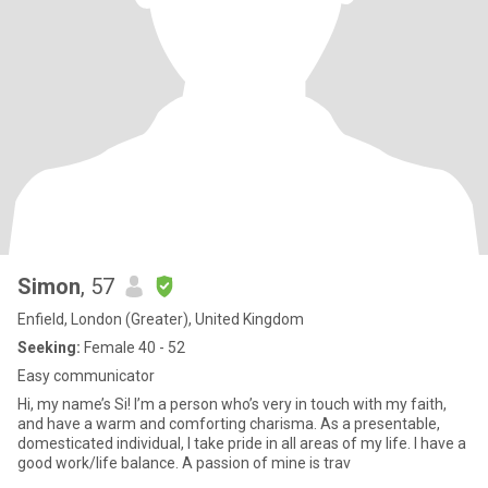
Simon
, 57
Enfield, London (Greater), United Kingdom
Seeking:
Female 40 - 52
Easy communicator
Hi, my name’s Si! I’m a person who’s very in touch with my faith,
and have a warm and comforting charisma. As a presentable,
domesticated individual, I take pride in all areas of my life. I have a
good work/life balance. A passion of mine is trav