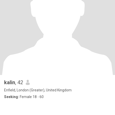
kalin
, 42
Enfield, London (Greater), United Kingdom
Seeking:
Female 18 - 60