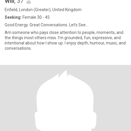
Will
, 37
Enfield, London (Greater), United Kingdom
Seeking:
Female 30 - 45
Good Energy. Great Conversations. Let’s See...
Am someone who pays close attention to people, moments, and
the things most others miss. I’m grounded, fun, expressive, and
intentional about how I show up. I enjoy depth, humour, music, and
conversations..