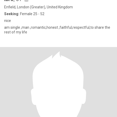
Enfield, London (Greater), United Kingdom
Seeking:
Female 25 - 52
nice
am single ,man ,romantic,honest ,faithful,respectful,to share the
rest of my life