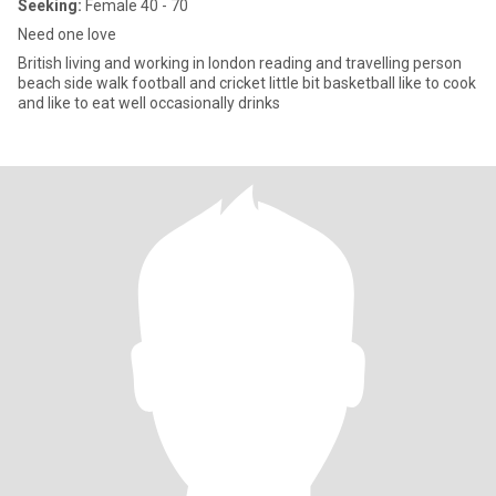
Seeking:
Female 40 - 70
Need one love
British living and working in london reading and travelling person
beach side walk football and cricket little bit basketball like to cook
and like to eat well occasionally drinks