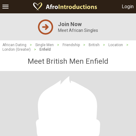
Login
Join Now
Meet African Singles
African Dating
>
Single Men
>
Friendship
>
British
>
Location
>
London (Greater)
>
Enfield
Meet British Men Enfield