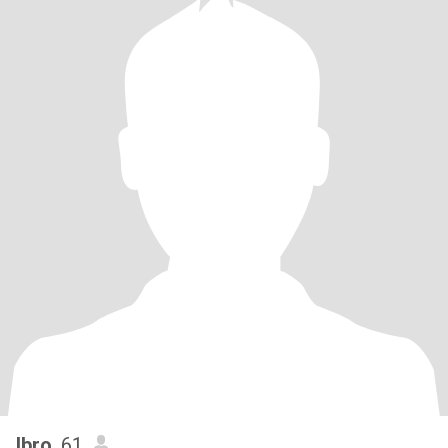
Ibro
, 61