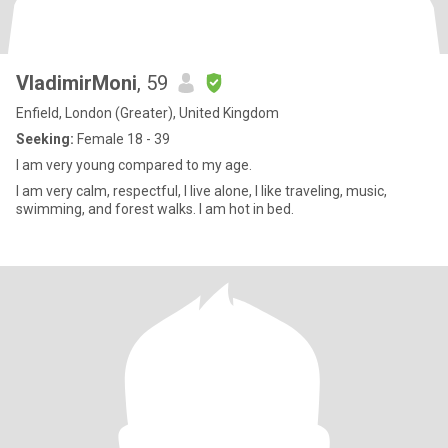
VladimirMoni
, 59
Enfield, London (Greater), United Kingdom
Seeking:
Female 18 - 39
I am very young compared to my age.
I am very calm, respectful, I live alone, I like traveling, music,
swimming, and forest walks. I am hot in bed.