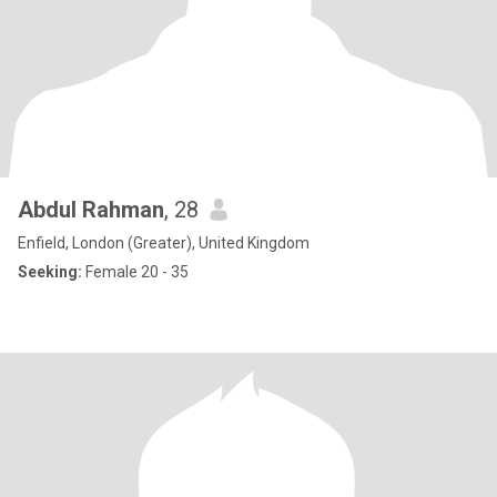
Abdul Rahman
, 28
Enfield, London (Greater), United Kingdom
Seeking:
Female 20 - 35