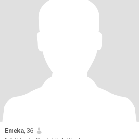
Emeka
, 36