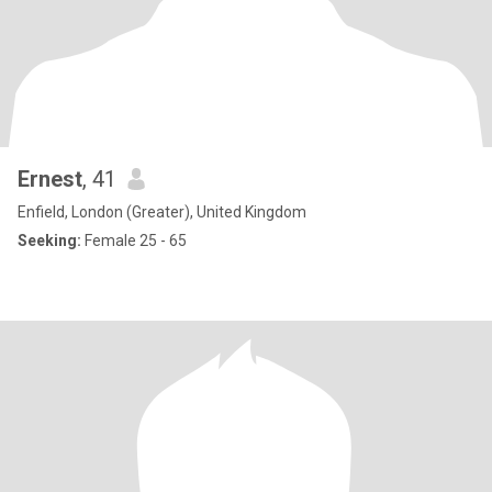
Ernest
, 41
Enfield, London (Greater), United Kingdom
Seeking:
Female 25 - 65