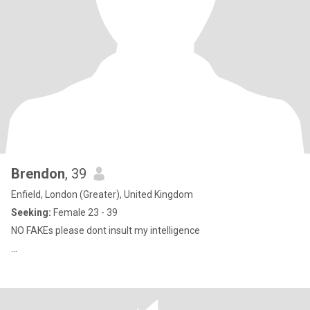
Brendon
, 39
Enfield, London (Greater), United Kingdom
Seeking:
Female 23 - 39
NO FAKEs please dont insult my intelligence
...