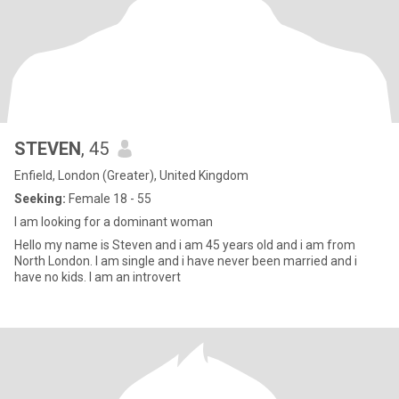
STEVEN
, 45
Enfield, London (Greater), United Kingdom
Seeking:
Female 18 - 55
I am looking for a dominant woman
Hello my name is Steven and i am 45 years old and i am from
North London. I am single and i have never been married and i
have no kids. I am an introvert