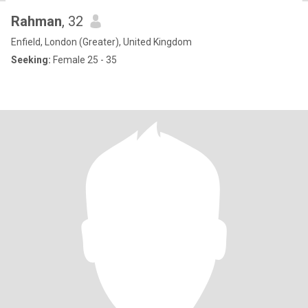
Rahman
, 32
Enfield, London (Greater), United Kingdom
Seeking:
Female 25 - 35