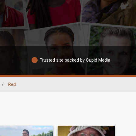
Trusted site backed by Cupid Media
/
Red