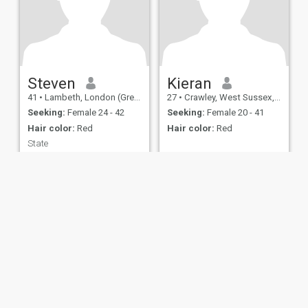
Steven
Kieran
41
•
Lambeth, London (Greater), United Kingdom
27
•
Crawley, West Sussex, United Kingdom
Seeking:
Female 24 - 42
Seeking:
Female 20 - 41
Hair color:
Red
Hair color:
Red
State
I am single 40 years old. I live
in the United Kingdom. I’m
looking for someone for a
good company.
ies
Terms of Use
Refund Policy
Privacy Statement
Cookie Policy
Dating Sa
IL MIL, INC. located at 200 Townsend St., Unit 43, San Francisco CA 94