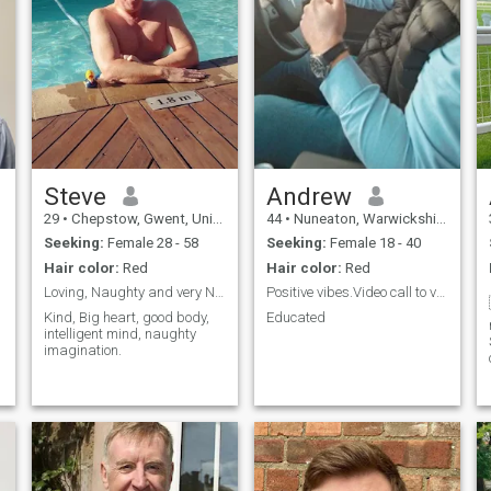
Steve
Andrew
29
•
Chepstow, Gwent, United Kingdom
44
•
Nuneaton, Warwickshire, United Kingdom
Seeking:
Female 28 - 58
Seeking:
Female 18 - 40
Hair color:
Red
Hair color:
Red
Loving, Naughty and very Nice
Positive vibes.Video call to verify is a necessity
Kind, Big heart, good body,
Educated
intelligent mind, naughty
imagination.