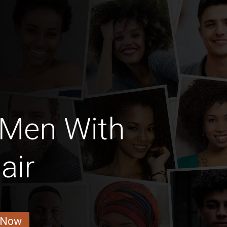
 Men With
air
 Now