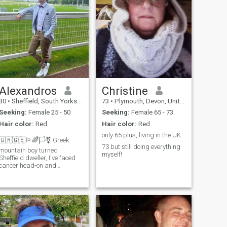
Alexandros
Christine
30
•
Sheffield, South Yorkshire, United Kingdom
73
•
Plymouth, Devon, United Kingdom
Seeking:
Female 25 - 50
Seeking:
Female 65 - 73
Hair color:
Red
Hair color:
Red
only 65 plus, living in the UK
🇬🇷🇬🇧🏳️‍🌈🏳️‍⚧️ Greek
73 but still doing everything
mountain boy turned
myself!
Sheffield dweller, I've faced
cancer head-on and
emerged fiercer. 💪🏻🦾
Tango, swimming, guitar,
stand up comedy, creative
writing, DIY, and languages
(🇫🇷🇪🇸🇮🇹) fuel my days.
Let's trade stories