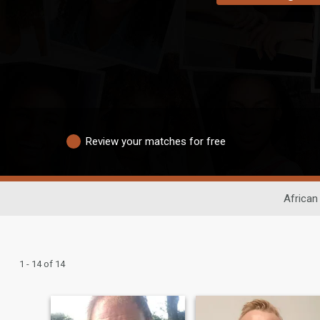
Review your matches for free
African
1 - 14 of 14