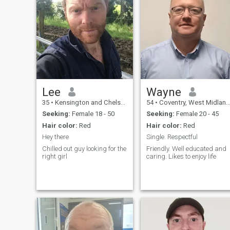
Lee
Wayne
35
•
Kensington and Chelsea, London (Greater), United Kingdom
54
•
Coventry, West Midlands, United Kingdom
Seeking:
Female 18 - 50
Seeking:
Female 20 - 45
Hair color:
Red
Hair color:
Red
Hey there
Single. Respectful
Chilled out guy looking for the
Friendly. Well educated and
right girl
caring. Likes to enjoy life