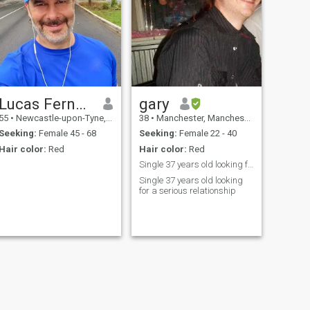
Lucas Fernando Gomez
gary
55
•
Newcastle-upon-Tyne, Tyne & Wear, United Kingdom
38
•
Manchester, Manchester, United Kingdom
Seeking:
Female 45 - 68
Seeking:
Female 22 - 40
Hair color:
Red
Hair color:
Red
Single 37 years old looking for a serious relation
Single 37 years old looking
for a serious relationship