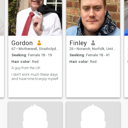
Gordon
Finley
67
•
Motherwell, Strathclyde, United Kingdom
26
•
Norwich, Norfolk, United Kingdom
Seeking:
Female 18 - 19
Seeking:
Female 18 - 41
Hair color:
Red
Hair color:
Red
A guy from the UK
h
I don't work much these days
and have time to enjoy myself