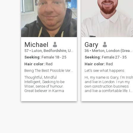
Michael
Gary
57
•
Luton, Bedfordshire, United Kingdom
36
•
Merton, London (Greater), United Kingdom
Seeking:
Female 18 - 25
Seeking:
Female 27 - 35
Hair color:
Red
Hair color:
Red
Being The Best Possible Version Of Myself I Can Be
Let's see what happens
Thoughtful, Mindful
Hi, my name is Gary, I'm Iris
Intelligent, Seeking to be
and live in London. I run my
Wiser, sense of humour.
own construction business
Great believer in Karma
and live a comfortable life. In
my spare time I like to hang
out with friends. I'm a good
man and have been unlucky
in love so far, but hope
springs eternal ❤️