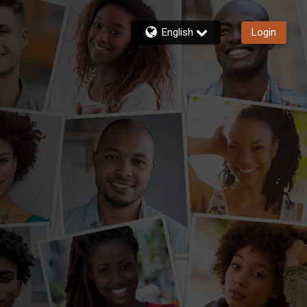
English
Login