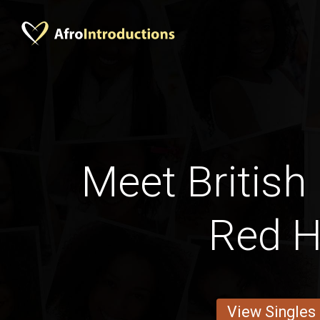
Meet British
Red H
View Singles