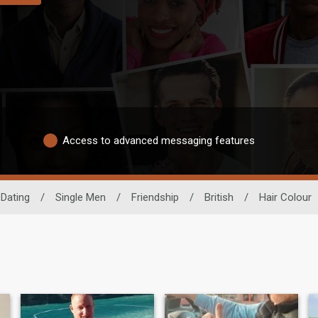
Access to advanced messaging features
 Dating
/
Single Men
/
Friendship
/
British
/
Hair Colour