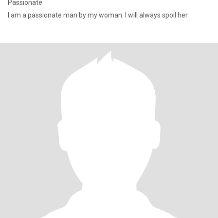
Passionate
I am a passionate man by my woman. I will always spoil her.