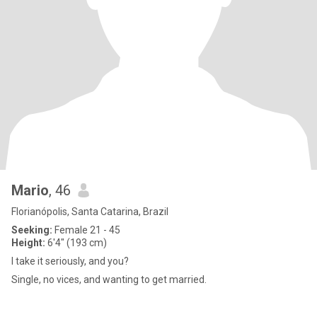
Mario
, 46
Florianópolis, Santa Catarina, Brazil
Seeking:
Female 21 - 45
Height:
6'4" (193 cm)
I take it seriously, and you?
Single, no vices, and wanting to get married.