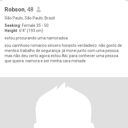
Robson
, 48
São Paulo, São Paulo, Brazil
Seeking:
Female 35 - 50
Height:
6'4" (193 cm)
estou procurando uma namoradoa
sou carinhoso romarico sincero honesto verdadeiro. não gosto de
mentira trabalho de segurança. já morei junto com uma pessoa.
mas não deu certo agora estou Aki. para conhecer uma pessoa
que queira. namora e ser minha cara metade