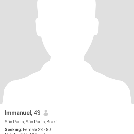
lmmanuel
, 43
São Paulo, São Paulo, Brazil
Seeking:
Female 28 - 80