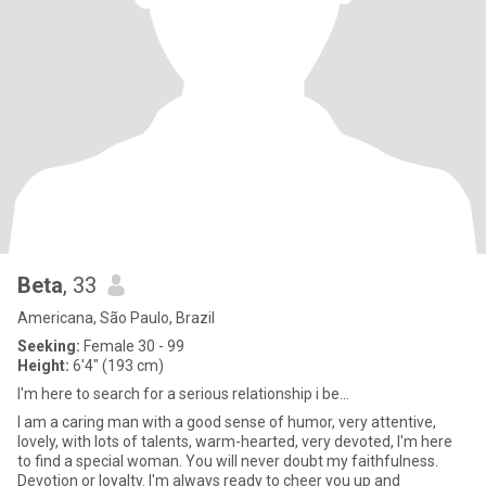
Beta
, 33
Americana, São Paulo, Brazil
Seeking:
Female 30 - 99
Height:
6'4" (193 cm)
I'm here to search for a serious relationship i be...
I am a caring man with a good sense of humor, very attentive,
lovely, with lots of talents, warm-hearted, very devoted, I'm here
to find a special woman. You will never doubt my faithfulness.
Devotion or loyalty. I'm always ready to cheer you up and