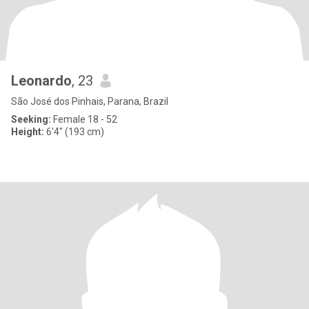
Leonardo
, 23
São José dos Pinhais, Parana, Brazil
Seeking:
Female 18 - 52
Height:
6'4" (193 cm)