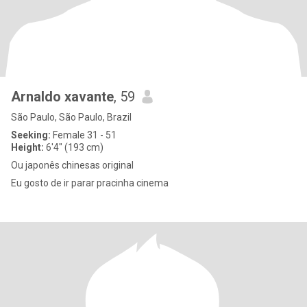
Arnaldo xavante
, 59
São Paulo, São Paulo, Brazil
Seeking:
Female 31 - 51
Height:
6'4" (193 cm)
Ou japonês chinesas original
Eu gosto de ir parar pracinha cinema