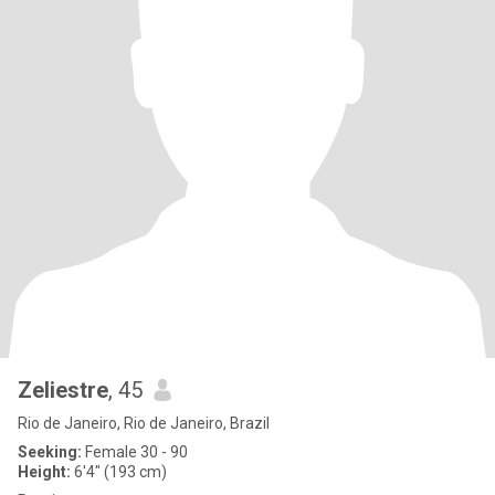
Zeliestre
, 45
Rio de Janeiro, Rio de Janeiro, Brazil
Seeking:
Female 30 - 90
Height:
6'4" (193 cm)