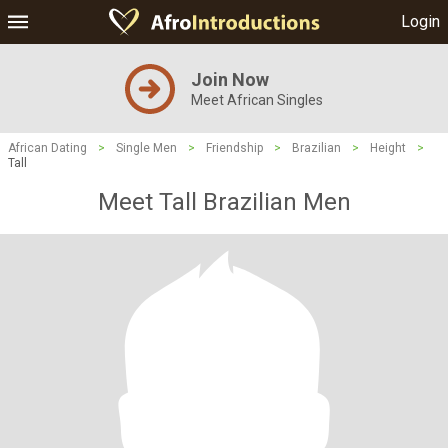
Login
Join Now
Meet African Singles
African Dating
>
Single Men
>
Friendship
>
Brazilian
>
Height
>
Tall
Meet Tall Brazilian Men