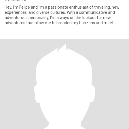
Hey, I'm Felipe and I'm a passionate enthusiast of traveling, new
experiences, and diverse cultures. With a communicative and
adventurous personality, I'm always on the lookout for new
adventures that allow me to broaden my horizons and meet
interest