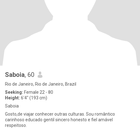
Saboia
, 60
Rio de Janeiro, Rio de Janeiro, Brazil
Seeking:
Female 22 - 80
Height:
6'4" (193 cm)
Saboia
Gosto,de viajar conhecer outras culturas. Sou romântico
carinhoso educado gentil sincero honesto e fiel amável
respeitoso.