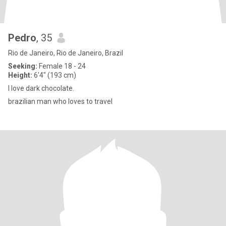
Pedro
, 35
Rio de Janeiro, Rio de Janeiro, Brazil
Seeking:
Female 18 - 24
Height:
6'4" (193 cm)
I love dark chocolate.
brazilian man who loves to travel