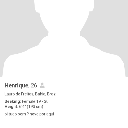
Henrique
, 26
Lauro de Freitas, Bahia, Brazil
Seeking:
Female 19 - 30
Height:
6'4" (193 cm)
oi tudo bem ? novo por aqui