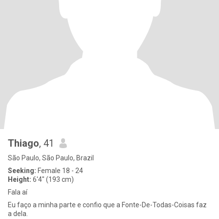
Thiago
, 41
São Paulo, São Paulo, Brazil
Seeking:
Female 18 - 24
Height:
6'4" (193 cm)
Fala aí
Eu faço a minha parte e confio que a Fonte-De-Todas-Coisas faz
a dela.