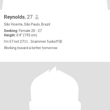
Reynolds
, 27
São Vicente, São Paulo, Brazil
Seeking:
Female 20 - 27
Height:
6'4" (193 cm)
I'm 57 not 27🤦‍♂️... Scammer fuckoff😡
Working toward a better tomorrow