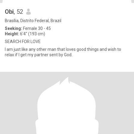
Obi
, 52
Brasília, Distrito Federal, Brazil
Seeking:
Female 30 - 45
Height:
6'4" (193 cm)
SEARCH FOR LOVE
I am just like any other man that loves good things and wish to
relax if I get my partner sent by God.