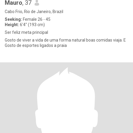
Mauro
, 37
Cabo Frio, Rio de Janeiro, Brazil
Seeking:
Female 26 - 45
Height:
6'4" (193 cm)
Ser feliz meta principal
Gosto de viver a vida de uma forma natural boas comidas viaja. E
Gosto de esportes ligados a praia