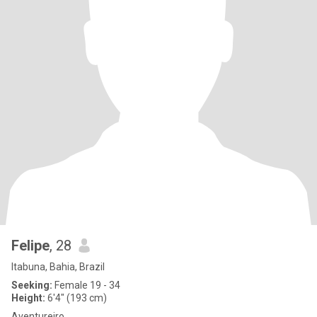
Felipe
, 28
Itabuna, Bahia, Brazil
Seeking:
Female 19 - 34
Height:
6'4" (193 cm)
Aventureiro