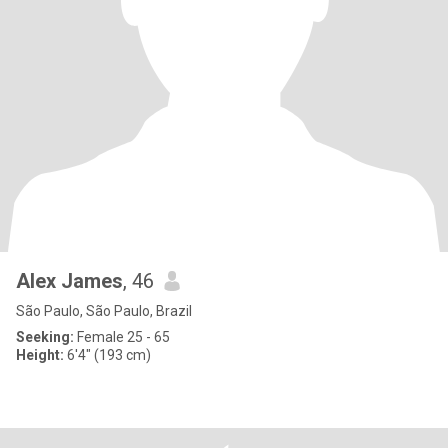
Alex James
, 46
São Paulo, São Paulo, Brazil
Seeking:
Female 25 - 65
Height:
6'4" (193 cm)