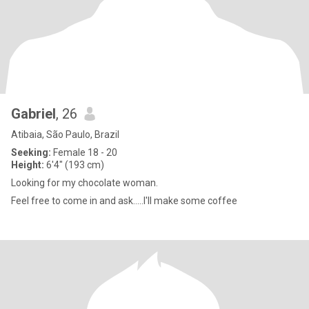
Gabriel
, 26
Atibaia, São Paulo, Brazil
Seeking:
Female 18 - 20
Height:
6'4" (193 cm)
Looking for my chocolate woman.
Feel free to come in and ask.....I'll make some coffee