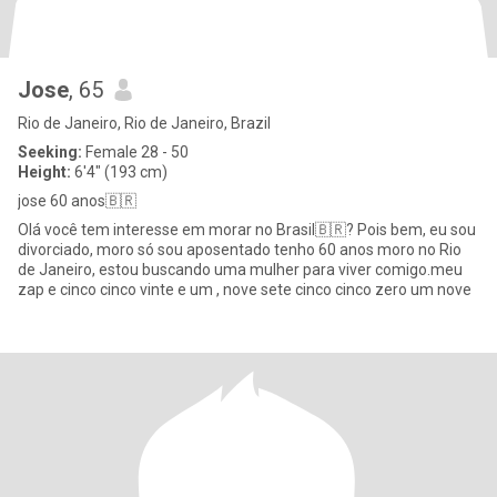
Jose
, 65
Rio de Janeiro, Rio de Janeiro, Brazil
Seeking:
Female 28 - 50
Height:
6'4" (193 cm)
jose 60 anos🇧🇷
Olá você tem interesse em morar no Brasil🇧🇷? Pois bem, eu sou
divorciado, moro só sou aposentado tenho 60 anos moro no Rio
de Janeiro, estou buscando uma mulher para viver comigo.meu
zap e cinco cinco vinte e um , nove sete cinco cinco zero um nove