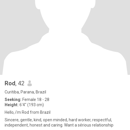
Rod
, 42
Curitiba, Parana, Brazil
Seeking:
Female 18 - 28
Height:
6'4" (193 cm)
Hello, i'm Rod from Brazil
Sincere, gentle, kind, open minded, hard worker, respectful,
independent, honest and caring. Want a sérious relationship