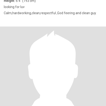
Height:
6'4" (193 cm)
looking for luv
Calm,hardworking,clean,respectful ,God feering and clean guy.