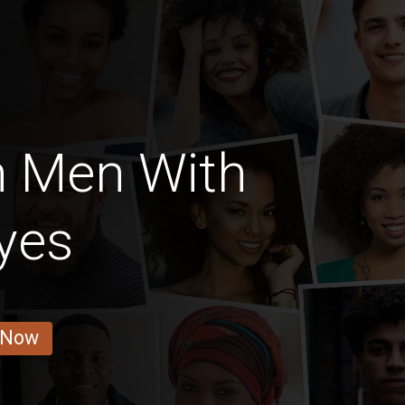
n Men With
yes
 Now