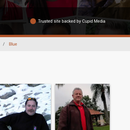
Trusted site backed by Cupid Media
/
Blue