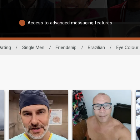
Access to advanced messaging features
Dating
/
Single Men
/
Friendship
/
Brazilian
/
Eye Colour