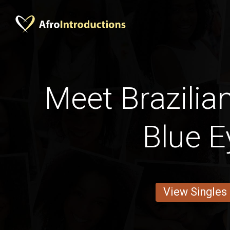
Meet Brazilia
Blue E
View Singles