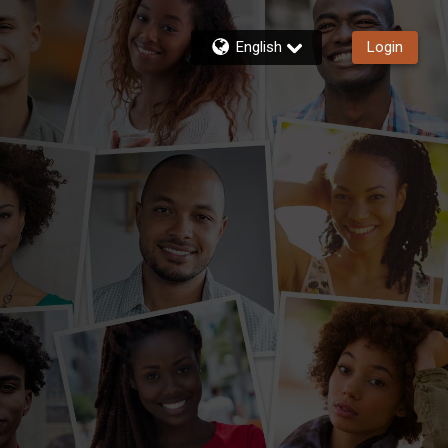
English
Login