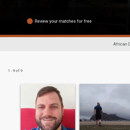
Review your matches for free
African 
1 - 9 of 9