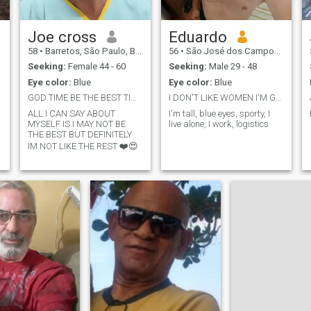
Joe cross
Eduardo
58
•
Barretos, São Paulo, Brazil
56
•
São José dos Campos, São Paulo, Brazil
Seeking:
Female 44 - 60
Seeking:
Male 29 - 48
Eye color:
Blue
Eye color:
Blue
GOD TIME BE THE BEST TIME
I DON'T LIKE WOMEN I'M GAY
ALL I CAN SAY ABOUT
I'm tall, blue eyes, sporty, I
MYSELF IS I MAY NOT BE
live alone, I work, logistics
THE BEST BUT DEFINITELY
IM NOT LIKE THE REST ❤️😍