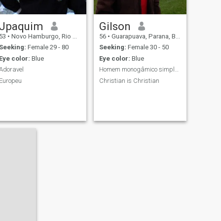
Jpaquim
Gilson
53
•
Novo Hamburgo, Rio Grande do Sul, Brazil
56
•
Guarapuava, Parana, Brazil
Seeking:
Female 29 - 80
Seeking:
Female 30 - 50
Eye color:
Blue
Eye color:
Blue
Adoravel
Homem monogâmico simples, sem frescura
Europeu
Christian is Christian