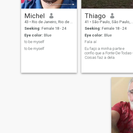
Michel
Thiago
43
•
Rio de Janeiro, Rio de Janeiro, Brazil
41
•
São Paulo, São Paulo, Brazil
Seeking:
Female 18 - 24
Seeking:
Female 18 - 24
Eye color:
Blue
Eye color:
Blue
to be myself
Fala aí
to be myself
Eu faço a minha parte e
confio que a Fonte-De-Todas-
Coisas faz a dela.