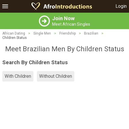
Login
Join Now
Meet African Singles
African Dating
>
Single Men
>
Friendship
>
Brazilian
>
Children Status
Meet Brazilian Men By Children Status
Search By Children Status
With Children
Without Children