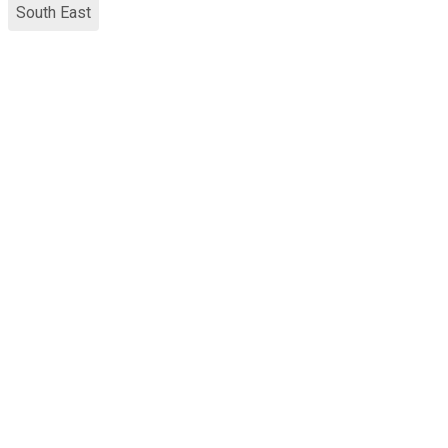
South East