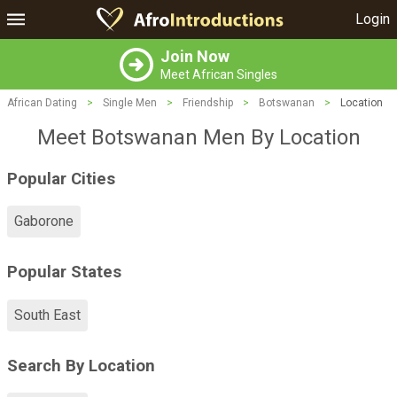
Login
Join Now
Meet African Singles
African Dating
>
Single Men
>
Friendship
>
Botswanan
>
Location
Meet Botswanan Men By Location
Popular Cities
Gaborone
Popular States
South East
Search By Location