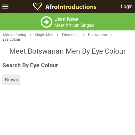
Login
Join Now
Meet African Singles
African Dating
>
Single Men
>
Friendship
>
Botswanan
>
Eye Colour
Meet Botswanan Men By Eye Colour
Search By Eye Colour
Brown