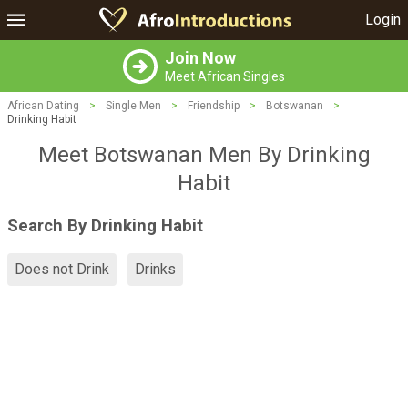
Login
Join Now
Meet African Singles
African Dating
>
Single Men
>
Friendship
>
Botswanan
>
Drinking Habit
Meet Botswanan Men By Drinking
Habit
Search By Drinking Habit
Does not Drink
Drinks