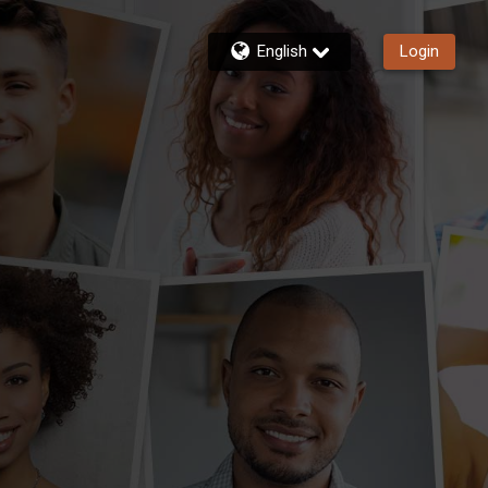
English
Login