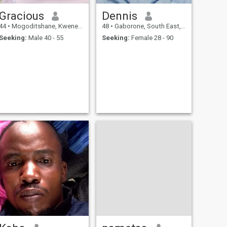
Gracious
Dennis
44
•
Mogoditshane, Kweneng, Botswana
48
•
Gaborone, South East, Botswana
Seeking:
Male 40 - 55
Seeking:
Female 28 - 90