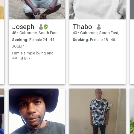
Joseph
Thabo
48
•
Gaborone, South East, Botswana
40
•
Gaborone, South East, Botswana
Seeking:
Female 24 - 44
Seeking:
Female 18 - 46
JOSEPH
I am a simple loving and
caring guy.