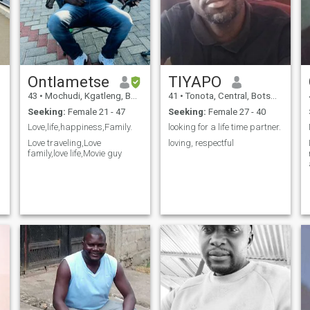
Ontlametse
TIYAPO
43
•
Mochudi, Kgatleng, Botswana
41
•
Tonota, Central, Botswana
Seeking:
Female 21 - 47
Seeking:
Female 27 - 40
Love,life,happiness,Family.
looking for a life time partner.
Love traveling,Love
loving, respectful
family,love life,Movie guy