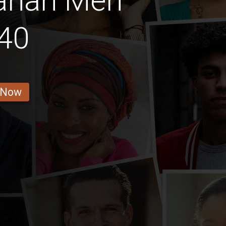
anan Men
40
 Now