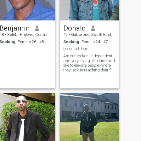
Benjamin
Donald
48
•
Selebi-Phikwe, Central, Botswana
42
•
Gaborone, South East, Botswana
Seeking:
Female 26 - 48
Seeking:
Female 24 - 47
I need a friend
Am outspoken, independent
and very loving. Am kind and
like to elevate people where
they lack in reaching their full
potential. I love fun, am
spontaneous and I really love
my silence and peace
sometimes.