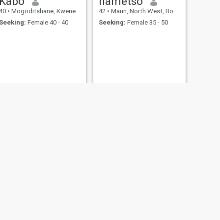
Kabo
nametso
40
•
Mogoditshane, Kweneng, Botswana
42
•
Maun, North West, Botswana
Seeking:
Female 40 - 40
Seeking:
Female 35 - 50
NEXT
op
48
•
Gaborone, South East, Botswana