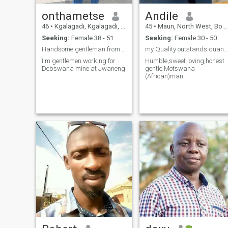
onthametse
Andile
46
•
Kgalagadi, Kgalagadi, Botswana
45
•
Maun, North West, Botswana
Seeking:
Female 38 - 51
Seeking:
Female 30 - 50
Handsome gentleman from Phikwe
my Quality outstands quantity
I'm gentlemen working for
Humble,sweet loving,honest
Debswana mine at Jwaneng
gentle Motswana
(African)man