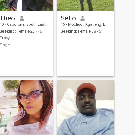
Theo
Sello
40
•
Gaborone, South East, Botswana
46
•
Mochudi, Kgatleng, Botswana
Seeking:
Female 23 - 46
Seeking:
Female 38 - 51
Gravy
Single