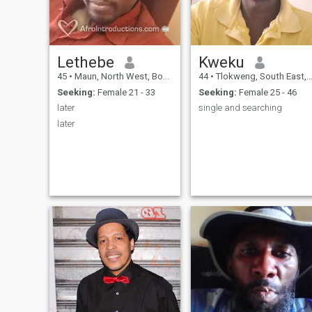
Lethebe
Kweku
45
•
Maun, North West, Botswana
44
•
Tlokweng, South East, Botswana
Seeking:
Female 21 - 33
Seeking:
Female 25 - 46
later
single and searching
later