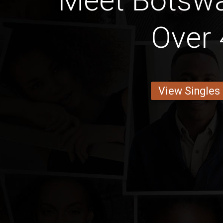
Meet Botsw
Over 
View Singles