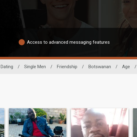
Access to advanced messaging features
 Dating
/
Single Men
/
Friendship
/
Botswanan
/
Age
/