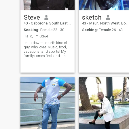
Steve
sketch
40
•
Gaborone, South East, Botswana
43
•
Maun, North West, Botswana
Seeking:
Female 22 - 30
Seeking:
Female 26 - 43
Hallo, I'm Steve
I'm a down-to-earth kind of
guy, who loves Music, food,
vacations, and sports! My
family comes first and I'm
working hard to have a nice
comfortable life.