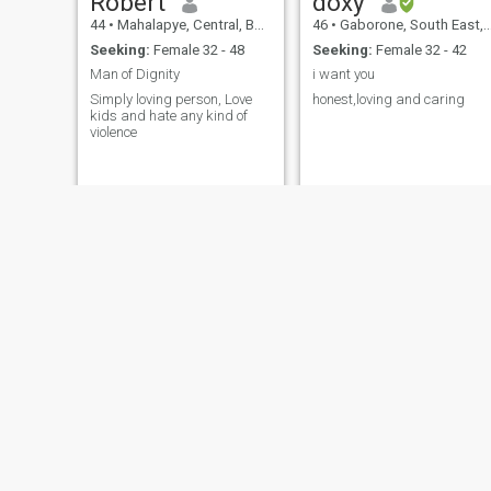
Robert
doxy
44
•
Mahalapye, Central, Botswana
46
•
Gaborone, South East, Botswana
Seeking:
Female 32 - 48
Seeking:
Female 32 - 42
Man of Dignity
i want you
Simply loving person, Love
honest,loving and caring
kids and hate any kind of
violence
Seane
gaontebale mokgautsi
41
•
Gaborone, South East, Botswana
44
•
Francistown, North East, Botswana