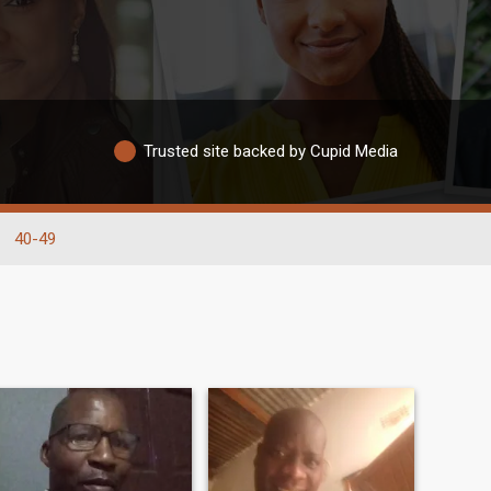
Trusted site backed by Cupid Media
40-49