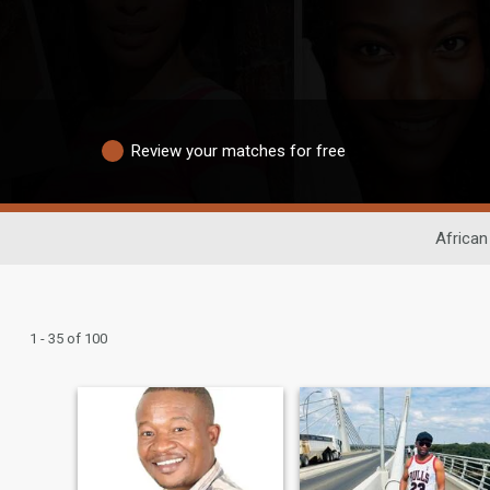
Review your matches for free
African
1 - 35 of 100