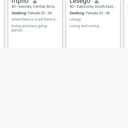
mpho
Lesego
40
•
Serowe, Central, Botswana
40
•
Gaborone, South East, Botswana
Seeking:
Female 23 - 36
Seeking:
Female 23 - 46
where there is a will there is a way
Lesego
loving and easy going
Loving and caring
person
Thabang
present
47
•
Selebi-Phikwe, Central, Botswana
41
•
Mogoditshane, Kweneng, Botswana