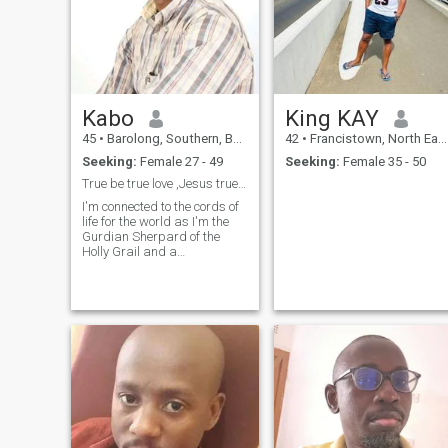
Kabo
King KAY
45
•
Barolong, Southern, Botswana
42
•
Francistown, North East, Botswana
Seeking:
Female 27 - 49
Seeking:
Female 35 - 50
True be true love ,Jesus true be true love,Only
I'm connected to the cords of
life for the world as I'm the
Gurdian Sherpard of the
Holly Grail and a
rainmaker,season
modificator or service render
of the atmosphere.Im the
Captain of the Clouds for
world spiritual agenda of our
latest century.I nee