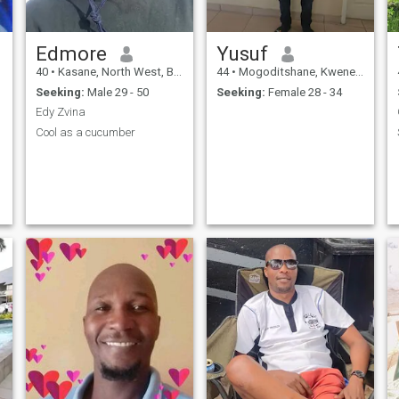
Edmore
Yusuf
40
•
Kasane, North West, Botswana
44
•
Mogoditshane, Kweneng, Botswana
Seeking:
Male 29 - 50
Seeking:
Female 28 - 34
Edy Zvina
Cool as a cucumber