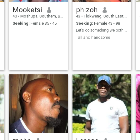
Mooketsi
phizoh
40
•
Moshupa, Southern, Botswana
43
•
Tlokweng, South East, Botswana
Seeking:
Female 35 - 45
Seeking:
Female 43 - 98
Let's do something we both love
Tall and handsome