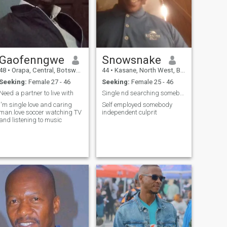
Gaofenngwe
Snowsnake
48
•
Orapa, Central, Botswana
44
•
Kasane, North West, Botswana
Seeking:
Female 27 - 46
Seeking:
Female 25 - 46
Need a partner to live with
Single nd searching somebody
I'm single love and caring
Self employed somebody
man.love soccer watching TV
independent culprit
and listening to music