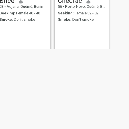
Brice
Chedrac
53
•
Adjarra, Ouémé, Benin
56
•
Porto-Novo, Ouémé, Benin
Seeking:
Female 40 - 40
Seeking:
Female 32 - 52
Smoke:
Don't smoke
Smoke:
Don't smoke
NEXT
Georges
51
•
Abomey-Calavi, Atlantique, Benin