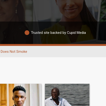
Trusted site backed by Cupid Media
Does Not Smoke