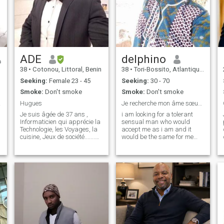
ADE
delphino
38
•
Cotonou, Littoral, Benin
38
•
Tori-Bossito, Atlantique, Benin
Seeking:
Female 23 - 45
Seeking:
30 - 70
Smoke:
Don't smoke
Smoke:
Don't smoke
e vie
Hugues
Je recherche mon âme sœur !! Ma moitié
Je suis âgée de 37 ans ,
i am looking for a tolerant
Informaticien qui apprécie la
sensual man who would
Technologie, les Voyages, la
accept me as i am and it
cuisine, Jeux de société.......
would be the same for me
Quand je ne suis pas au
against him that he be
travail, vous me trouverez
simply affectionate so the
probablement au sport, que
rest i hope that nature will
ce soit explorer de nouveaux
take it into account! Thank
endroits, plonger dans un
you looking forward to
reading you!! Friendships
plus two hundred and twenty
nine, ninety-six zero three
ninety-five zero three