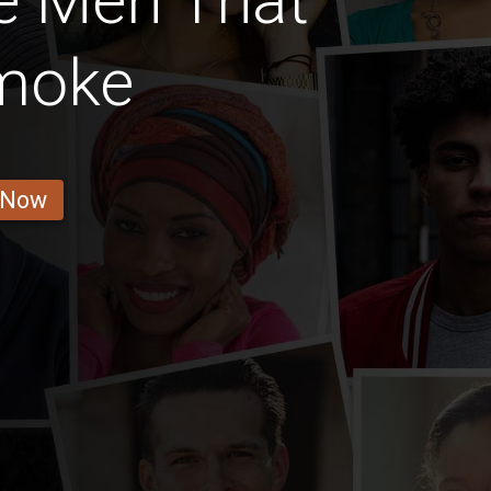
e Men That
Smoke
 Now