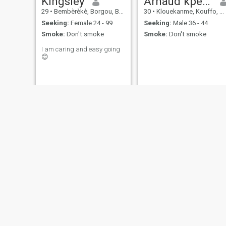
Kingsley
Arnaud kpeha
29
•
Bembèrèkè, Borgou, Benin
30
•
Klouekanme, Kouffo, Benin
Seeking:
Female 24 - 99
Seeking:
Male 36 - 44
Smoke:
Don't smoke
Smoke:
Don't smoke
I am caring and easy going
😊
thierry
Espoir
47
•
Comé, Mono, Benin
23
•
Cotonou, Littoral, Benin