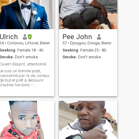
Ulrich
Pee John
24
•
Cotonou, Littoral, Benin
57
•
Djougou, Donga, Benin
Seeking:
Female 18 - 40
Seeking:
Female 25 - 80
Smoke:
Don't smoke
Smoke:
Don't smoke
Ouvert d’esprit, attentionné et ambitieux.
Je suis un homme posé,
passionné par la vie, curieux
de tout et prêt à découvrir
d’autres horizons –
émotionnels, humains et
peut-être géographiques.
J’ai l’esprit ouvert, les pieds
sur terre et le cœur prêt à
partager. Je crois aux vraies
connexion