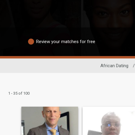
Review your matches for free
African Dating
/
1 - 35 of 100