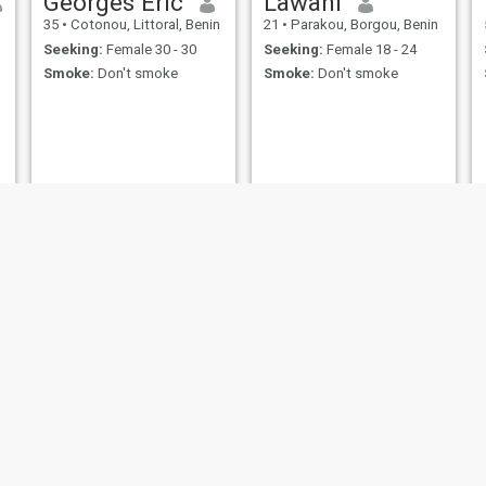
Georges Eric
Lawani
35
•
Cotonou, Littoral, Benin
21
•
Parakou, Borgou, Benin
Seeking:
Female 30 - 30
Seeking:
Female 18 - 24
Smoke:
Don't smoke
Smoke:
Don't smoke
Djamal
Wilfried
33
•
Porto-Novo, Ouémé, Benin
28
•
Abomey-Calavi, Atlantique, Benin