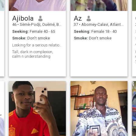
Ajibola
Az
46
•
Sèmè-Podji, Ouémé, Benin
37
•
Abomey-Calavi, Atlantique, Benin
Seeking:
Female 40 - 65
Seeking:
Female 18 - 40
Smoke:
Don't smoke
Smoke:
Don't smoke
Looking for a serious relationship
Tall, dark in complexion,
calm n understanding