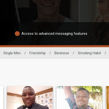
Access to advanced messaging features
Single Men
/
Friendship
/
Beninese
/
Smoking Habit
/