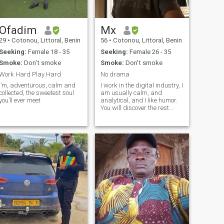
Ofadim
Mx
29
•
Cotonou, Littoral, Benin
56
•
Cotonou, Littoral, Benin
Seeking:
Female 18 - 35
Seeking:
Female 26 - 35
Smoke:
Don't smoke
Smoke:
Don't smoke
Work Hard Play Hard
No drama
I’m, adventurous, calm and
I work in the digital industry, I
collected, the sweetest soul
am usually calm, and
you’ll ever meet
analytical, and I like humor.
You will discover the rest...