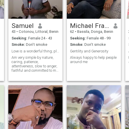
Samuel
Michael Frank
43
•
Cotonou, Littoral, Benin
62
•
Bassila, Donga, Benin
Seeking:
Female 24 - 43
Seeking:
Female 48 - 99
Smoke:
Don't smoke
Smoke:
Don't smoke
Love is a wonderful thing; pls no Muslims or Arabs
Gentility and Generosity
Am very simple by nature,
Always happy to help people
caring, patience,
around me
attentiveness, slow to anger,
faithful and committed to my
relationship ☺️ Am really
interested in long term
relationship leading to
marriage