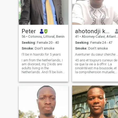
Peter
ahotondji kano
56
•
Cotonou, Littoral, Benin
41
•
Abomey-Calavi, Atlantique, Benin
Seeking:
Female 20 - 40
Seeking:
Female 24 - 47
Smoke:
Don't smoke
Smoke:
Don't smoke
I’ll be in Nairobi for 5 years
Aventurier du cœur cherche co-auteure d
I am from the Netherlands, I
45 ans et toujours curieux de
am divorced, my 2 kids are
ce que la vie a à offrir. La
adults living in the
sincérité est ma boussole, et
Netherlands. And I’ll be living
la compréhension mutuelle,
in Nairobi for 5 years
mon horizon. Quand je ne
starting August 2025. I look
suis pas en train de tourner
forward to meet you
les pages d'un bon livre
(parfois jusqu'à l'aube !),
vous me trouverez probable