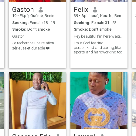
Gaston
Felix
19
•
Ekpé, Ouémé, Benin
39
•
Aplahoué, Kouffo, Benin
Seeking:
Female 18 - 19
Seeking:
Female 31 - 53
Smoke:
Don't smoke
Smoke:
Don't smoke
Gaston
Hey beautiful I'm here waiting for you.
Je recherche une relation
I'm a God fearing
person,kind and caring,like
sérieuse et durable ❤️
sports and hardworking too