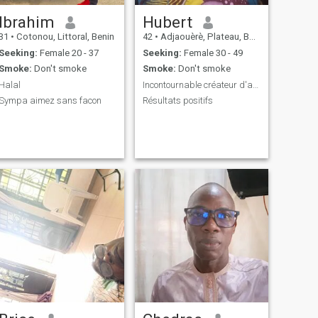
Ibrahim
Hubert
31
•
Cotonou, Littoral, Benin
42
•
Adjaouèrè, Plateau, Benin
Seeking:
Female 20 - 37
Seeking:
Female 30 - 49
Smoke:
Don't smoke
Smoke:
Don't smoke
Halal
Incontournable créateur d'activité
Sympa aimez sans facon
Résultats positifs