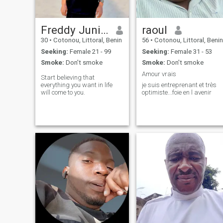
Freddy Junior
raoul
30
•
Cotonou, Littoral, Benin
56
•
Cotonou, Littoral, Benin
Seeking:
Female 21 - 99
Seeking:
Female 31 - 53
Smoke:
Don't smoke
Smoke:
Don't smoke
Amour vrais
Start believing that
everything you want in life
je suis entreprenant et très
will come to you.
optimiste...foie en l avenir