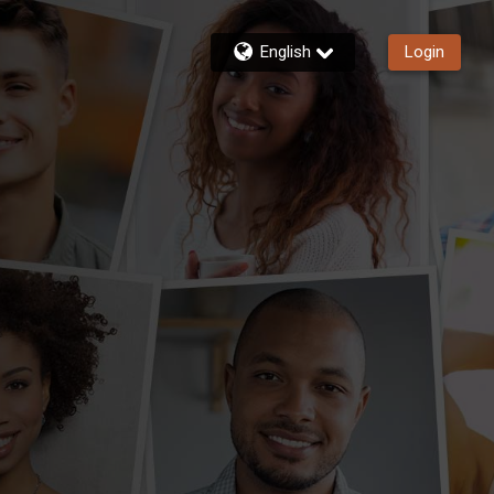
English
Login