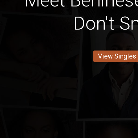
Meet Benines
Don't 
View Singles