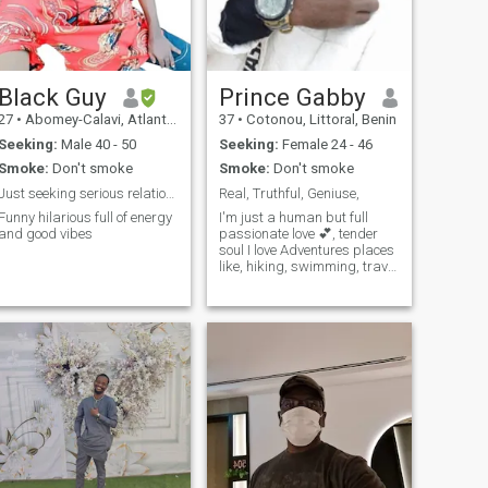
Black Guy
Prince Gabby
27
•
Abomey-Calavi, Atlantique, Benin
37
•
Cotonou, Littoral, Benin
Seeking:
Male 40 - 50
Seeking:
Female 24 - 46
Smoke:
Don't smoke
Smoke:
Don't smoke
Just seeking serious relationship with someone who...
Real, Truthful, Geniuse,
Funny hilarious full of energy
I'm just a human but full
and good vibes
passionate love 💕, tender
soul I love Adventures places
like, hiking, swimming, travel
to exploit new places going
on a road trip and funniest
type.