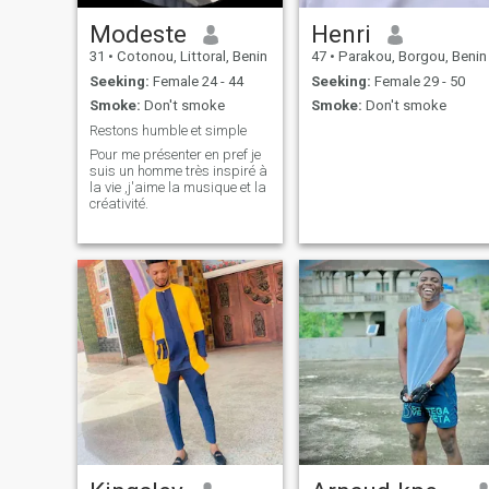
Modeste
Henri
31
•
Cotonou, Littoral, Benin
47
•
Parakou, Borgou, Benin
Seeking:
Female 24 - 44
Seeking:
Female 29 - 50
Smoke:
Don't smoke
Smoke:
Don't smoke
Restons humble et simple
Pour me présenter en pref je
suis un homme très inspiré à
la vie ,j'aime la musique et la
créativité.