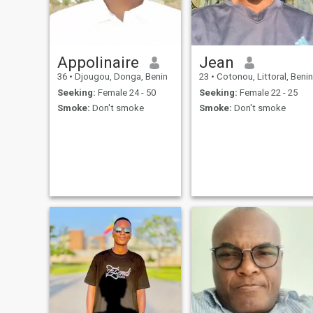
Appolinaire
Jean
36
•
Djougou, Donga, Benin
23
•
Cotonou, Littoral, Benin
Seeking:
Female 24 - 50
Seeking:
Female 22 - 25
Smoke:
Don't smoke
Smoke:
Don't smoke