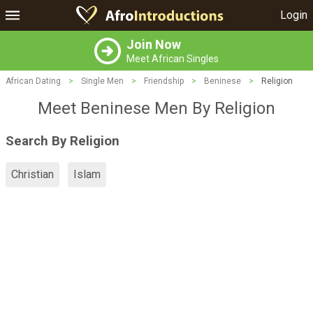
Login
Join Now
Meet African Singles
African Dating
>
Single Men
>
Friendship
>
Beninese
>
Religion
Meet Beninese Men By Religion
Search By Religion
Christian
Islam