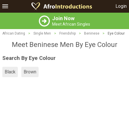
Login
Join Now
Meet African Singles
African Dating
>
Single Men
>
Friendship
>
Beninese
>
Eye Colour
Meet Beninese Men By Eye Colour
Search By Eye Colour
Black
Brown