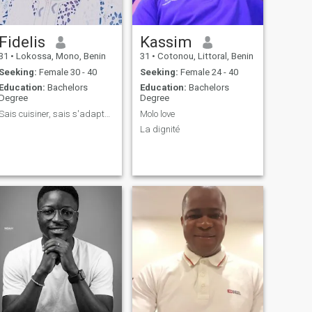
Fidelis
Kassim
31
•
Lokossa, Mono, Benin
31
•
Cotonou, Littoral, Benin
Seeking:
Female 30 - 40
Seeking:
Female 24 - 40
Education:
Bachelors
Education:
Bachelors
Degree
Degree
Sais cuisiner, sais s'adapter et sociable
Molo love
La dignité