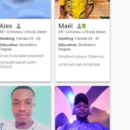
Alex
Maël
38
•
Cotonou, Littoral, Benin
28
•
Cotonou, Littoral, Benin
Seeking:
Female 23 - 35
Seeking:
Female 23 - 47
Education:
Bachelors
Education:
Bachelors
Degree
Degree
Envie d'une belle rencontre? écris moi.
Simple et sympa. Côtoie moi pour me connaître❤️
Sympathique et ouvert
Je ne suis pas compliqué
d'esprit.