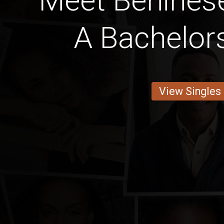
Meet Benines
A Bachelor
View Singles