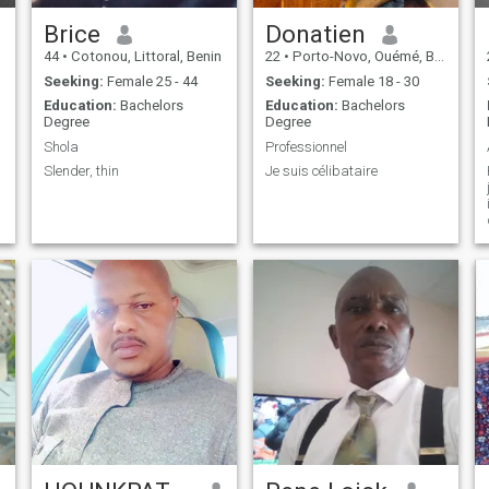
Brice
Donatien
44
•
Cotonou, Littoral, Benin
22
•
Porto-Novo, Ouémé, Benin
Seeking:
Female 25 - 44
Seeking:
Female 18 - 30
Education:
Bachelors
Education:
Bachelors
Degree
Degree
Shola
Professionnel
Slender, thin
Je suis célibataire