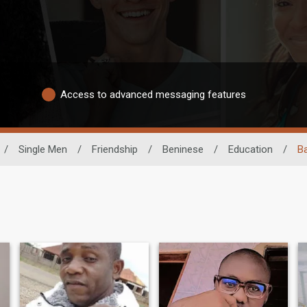
Access to advanced messaging features
/
Single Men
/
Friendship
/
Beninese
/
Education
/
B