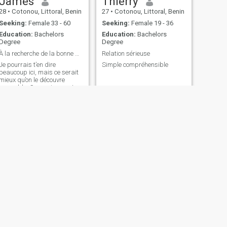
James
Thierry
28
•
Cotonou, Littoral, Benin
27
•
Cotonou, Littoral, Benin
Seeking:
Female 33 - 60
Seeking:
Female 19 - 36
Education:
Bachelors
Education:
Bachelors
Degree
Degree
À la recherche de la bonne personne, pas de la per...
Relation sérieuse
Je pourrais t’en dire
Simple compréhensible
beaucoup ici, mais ce serait
mieux qu’on le découvre
ensemble. Ce que je peux te
promettre : sincérité, respect,
et un brin de charme.
NEXT
Rachide
28
•
Cotonou, Littoral, Benin