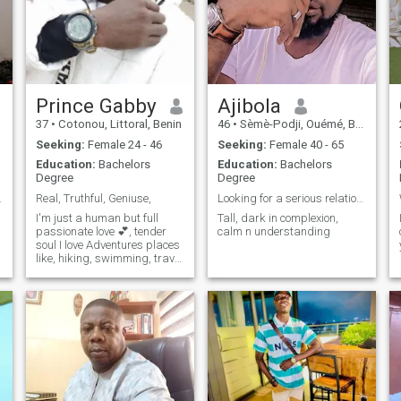
Prince Gabby
Ajibola
37
•
Cotonou, Littoral, Benin
46
•
Sèmè-Podji, Ouémé, Benin
Seeking:
Female 24 - 46
Seeking:
Female 40 - 65
Education:
Bachelors
Education:
Bachelors
Degree
Degree
ms or Arabs
Real, Truthful, Geniuse,
Looking for a serious relationship
I'm just a human but full
Tall, dark in complexion,
passionate love 💕, tender
calm n understanding
soul I love Adventures places
like, hiking, swimming, travel
to exploit new places going
on a road trip and funniest
type.