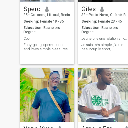
Spero
Giles
25
•
Cotonou, Littoral, Benin
32
•
Porto-Novo, Ouémé, Benin
Seeking:
Female 19 - 35
Seeking:
Female 23 - 45
Education:
Bachelors
Education:
Bachelors
Degree
Degree
Cool
Je cherche une relation sincère
Easy-going, open-minded
Je suis très simple, j'aime
and loves simple pleasures
beaucoup le sport,