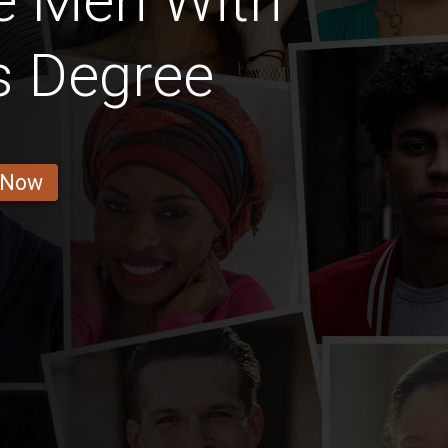
e Men With
s Degree
 Now