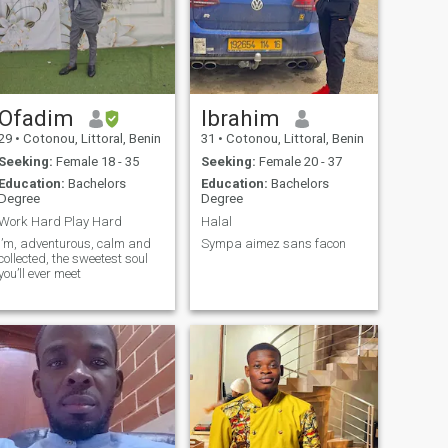
Ofadim
Ibrahim
29
•
Cotonou, Littoral, Benin
31
•
Cotonou, Littoral, Benin
Seeking:
Female 18 - 35
Seeking:
Female 20 - 37
Education:
Bachelors
Education:
Bachelors
Degree
Degree
Work Hard Play Hard
Halal
I’m, adventurous, calm and
Sympa aimez sans facon
collected, the sweetest soul
you’ll ever meet