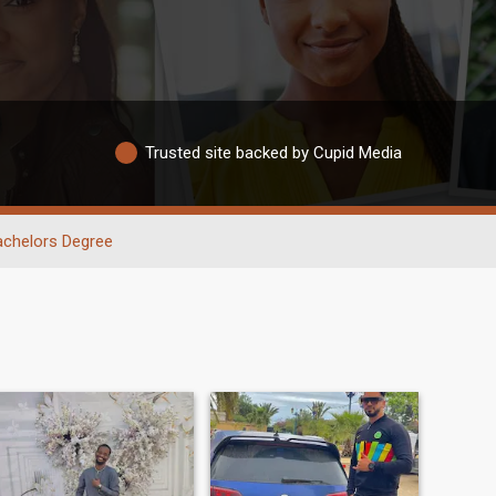
Trusted site backed by Cupid Media
achelors Degree