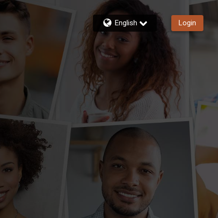
English
Login