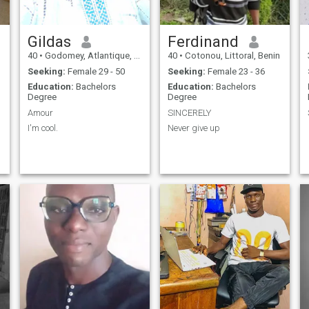
Gildas
Ferdinand
40
•
Godomey, Atlantique, Benin
40
•
Cotonou, Littoral, Benin
Seeking:
Female 29 - 50
Seeking:
Female 23 - 36
Education:
Bachelors
Education:
Bachelors
Degree
Degree
Amour
SINCERELY
I'm cool.
Never give up