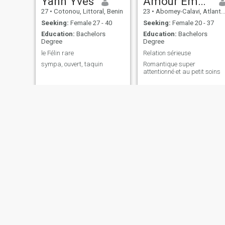
Yann Yves
Amour Emerry
27
•
Cotonou, Littoral, Benin
23
•
Abomey-Calavi, Atlantique, Benin
Seeking:
Female 27 - 40
Seeking:
Female 20 - 37
Education:
Bachelors
Education:
Bachelors
Degree
Degree
le Félin rare
Relation sérieuse
sympa, ouvert, taquin
Romantique super
attentionné et au petit soins
Williams Carlos
Oliver
33
•
Cotonou, Littoral, Benin
34
•
Cotonou, Littoral, Benin