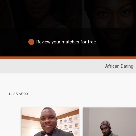
Review your matches for free
African Dating
1 - 35 of 99