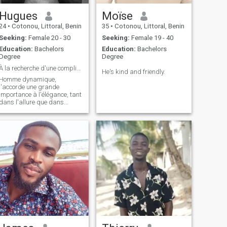
Hugues
Moïse
24
•
Cotonou, Littoral, Benin
35
•
Cotonou, Littoral, Benin
Seeking:
Female 20 - 30
Seeking:
Female 19 - 40
Education:
Bachelors
Education:
Bachelors
Degree
Degree
À la recherche d'une complicité et de beaux moment
He's kind and friendly.
Homme dynamique,
j'accorde une grande
importance à l'élégance, tant
dans l'allure que dans
l'esprit. Passionné par mon
métier et par les échanges
enrichissants, je recherche
une relation basée sur le
respect, la complicité et le
partage de valeurs co