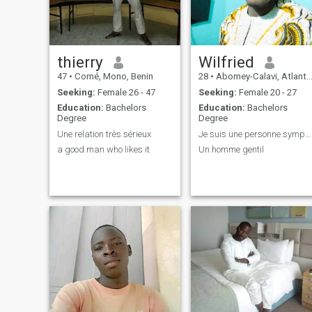
thierry
Wilfried
47
•
Comé, Mono, Benin
28
•
Abomey-Calavi, Atlantique, Benin
Seeking:
Female 26 - 47
Seeking:
Female 20 - 27
Education:
Bachelors
Education:
Bachelors
Degree
Degree
Une relation très sérieux
Je suis une personne sympas et aimable
a good man who likes it
Un homme gentil