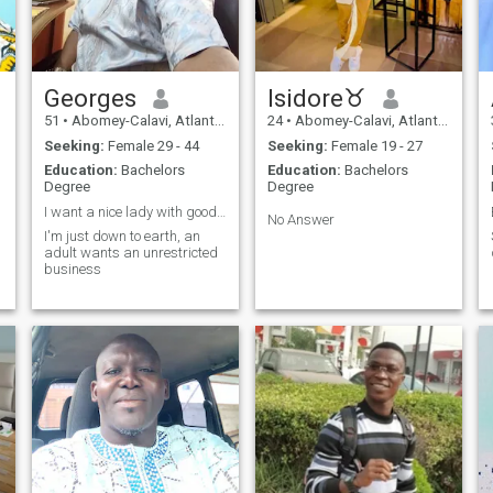
Georges
Isidore♉
51
•
Abomey-Calavi, Atlantique, Benin
24
•
Abomey-Calavi, Atlantique, Benin
Seeking:
Female 29 - 44
Seeking:
Female 19 - 27
Education:
Bachelors
Education:
Bachelors
Degree
Degree
I want a nice lady with good heart .
No Answer
I'm just down to earth, an
adult wants an unrestricted
business