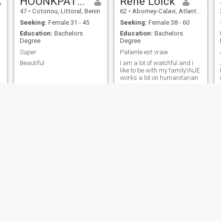
HOUNKPATIN Momo
Rene Loick
47
•
Cotonou, Littoral, Benin
62
•
Abomey-Calavi, Atlantique, Benin
Seeking:
Female 31 - 45
Seeking:
Female 38 - 60
Education:
Bachelors
Education:
Bachelors
Degree
Degree
Super
Patiente est vraie
Beautiful
I am a lot of watchful and I
like to be with my family\NJE
works a lot on humanitarian
projects
jeanjacques codo
Kennedy
27
•
Cotonou, Littoral, Benin
22
•
Cotonou, Littoral, Benin