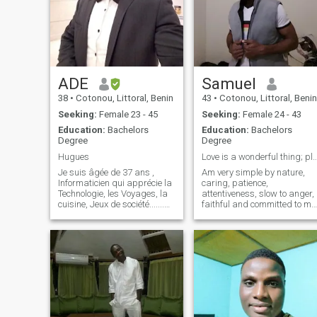
ADE
Samuel
38
•
Cotonou, Littoral, Benin
43
•
Cotonou, Littoral, Benin
Seeking:
Female 23 - 45
Seeking:
Female 24 - 43
Education:
Bachelors
Education:
Bachelors
Degree
Degree
Hugues
Love is a wonderful thing; pls no Musli
Je suis âgée de 37 ans ,
Am very simple by nature,
Informaticien qui apprécie la
caring, patience,
Technologie, les Voyages, la
attentiveness, slow to anger,
cuisine, Jeux de société.......
faithful and committed to my
Quand je ne suis pas au
relationship ☺️ Am really
travail, vous me trouverez
interested in long term
probablement au sport, que
relationship leading to
ce soit explorer de nouveaux
marriage
endroits, plonger dans un