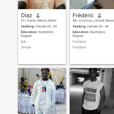
Díaz
Frédéric
25
•
Kandi, Alibori, Benin
48
•
Cotonou, Littoral, Benin
Seeking:
Female 20 - 30
Seeking:
Female 26 - 46
Education:
Bachelors
Education:
Bachelors
Degree
Degree
Bob
Freddoss
Simple
Freddoss