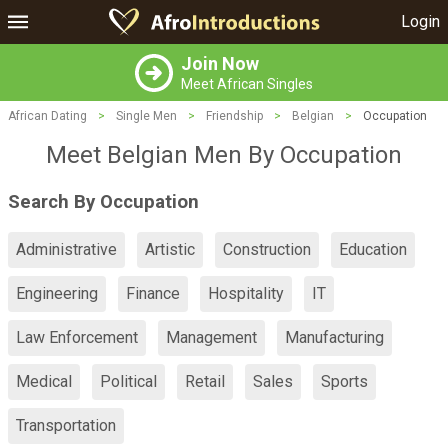
Login
Join Now
Meet African Singles
African Dating
>
Single Men
>
Friendship
>
Belgian
>
Occupation
Meet Belgian Men By Occupation
Search By Occupation
Administrative
Artistic
Construction
Education
Engineering
Finance
Hospitality
IT
Law Enforcement
Management
Manufacturing
Medical
Political
Retail
Sales
Sports
Transportation