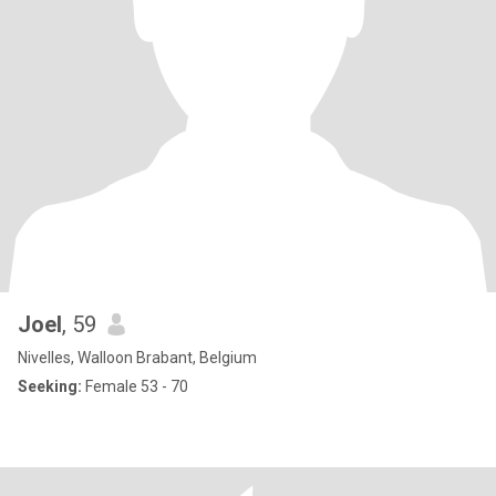
Joel
, 59
Nivelles, Walloon Brabant, Belgium
Seeking:
Female 53 - 70