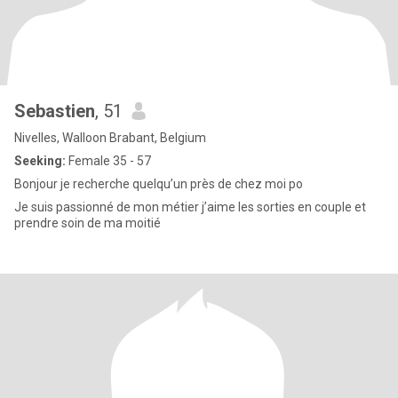
Sebastien
, 51
Nivelles, Walloon Brabant, Belgium
Seeking:
Female 35 - 57
Bonjour je recherche quelqu’un près de chez moi po
Je suis passionné de mon métier j’aime les sorties en couple et
prendre soin de ma moitié