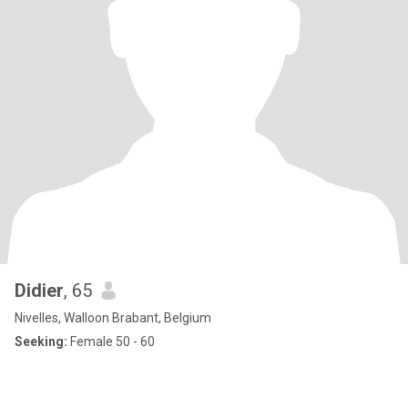
Didier
, 65
Nivelles, Walloon Brabant, Belgium
Seeking:
Female 50 - 60