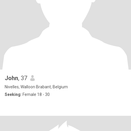
John
, 37
Nivelles, Walloon Brabant, Belgium
Seeking:
Female 18 - 30