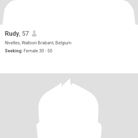
Rudy
, 57
Nivelles, Walloon Brabant, Belgium
Seeking:
Female 30 - 50