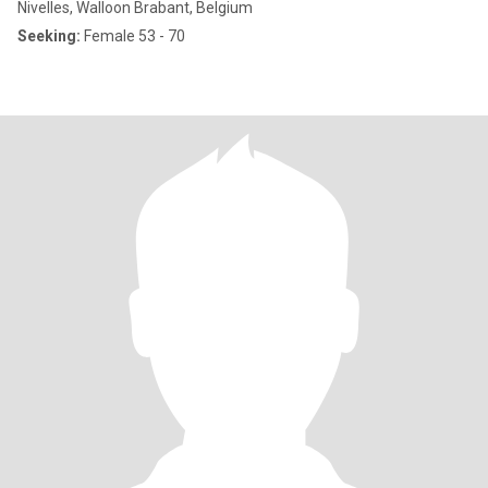
Nivelles, Walloon Brabant, Belgium
Seeking:
Female 53 - 70