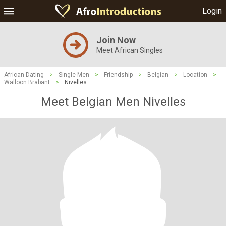
Login
Join Now
Meet African Singles
African Dating
>
Single Men
>
Friendship
>
Belgian
>
Location
>
Walloon Brabant
>
Nivelles
Meet Belgian Men Nivelles