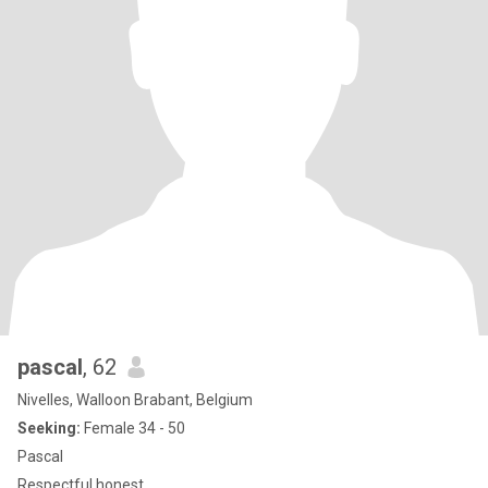
pascal
, 62
Nivelles, Walloon Brabant, Belgium
Seeking:
Female 34 - 50
Pascal
Respectful honest