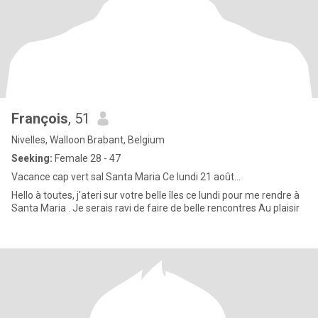
François
, 51
Nivelles, Walloon Brabant, Belgium
Seeking:
Female 28 - 47
Vacance cap vert sal Santa Maria Ce lundi 21 août...
Hello à toutes, j'ateri sur votre belle îles ce lundi pour me rendre à
Santa Maria . Je serais ravi de faire de belle rencontres Au plaisir