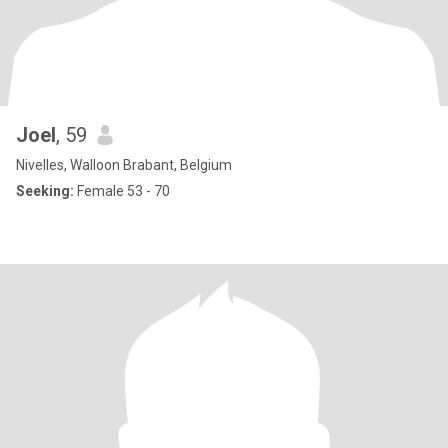
Joel
, 59
Nivelles, Walloon Brabant, Belgium
Seeking:
Female 53 - 70