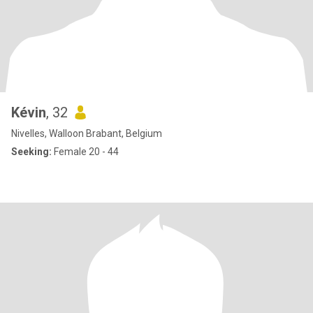
Kévin
, 32
Nivelles, Walloon Brabant, Belgium
Seeking:
Female 20 - 44