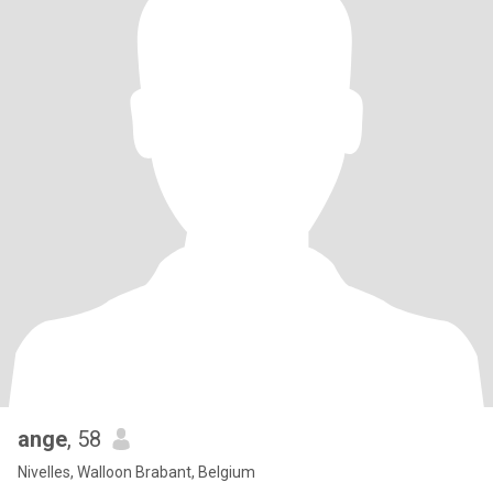
ange
, 58
Nivelles, Walloon Brabant, Belgium