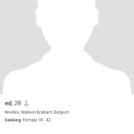
ed
, 28
Nivelles, Walloon Brabant, Belgium
Seeking:
Female 18 - 42