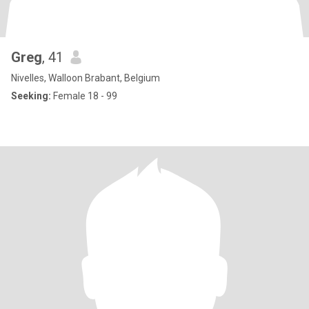
Greg
, 41
Nivelles, Walloon Brabant, Belgium
Seeking:
Female 18 - 99