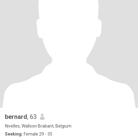
bernard
, 63
Nivelles, Walloon Brabant, Belgium
Seeking:
Female 29 - 35