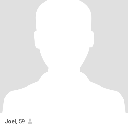
Joel
, 59