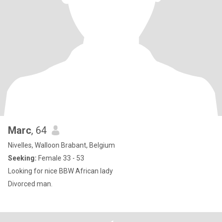
Marc
, 64
Nivelles, Walloon Brabant, Belgium
Seeking:
Female 33 - 53
Looking for nice BBW African lady
Divorced man.