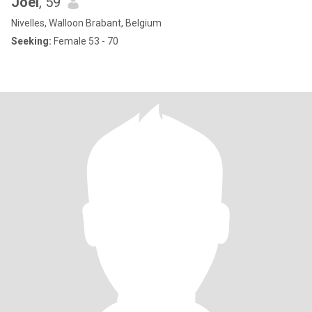
Joel
, 59
Nivelles, Walloon Brabant, Belgium
Seeking:
Female 53 - 70