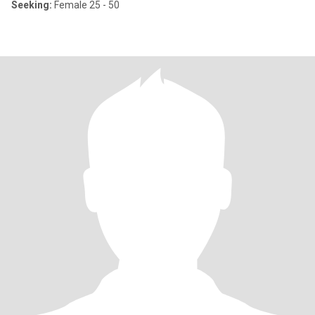
Seeking:
Female 25 - 50