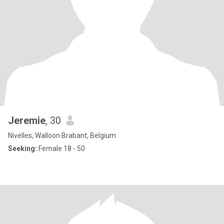
Jeremie
, 30
Nivelles, Walloon Brabant, Belgium
Seeking:
Female 18 - 50