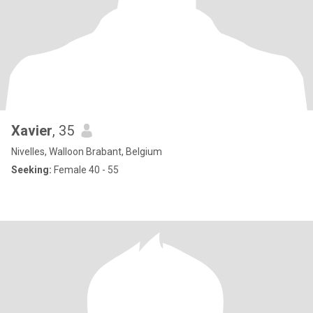
Xavier
, 35
Nivelles, Walloon Brabant, Belgium
Seeking:
Female 40 - 55