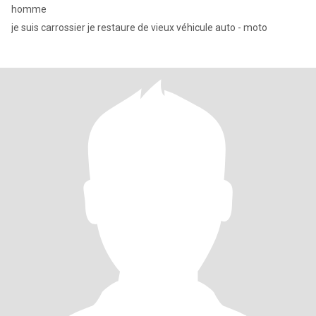
homme
je suis carrossier je restaure de vieux véhicule auto - moto