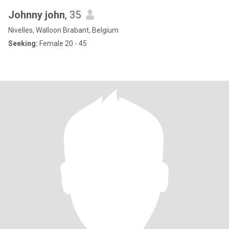
Johnny john
, 35
Nivelles, Walloon Brabant, Belgium
Seeking:
Female 20 - 45