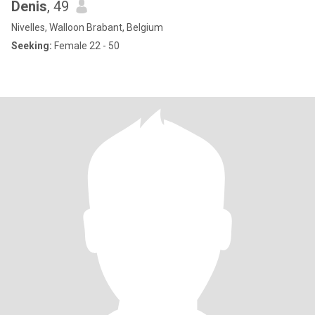
Denis
, 49
Nivelles, Walloon Brabant, Belgium
Seeking:
Female 22 - 50