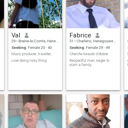
home. "I am looking for my
future queen, for to whom I
will be totally devoted and
submissive".
Val
Fabrice
29
•
Braine-le-Comte, Henegouwen, Belgium
51
•
Charleroi, Henegouwen, Belgium
Seeking:
Female 20 - 40
Seeking:
Female 29 - 49
euse.
Music producer, traveller,
Cherche beauté d'ébène
Love doing risky thing
Respectful man, eager to
start a family