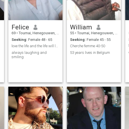
Felice
William
69
•
Tournai, Henegouwen, Belgium
55
•
Tournai, Henegouwen, Belgium
Seeking:
Female 48 - 65
Seeking:
Female 45 - 55
love the life and the life will love you
Cherche femme 40-50
always laughing and
53 years lives in Belgium
smiling