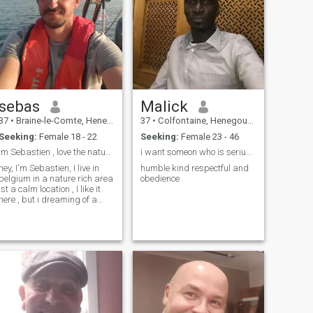
sebas
Malick
37
•
Braine-le-Comte, Henegouwen, Belgium
37
•
Colfontaine, Henegouwen, Belgium
Seeking:
Female 18 - 22
Seeking:
Female 23 - 46
Im Sebastien , love the nature , feel lonely ,
i want someon who is serius truthful and ready to
hey, I'm Sebastien, I live in
humble kind respectful and
belgium in a nature rich area
obedience
ist a calm location , I like it
here , but i dreaming of a
calm location in nature in
other countries to , where we
could farm and build up a
iving ...... PLZ NO SCAMMER
NO MONEY BEGGERS , NO
FAKING,