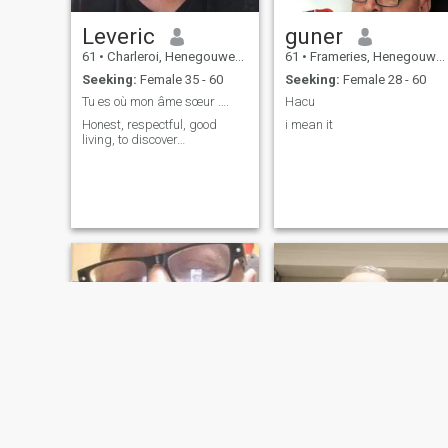
Leveric
guner
61
•
Charleroi, Henegouwen, Belgium
61
•
Frameries, Henegouwen, Belgium
Seeking:
Female 35 - 60
Seeking:
Female 28 - 60
Tu es où mon âme sœur ….
Hacu
Honest, respectful, good
i mean it
living, to discover…