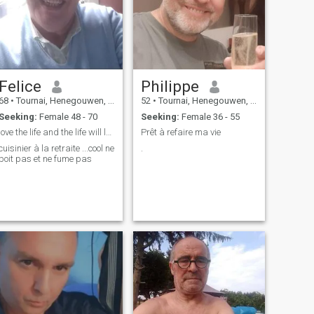
Felice
Philippe
68
•
Tournai, Henegouwen, Belgium
52
•
Tournai, Henegouwen, Belgium
Seeking:
Female 48 - 70
Seeking:
Female 36 - 55
love the life and the life will love you
Prêt à refaire ma vie
cuisinier à la retraite ...cool ne
.
boit pas et ne fume pas