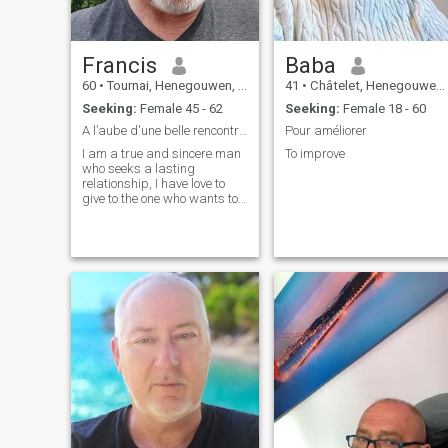
Francis
Baba
60
•
Tournai, Henegouwen, Belgium
41
•
Châtelet, Henegouwen, Belgium
Seeking:
Female 45 - 62
Seeking:
Female 18 - 60
A l’aube d'une belle rencontre qui sait
Pour améliorer
I am a true and sincere man
To improve
who seeks a lasting
relationship, I have love to
give to the one who wants to
be loved.