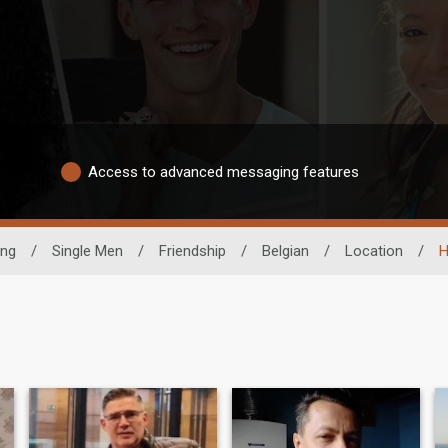
Access to advanced messaging features
ing
/
Single Men
/
Friendship
/
Belgian
/
Location
/
H