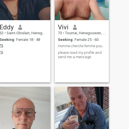
Eddy
Vivi
52
•
Saint-Ghislain, Henegouwen, Belgium
73
•
Tournai, Henegouwen, Belgium
Seeking:
Female 18 - 48
Seeking:
Female 25 - 60
🥰
Homme cherche femme pour relation sérieuse
😘
please read my profile and
send me a message