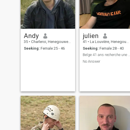
Andy
julien
35
•
Charleroi, Henegouwen, Belgium
41
•
La Louvière, Henegouwen, Belgium
Seeking:
Female 25 - 46
Seeking:
Female 28 - 40
Belge 41 ans recherche une relation séri
No Answer