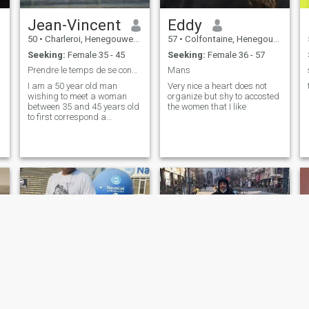
Jean-Vincent
Eddy
50
•
Charleroi, Henegouwen, Belgium
57
•
Colfontaine, Henegouwen, Belgium
Seeking:
Female 35 - 45
Seeking:
Female 36 - 57
Prendre le temps de se connaître
Mans
I am a 50 year old man
Very nice a heart does not
wishing to meet a woman
organize but shy to accosted
between 35 and 45 years old
the women that I like
to first correspond a
friendship and why not love
so real affinity.