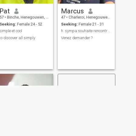
Pat
Marcus
57
•
Binche, Henegouwen, Belgium
47
•
Charleroi, Henegouwen, Belgium
Seeking:
Female 24 - 52
Seeking:
Female 21 - 31
simple et cool
h. sympa souhaite rencontrer
to discover all simply
Venez demander ?
NEXT