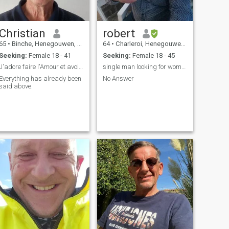
Christian
robert
65
•
Binche, Henegouwen, Belgium
64
•
Charleroi, Henegouwen, Belgium
Seeking:
Female 18 - 41
Seeking:
Female 18 - 45
J'adore faire l'Amour et avoir la paix.
single man looking for woman for serious relations...
Everything has already been
No Answer
said above.