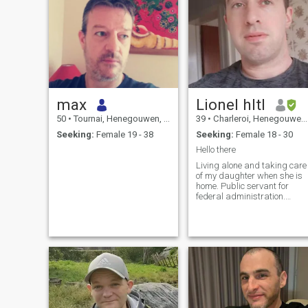
max
Lionel hltl
50
•
Tournai, Henegouwen, Belgium
39
•
Charleroi, Henegouwen, Belgium
Seeking:
Female 19 - 38
Seeking:
Female 18 - 30
Hello there
Living alone and taking care
of my daughter when she is
home. Public servant for
federal administration.
Hobbies include driving
motorcycles, nature
excursion, astronomy,
animal's observation,
playing diverse musical
instruments, growing
vegetables and seasoning
herbs in my garden, reading
and writing.