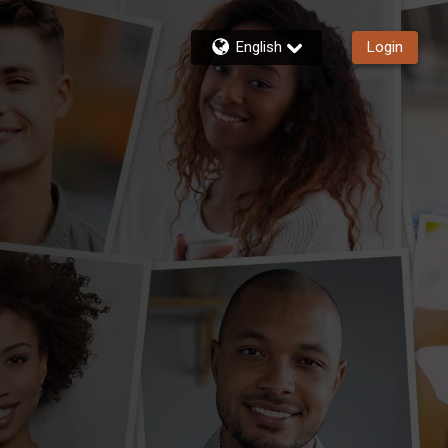
English
Login