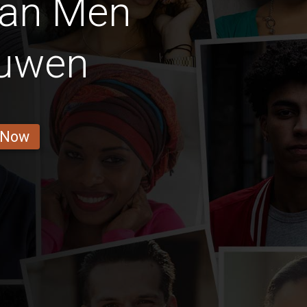
ian Men
uwen
 Now