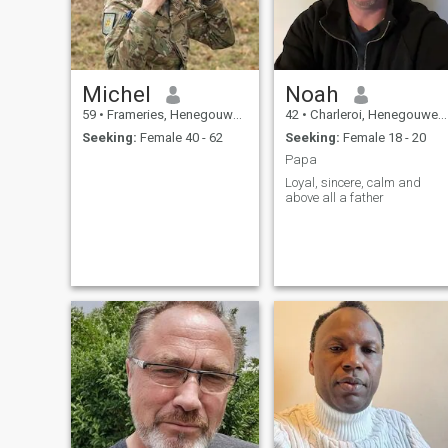
Michel
Noah
59
•
Frameries, Henegouwen, Belgium
42
•
Charleroi, Henegouwen, Belgium
Seeking:
Female 40 - 62
Seeking:
Female 18 - 20
Papa
Loyal, sincere, calm and
above all a father