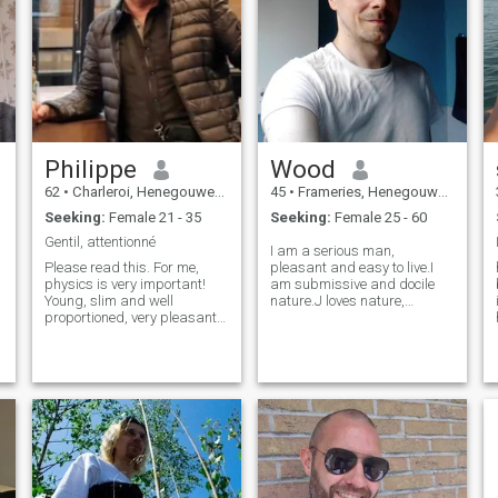
Philippe
Wood
62
•
Charleroi, Henegouwen, Belgium
45
•
Frameries, Henegouwen, Belgium
Seeking:
Female 21 - 35
Seeking:
Female 25 - 60
Gentil, attentionné
I am a serious man,
Please read this. For me,
pleasant and easy to live.I
physics is very important!
am submissive and docile
Young, slim and well
nature.J loves nature,
proportioned, very pleasant
animals, outings to the
to look at are essential
cinema, restaurant, TV
criteria. I'm not humble, it's
evenings.I am looking for my
true and I assume 😁 one or
future queen who will totally
no profile picture, pass your
submit to me///////// I am a
l
way thank you 😗
serious, pleasant, gentle and
easy-going man. I am
submissive and docile by
nature. I love nature,
animals, trips to the cinema,
restaurants, TV evenings at