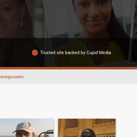
Trusted site backed by Cupid Media
enegouwen