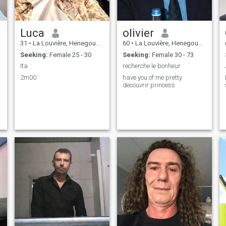
Luca
olivier
31
•
La Louvière, Henegouwen, Belgium
60
•
La Louvière, Henegouwen, Belgium
Seeking:
Female 25 - 30
Seeking:
Female 30 - 73
Ita
recherche le bonheur
2m00
have you of me pretty
decouvrir princess