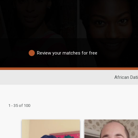
Review your matches for free
African Dat
1 - 35 of 100