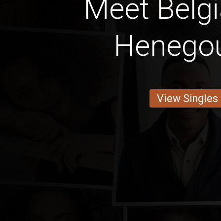
Meet Belg
Henego
View Singles