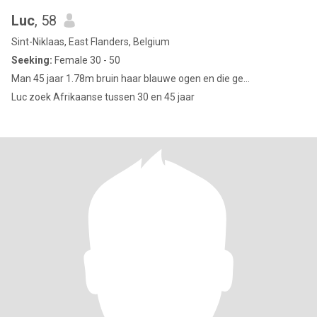
Luc
, 58
Sint-Niklaas, East Flanders, Belgium
Seeking:
Female 30 - 50
Man 45 jaar 1.78m bruin haar blauwe ogen en die ge...
Luc zoek Afrikaanse tussen 30 en 45 jaar