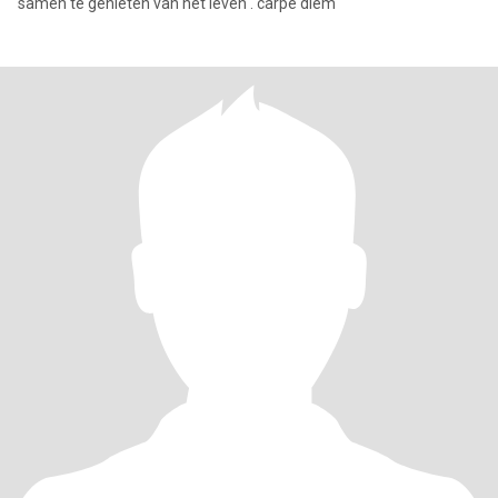
samen te genieten van het leven . carpe diem