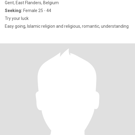
Gent, East Flanders, Belgium
Seeking:
Female 25 - 44
Try your luck
Easy going, Islamic religion and religious, romantic, understanding