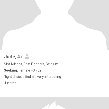
Jude
, 47
Sint-Niklaas, East Flanders, Belgium
Seeking:
Female 40 - 52
Right choices find life very interesting
Just real