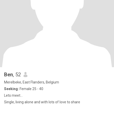
Ben
, 52
Merelbeke, East Flanders, Belgium
Seeking:
Female 25 - 40
Lets meet...
Single, living alone and with lots of love to share