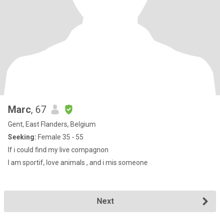
Marc
, 67
Gent, East Flanders, Belgium
Seeking:
Female 35 - 55
If i could find my live compagnon
I am sportif, love animals , and i mis someone
Next