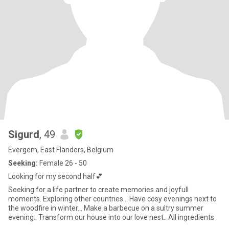
Sigurd
, 49
Evergem, East Flanders, Belgium
Seeking:
Female 26 - 50
Looking for my second half💕
Seeking for a life partner to create memories and joyfull
moments. Exploring other countries... Have cosy evenings next to
the woodfire in winter... Make a barbecue on a sultry summer
evening.. Transform our house into our love nest.. All ingredients