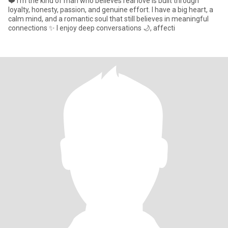
❤️ I’m the kind of man who believes real love is built through
loyalty, honesty, passion, and genuine effort. I have a big heart, a
calm mind, and a romantic soul that still believes in meaningful
connections ✨ I enjoy deep conversations 🌙, affecti