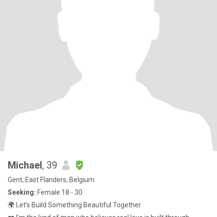
Michael
, 39
Gent, East Flanders, Belgium
Seeking:
Female 18 - 30
🌍 Let’s Build Something Beautiful Together