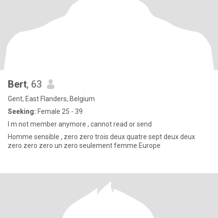
Bert
, 63
Gent, East Flanders, Belgium
Seeking:
Female 25 - 39
I m not member anymore , cannot read or send
Homme sensible , zero zero trois deux quatre sept deux deux
zero zero zero un zero seulement femme Europe