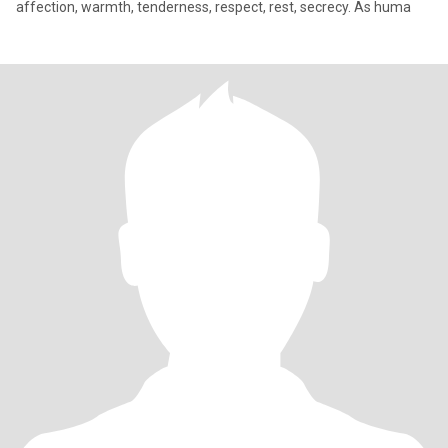
affection, warmth, tenderness, respect, rest, secrecy. As huma