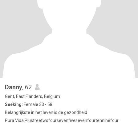
Danny
, 62
Gent, East Flanders, Belgium
Seeking:
Female 33 - 58
Belangrijkste in het leven is de gezondheid
Pura Vida Plustreetwofoursevenfivesevenfourtenninefour