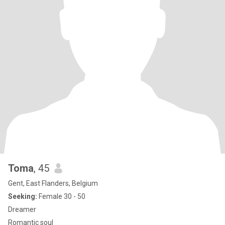
Toma
, 45
Gent, East Flanders, Belgium
Seeking:
Female 30 - 50
Dreamer
Romantic soul