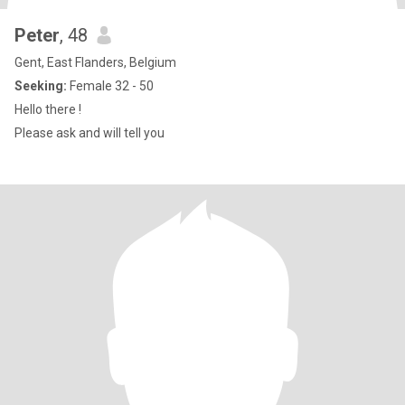
Peter
, 48
Gent, East Flanders, Belgium
Seeking:
Female 32 - 50
Hello there !
Please ask and will tell you