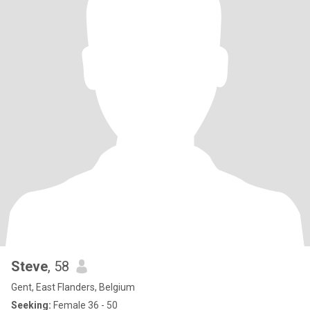
Steve
, 58
Gent, East Flanders, Belgium
Seeking:
Female 36 - 50