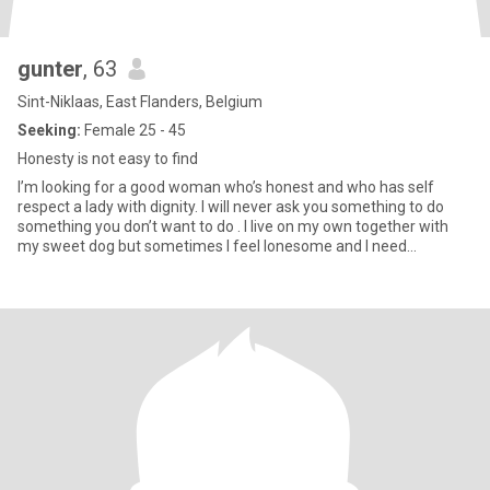
gunter
, 63
Sint-Niklaas, East Flanders, Belgium
Seeking:
Female 25 - 45
Honesty is not easy to find
I’m looking for a good woman who’s honest and who has self
respect a lady with dignity. I will never ask you something to do
something you don’t want to do . I live on my own together with
my sweet dog but sometimes I feel lonesome and I need
someone