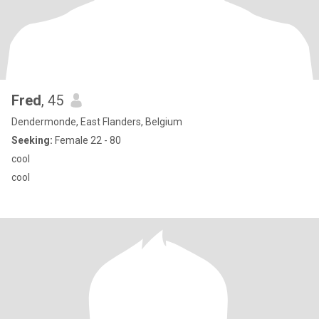
Fred
, 45
Dendermonde, East Flanders, Belgium
Seeking:
Female 22 - 80
cool
cool