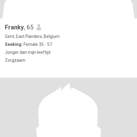
Franky
, 65
Gent, East Flanders, Belgium
Seeking:
Female 35 - 57
Jonger dan mijn leeftijd
Zorgzaam