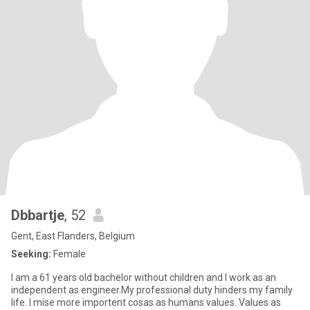
Dbbartje
, 52
Gent, East Flanders, Belgium
Seeking:
Female
I am a 61 years old bachelor without children and I work as an
independent as engineer.My professional duty hinders my family
life. I mise more importent cosas as humans values. Values as