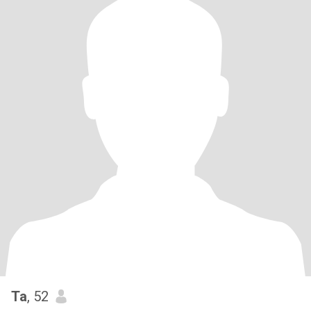
Ta
, 52