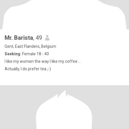
Mr. Barista
, 49
Gent, East Flanders, Belgium
Seeking:
Female 18 - 40
I like my women the way I like my coffee ...
Actually, I do prefer tea ;-)