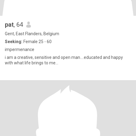
pat
, 64
Gent, East Flanders, Belgium
Seeking:
Female 25 - 60
impermenance
i am a creative, sensitive and open man....educated and happy
with what life brings to me...