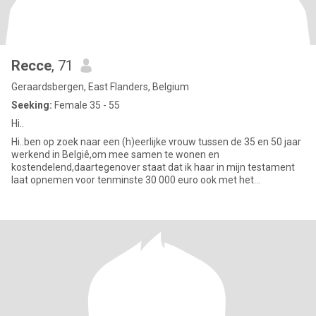
Recce
, 71
Geraardsbergen, East Flanders, Belgium
Seeking:
Female 35 - 55
Hi..
Hi..ben op zoek naar een (h)eerlijke vrouw tussen de 35 en 50 jaar
werkend in Belgiê,om mee samen te wonen en
kostendelend,daartegenover staat dat ik haar in mijn testament
laat opnemen voor tenminste 30 000 euro ook met het
vooruitzicht op een later