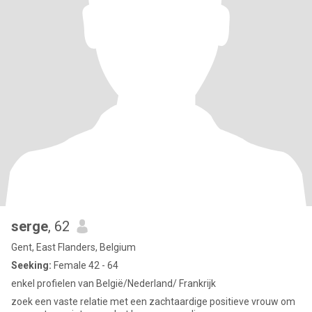
serge
, 62
Gent, East Flanders, Belgium
Seeking:
Female 42 - 64
enkel profielen van België/Nederland/ Frankrijk
zoek een vaste relatie met een zachtaardige positieve vrouw om