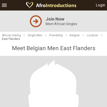
Login
Join Now
Meet African Singles
African Dating
>
Single Men
>
Friendship
>
Belgian
>
Location
>
East Flanders
Meet Belgian Men East Flanders