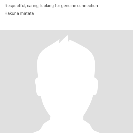
Respectful, caring, looking for genuine connection
Hakuna matata