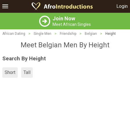
Login
Join Now
Meet African Singles
African Dating
>
Single Men
>
Friendship
>
Belgian
>
Height
Meet Belgian Men By Height
Search By Height
Short
Tall