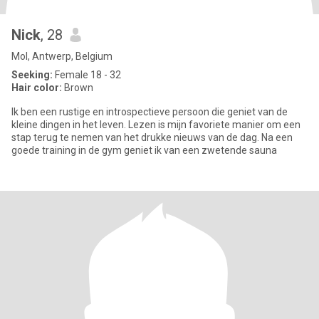
Nick
, 28
Mol, Antwerp, Belgium
Seeking:
Female 18 - 32
Hair color:
Brown
Ik ben een rustige en introspectieve persoon die geniet van de
kleine dingen in het leven. Lezen is mijn favoriete manier om een
stap terug te nemen van het drukke nieuws van de dag. Na een
goede training in de gym geniet ik van een zwetende sauna