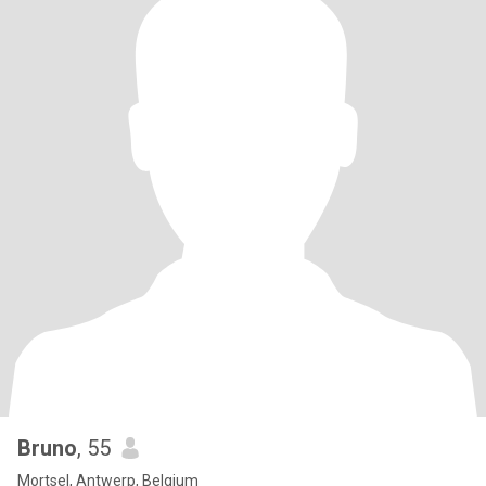
Bruno
, 55
Mortsel, Antwerp, Belgium