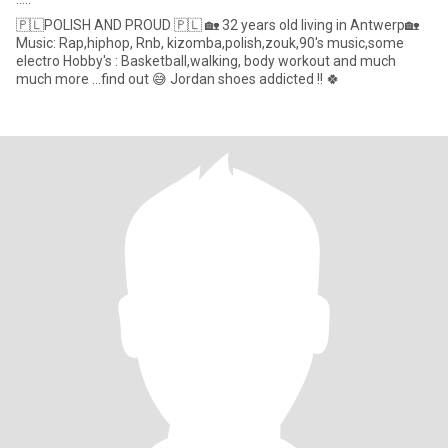
🇵🇱POLISH AND PROUD 🇵🇱 🏡 32 years old living in Antwerp🏡
Music: Rap,hiphop, Rnb, kizomba,polish,zouk,90's music,some
electro Hobby's : Basketball,walking, body workout and much
much more ...find out 😅 Jordan shoes addicted !! 🍀