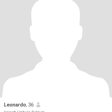
Leonardo
, 36