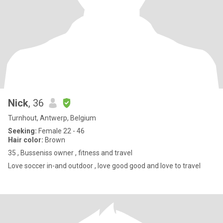
Nick
, 36
Turnhout, Antwerp, Belgium
Seeking:
Female 22 - 46
Hair color:
Brown
35 , Busseniss owner , fitness and travel
Love soccer in-and outdoor , love good good and love to travel