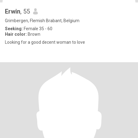
Erwin
, 55
Grimbergen, Flemish Brabant, Belgium
Seeking:
Female 35 - 60
Hair color:
Brown
Looking for a good decent woman to love