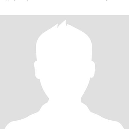
dynamique.