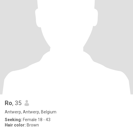
Ro
, 35
Antwerp, Antwerp, Belgium
Seeking:
Female 18 - 43
Hair color:
Brown
.....