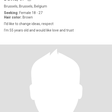
Brussels, Brussels, Belgium
Seeking:
Female 18 - 27
Hair color:
Brown
I'ld like to change ideas, respect
I'm 55 years old and would like love and trust