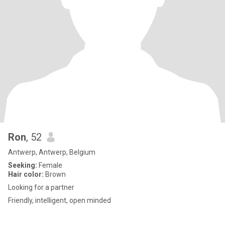
Ron
, 52
Antwerp, Antwerp, Belgium
Seeking:
Female
Hair color:
Brown
Looking for a partner
Friendly, intelligent, open minded