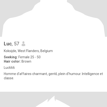
Luc
, 57
Koksijde, West Flanders, Belgium
Seeking:
Female 25 - 50
Hair color:
Brown
Luc666
Homme d'affaires charmant, gentil, plein d'humour. Intelligence et
classe.