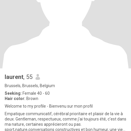
laurent
, 55
Brussels, Brussels, Belgium
Seeking:
Female 40 - 60
Hair color:
Brown
Welcome to my profile - Bienvenu sur mon profil
Empatique communicatif, cérébral prioritaire et plaisir de la vie à
deux. Gentleman, respectueux, comme j'ai toujours été, c'est dans
ma nature, certaines apprécieront ou pas.
sport,nature,conversations constructives et bon humeur, une vie