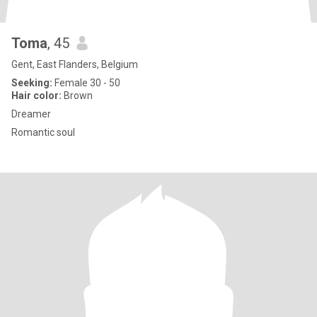
Toma
, 45
Gent, East Flanders, Belgium
Seeking:
Female 30 - 50
Hair color:
Brown
Dreamer
Romantic soul