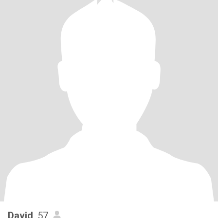
David
, 57