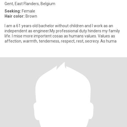
Gent, East Flanders, Belgium
Seeking:
Female
Hair color:
Brown
I am a 61 years old bachelor without children and I work as an
independent as engineer.My professional duty hinders my family
life. I mise more importent cosas as humans values. Values as
affection, warmth, tenderness, respect, rest, secrecy. As huma