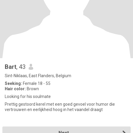
Bart
, 43
Sint-Niklaas, East Flanders, Belgium
Seeking:
Female 18 - 55
Hair color:
Brown
Looking for his soulmate
Prettig gestoord kerel met een goed gevoel voor humor die
vertrouwen en eerlijkheid hoog in het vaandel draagt
Next