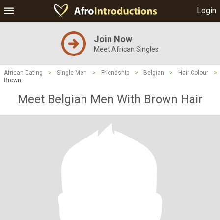
Login
Join Now
Meet African Singles
African Dating
>
Single Men
>
Friendship
>
Belgian
>
Hair Colour
>
Brown
Meet Belgian Men With Brown Hair