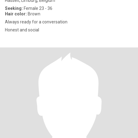
Hasselt, Limburg, Belgium
Seeking:
Female 23 - 36
Hair color:
Brown
Always ready for a conversation
Honest and social