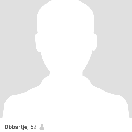
Dbbartje
, 52