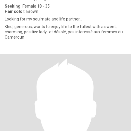
Seeking:
Female 18 - 35
Hair color:
Brown
Looking for my soulmate and life partner...
KInd, generous, wants to enjoy life to the fullest with a sweet,
charming, positive lady...et désolé, pas interessé aux femmes du
Cameroun