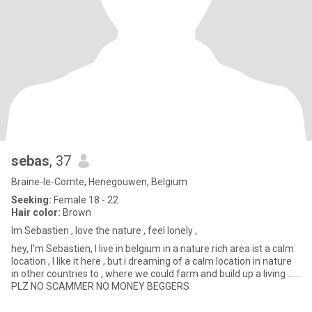
sebas
, 37
Braine-le-Comte, Henegouwen, Belgium
Seeking:
Female 18 - 22
Hair color:
Brown
Im Sebastien , love the nature , feel lonely ,
hey, I'm Sebastien, I live in belgium in a nature rich area ist a calm
location , I like it here , but i dreaming of a calm location in nature
in other countries to , where we could farm and build up a living ......
PLZ NO SCAMMER NO MONEY BEGGERS