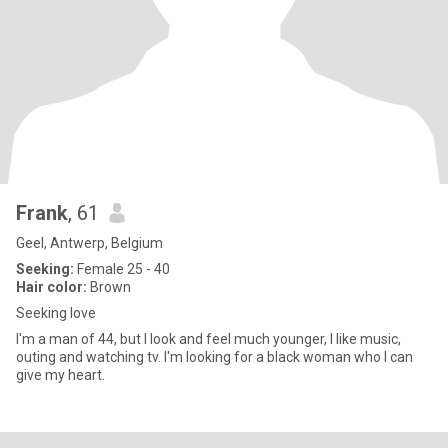
Frank
, 61
Geel, Antwerp, Belgium
Seeking:
Female 25 - 40
Hair color:
Brown
Seeking love
I'm a man of 44, but I look and feel much younger, I like music,
outing and watching tv. I'm looking for a black woman who I can
give my heart.