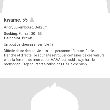
kwame
, 55
Arlon, Luxembourg, Belgium
Seeking:
Female 30 - 55
Hair color:
Brown
Un bout de chemin ensemble ??
Difficile de se décrire. Je suis une personne sérieuse, fidèle,
franche et directe. Je souhaite retrouver certaines de ces valeurs
chez la femme de mon coeur. AAAA oui j'oubliais, je hais le
mensonge. Trop souffert à cause de lui. Si le chemin v