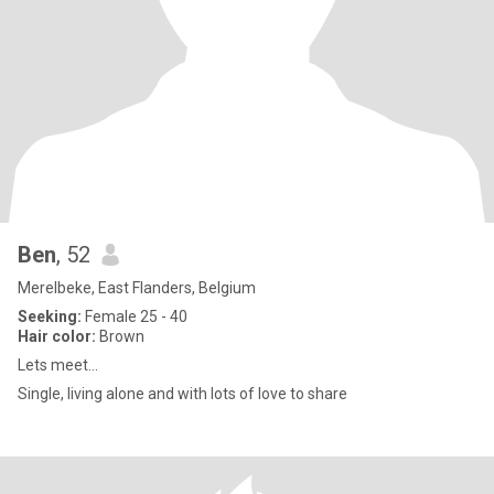
Ben
, 52
Merelbeke, East Flanders, Belgium
Seeking:
Female 25 - 40
Hair color:
Brown
Lets meet...
Single, living alone and with lots of love to share