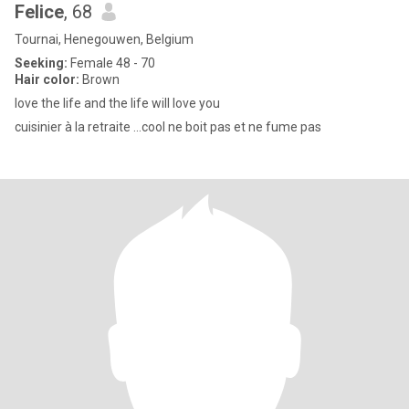
Felice
, 68
Tournai, Henegouwen, Belgium
Seeking:
Female 48 - 70
Hair color:
Brown
love the life and the life will love you
cuisinier à la retraite ...cool ne boit pas et ne fume pas