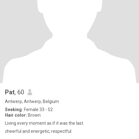
Pat
, 60
Antwerp, Antwerp, Belgium
Seeking:
Female 33 - 52
Hair color:
Brown
Living every moment as if it was the last.
cheerful and energetic, respectful