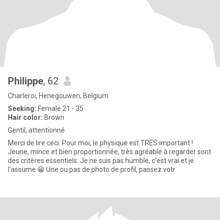
Philippe
, 62
Charleroi, Henegouwen, Belgium
Seeking:
Female 21 - 35
Hair color:
Brown
Gentil, attentionné
Merci de lire ceci. Pour moi, le physique est TRES important !
Jeune, mince et bien proportionnée, très agréable à regarder sont
des critères essentiels. Je ne suis pas humble, c'est vrai et je
l'assume 😁 Une ou pas de photo de profil, passez votr