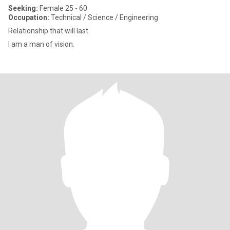
Seeking:
Female 25 - 60
Occupation:
Technical / Science / Engineering
Relationship that will last.
I am a man of vision.