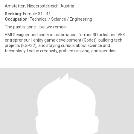
Amstetten, Niederösterreich, Austria
Seeking:
Female 31 - 41
Occupation:
Technical / Science / Engineering
The past is gone... but we remain
HMI Designer and coder in automation, former 3D artist and VFX
entrepreneur. I enjoy game development (Godot), building tech
projects (ESP32), and staying curious about science and
technology. I value creativity, problem-solving, and spending
quality