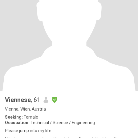
Viennese
, 61
Vienna, Wien, Austria
Seeking:
Female
Occupation:
Technical / Science / Engineering
Please jump into my life