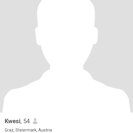
Kwesi
, 54
Graz, Steiermark, Austria