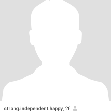
strong.independent.happy
, 26