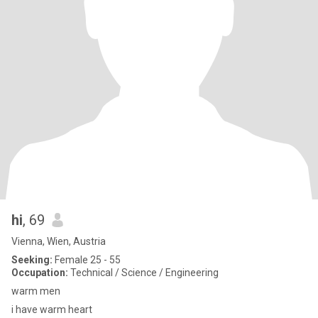
hi
, 69
Vienna, Wien, Austria
Seeking:
Female 25 - 55
Occupation:
Technical / Science / Engineering
warm men
i have warm heart