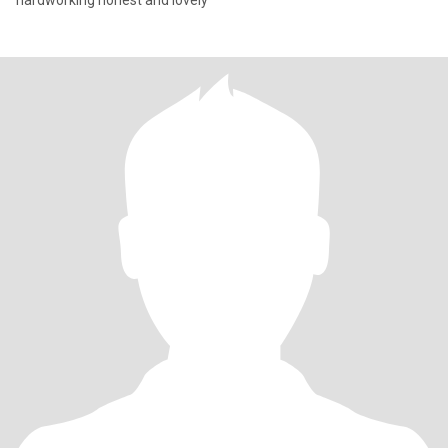
hardworking honest and lovely