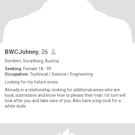
BWCJohnny
, 26
Dornbirn, Vorarlberg, Austria
Seeking:
Female 18 - 99
Occupation:
Technical / Science / Engineering
Looking for my future wives
Already in a relationship, looking for additional wives who are
loyal, submissive and know how to please their man. I in turn will
look after you and take care of you. Also have a big cock for a
white dude.