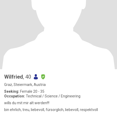
Wilfried
, 40
Graz, Steiermark, Austria
Seeking:
Female 20 - 35
Occupation:
Technical / Science / Engineering
wills du mit mir alt werden!!!
bin ehrlich, treu, liebevoll, fürsorglich, liebevoll, respektvoll