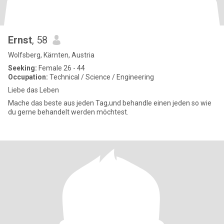
Ernst
, 58
Wolfsberg, Kärnten, Austria
Seeking:
Female 26 - 44
Occupation:
Technical / Science / Engineering
Liebe das Leben
Mache das beste aus jeden Tag,und behandle einen jeden so wie
du gerne behandelt werden möchtest.