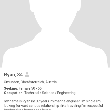
Ryan
, 34
Gmunden, Oberösterreich, Austria
Seeking:
Female 50 - 55
Occupation:
Technical / Science / Engineering
my name is Ryan im 37 years im marine engineer I'm single I'm
looking forward serious relationship i like traveling I'm respectful