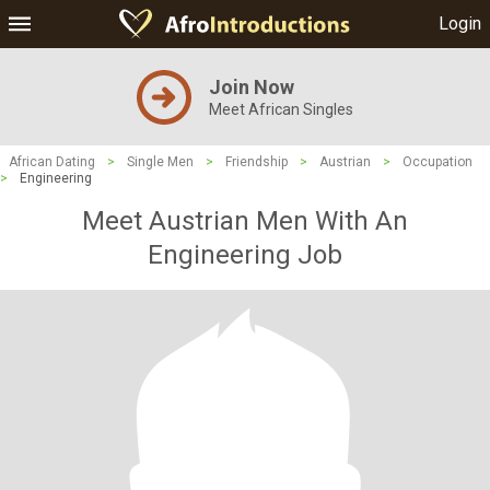
Login
Join Now
Meet African Singles
African Dating
>
Single Men
>
Friendship
>
Austrian
>
Occupation
>
Engineering
Meet Austrian Men With An
Engineering Job