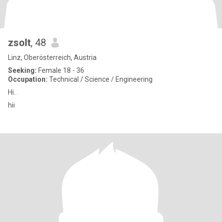
zsolt
, 48
Linz, Oberösterreich, Austria
Seeking:
Female 18 - 36
Occupation:
Technical / Science / Engineering
Hi..
hii