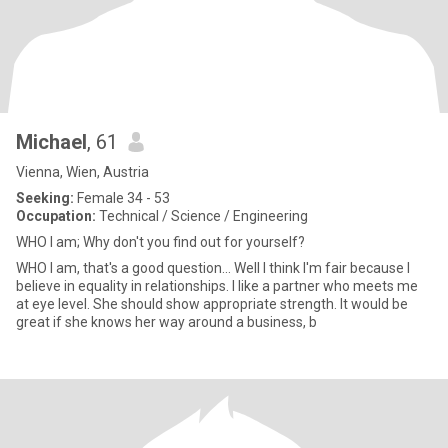
Michael
, 61
Vienna, Wien, Austria
Seeking:
Female 34 - 53
Occupation:
Technical / Science / Engineering
WHO I am; Why don't you find out for yourself?
WHO I am, that's a good question... Well I think I'm fair because I
believe in equality in relationships. I like a partner who meets me
at eye level. She should show appropriate strength. It would be
great if she knows her way around a business, b