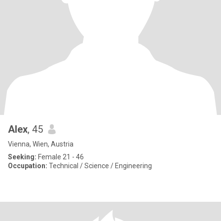
Alex
, 45
Vienna, Wien, Austria
Seeking:
Female 21 - 46
Occupation:
Technical / Science / Engineering