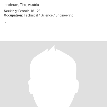
Innsbruck, Tirol, Austria
Seeking:
Female 18 - 28
Occupation:
Technical / Science / Engineering
...
...