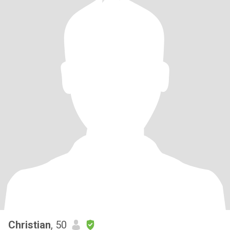
Christian
, 50