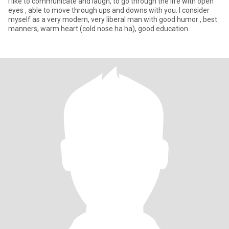
I like to communicate and laugh, to go through the life with open
eyes , able to move through ups and downs with you. I consider
myself as a very modern, very liberal man with good humor , best
manners, warm heart (cold nose ha ha), good education.