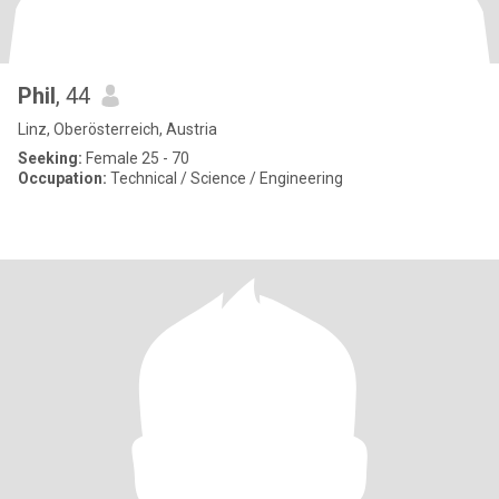
Phil
, 44
Linz, Oberösterreich, Austria
Seeking:
Female 25 - 70
Occupation:
Technical / Science / Engineering