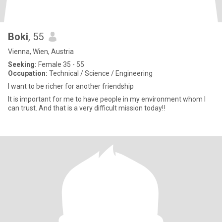
Boki
, 55
Vienna, Wien, Austria
Seeking:
Female 35 - 55
Occupation:
Technical / Science / Engineering
I want to be richer for another friendship
It is important for me to have people in my environment whom I
can trust. And that is a very difficult mission today‼️