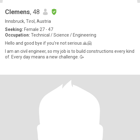
Clemens
, 48
Innsbruck, Tirol, Austria
Seeking:
Female 27 - 47
Occupation:
Technical / Science / Engineering
Hello and good bye if you’re not serious 🙏🤗
I am an civil engineer, so my job is to build constructions every kind
of. Every day means a new challenge. 🥳