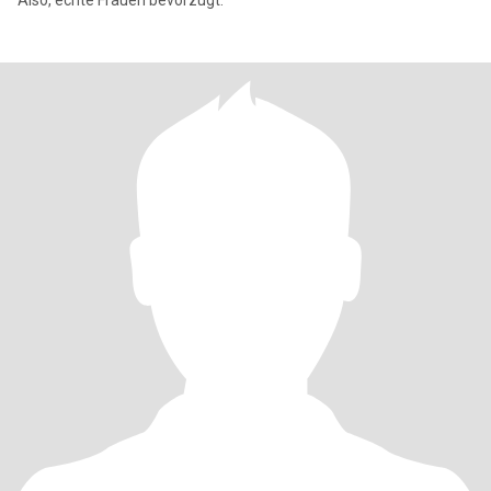
Also, echte Frauen bevorzugt.