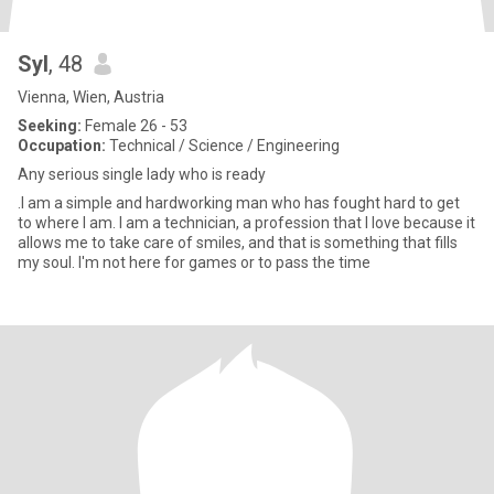
Syl
, 48
Vienna, Wien, Austria
Seeking:
Female 26 - 53
Occupation:
Technical / Science / Engineering
Any serious single lady who is ready
.I am a simple and hardworking man who has fought hard to get
to where I am. I am a technician, a profession that I love because it
allows me to take care of smiles, and that is something that fills
my soul. I'm not here for games or to pass the time