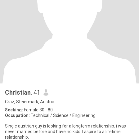
Christian
, 41
Graz, Steiermark, Austria
Seeking:
Female 30 - 80
Occupation:
Technical / Science / Engineering
Single austrian guy is looking for a longterm relationship. i was
never married before and have no kids. I aspire to a lifetime
relationship.