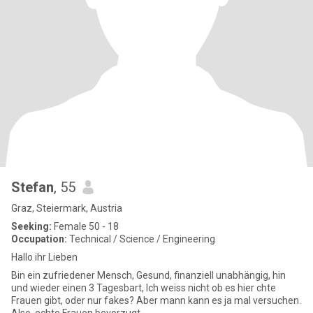
Stefan
, 55
Graz, Steiermark, Austria
Seeking:
Female 50 - 18
Occupation:
Technical / Science / Engineering
Hallo ihr Lieben
Bin ein zufriedener Mensch, Gesund, finanziell unabhängig, hin
und wieder einen 3 Tagesbart, Ich weiss nicht ob es hier chte
Frauen gibt, oder nur fakes? Aber mann kann es ja mal versuchen.