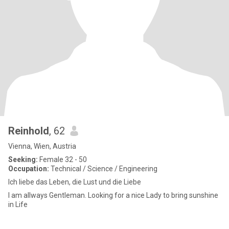
Reinhold
, 62
Vienna, Wien, Austria
Seeking:
Female 32 - 50
Occupation:
Technical / Science / Engineering
Ich liebe das Leben, die Lust und die Liebe
I am allways Gentleman. Looking for a nice Lady to bring sunshine
in Life