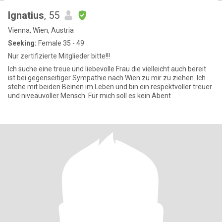
Ignatius
, 55
Vienna, Wien, Austria
Seeking:
Female 35 - 49
Nur zertifizierte Mitglieder bitte!!!
Ich suche eine treue und liebevolle Frau die vielleicht auch bereit
ist bei gegenseitiger Sympathie nach Wien zu mir zu ziehen. Ich
stehe mit beiden Beinen im Leben und bin ein respektvoller treuer
und niveauvoller Mensch. Für mich soll es kein Abent