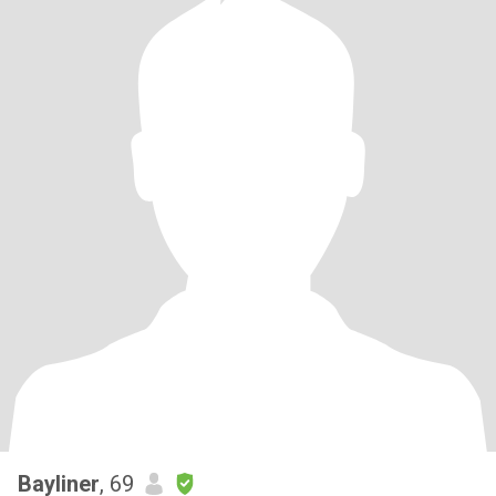
Bayliner
, 69