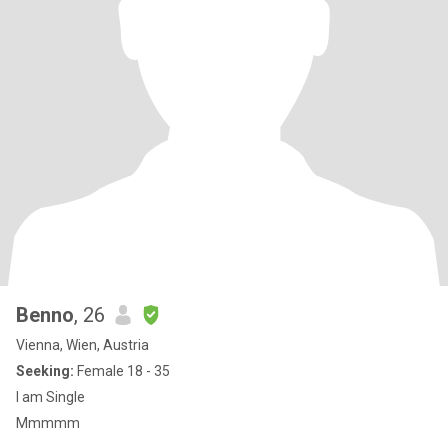
Benno
, 26
Vienna, Wien, Austria
Seeking:
Female 18 - 35
I am Single
Mmmmm