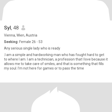
Syl
, 48
Vienna, Wien, Austria
Seeking:
Female 26 - 53
Any serious single lady who is ready
.I am a simple and hardworking man who has fought hard to get
to where I am. I am a technician, a profession that I love because it
allows me to take care of smiles, and that is something that fills
my soul. I'm not here for games or to pass the time