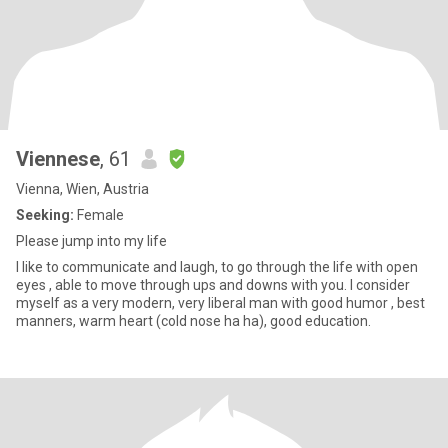
Viennese
, 61
Vienna, Wien, Austria
Seeking:
Female
Please jump into my life
I like to communicate and laugh, to go through the life with open
eyes , able to move through ups and downs with you. I consider
myself as a very modern, very liberal man with good humor , best
manners, warm heart (cold nose ha ha), good education.