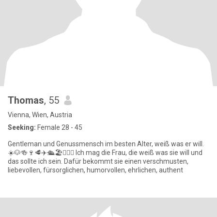
Thomas
, 55
Vienna, Wien, Austria
Seeking:
Female 28 - 45
Gentleman und Genussmensch im besten Alter, weiß was er will.
☀️🐶🍻🍷🥩✈️🛳️🏖️🏌🏾‍♂️ Ich mag die Frau, die weiß was sie will und
das sollte ich sein. Dafür bekommt sie einen verschmusten,
liebevollen, fürsorglichen, humorvollen, ehrlichen, authent