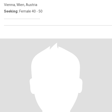
Vienna, Wien, Austria
Seeking:
Female 40 - 50
................................................
................................................................................................................................................