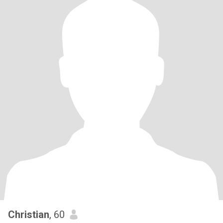
Christian
, 60