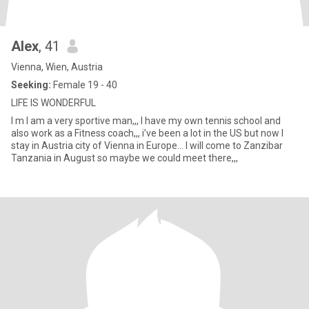
Alex
, 41
Vienna, Wien, Austria
Seeking:
Female 19 - 40
LIFE IS WONDERFUL
I m I am a very sportive man,,, I have my own tennis school and
also work as a Fitness coach,,, i’ve been a lot in the US but now I
stay in Austria city of Vienna in Europe… I will come to Zanzibar
Tanzania in August so maybe we could meet there,,,