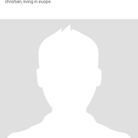
christian, living in euope.