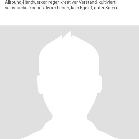
Allround-Handwerker, reger, kreativer Verstand. kultiviert,
selbständig, kooperativ im Leben, kein Egoist, guter Koch u