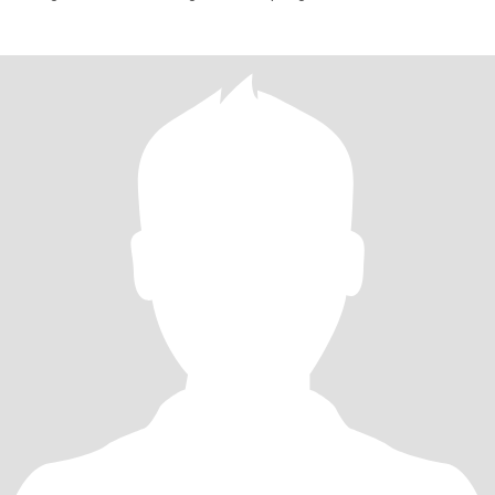
selbstverständ