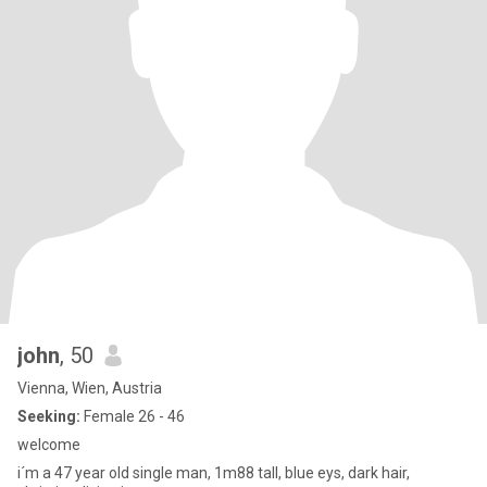
john
, 50
Vienna, Wien, Austria
Seeking:
Female 26 - 46
welcome
i´m a 47 year old single man, 1m88 tall, blue eys, dark hair,