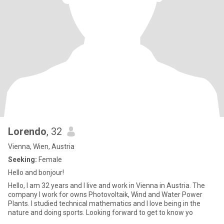
Lorendo
, 32
Vienna, Wien, Austria
Seeking:
Female
Hello and bonjour!
Hello, I am 32 years and I live and work in Vienna in Austria. The
company I work for owns Photovoltaik, Wind and Water Power
Plants. I studied technical mathematics and I love being in the
nature and doing sports. Looking forward to get to know yo