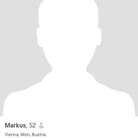
Markus
, 52
Vienna, Wien, Austria