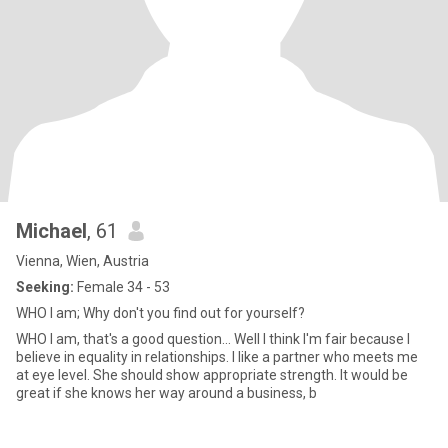
Michael
, 61
Vienna, Wien, Austria
Seeking:
Female 34 - 53
WHO I am; Why don't you find out for yourself?
WHO I am, that's a good question... Well I think I'm fair because I
believe in equality in relationships. I like a partner who meets me
at eye level. She should show appropriate strength. It would be
great if she knows her way around a business, b