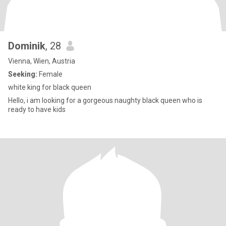
Dominik
, 28
Vienna, Wien, Austria
Seeking:
Female
white king for black queen
Hello, i am looking for a gorgeous naughty black queen who is
ready to have kids