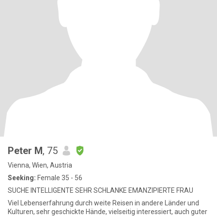
Peter M
, 75
Vienna, Wien, Austria
Seeking:
Female 35 - 56
SUCHE INTELLIGENTE SEHR SCHLANKE EMANZIPIERTE FRAU
Viel Lebenserfahrung durch weite Reisen in andere Länder und
Kulturen, sehr geschickte Hände, vielseitig interessiert, auch guter