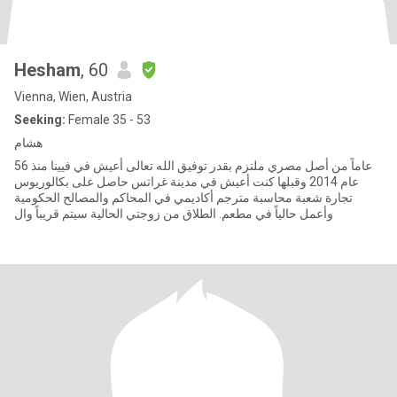
Hesham
, 60
Vienna, Wien, Austria
Seeking:
Female 35 - 53
هشام
56 عاماً من أصل مصري ملتزم بقدر توفيق الله تعالى أعيش في فيينا منذ
عام 2014 وقبلها كنت أعيش في مدينة غراتس حاصل على بكالوريوس
تجارة شعبة محاسبة مترجم أكاديمي في المحاكم والمصالح الحكومية
وأعمل حالياً في مطعم. الطلاق من زوجتي الحالية سيتم قريباً وال