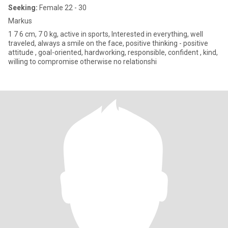
Seeking:
Female 22 - 30
Markus
1 7 6 cm, 7 0 kg, active in sports, Interested in everything, well
traveled, always a smile on the face, positive thinking - positive
attitude , goal-oriented, hardworking, responsible, confident , kind,
willing to compromise otherwise no relationshi