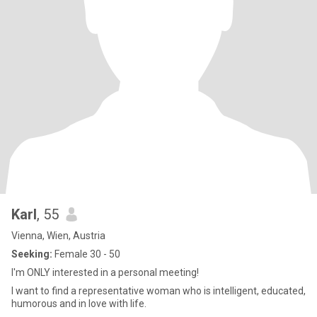
Karl
, 55
Vienna, Wien, Austria
Seeking:
Female 30 - 50
I'm ONLY interested in a personal meeting!
I want to find a representative woman who is intelligent, educated,
humorous and in love with life.