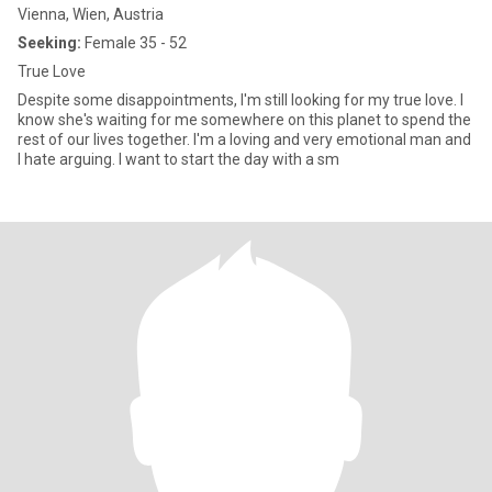
Vienna, Wien, Austria
Seeking:
Female 35 - 52
True Love
Despite some disappointments, I'm still looking for my true love. I
know she's waiting for me somewhere on this planet to spend the
rest of our lives together. I'm a loving and very emotional man and
I hate arguing. I want to start the day with a sm