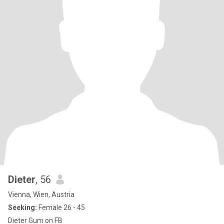
Dieter
, 56
Vienna, Wien, Austria
Seeking:
Female 26 - 45
Dieter Gum on FB