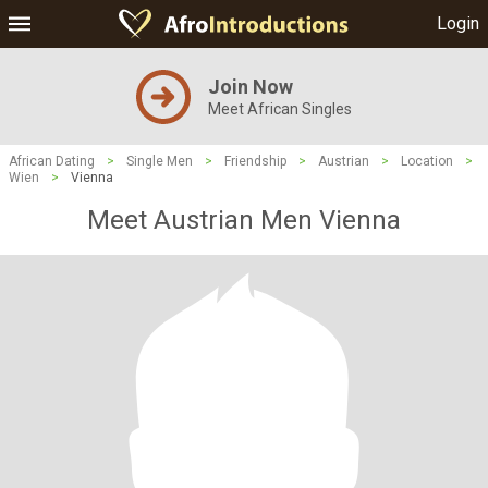
Login
Join Now
Meet African Singles
African Dating
>
Single Men
>
Friendship
>
Austrian
>
Location
>
Wien
>
Vienna
Meet Austrian Men Vienna