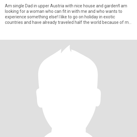
Am single Dad in upper Austria with nice house and garden!I am
looking for a woman who can fit in with me and who wants to
experience something else! I like to go on holiday in exotic
countries and have already traveled half the world because of my
j