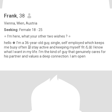
Frank
, 38
Vienna, Wien, Austria
Seeking:
Female 18 - 25
⭐️ I’m here, what your other two wishes ? ⭐️
hello 🍀 I’m a 36-year-old guy, single, self employed which keeps
me busy often ⏳I stay active and keeping myself fit 💪🏼 I know
what I want in my life. I’m the kind of guy that genuinely cares for
his partner and values a deep connection. I am open