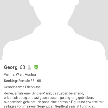
Georg
, 63
Vienna, Wien, Austria
Seeking:
Female 35 - 60
Gemeinsame Erlebnisse!
Reifer, erfahrener Single-Mann, das Leben bejahend,
erlebnisfreudig und aufgeschlossen, geistig jung geblieben,
akademisch gebildet. Ich habe eine normale Figur und erwarte mir
selbiges von meinem Gegenüber. Gepflegt sein ist für mich