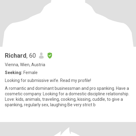
Richard
, 60
Vienna, Wien, Austria
Seeking:
Female
Looking for submissive wife. Read my profile!
A romantic and dominant businessman and pro spanking. Have a
cosmetic company. Looking for a domestic discipline relationship.
Love: kids, animals, traveling, cooking, kissing, cuddle, to give a
spanking, regularly sex, laughing Be very strict b