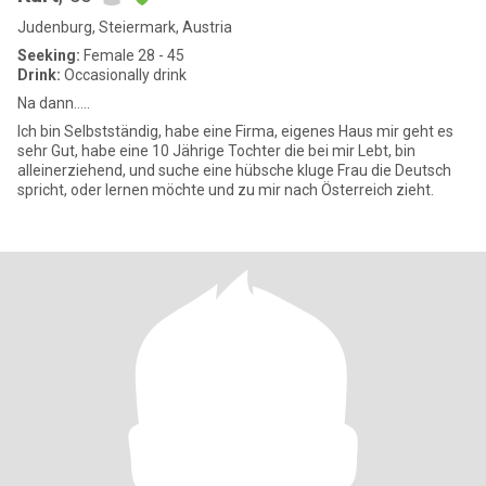
Judenburg, Steiermark, Austria
Seeking:
Female 28 - 45
Drink:
Occasionally drink
Na dann…..
Ich bin Selbstständig, habe eine Firma, eigenes Haus mir geht es
sehr Gut, habe eine 10 Jährige Tochter die bei mir Lebt, bin
alleinerziehend, und suche eine hübsche kluge Frau die Deutsch
spricht, oder lernen möchte und zu mir nach Österreich zieht.