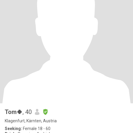
Tom🍀
, 40
Klagenfurt, Kärnten, Austria
Seeking:
Female 18 - 60