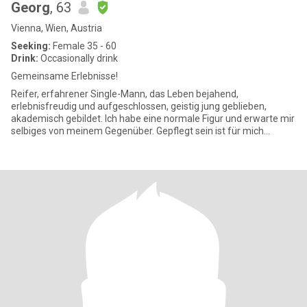
Georg
, 63
Vienna, Wien, Austria
Seeking:
Female 35 - 60
Drink:
Occasionally drink
Gemeinsame Erlebnisse!
Reifer, erfahrener Single-Mann, das Leben bejahend,
erlebnisfreudig und aufgeschlossen, geistig jung geblieben,
akademisch gebildet. Ich habe eine normale Figur und erwarte mir
selbiges von meinem Gegenüber. Gepflegt sein ist für mich
selbstverständ