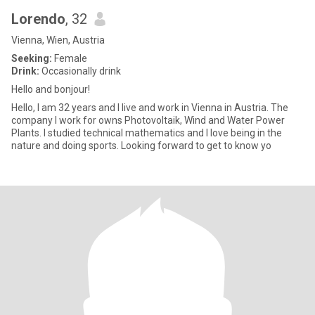
Lorendo
, 32
Vienna, Wien, Austria
Seeking:
Female
Drink:
Occasionally drink
Hello and bonjour!
Hello, I am 32 years and I live and work in Vienna in Austria. The
company I work for owns Photovoltaik, Wind and Water Power
Plants. I studied technical mathematics and I love being in the
nature and doing sports. Looking forward to get to know yo