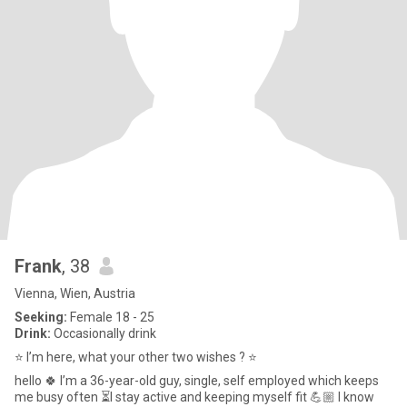
Frank
, 38
Vienna, Wien, Austria
Seeking:
Female 18 - 25
Drink:
Occasionally drink
⭐️ I’m here, what your other two wishes ? ⭐️
hello 🍀 I’m a 36-year-old guy, single, self employed which keeps
me busy often ⏳I stay active and keeping myself fit 💪🏼 I know