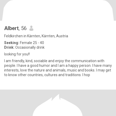
Albert
, 56
Feldkirchen in Kärnten, Kärnten, Austria
Seeking:
Female 25 - 40
Drink:
Occasionally drink
looking for you!!
I am friendly, kind, sociable and enjoy the communication with
people. I have a good humor and I am a happy person. I have many
interests, love the nature and animals, music and books. I may get
to know other countries, cultures and traditions. I hop