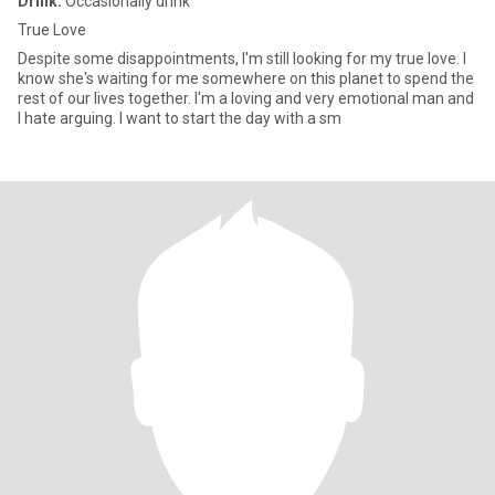
Drink:
Occasionally drink
True Love
Despite some disappointments, I'm still looking for my true love. I
know she's waiting for me somewhere on this planet to spend the
rest of our lives together. I'm a loving and very emotional man and
I hate arguing. I want to start the day with a sm