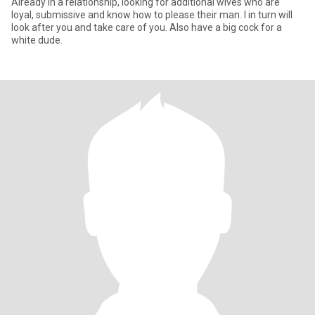
Already in a relationship, looking for additional wives who are
loyal, submissive and know how to please their man. I in turn will
look after you and take care of you. Also have a big cock for a
white dude.