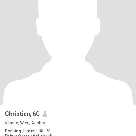
Christian
, 60
Vienna, Wien, Austria
Seeking:
Female 35 - 52