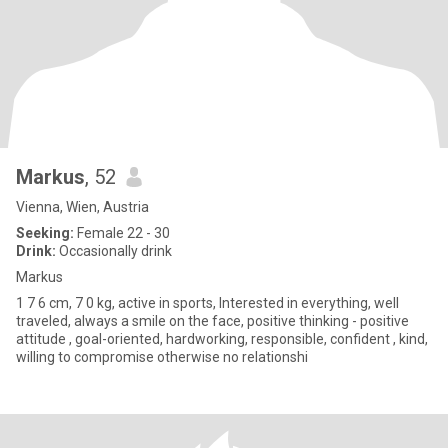
Markus
, 52
Vienna, Wien, Austria
Seeking:
Female 22 - 30
Drink:
Occasionally drink
Markus
1 7 6 cm, 7 0 kg, active in sports, Interested in everything, well
traveled, always a smile on the face, positive thinking - positive
attitude , goal-oriented, hardworking, responsible, confident , kind,
willing to compromise otherwise no relationshi