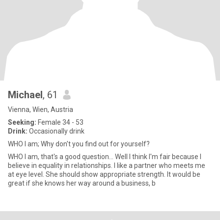
Michael
, 61
Vienna, Wien, Austria
Seeking:
Female 34 - 53
Drink:
Occasionally drink
WHO I am; Why don't you find out for yourself?
WHO I am, that's a good question... Well I think I'm fair because I
believe in equality in relationships. I like a partner who meets me
at eye level. She should show appropriate strength. It would be
great if she knows her way around a business, b