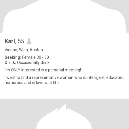
Karl
, 55
Vienna, Wien, Austria
Seeking:
Female 30 - 50
Drink:
Occasionally drink
I'm ONLY interested in a personal meeting!
I want to find a representative woman who is intelligent, educated,
humorous and in love with life.