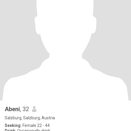
Abeni
, 32
Salzburg, Salzburg, Austria
Seeking:
Female 22 - 44
Drink:
Occasionally drink