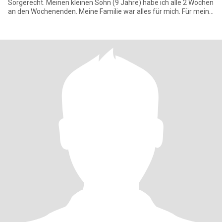
Sorgerecht. Meinen kleinen Sohn (9 Jahre) habe ich alle 2 Wochen
an den Wochenenden. Meine Familie war alles für mich. Für meine
Fra