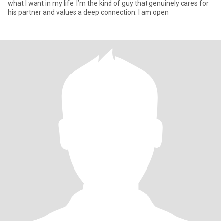
what I want in my life. I’m the kind of guy that genuinely cares for
his partner and values a deep connection. I am open