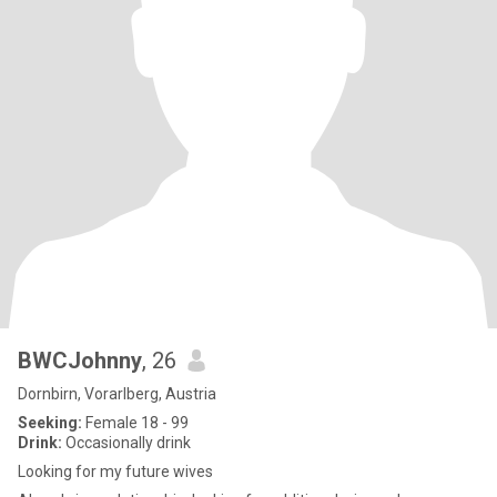
BWCJohnny
, 26
Dornbirn, Vorarlberg, Austria
Seeking:
Female 18 - 99
Drink:
Occasionally drink
Looking for my future wives