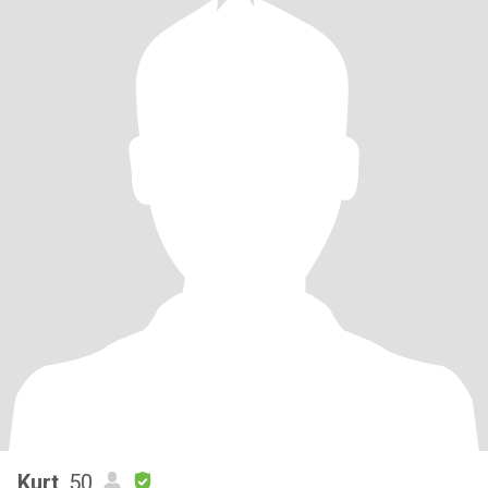
Kurt
, 50