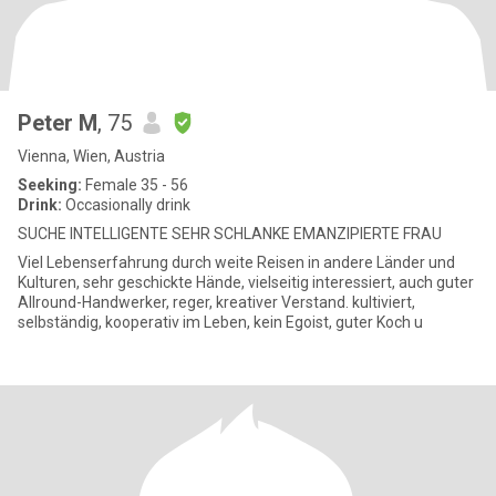
Peter M
, 75
Vienna, Wien, Austria
Seeking:
Female 35 - 56
Drink:
Occasionally drink
SUCHE INTELLIGENTE SEHR SCHLANKE EMANZIPIERTE FRAU
Viel Lebenserfahrung durch weite Reisen in andere Länder und
Kulturen, sehr geschickte Hände, vielseitig interessiert, auch guter
Allround-Handwerker, reger, kreativer Verstand. kultiviert,
selbständig, kooperativ im Leben, kein Egoist, guter Koch u