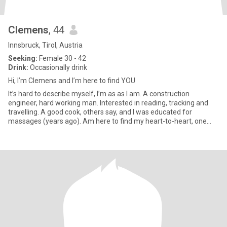
Clemens
, 44
Innsbruck, Tirol, Austria
Seeking:
Female 30 - 42
Drink:
Occasionally drink
Hi, I’m Clemens and I’m here to find YOU
It’s hard to describe myself, I’m as as I am. A construction
engineer, hard working man. Interested in reading, tracking and
travelling. A good cook, others say, and I was educated for
massages (years ago). Am here to find my heart-to-heart, one
hear