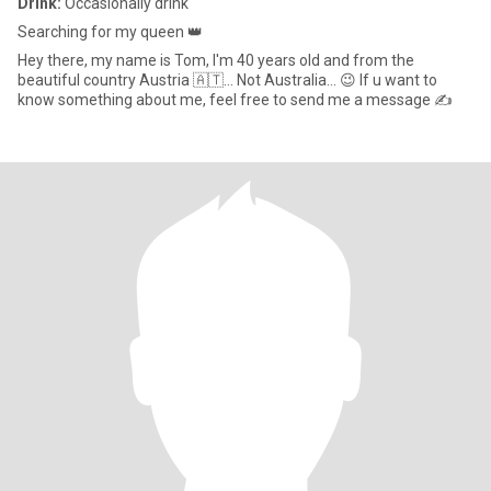
Drink:
Occasionally drink
Searching for my queen 👑
Hey there, my name is Tom, I'm 40 years old and from the
beautiful country Austria 🇦🇹... Not Australia... 😉 If u want to
know something about me, feel free to send me a message ✍️