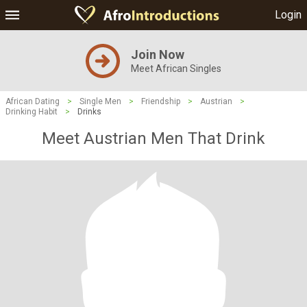
Login
Join Now
Meet African Singles
African Dating
>
Single Men
>
Friendship
>
Austrian
>
Drinking Habit
>
Drinks
Meet Austrian Men That Drink