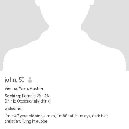
john
, 50
Vienna, Wien, Austria
Seeking:
Female 26 - 46
Drink:
Occasionally drink
welcome
i´m a 47 year old single man, 1m88 tall, blue eys, dark hair,
christian, living in euope.