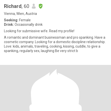
Richard
, 60
Vienna, Wien, Austria
Seeking:
Female
Drink:
Occasionally drink
Looking for submissive wife. Read my profile!
A romantic and dominant businessman and pro spanking. Have a
cosmetic company. Looking for a domestic discipline relationship.
Love: kids, animals, traveling, cooking, kissing, cuddle, to give a
spanking, regularly sex, laughing Be very strict b