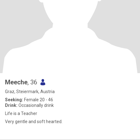
Meeche
, 36
Graz, Steiermark, Austria
Seeking:
Female 20 - 46
Drink:
Occasionally drink
Life is a Teacher
Very gentle and soft hearted.