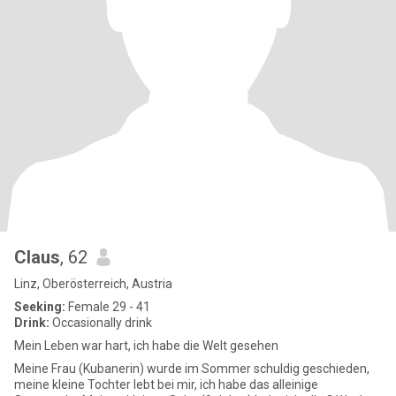
Claus
, 62
Linz, Oberösterreich, Austria
Seeking:
Female 29 - 41
Drink:
Occasionally drink
Mein Leben war hart, ich habe die Welt gesehen
Meine Frau (Kubanerin) wurde im Sommer schuldig geschieden,
meine kleine Tochter lebt bei mir, ich habe das alleinige