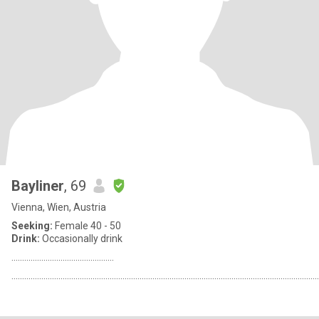
Bayliner
, 69
Vienna, Wien, Austria
Seeking:
Female 40 - 50
Drink:
Occasionally drink
................................................
................................................................................................................................................