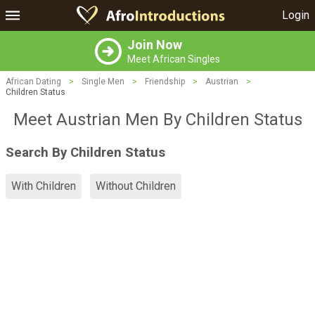
Login
Join Now
Meet African Singles
African Dating
>
Single Men
>
Friendship
>
Austrian
>
Children Status
Meet Austrian Men By Children Status
Search By Children Status
With Children
Without Children