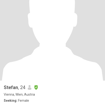
Stefan
, 24
Vienna, Wien, Austria
Seeking:
Female