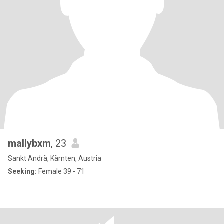
mallybxm
, 23
Sankt Andrä, Kärnten, Austria
Seeking:
Female 39 - 71