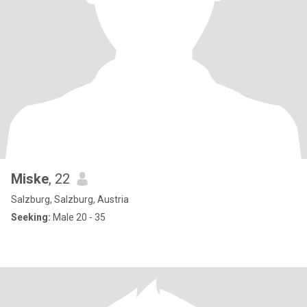
Miske
, 22
Salzburg, Salzburg, Austria
Seeking:
Male 20 - 35