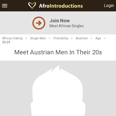
Login
Join Now
Meet African Singles
African Dating
>
Single Men
>
Friendship
>
Austrian
>
Age
>
20-29
Meet Austrian Men In Their 20s