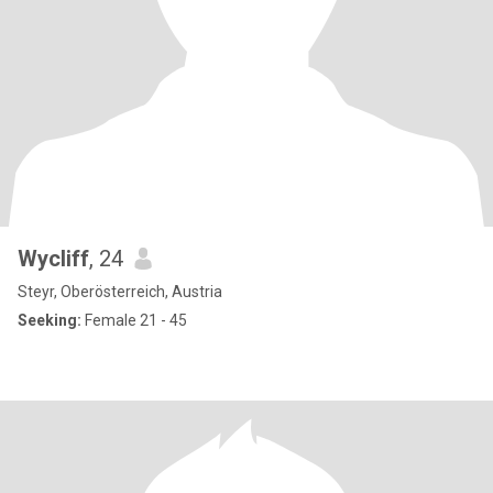
Wycliff
, 24
Steyr, Oberösterreich, Austria
Seeking:
Female 21 - 45