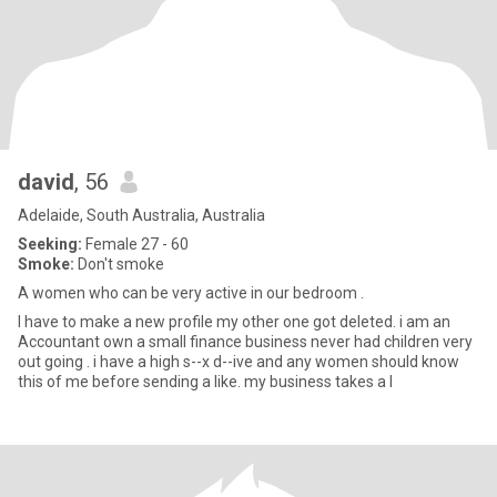
david
, 56
Adelaide, South Australia, Australia
Seeking:
Female 27 - 60
Smoke:
Don't smoke
A women who can be very active in our bedroom .
I have to make a new profile my other one got deleted. i am an
Accountant own a small finance business never had children very
out going . i have a high s--x d--ive and any women should know
this of me before sending a like. my business takes a l