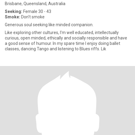
Brisbane, Queensland, Australia
Seeking:
Female 30 - 43
Smoke:
Don't smoke
Generous soul seeking like minded companion.
Like exploring other cultures, I'm well educated, intellectually
curious, open minded, ethically and socially responsible and have
a good sense of humour. In my spare time I enjoy doing ballet
classes, dancing Tango and listening to Blues riffs. Lik