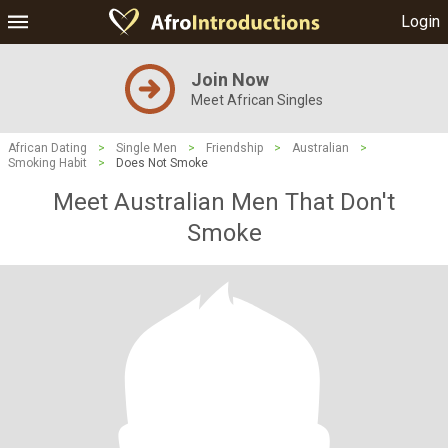
Login
Join Now
Meet African Singles
African Dating
>
Single Men
>
Friendship
>
Australian
>
Smoking Habit
>
Does Not Smoke
Meet Australian Men That Don't
Smoke