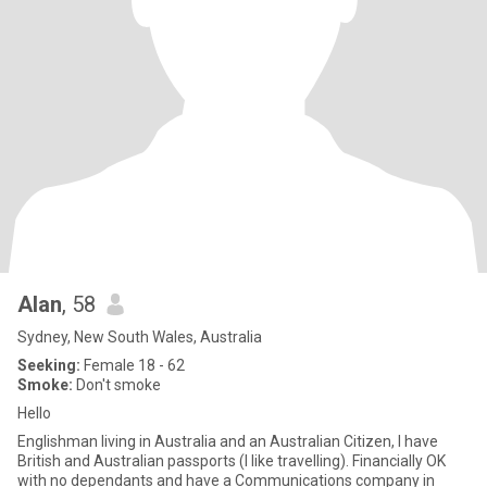
Alan
, 58
Sydney, New South Wales, Australia
Seeking:
Female 18 - 62
Smoke:
Don't smoke
Hello
Englishman living in Australia and an Australian Citizen, I have
British and Australian passports (I like travelling). Financially OK
with no dependants and have a Communications company in