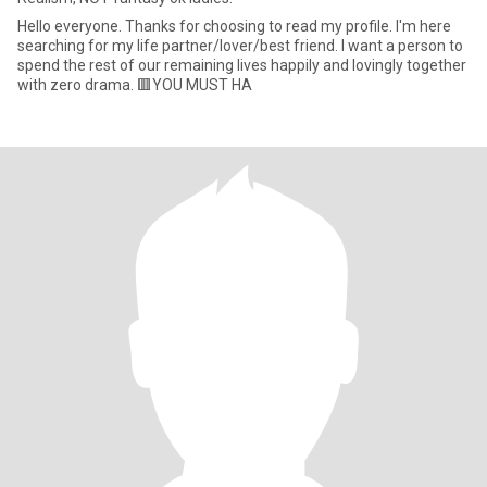
Hello everyone. Thanks for choosing to read my profile. I'm here
searching for my life partner/lover/best friend. I want a person to
spend the rest of our remaining lives happily and lovingly together
with zero drama. 🟥YOU MUST HA