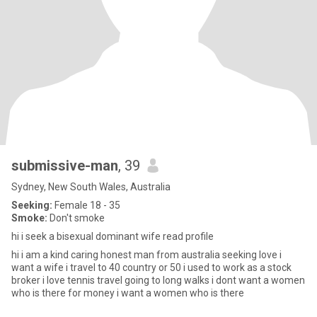
submissive-man
, 39
Sydney, New South Wales, Australia
Seeking:
Female 18 - 35
Smoke:
Don't smoke
hi i seek a bisexual dominant wife read profile
hi i am a kind caring honest man from australia seeking love i
want a wife i travel to 40 country or 50 i used to work as a stock
broker i love tennis travel going to long walks i dont want a women
who is there for money i want a women who is there