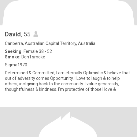
David
, 55
Canberra, Australian Capital Territory, Australia
Seeking:
Female 38 - 52
Smoke:
Don't smoke
Sigma1970
Determined & Committed, I am eternally Optimistic & believe that
out of adversity comes Opportunity. I Love to laugh & to help
others, incl giving back to the community. I value generosity,
thoughtfulness & kindness. I'm protective of those I love &