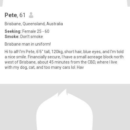
Pete
, 61
Brisbane, Queensland, Australia
Seeking:
Female 25 - 60
Smoke:
Don't smoke
Brisbane man in uniform!
Hi to all! I'm Pete, 6'6" tall, 120kg, short hair, blue eyes, and I'm told
a nice smile. Financially secure, I have a small acreage block north
west of Brisbane, about 45 minutes from the CBD, where I live
with my dog, cat, and too many cars lol. Hav