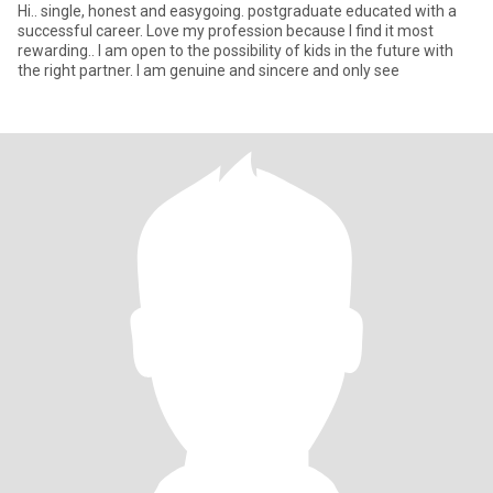
Hi.. single, honest and easygoing. postgraduate educated with a
successful career. Love my profession because I find it most
rewarding.. I am open to the possibility of kids in the future with
the right partner. I am genuine and sincere and only see