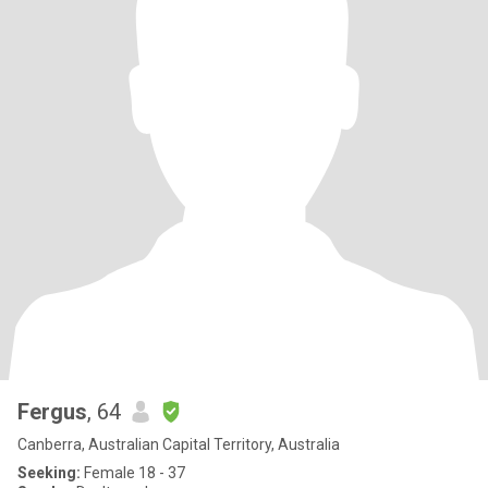
Fergus
, 64
Canberra, Australian Capital Territory, Australia
Seeking:
Female 18 - 37