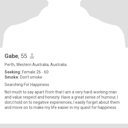
Gabe
, 55
Perth, Western Australia, Australia
Seeking:
Female 26 - 60
Smoke:
Don't smoke
Searching For Happiness
Not much to say apart from that I am a very hard-working man
and value respect and honesty. Have a great sense of humour, I
don;t hold on to negative experiences, I easily forget about them
and move on to make my life easier in my quest for happiness