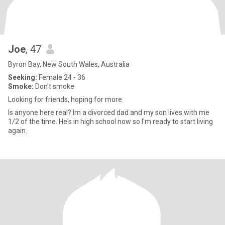
Joe
, 47
Byron Bay, New South Wales, Australia
Seeking:
Female 24 - 36
Smoke:
Don't smoke
Looking for friends, hoping for more.
Is anyone here real? Im a divorced dad and my son lives with me
1/2 of the time. He's in high school now so I'm ready to start living
again.