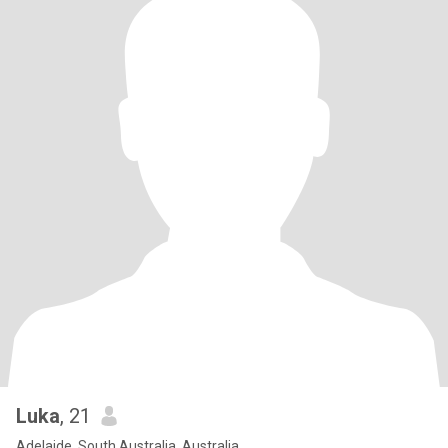
Luka
, 21
Adelaide, South Australia, Australia