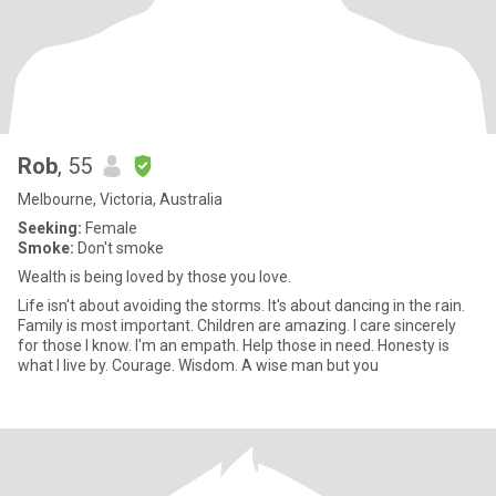
Rob
, 55
Melbourne, Victoria, Australia
Seeking:
Female
Smoke:
Don't smoke
Wealth is being loved by those you love.
Life isn't about avoiding the storms. It's about dancing in the rain.
Family is most important. Children are amazing. I care sincerely
for those I know. I'm an empath. Help those in need. Honesty is
what I live by. Courage. Wisdom. A wise man but you