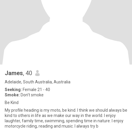
James
, 40
Adelaide, South Australia, Australia
Seeking:
Female 21 - 40
Smoke:
Don't smoke
Be Kind
My profile heading is my moto, be kind. I think we should always be
kind to others in life as we make our way in the world. I enjoy
laughter, family time, swimming, spending time in nature. I enjoy
motorcycle riding, reading and music. I always try b