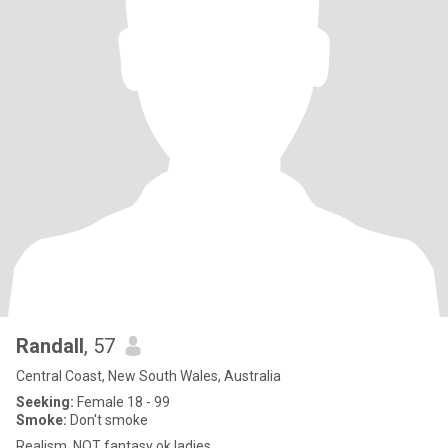
Randall
, 57
Central Coast, New South Wales, Australia
Seeking:
Female 18 - 99
Smoke:
Don't smoke
Realism, NOT fantasy ok ladies.