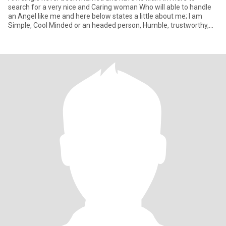
search for a very nice and Caring woman Who will able to handle
an Angel like me and here below states a little about me; I am
Simple, Cool Minded or an headed person, Humble, trustworthy,
Str