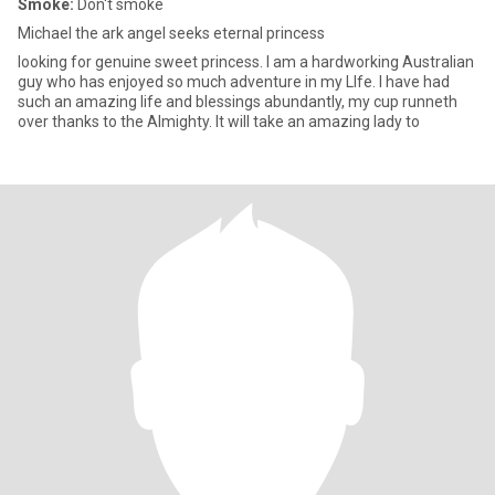
Smoke:
Don't smoke
Michael the ark angel seeks eternal princess
looking for genuine sweet princess. I am a hardworking Australian
guy who has enjoyed so much adventure in my LIfe. I have had
such an amazing life and blessings abundantly, my cup runneth
over thanks to the Almighty. It will take an amazing lady to