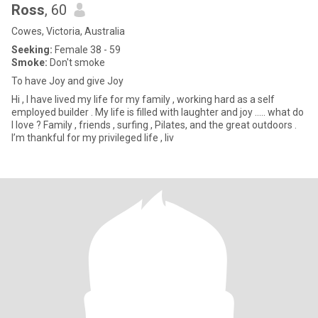
Ross
, 60
Cowes, Victoria, Australia
Seeking:
Female 38 - 59
Smoke:
Don't smoke
To have Joy and give Joy
Hi , l have lived my life for my family , working hard as a self
employed builder . My life is filled with laughter and joy ….. what do
l love ? Family , friends , surfing , Pilates, and the great outdoors .
I’m thankful for my privileged life , liv