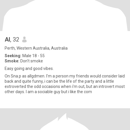
Al
, 32
Perth, Western Australia, Australia
Seeking:
Male 18 - 55
Smoke:
Don't smoke
Easy going and good vibes.
On Sna.p as allgdmen. I'm a person my friends would consider laid
back and quite funny, i can be the life of the party and a little
extroverted the odd occasions when i'm out, but an introvert most
other days. I am a sociable guy but i like the com