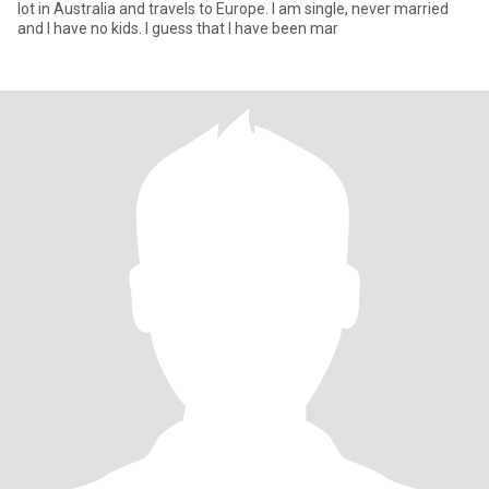
lot in Australia and travels to Europe. I am single, never married
and I have no kids. I guess that I have been mar