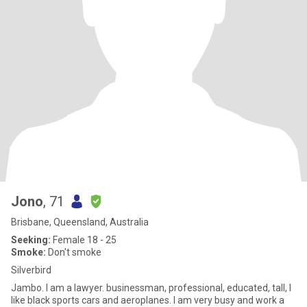
Jono
, 71
Brisbane, Queensland, Australia
Seeking:
Female 18 - 25
Smoke:
Don't smoke
Silverbird
Jambo. I am a lawyer. businessman, professional, educated, tall, I
like black sports cars and aeroplanes. I am very busy and work a