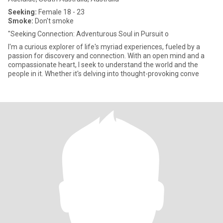
Seeking:
Female 18 - 23
Smoke:
Don't smoke
"Seeking Connection: Adventurous Soul in Pursuit o
I'm a curious explorer of life's myriad experiences, fueled by a
passion for discovery and connection. With an open mind and a
compassionate heart, I seek to understand the world and the
people in it. Whether it's delving into thought-provoking conve