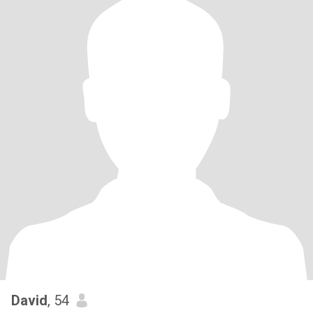
David
, 54