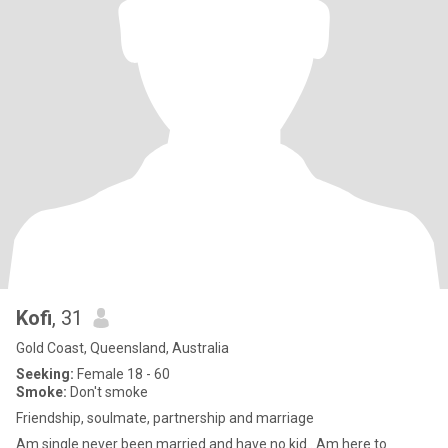
Kofi
, 31
Gold Coast, Queensland, Australia
Seeking:
Female 18 - 60
Smoke:
Don't smoke
Friendship, soulmate, partnership and marriage
Am single never been married and have no kid.. Am here to