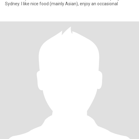
Sydney. I like nice food (mainly Asian), enjoy an occasional