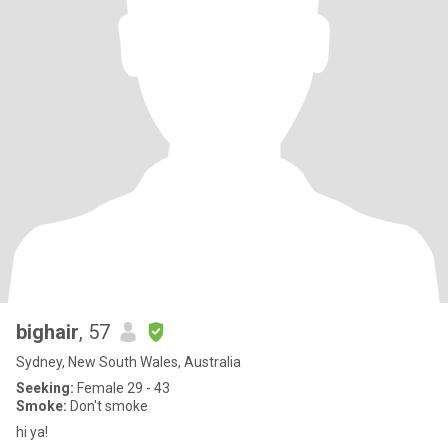
bighair
, 57
Sydney, New South Wales, Australia
Seeking:
Female 29 - 43
Smoke:
Don't smoke
hi ya!