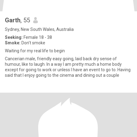
Garth
, 55
Sydney, New South Wales, Australia
Seeking:
Female 18 - 38
Smoke:
Don't smoke
Waiting for my real life to begin
Cancerian male, friendly easy going, laid back dry sense of
humour, like to laugh. In a way I am pretty much a home body
except for going to work or unless I have an event to go to. Having
said that I enjoy going to the cinema and dining out a couple