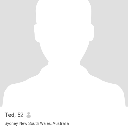
Ted
, 52
Sydney, New South Wales, Australia