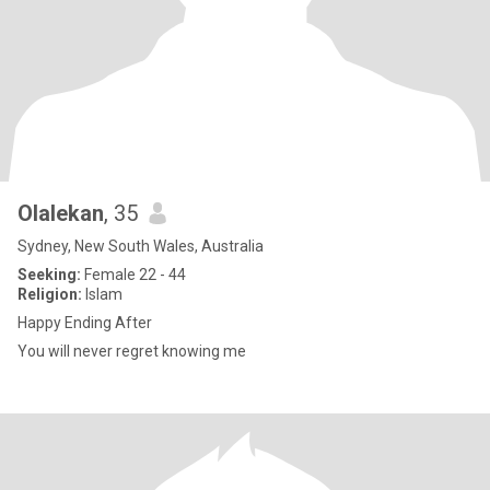
Olalekan
, 35
Sydney, New South Wales, Australia
Seeking:
Female 22 - 44
Religion:
Islam
Happy Ending After
You will never regret knowing me