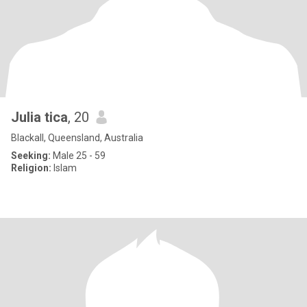
Julia tica
, 20
Blackall, Queensland, Australia
Seeking:
Male 25 - 59
Religion:
Islam