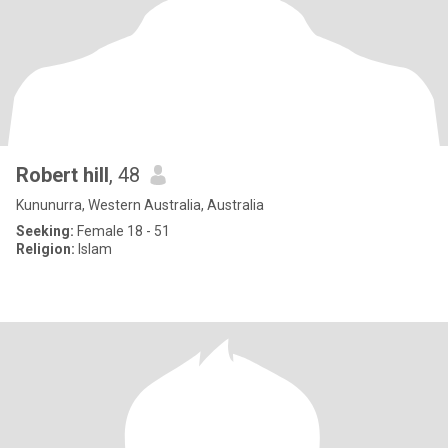
Robert hill
, 48
Kununurra, Western Australia, Australia
Seeking:
Female 18 - 51
Religion:
Islam