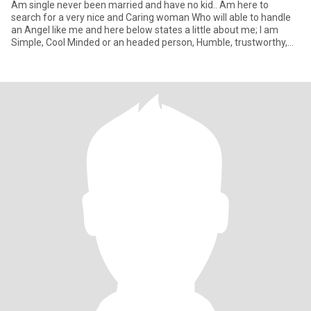
Am single never been married and have no kid.. Am here to
search for a very nice and Caring woman Who will able to handle
an Angel like me and here below states a little about me; I am
Simple, Cool Minded or an headed person, Humble, trustworthy,
Str