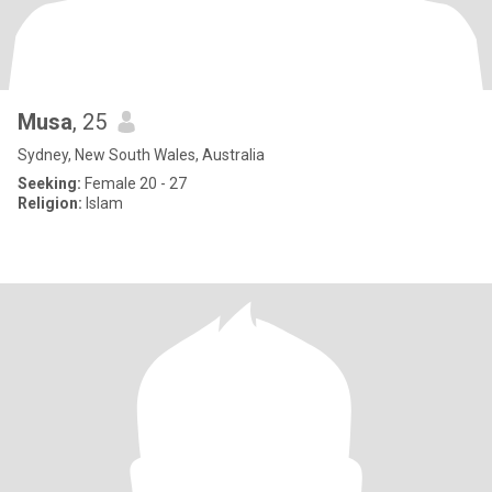
Musa
, 25
Sydney, New South Wales, Australia
Seeking:
Female 20 - 27
Religion:
Islam