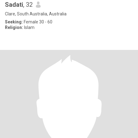
Sadati
, 32
Clare, South Australia, Australia
Seeking:
Female 30 - 60
Religion:
Islam