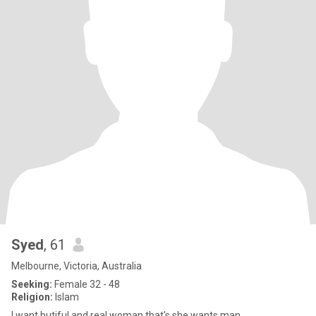
Syed
, 61
Melbourne, Victoria, Australia
Seeking:
Female 32 - 48
Religion:
Islam
I want butiful and real woman that's she wants man