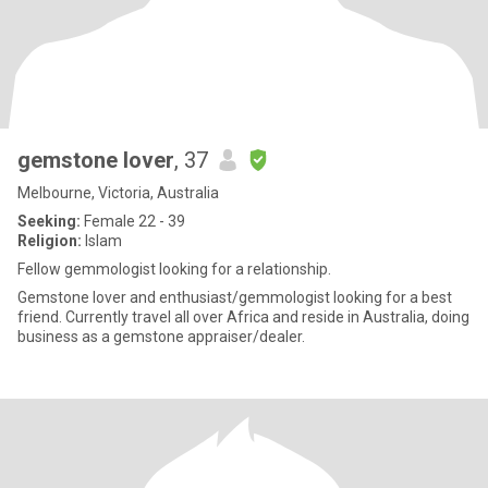
gemstone lover
, 37
Melbourne, Victoria, Australia
Seeking:
Female 22 - 39
Religion:
Islam
Fellow gemmologist looking for a relationship.
Gemstone lover and enthusiast/gemmologist looking for a best
friend. Currently travel all over Africa and reside in Australia, doing
business as a gemstone appraiser/dealer.