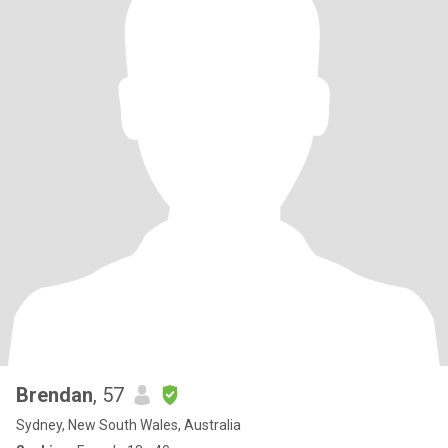
Brendan
, 57
Sydney, New South Wales, Australia