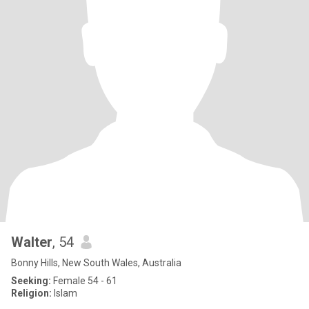
Walter
, 54
Bonny Hills, New South Wales, Australia
Seeking:
Female 54 - 61
Religion:
Islam