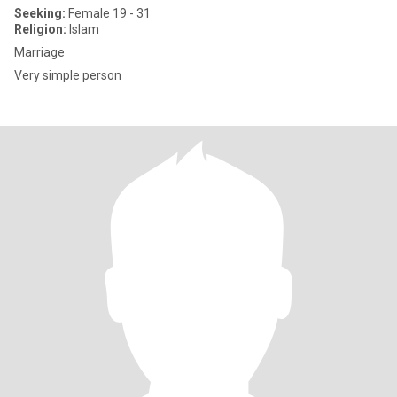
Seeking:
Female 19 - 31
Religion:
Islam
Marriage
Very simple person