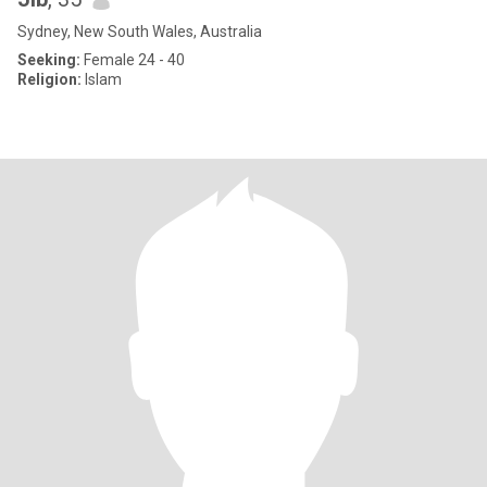
Sydney, New South Wales, Australia
Seeking:
Female 24 - 40
Religion:
Islam