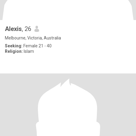
Alexis
, 26
Melbourne, Victoria, Australia
Seeking:
Female 21 - 40
Religion:
Islam