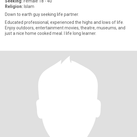
Seeking:
Female 18 - 40
Religion:
Islam
Down to earth guy seeking life partner.
Educated professional, experienced the highs and lows of life.
Enjoy outdoors, entertainment movies, theatre, museums, and
just a nice home cooked meal. I life long learner.