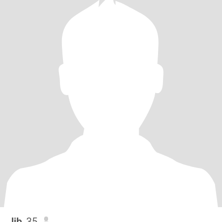
Jib
, 35