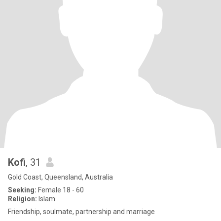
Kofi
, 31
Gold Coast, Queensland, Australia
Seeking:
Female 18 - 60
Religion:
Islam
Friendship, soulmate, partnership and marriage