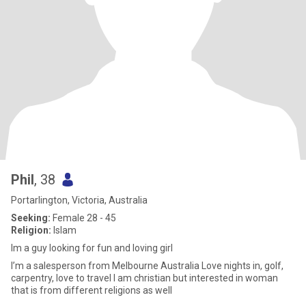
Phil
, 38
Portarlington, Victoria, Australia
Seeking:
Female 28 - 45
Religion:
Islam
Im a guy looking for fun and loving girl
I’m a salesperson from Melbourne Australia Love nights in, golf,
carpentry, love to travel I am christian but interested in woman
that is from different religions as well