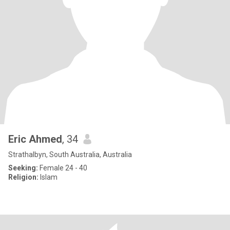
Eric Ahmed
, 34
Strathalbyn, South Australia, Australia
Seeking:
Female 24 - 40
Religion:
Islam