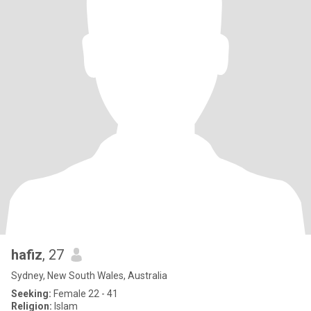
hafiz
, 27
Sydney, New South Wales, Australia
Seeking:
Female 22 - 41
Religion:
Islam