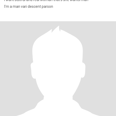
I'm a man vari descent parson