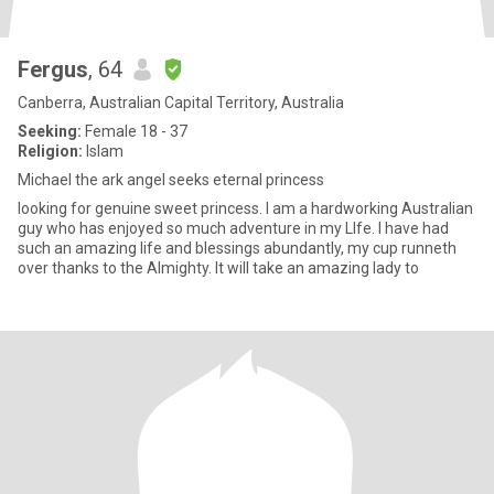
Fergus
, 64
Canberra, Australian Capital Territory, Australia
Seeking:
Female 18 - 37
Religion:
Islam
Michael the ark angel seeks eternal princess
looking for genuine sweet princess. I am a hardworking Australian
guy who has enjoyed so much adventure in my LIfe. I have had
such an amazing life and blessings abundantly, my cup runneth
over thanks to the Almighty. It will take an amazing lady to