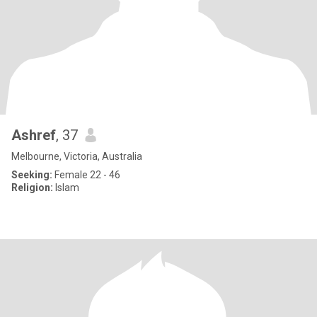
Ashref
, 37
Melbourne, Victoria, Australia
Seeking:
Female 22 - 46
Religion:
Islam