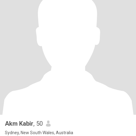
Akm Kabir
, 50
Sydney, New South Wales, Australia