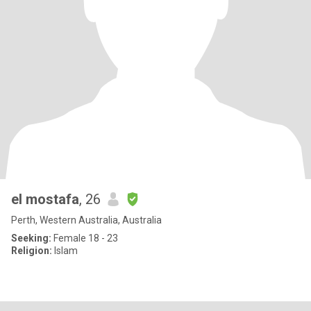
el mostafa
, 26
Perth, Western Australia, Australia
Seeking:
Female 18 - 23
Religion:
Islam