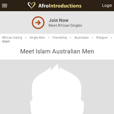
Login
Join Now
Meet African Singles
African Dating
>
Single Men
>
Friendship
>
Australian
>
Religion
>
Islam
Meet Islam Australian Men