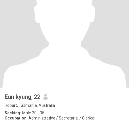
Eun kyung
, 22
Hobart, Tasmania, Australia
Seeking:
Male 20 - 35
Occupation:
Administrative / Secretarial / Clerical