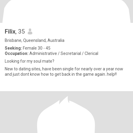
Filix
, 35
Brisbane, Queensland, Australia
Seeking:
Female 30 - 45
Occupation:
Administrative / Secretarial / Clerical
Looking for my soul mate?
New to dating sites, have been single for nearly over a year now
and just dont know how to get back in the game again..help!!