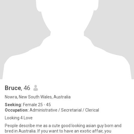
Bruce
, 46
Nowra, New South Wales, Australia
Seeking:
Female 25 - 45
Occupation:
Administrative / Secretarial / Clerical
Looking 4 Love
People describe me as a cute good looking asian guy born and
bred in Australia. If you want to have an exotic affair, you