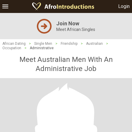
Login
Join Now
Meet African Singles
African Dating
>
Single Men
>
Friendship
>
Australian
>
Occupation
>
Administrative
Meet Australian Men With An
Administrative Job