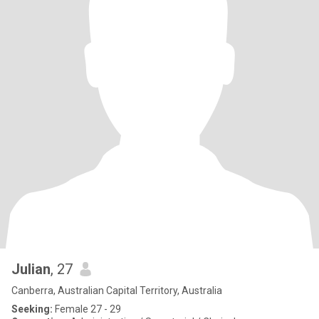
Julian
, 27
Canberra, Australian Capital Territory, Australia
Seeking:
Female 27 - 29