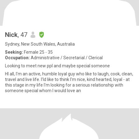
Nick
, 47
Sydney, New South Wales, Australia
Seeking:
Female 25 - 35
Occupation:
Administrative / Secretarial / Clerical
Looking to meet new ppl and maybe special someone
HI all, I'm an active, humble loyal guy who like to laugh, cook, clean,
travel and live life. I'ld like to think I'm nice, kind hearted, loyal - at
this stage in my life I'm looking for a serious relationship with
someone special whom I would love an