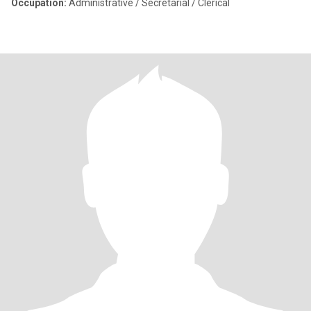
Occupation:
Administrative / Secretarial / Clerical