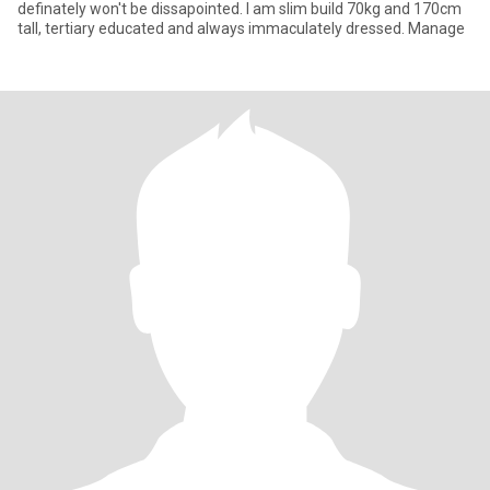
definately won't be dissapointed. I am slim build 70kg and 170cm
tall, tertiary educated and always immaculately dressed. Manage