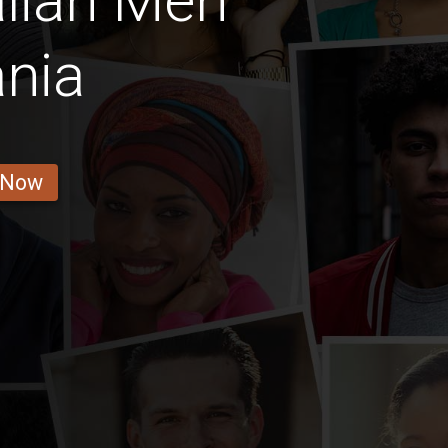
lian Men
nia
 Now