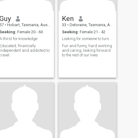
Guy
Ken
57
•
Hobart, Tasmania, Australia
33
•
Deloraine, Tasmania, Australia
Seeking:
Female 20 - 60
Seeking:
Female 21 - 42
A thirst for knowledge
Looking for someone to turn my world upside down
Educated, financially
Fun and funny, hard working
independent and addicted to
and caring, looking forward
travel.
to the rest of our lives