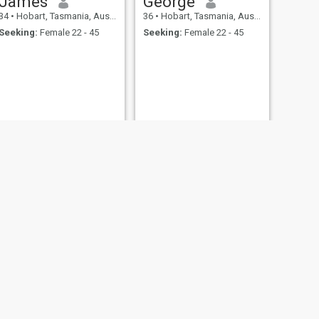
James
George
34
•
Hobart, Tasmania, Australia
36
•
Hobart, Tasmania, Australia
Seeking:
Female 22 - 45
Seeking:
Female 22 - 45