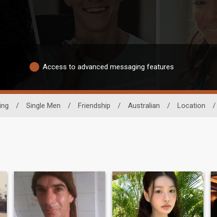
Access to advanced messaging features
ing
/
Single Men
/
Friendship
/
Australian
/
Location
/