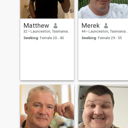
Matthew
Merek
32
•
Launceston, Tasmania, Australia
44
•
Launceston, Tasmania, Australia
Seeking:
Female 20 - 40
Seeking:
Female 29 - 55