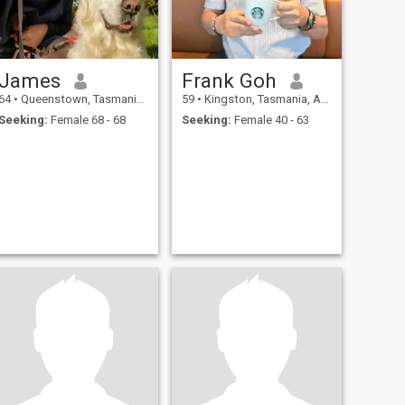
James
Frank Goh
64
•
Queenstown, Tasmania, Australia
59
•
Kingston, Tasmania, Australia
Seeking:
Female 68 - 68
Seeking:
Female 40 - 63