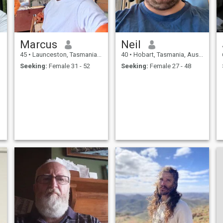
Marcus
Neil
45
•
Launceston, Tasmania, Australia
40
•
Hobart, Tasmania, Australia
Seeking:
Female 31 - 52
Seeking:
Female 27 - 48