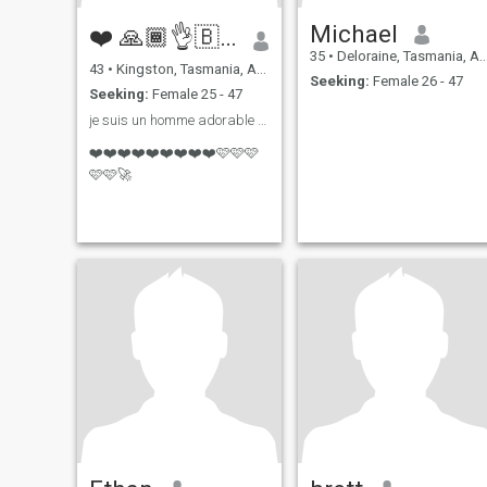
Michael
❤️ 🙏🏾👌🇧🇩 TR
35
•
Deloraine, Tasmania, Australia
43
•
Kingston, Tasmania, Australia
Seeking:
Female 26 - 47
Seeking:
Female 25 - 47
je suis un homme adorable aimable cherchant son ❤️
❤️❤️❤️❤️❤️❤️❤️❤️❤️🩷🩷🩷
🩷🩷🚀