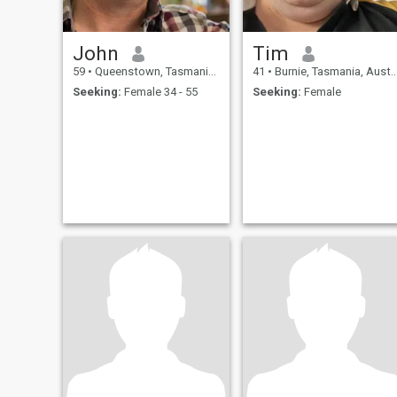
John
Tim
59
•
Queenstown, Tasmania, Australia
41
•
Burnie, Tasmania, Australia
Seeking:
Female 34 - 55
Seeking:
Female