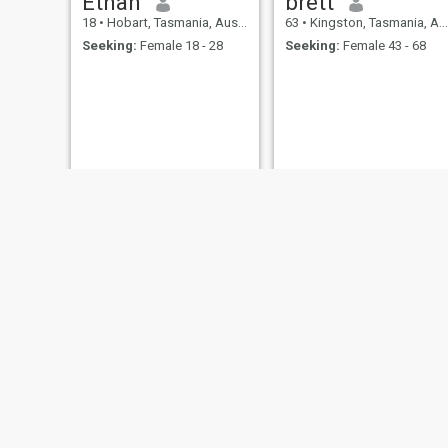
Ethan
brett
18
•
Hobart, Tasmania, Australia
63
•
Kingston, Tasmania, Australia
Seeking:
Female 18 - 28
Seeking:
Female 43 - 68