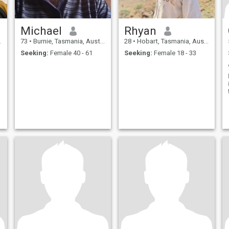
Michael
Rhyan
73
•
Burnie, Tasmania, Australia
28
•
Hobart, Tasmania, Australia
Seeking:
Female 40 - 61
Seeking:
Female 18 - 33