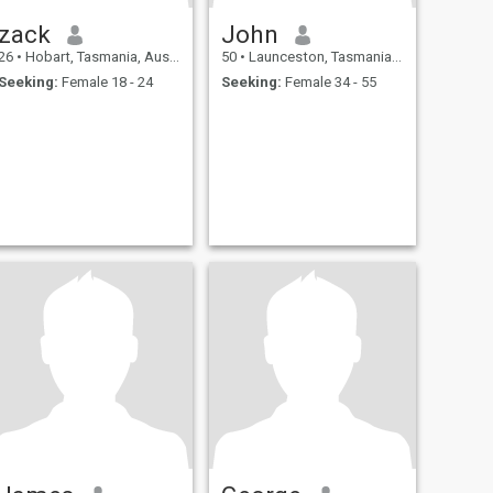
zack
John
26
•
Hobart, Tasmania, Australia
50
•
Launceston, Tasmania, Australia
Seeking:
Female 18 - 24
Seeking:
Female 34 - 55