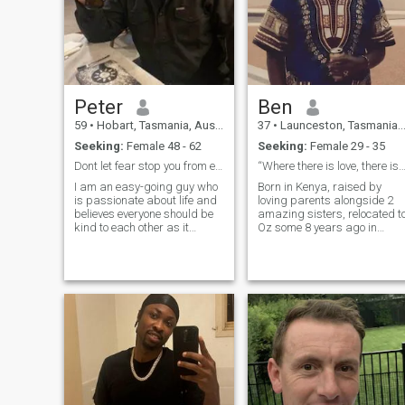
Peter
Ben
59
•
Hobart, Tasmania, Australia
37
•
Launceston, Tasmania, Australia
Seeking:
Female 48 - 62
Seeking:
Female 29 - 35
Dont let fear stop you from enjoying life
“Where there is love, there is life
I am an easy-going guy who
Born in Kenya, raised by
is passionate about life and
loving parents alongside 2
believes everyone should be
amazing sisters, relocated t
kind to each other as it
Oz some 8 years ago in
doesn't cost anything. I am
search for greener
honest and a loyal guy. If you
pastures... I'm a go getta,
would like to know more,
enjoy lending a helping hand
please ask. PLEASE NOTE
where I can and I'll try my
THAT I WILL BE ASKING FOR
best to put a smile on peeps
A VIDE
faces 🙂