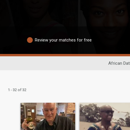
Review your matches for free
African Dat
1 - 32 of 32