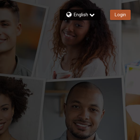
English
Login