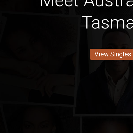
Meet Austra
Tasma
View Singles