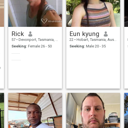
Rick
Eun kyung
57
•
Devonport, Tasmania, Australia
22
•
Hobart, Tasmania, Australia
Seeking:
Female 26 - 50
Seeking:
Male 20 - 35
“ 😊
..........
...........
o