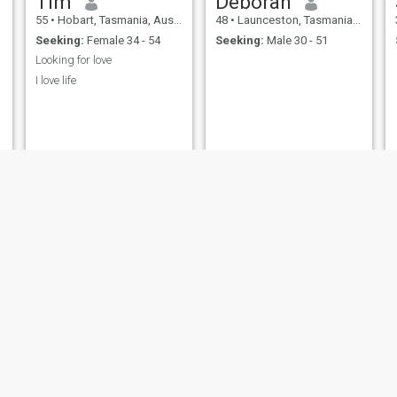
Tim
Deborah
55
•
Hobart, Tasmania, Australia
48
•
Launceston, Tasmania, Australia
Seeking:
Female 34 - 54
Seeking:
Male 30 - 51
Looking for love
I love life
James
Chris
26
•
Bridgewater, Tasmania, Australia
49
•
Hobart, Tasmania, Australia