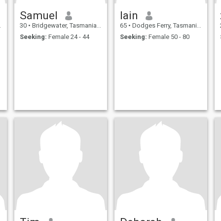
Samuel
Iain
30
•
Bridgewater, Tasmania, Australia
65
•
Dodges Ferry, Tasmania, Australia
Seeking:
Female 24 - 44
Seeking:
Female 50 - 80