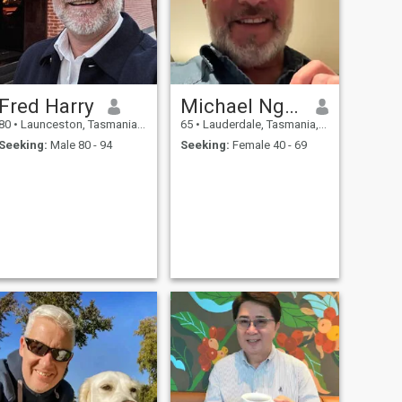
Fred Harry
Michael Nguyen
80
•
Launceston, Tasmania, Australia
65
•
Lauderdale, Tasmania, Australia
Seeking:
Male 80 - 94
Seeking:
Female 40 - 69