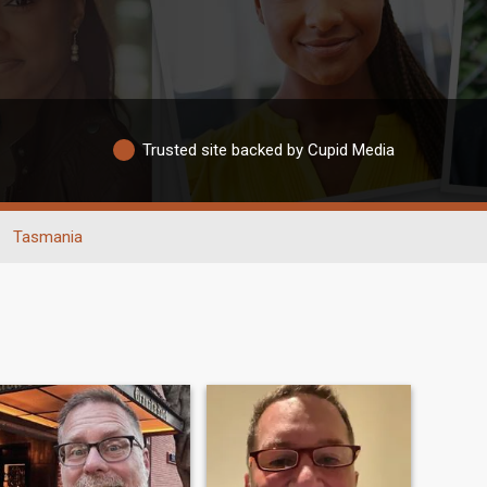
Trusted site backed by Cupid Media
Tasmania