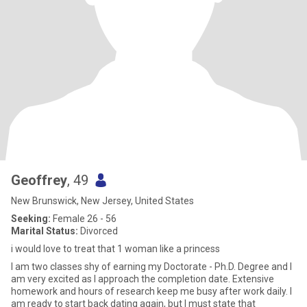
Geoffrey
, 49
New Brunswick, New Jersey, United States
Seeking:
Female 26 - 56
Marital Status:
Divorced
i would love to treat that 1 woman like a princess
I am two classes shy of earning my Doctorate - Ph.D. Degree and I
am very excited as I approach the completion date. Extensive
homework and hours of research keep me busy after work daily. I
am ready to start back dating again, but I must state that