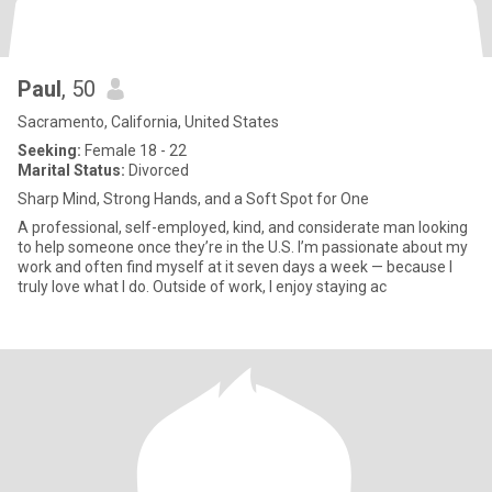
Paul
, 50
Sacramento, California, United States
Seeking:
Female 18 - 22
Marital Status:
Divorced
Sharp Mind, Strong Hands, and a Soft Spot for One
A professional, self-employed, kind, and considerate man looking
to help someone once they’re in the U.S. I’m passionate about my
work and often find myself at it seven days a week — because I
truly love what I do. Outside of work, I enjoy staying ac