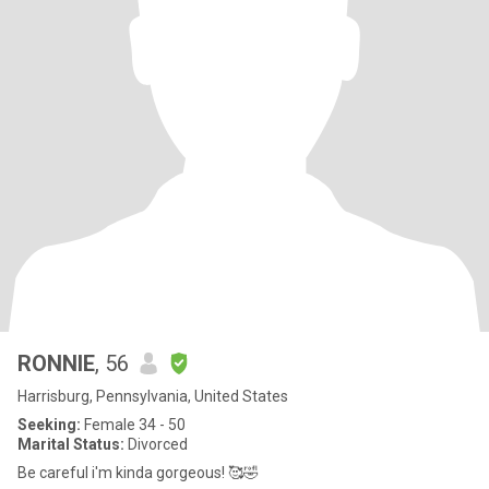
RONNIE
, 56
Harrisburg, Pennsylvania, United States
Seeking:
Female 34 - 50
Marital Status:
Divorced
Be careful i'm kinda gorgeous! 🥰🤣