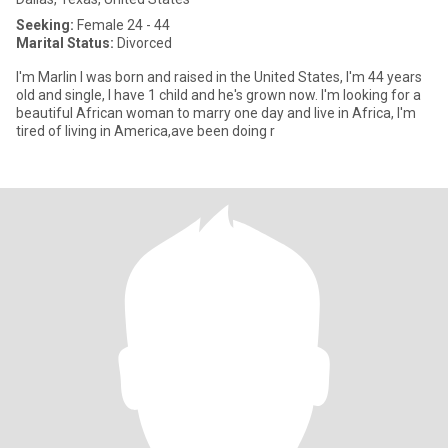
Seeking:
Female 24 - 44
Marital Status:
Divorced
I'm Marlin I was born and raised in the United States, I'm 44 years
old and single, I have 1 child and he's grown now. I'm looking for a
beautiful African woman to marry one day and live in Africa, I'm
tired of living in America,ave been doing r