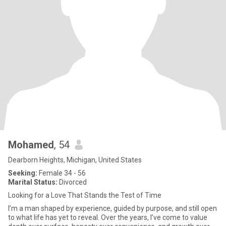
Mohamed
, 54
Dearborn Heights, Michigan, United States
Seeking:
Female 34 - 56
Marital Status:
Divorced
Looking for a Love That Stands the Test of Time
I’m a man shaped by experience, guided by purpose, and still open
to what life has yet to reveal. Over the years, I’ve come to value