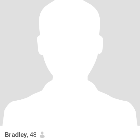
Bradley
, 48