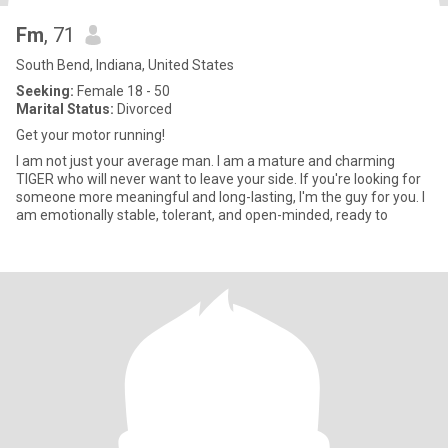
Fm
, 71
South Bend, Indiana, United States
Seeking:
Female 18 - 50
Marital Status:
Divorced
Get your motor running!
I am not just your average man. I am a mature and charming
TIGER who will never want to leave your side. If you're looking for
someone more meaningful and long-lasting, I'm the guy for you. I
am emotionally stable, tolerant, and open-minded, ready to