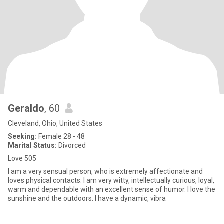
Geraldo
, 60
Cleveland, Ohio, United States
Seeking:
Female 28 - 48
Marital Status:
Divorced
Love 505
I am a very sensual person, who is extremely affectionate and
loves physical contacts. I am very witty, intellectually curious, loyal,
warm and dependable with an excellent sense of humor. I love the
sunshine and the outdoors. I have a dynamic, vibra