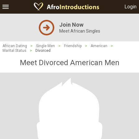
Login
Join Now
Meet African Singles
African Dating
>
Single Men
>
Friendship
>
American
>
Marital Status
>
Divorced
Meet Divorced American Men