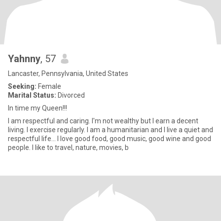
Yahnny
, 57
Lancaster, Pennsylvania, United States
Seeking:
Female
Marital Status:
Divorced
In time my Queen!!!
I am respectful and caring. I'm not wealthy but I earn a decent
living. I exercise regularly. I am a humanitarian and I live a quiet and
respectful life... I love good food, good music, good wine and good
people. I like to travel, nature, movies, b