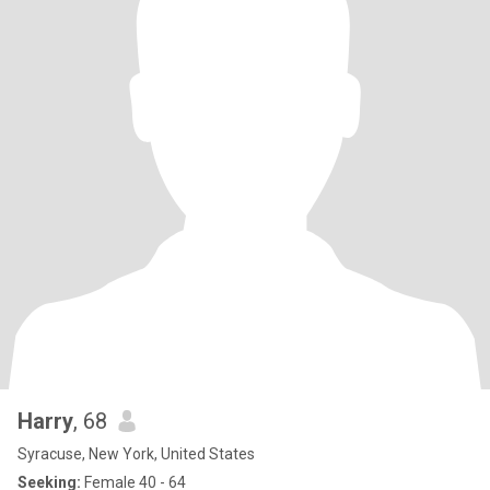
Harry
, 68
Syracuse, New York, United States
Seeking:
Female 40 - 64