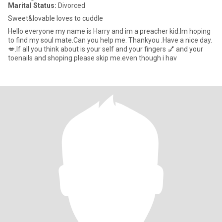
Marital Status:
Divorced
Sweet&lovable loves to cuddle
Hello everyone my name is Harry and im a preacher kid.Im hoping
to find my soul mate.Can you help me. Thankyou .Have a nice day.
💋.If all you think about is your self and your fingers 💅 and your
toenails and shoping.please skip me.even though i hav