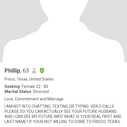
Phillip
, 63
Frisco, Texas, United States
Seeking:
Female 22 - 80
Marital Status:
Divorced
Love, Commitment and Marriage
I AM NOT INTO CHATTING, TEXTING OR TYPING. VIDEO CALLS
PLEASE SO YOU CAN ACTUALLY SEE YOUR FUTURE HUSBAND
AND I CAN SEE MY FUTURE WIFE! WHAT IS YOUR REAL FIRST AND
LAST NAME? IF YOUR NOT WILLING TO COME TO FRISCO, TEXAS
TO BE WITH YOUR HUSBAND THEN Y