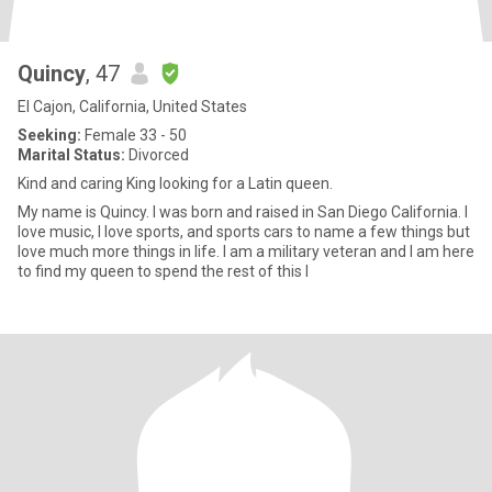
Quincy
, 47
El Cajon, California, United States
Seeking:
Female 33 - 50
Marital Status:
Divorced
Kind and caring King looking for a Latin queen.
My name is Quincy. I was born and raised in San Diego California. I
love music, I love sports, and sports cars to name a few things but
love much more things in life. I am a military veteran and I am here
to find my queen to spend the rest of this l