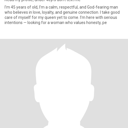
I'm 45 years of old, I’m a calm, respectful, and God-fearing man
who believes in love, loyalty, and genuine connection. I take good
care of myself for my queen yet to come. I’m here with serious
intentions — looking for a woman who values honesty, pe