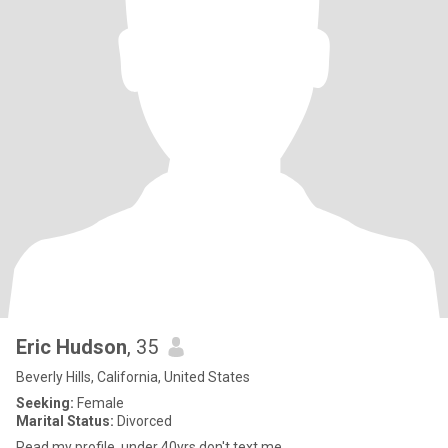
Eric Hudson
, 35
Beverly Hills, California, United States
Seeking:
Female
Marital Status:
Divorced
Read my profile, under 40yrs don't text me