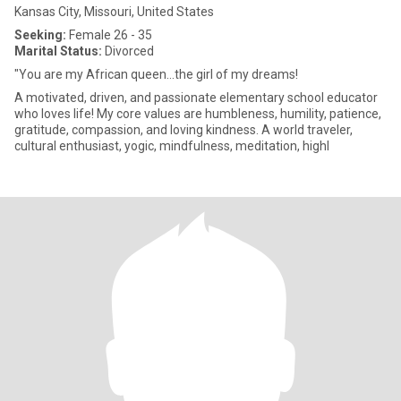
Kansas City, Missouri, United States
Seeking:
Female 26 - 35
Marital Status:
Divorced
"You are my African queen...the girl of my dreams!
A motivated, driven, and passionate elementary school educator
who loves life! My core values are humbleness, humility, patience,
gratitude, compassion, and loving kindness. A world traveler,
cultural enthusiast, yogic, mindfulness, meditation, highl