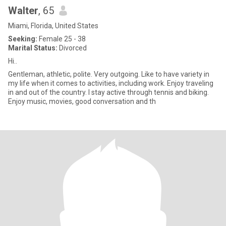
Walter
, 65
Miami, Florida, United States
Seeking:
Female 25 - 38
Marital Status:
Divorced
Hi..
Gentleman, athletic, polite. Very outgoing. Like to have variety in
my life when it comes to activities, including work. Enjoy traveling
in and out of the country. I stay active through tennis and biking.
Enjoy music, movies, good conversation and th