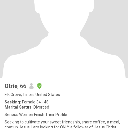
Otrie
, 66
Elk Grove, Illinois, United States
Seeking:
Female 34 - 48
Marital Status:
Divorced
Serious Women Finish Their Profile
Seeking to cultivate your sweet friendship, share coffee, a meal,
chat up Jesus. I am looking for ONLY a follower of Jesus Christ