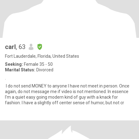
carl
, 63
Fort Lauderdale, Florida, United States
Seeking:
Female 35 - 50
Marital Status:
Divorced
.
I do not send MONEY to anyone I have not meet in person. Once
again, do not message me if video is not mentioned. In essence
I'm a quiet easy going modern kind of guy with a knack for
fashion. I have a slightly off center sense of humor, but not cr