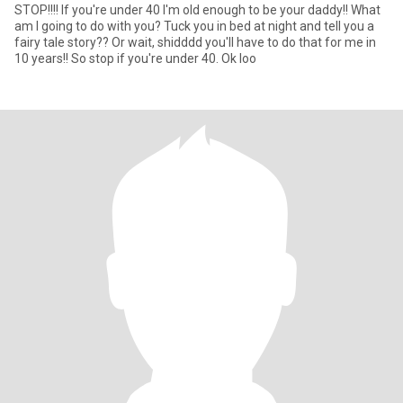
STOP!!!! If you're under 40 I'm old enough to be your daddy!! What
am I going to do with you? Tuck you in bed at night and tell you a
fairy tale story?? Or wait, shidddd you'll have to do that for me in
10 years!! So stop if you're under 40. Ok loo