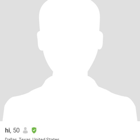
hi
, 50
Dallas, Texas, United States