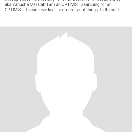
aka Yahusha Messiah! I am an OPTIMIST searching for an
OPTIMIST. To conceive love, or dream great things, faith must
mov