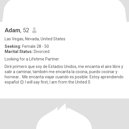
Adam
, 52
Las Vegas, Nevada, United States
Seeking:
Female 28 - 50
Marital Status:
Divorced
Looking for a Lifetime Partner
Diré primero que soy de Estados Unidos, me encanta el aire libre y
salir a caminar, también me encanta la cocina, puedo cocinar y
hornear... Me encanta viajar cuando es posible. Estoy aprendiendo
español 😊 I will say first, I am from the United S