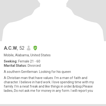
A.C.W
, 52
Mobile, Alabama, United States
Seeking:
Female 21 - 60
Marital Status:
Divorced
A southern Gentleman. Looking for his queen
A Christian man that have values. I’m a man of faith and
character. I believe in hard work. I love spending time with my
family. I’m a neat freak and like things in order.&nbsp;Please
ladies, Do not ask me for money in any form. I will report you