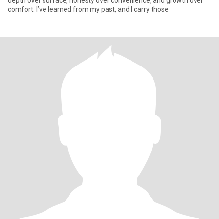
depth over surface, honesty over convenience, and growth over
comfort. I’ve learned from my past, and I carry those