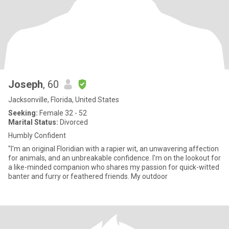
Joseph
, 60
Jacksonville, Florida, United States
Seeking:
Female 32 - 52
Marital Status:
Divorced
Humbly Confident
"I'm an original Floridian with a rapier wit, an unwavering affection
for animals, and an unbreakable confidence. I'm on the lookout for
a like-minded companion who shares my passion for quick-witted
banter and furry or feathered friends. My outdoor