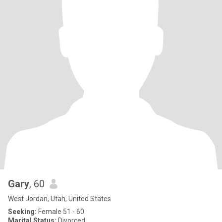
Gary
, 60
West Jordan, Utah, United States
Seeking:
Female 51 - 60
Marital Status:
Divorced