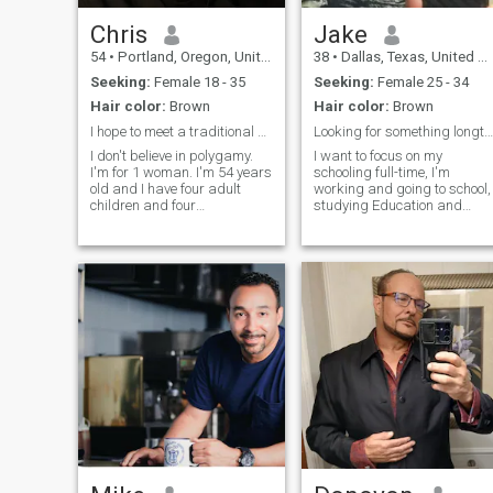
Chris
Jake
54
•
Portland, Oregon, United States
38
•
Dallas, Texas, United States
Seeking:
Female 18 - 35
Seeking:
Female 25 - 34
Hair color:
Brown
Hair color:
Brown
I hope to meet a traditional African wife
Looking for something longterm
I don't believe in polygamy.
I want to focus on my
I'm for 1 woman. I'm 54 years
schooling full-time, I'm
old and I have four adult
working and going to school,
children and four
studying Education and
grandchildren. I've been
Biology. I go to the gym, and I
divorced since 2019 and I'm
armwrestle competitively. I'm
single. I'm retired and like to
looking to develop
travel. I WILL NOT
friendships that will
EXCHANGE MONEY FOR
progress into a long-term
ANY TYPE OF
relationship. I do ha
PORNOGRAPHY