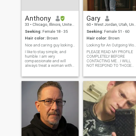
spend time with good friend
and family and I try to live lif
to it's fullest everyday.
Anthony
Gary
33
•
Chicago, Illinois, United States
60
•
West Jordan, Utah, United States
Seeking:
Female 18 - 35
Seeking:
Female 51 - 60
Hair color:
Brown
Hair color:
Brown
Nice and caring guy looking for the one
Looking for An Outgoing Woman and Soul
I like to stay simple, and
PLEASE READ MY PROFILE
humble. I am very
COMPLETELY BEFORE
compassionate and will
CONTACTING ME....I WILL
always treat a woman with
NOT RESPOND TO THOSE
respect. I can be funny. I am
WITHOUT A CURRENT
a romantic at heart. Id love to
PROFILE PICTURE. I’m a fun
do nothing more than to show
loving and easy going guy
you love and make you feel
that enjoys spending time
important! :) I'm looking for
with family and friends.
the righ
Outdoor activities that I enjoy
the most