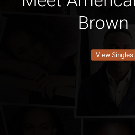
Meet America
Brown 
View Singles