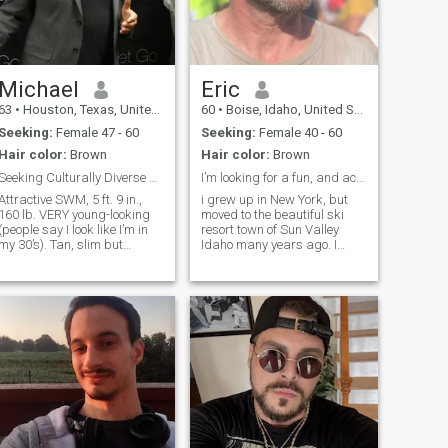
Michael
Eric
63
•
Houston, Texas, United States
60
•
Boise, Idaho, United States
Seeking:
Female 47 - 60
Seeking:
Female 40 - 60
Hair color:
Brown
Hair color:
Brown
Seeking Culturally Diverse Woman
I’m looking for a fun, and active life partner
Attractive SWM, 5 ft. 9 in.,
i grew up in New York, but
160 lb. VERY young-looking
moved to the beautiful ski
(people say I look like I’m in
resort town of Sun Valley
my 30’s). Tan, slim but
Idaho many years ago. I
muscular, great physical
enjoy hiking, skiing, as well
condition, thick brown hair,
as anything that our
green eyes, and a great
mountain town has to offer.
mile. Super athletic with a
I’ve been single for almost
black belt in martial arts. 2
two years. I lost my 2 dogs
college degrees. Many people
over the c
seem to think I look
something like Bon Jovi with
a darker complexion. I love
music, science, concerts,
movies, the outdoors, water,
exploring, and many sports.
Extremely successful