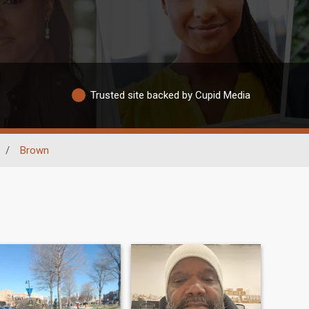
Trusted site backed by Cupid Media
/
Brown