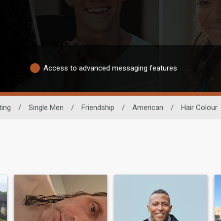
Access to advanced messaging features
ting
/
Single Men
/
Friendship
/
American
/
Hair Colour