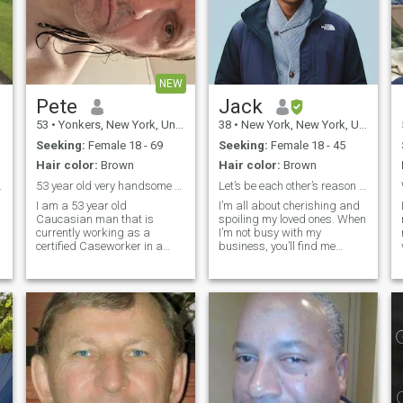
NEW
Pete
Jack
53
•
Yonkers, New York, United States
38
•
New York, New York, United States
Seeking:
Female 18 - 69
Seeking:
Female 18 - 45
Hair color:
Brown
Hair color:
Brown
ip 💢STOP💢
53 year old very handsome and real Caucasian male.
Let’s be each other’s reason to smile.
I am a 53 year old
I’m all about cherishing and
Caucasian man that is
spoiling my loved ones. When
currently working as a
I’m not busy with my
f
certified Caseworker in a
business, you’ll find me
single men's homeless
whipping up exciting new
shelter located in Manhattan,
dishes in the kitchen, always
NY for 24 years and 10
pushing my culinary limits.
months, as of this month of
Traveling is my ultimate
June. My actual date of birth
thrill, especially when it
is 07/30/72. On my days
involves savoring exotic foods
that tantalize my taste buds
and ignite my senses.
Staying fit and active is my
passion—I love working out
and maintaining a strong,