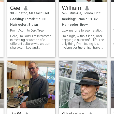
Gee
William
38
•
Boston, Massachusetts, United States
59
•
Titusville, Florida, United States
Seeking:
Female 27 - 38
Seeking:
Female 18 - 62
a
Hair color:
Brown
Hair color:
Brown
From Acorn to Oak Tree
Looking for a forever relationship with you!
Hello, I'm Gary. I'm interested
I’m single, without kids, and
in meeting a woman of a
enjoying a successful life. The
different culture who we can
only thing I'm missing is a
share our likes and
lifelong partnership. I have a
differences together in life's
special admiration for Asian
struggle from acorn to oak
women. I'm currently a Senior
tree. I chose this saying
Construction Manager
becuase it is very meaningful
overseeing projects worth
to me and relevant in all life
over $100 million, repr
c