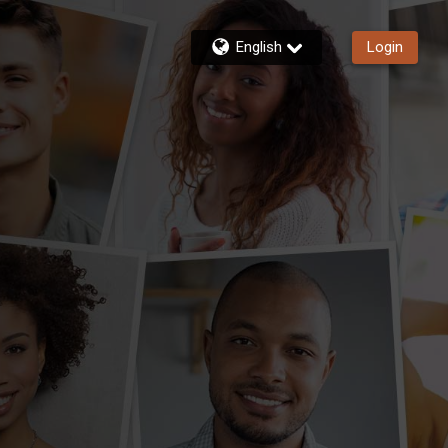
English
Login