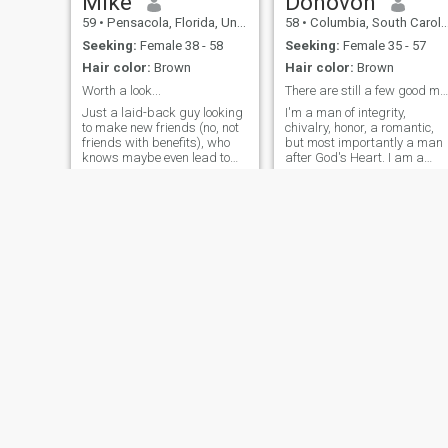
Mike
Donovon
59
•
Pensacola, Florida, United States
58
•
Columbia, South Carolina, United States
Seeking:
Female 38 - 58
Seeking:
Female 35 - 57
Hair color:
Brown
Hair color:
Brown
Worth a look...
There are still a few good men left in this world.
Just a laid-back guy looking
I'm a man of integrity,
to make new friends (no, not
chivalry, honor, a romantic,
friends with benefits), who
but most importantly a man
knows maybe even lead to
after God's Heart. I am a
much more. I enjoy good
man that goes into every
conversation, good food, and
relationship not expecting
good times (that means most
what I can get out of the
things active and/or
relationship but instead
outdoors, fitness is important
what can I do to better the
to me
relationship.
Gerald
Pierre
62
•
Lawrence, Kansas, United States
30
•
Atlanta, Georgia, United States