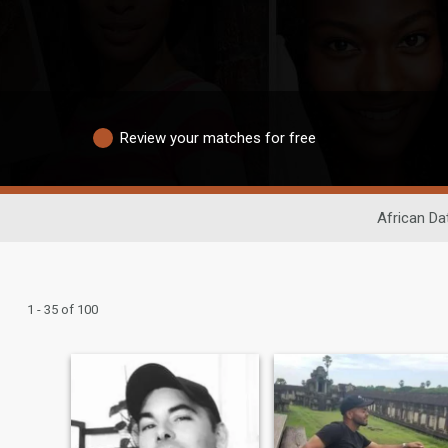
Review your matches for free
African Da
1 - 35 of 100