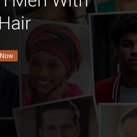
n Men With
Hair
 Now