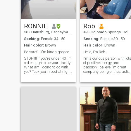
business. Feel free to ask me
anything you might want to
know. I am Interested in Long
Term!
RONNIE
Rob
56
•
Harrisburg, Pennsylvania, United States
49
•
Colorado Springs, Colorado, United States
Seeking:
Female 34 - 50
Seeking:
Female 30 - 50
Hair color:
Brown
Hair color:
Brown
Be careful i'm kinda gorgeous! 🥰🤣
Hello, I'm Rob.
STOP!!!! If you're under 40 I'm
I'm a curious person with lot
old enough to be your daddy!!
of positive energy and
What am I going to do with
passion I believe I'm great
you? Tuck you in bed at night
company being enthusiastic,
and tell you a fairy tale
good fun, and an inquiring
story?? Or wait, shidddd
mind. I am sensitively tuned
you'll have to do that for me in
to romancing life while living
10 years!! So stop if you're
it. A Dreamer at times but
under 40. Ok loo
also a Realist. I am extremel
passionate, caring but no-
nonsense type when
required. I hope to meet that
one who will embrace me for
all that I am, realize the valu
I can add to her life & vice
versa. I'm very much into the
outdoors and I love to travel,