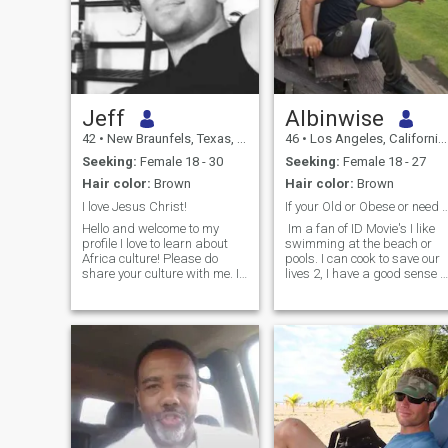
Jeff
Albinwise
42
•
New Braunfels, Texas, United States
46
•
Los Angeles, California, United States
Seeking:
Female 18 - 30
Seeking:
Female 18 - 27
Hair color:
Brown
Hair color:
Brown
I love Jesus Christ!
If your Old or Obese or need Sponsorsh
Hello and welcome to my
Im a fan of ID Movie's I like
profile I love to learn about
swimming at the beach or
Africa culture! Please do
pools. I can cook to save our
share your culture with me. I
lives 2, I have a good sense o
love to travel and have lot of
humor so LOL I like comedy
those plans to do so the next
and traveling. I'm a very
few year. am interested in
understanding person and
long term but that happens
will be willing to compromise
one step at a time and starts
for the right reason etc....Note
with attraction. I find a great
Shiah of Ahlulbayt are in
deal of pleasure in running
courage to Response :p
my own companies, I own
Note:2 Basics I do all my
companies in technology
prayers/I dnt drink nor
from English teaching to
smoke and still far from
Cyber Security related
perfect:p