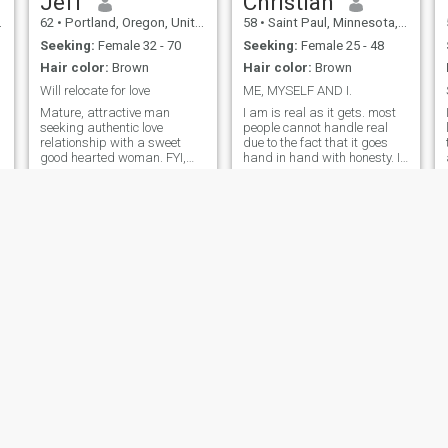
Jeff
Christian
62
•
Portland, Oregon, United States
58
•
Saint Paul, Minnesota, United States
Seeking:
Female 32 - 70
Seeking:
Female 25 - 48
Hair color:
Brown
Hair color:
Brown
Will relocate for love
ME, MYSELF AND I.
Mature, attractive man
I am is real as it gets. most
seeking authentic love
people cannot handle real
relationship with a sweet
due to the fact that it goes
good hearted woman. FYI,
hand in hand with honesty. I
whattsap is a very common
will unintentionally hurt you
and safe way to
with the truth before I ever
communicate outside of
intentionally hurt you with a
Cupid... If the very mention of
lie and then another lie and
it makes you block me... then
then another.. I'm pretty sure
I guess you just really didn't
you can handle the truth.
want to talk to me anyway.
😉
Patrick
Troy
56
•
Washington, District of Columbia, United States
38
•
Boise, Idaho, United States