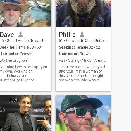
Dave
Philip
56
•
Grand Prairie, Texas, United States
61
•
Cincinnati, Ohio, United States
Seeking:
Female 38 - 58
Seeking:
Female 32 - 52
Hair color:
Brown
Hair color:
Brown
Work in progress
Fun - Caring- African American
Learning how to be happy on
I must be honest with myself
my own. Working on
and you! I met a woman on
mindfulness and
this site in March. I thought
vulnerability. I like the
she was real. she was a
outdoors, riding bicycles,
SCAM. I learned a valuable
walking, hiking, the beach
lesson. If you are not in the
and the sound of the waves
US, if I can’t see you. If your
crashing. I am learning
phone camera is broken. If
meditation, to slow down and
you ask for anything besi
admire the little things in