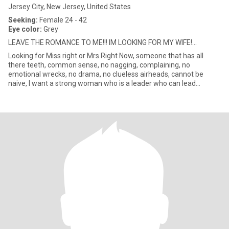
Jersey City, New Jersey, United States
Seeking:
Female 24 - 42
Eye color:
Grey
LEAVE THE ROMANCE TO ME!!! IM LOOKING FOR MY WIFE!...
Looking for Miss right or Mrs.Right Now, someone that has all
there teeth, common sense, no nagging, complaining, no
emotional wrecks, no drama, no clueless airheads, cannot be
naive, I want a strong woman who is a leader who can lead
together with m