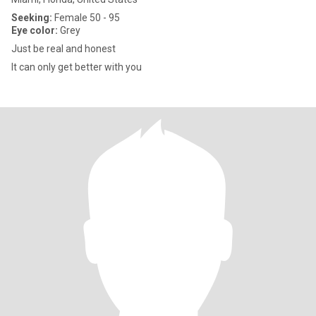
Seeking:
Female 50 - 95
Eye color:
Grey
Just be real and honest
It can only get better with you