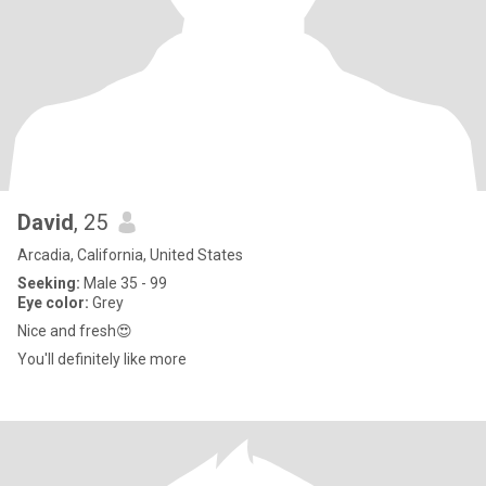
David
, 25
Arcadia, California, United States
Seeking:
Male 35 - 99
Eye color:
Grey
Nice and fresh😍
You'll definitely like more