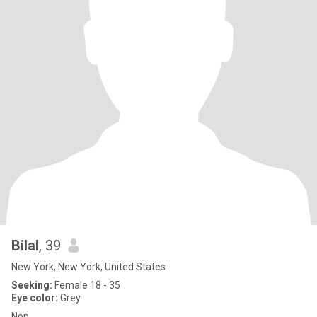
Bilal
, 39
New York, New York, United States
Seeking:
Female 18 - 35
Eye color:
Grey
Nop