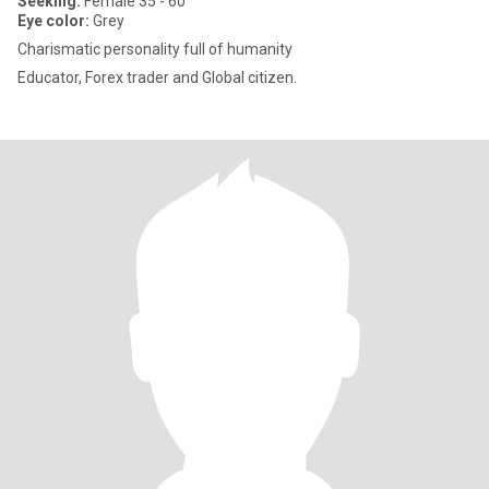
Seeking:
Female 35 - 60
Eye color:
Grey
Charismatic personality full of humanity
Educator, Forex trader and Global citizen.