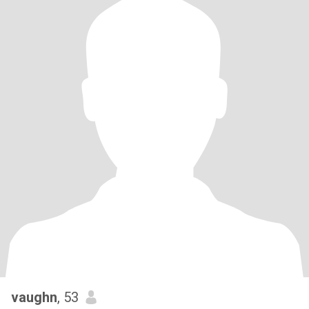
vaughn
, 53