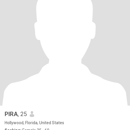
PIRA
, 25
Hollywood, Florida, United States