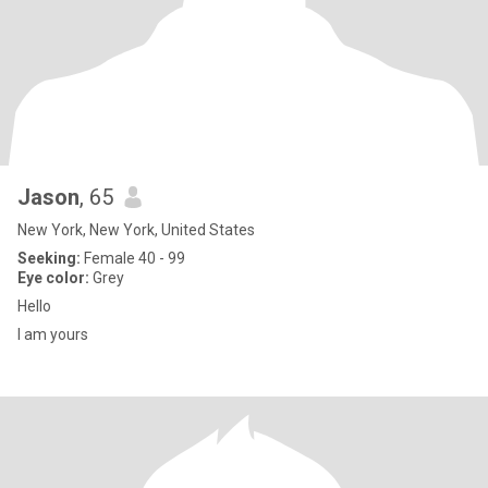
Jason
, 65
New York, New York, United States
Seeking:
Female 40 - 99
Eye color:
Grey
Hello
I am yours