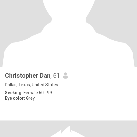
Christopher Dan
, 61
Dallas, Texas, United States
Seeking:
Female 60 - 99
Eye color:
Grey