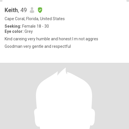
Keith
, 49
Cape Coral, Florida, United States
Seeking:
Female 18 - 30
Eye color:
Grey
Kind careing very humble and honest I m not aggres
Goodman very gentle and respectful