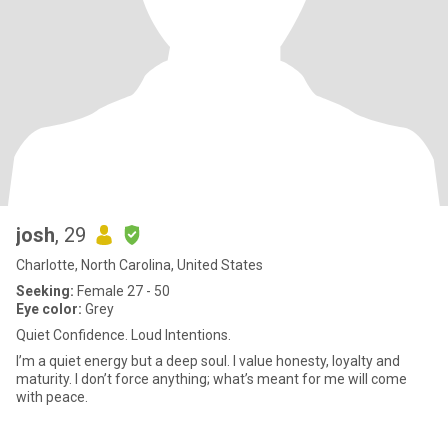
josh
, 29
Charlotte, North Carolina, United States
Seeking:
Female 27 - 50
Eye color:
Grey
Quiet Confidence. Loud Intentions.
I’m a quiet energy but a deep soul. I value honesty, loyalty and
maturity. I don’t force anything; what’s meant for me will come
with peace.