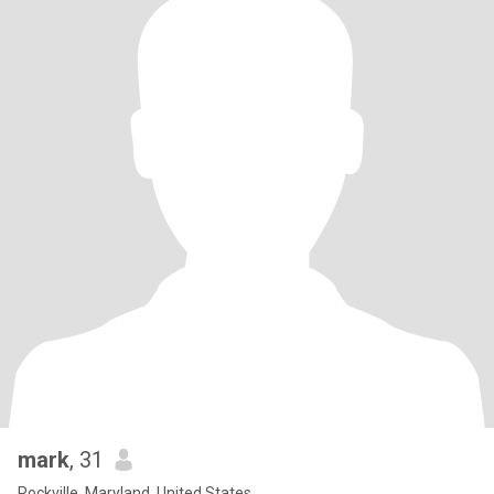
mark
, 31
Rockville, Maryland, United States