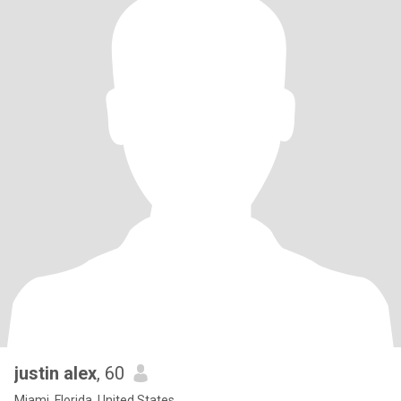
justin alex
, 60
Miami, Florida, United States