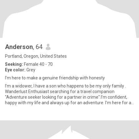
Anderson
, 64
Portland, Oregon, United States
Seeking:
Female 40 - 70
Eye color:
Grey
I’m here to make a genuine friendship with honesty
I’m a widower, I have a son who happens to be my only family .
Wanderlust Enthusiast searching for a travel companion
"Adventure seeker looking for a partner in crime".I’m confident,
happy with my life and always up for an adventure. I’m here for a
s