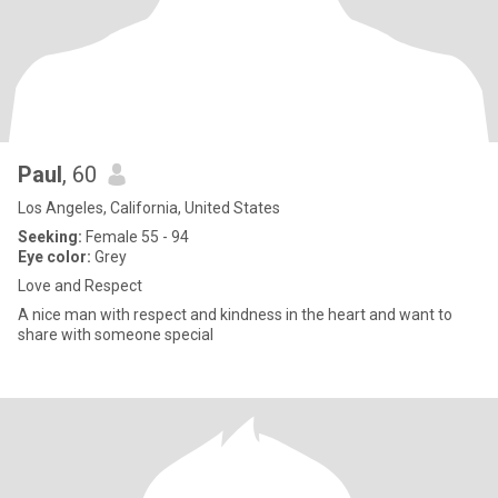
Paul
, 60
Los Angeles, California, United States
Seeking:
Female 55 - 94
Eye color:
Grey
Love and Respect
A nice man with respect and kindness in the heart and want to
share with someone special