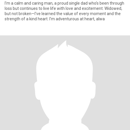
I'm a calm and caring man, a proud single dad who's been through
loss but continues to live life with love and excitement. Widowed,
but not broken—I've learned the value of every moment and the
strength of a kind heart. I’m adventurous at heart, alwa