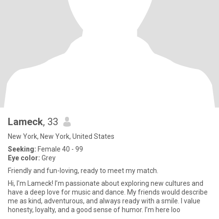
Lameck
, 33
New York, New York, United States
Seeking:
Female 40 - 99
Eye color:
Grey
Friendly and fun-loving, ready to meet my match.
Hi, I'm Lameck! I’m passionate about exploring new cultures and
have a deep love for music and dance. My friends would describe
me as kind, adventurous, and always ready with a smile. I value
honesty, loyalty, and a good sense of humor. I’m here loo