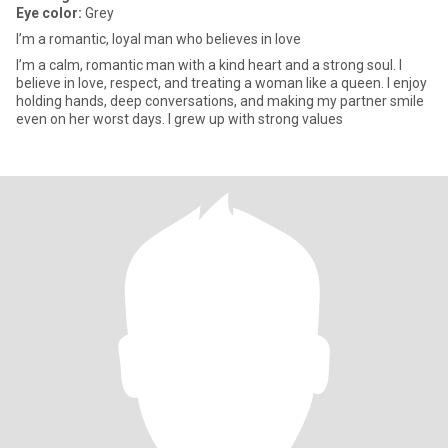
Eye color:
Grey
I’m a romantic, loyal man who believes in love
I’m a calm, romantic man with a kind heart and a strong soul. I
believe in love, respect, and treating a woman like a queen. I enjoy
holding hands, deep conversations, and making my partner smile
even on her worst days. I grew up with strong values