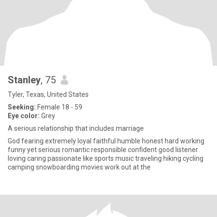
Stanley
, 75
Tyler, Texas, United States
Seeking:
Female 18 - 59
Eye color:
Grey
A serious relationship that includes marriage
God fearing extremely loyal faithful humble honest hard working
funny yet serious romantic responsible confident good listener
loving caring passionate like sports music traveling hiking cycling
camping snowboarding movies work out at the