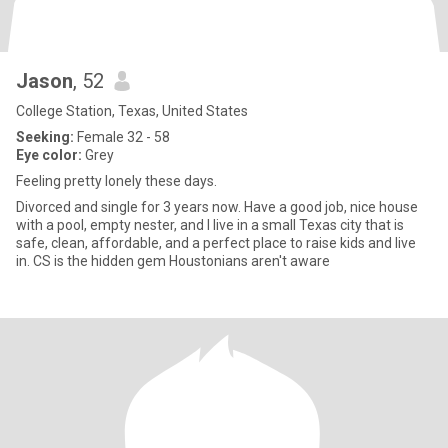
Jason
, 52
College Station, Texas, United States
Seeking:
Female 32 - 58
Eye color:
Grey
Feeling pretty lonely these days.
Divorced and single for 3 years now. Have a good job, nice house
with a pool, empty nester, and I live in a small Texas city that is
safe, clean, affordable, and a perfect place to raise kids and live
in. CS is the hidden gem Houstonians aren't aware