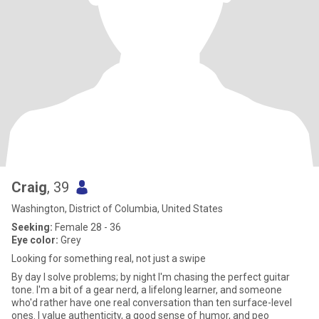
Craig
, 39
Washington, District of Columbia, United States
Seeking:
Female 28 - 36
Eye color:
Grey
Looking for something real, not just a swipe
By day I solve problems; by night I'm chasing the perfect guitar
tone. I'm a bit of a gear nerd, a lifelong learner, and someone
who'd rather have one real conversation than ten surface-level
ones. I value authenticity, a good sense of humor, and peo