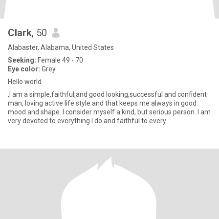
Clark
, 50
Alabaster, Alabama, United States
Seeking:
Female 49 - 70
Eye color:
Grey
Hello world
,I am a simple,faithful,and good looking,successful and confident
man, loving active life style and that keeps me always in good
mood and shape. I consider myself a kind, but serious person. I am
very devoted to everything I do and faithful to every