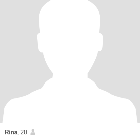
Rina
, 20