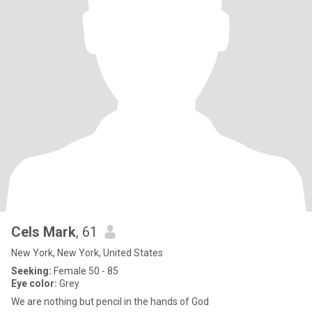
Cels Mark
, 61
New York, New York, United States
Seeking:
Female 50 - 85
Eye color:
Grey
We are nothing but pencil in the hands of God