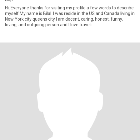
Hi, Everyone thanks for visiting my profile a few words to describe
myself My name is Bilal I was reside in the US and Canada living in
New York city queens city I am decent, caring, honest, funny,
loving, and outgoing person and I love traveli