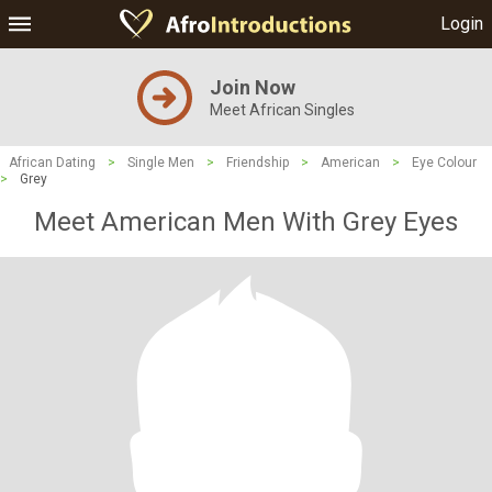
Login
Join Now
Meet African Singles
African Dating
>
Single Men
>
Friendship
>
American
>
Eye Colour
>
Grey
Meet American Men With Grey Eyes