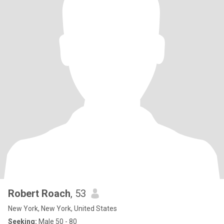
Robert Roach
, 53
New York, New York, United States
Seeking:
Male 50 - 80