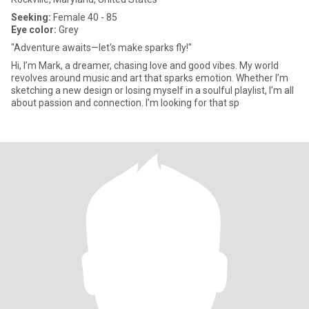
Seeking:
Female 40 - 85
Eye color:
Grey
"Adventure awaits—let's make sparks fly!"
Hi, I’m Mark, a dreamer, chasing love and good vibes. My world
revolves around music and art that sparks emotion. Whether I’m
sketching a new design or losing myself in a soulful playlist, I’m all
about passion and connection. I’m looking for that sp