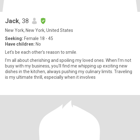
Jack
, 38
New York, New York, United States
Seeking:
Female 18 - 45
Have children:
No
Let’s be each other’s reason to smile.
I’m all about cherishing and spoiling my loved ones. When I’m not
busy with my business, you’ll find me whipping up exciting new
dishes in the kitchen, always pushing my culinary limits. Traveling
is my ultimate thrill, especially when it involves