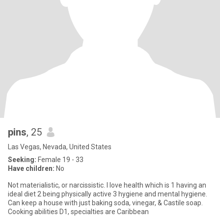
pins
, 25
Las Vegas, Nevada, United States
Seeking:
Female 19 - 33
Have children:
No
Not materialistic, or narcissistic. I love health which is 1 having an
ideal diet 2 being physically active 3 hygiene and mental hygiene.
Can keep a house with just baking soda, vinegar, & Castile soap.
Cooking abilities D1, specialties are Caribbean