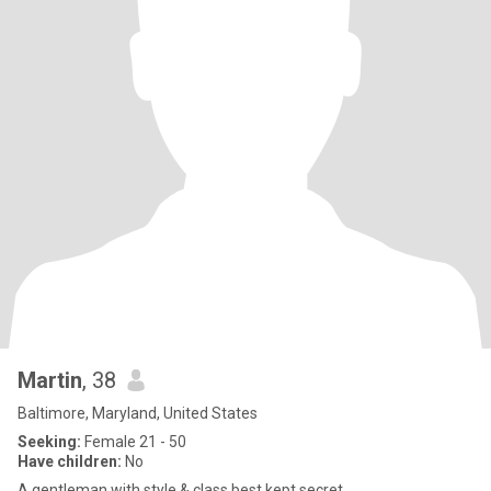
Martin
, 38
Baltimore, Maryland, United States
Seeking:
Female 21 - 50
Have children:
No
A gentleman with style & class best kept secret