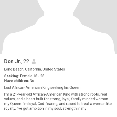
Don Jr.
, 22
Long Beach, California, United States
Seeking:
Female 18 - 28
Have children:
No
Lost African-American King seeking his Queen
I’m a 21-year-old African-American King with strong roots, real
values, and a heart built for strong, loyal, family minded woman —
my Queen. I’m loyal, God-fearing, and raised to treat a woman like
royalty. I’ve got ambition in my soul, strength in my