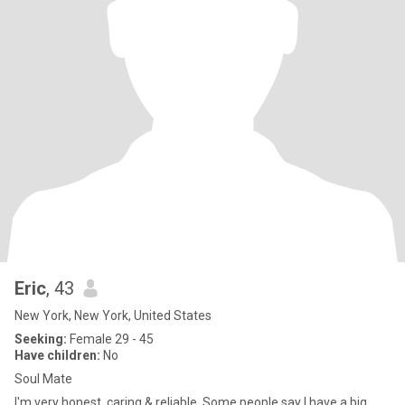
Eric
, 43
New York, New York, United States
Seeking:
Female 29 - 45
Have children:
No
Soul Mate
I'm very honest, caring & reliable. Some people say I have a big