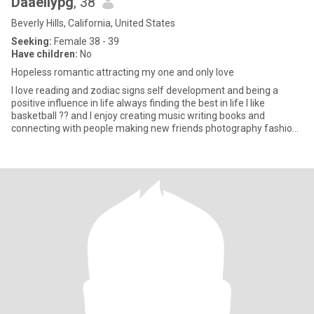
DaaeIiypg
, 38
Beverly Hills, California, United States
Seeking:
Female 38 - 39
Have children:
No
Hopeless romantic attracting my one and only love
I love reading and zodiac signs self development and being a
positive influence in life always finding the best in life I like
basketball ?? and I enjoy creating music writing books and
connecting with people making new friends photography fashion
an