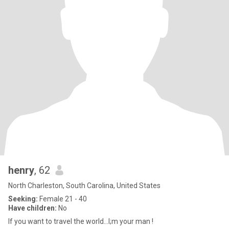
henry
, 62
North Charleston, South Carolina, United States
Seeking:
Female 21 - 40
Have children:
No
If you want to travel the world...I;m your man !