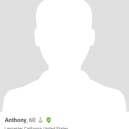
Anthony
, 60
Lancaster, California, United States