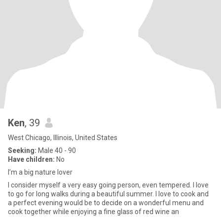
Ken
, 39
West Chicago, Illinois, United States
Seeking:
Male 40 - 90
Have children:
No
I’m a big nature lover
I consider myself a very easy going person, even tempered. I love
to go for long walks during a beautiful summer. I love to cook and
a perfect evening would be to decide on a wonderful menu and
cook together while enjoying a fine glass of red wine an