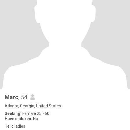
Marc
, 54
Atlanta, Georgia, United States
Seeking:
Female 25 - 60
Have children:
No
Hello ladies