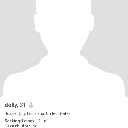
dolly
, 31
Bossier City, Louisiana, United States
Seeking:
Female 21 - 60
Have children:
No