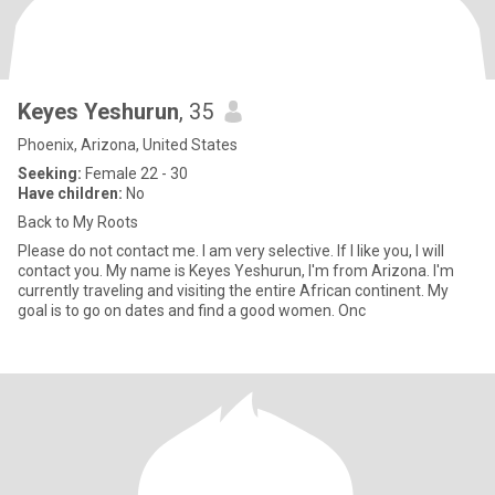
Keyes Yeshurun
, 35
Phoenix, Arizona, United States
Seeking:
Female 22 - 30
Have children:
No
Back to My Roots
Please do not contact me. I am very selective. If I like you, I will
contact you. My name is Keyes Yeshurun, I'm from Arizona. I'm
currently traveling and visiting the entire African continent. My
goal is to go on dates and find a good women. Onc