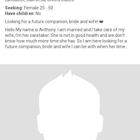
Seeking:
Female 25 - 50
Have children:
No
Looking for a future companion, bride and wife! ❤️
Hello My name is Anthony. I am married and I take care of my
wife, I'm her caretaker. She is not in good health and we don't
know how much more time she has. So I am here looking for a
future companion, bride and wife I can be with when her time
come