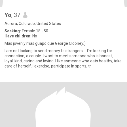
Yo
, 37
Aurora, Colorado, United States
Seeking:
Female 18 - 50
Have children:
No
Más joven y más guapo que George Clooney;)
I am not looking to send money to strangers---I'm looking for
connection, a couple. I want to meet someone who is honest,
loyal, kind, caring and loving. I like someone who eats healthy, take
care of herself. I exercise, participate in sports, tr