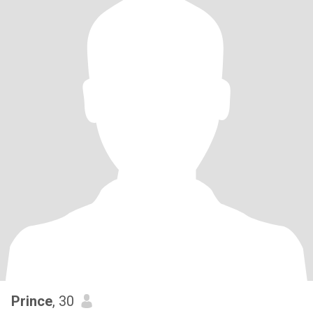
Prince
, 30