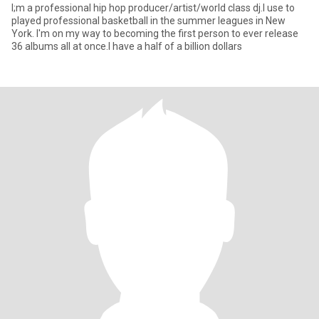
I;m a professional hip hop producer/artist/world class dj.I use to
played professional basketball in the summer leagues in New
York. I'm on my way to becoming the first person to ever release
36 albums all at once.I have a half of a billion dollars