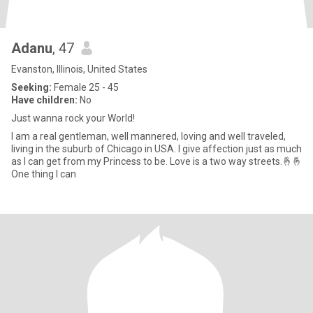
Adanu
, 47
Evanston, Illinois, United States
Seeking:
Female 25 - 45
Have children:
No
Just wanna rock your World!
I am a real gentleman, well mannered, loving and well traveled,
living in the suburb of Chicago in USA. I give affection just as much
as I can get from my Princess to be. Love is a two way streets.🤞🤞
One thing I can