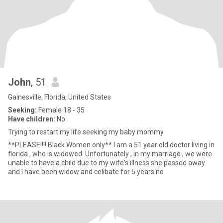
John
, 51
Gainesville, Florida, United States
Seeking:
Female 18 - 35
Have children:
No
Trying to restart my life seeking my baby mommy
**PLEASE!!!! Black Women only** I am a 51 year old doctor living in
florida , who is widowed. Unfortunately , in my marriage , we were
unable to have a child due to my wife's illness.she passed away
and I have been widow and celibate for 5 years no