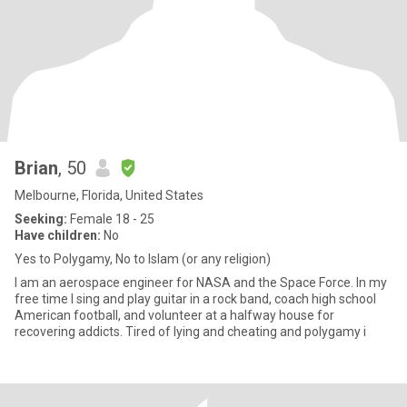
Brian
, 50
Melbourne, Florida, United States
Seeking:
Female 18 - 25
Have children:
No
Yes to Polygamy, No to Islam (or any religion)
I am an aerospace engineer for NASA and the Space Force. In my
free time I sing and play guitar in a rock band, coach high school
American football, and volunteer at a halfway house for
recovering addicts. Tired of lying and cheating and polygamy i