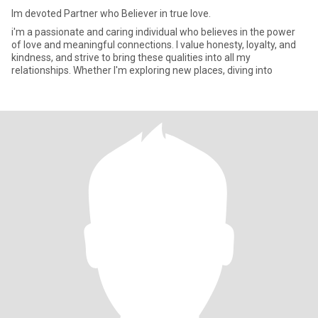
Im devoted Partner who Believer in true love.
i'm a passionate and caring individual who believes in the power
of love and meaningful connections. I value honesty, loyalty, and
kindness, and strive to bring these qualities into all my
relationships. Whether I'm exploring new places, diving into