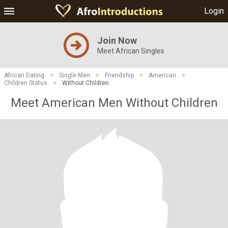
Login
Join Now
Meet African Singles
African Dating
>
Single Men
>
Friendship
>
American
>
Children Status
>
Without Children
Meet American Men Without Children