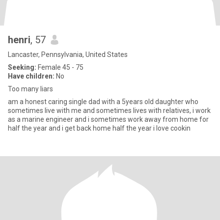
henri
, 57
Lancaster, Pennsylvania, United States
Seeking:
Female 45 - 75
Have children:
No
Too many liars
am a honest caring single dad with a 5years old daughter who
sometimes live with me and sometimes lives with relatives, i work
as a marine engineer and i sometimes work away from home for
half the year and i get back home half the year i love cookin