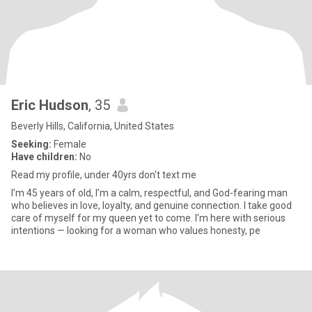
Eric Hudson
, 35
Beverly Hills, California, United States
Seeking:
Female
Have children:
No
Read my profile, under 40yrs don't text me
I'm 45 years of old, I’m a calm, respectful, and God-fearing man
who believes in love, loyalty, and genuine connection. I take good
care of myself for my queen yet to come. I’m here with serious
intentions — looking for a woman who values honesty, pe