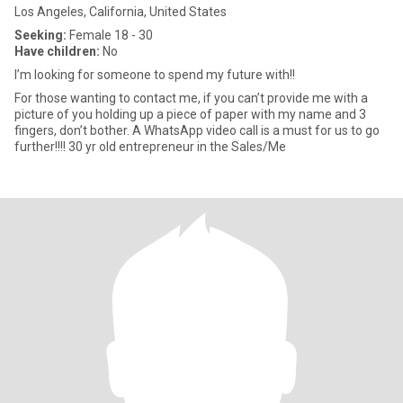
Los Angeles, California, United States
Seeking:
Female 18 - 30
Have children:
No
I’m looking for someone to spend my future with!!
For those wanting to contact me, if you can’t provide me with a
picture of you holding up a piece of paper with my name and 3
fingers, don’t bother. A WhatsApp video call is a must for us to go
further!!!! 30 yr old entrepreneur in the Sales/Me