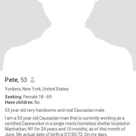
Pete
, 53
Yonkers, New York, United States
Seeking:
Female 18 - 69
Have children:
No
53 year old very handsome and real Caucasian male.
I am a 53 year old Caucasian man that is currently working as a
certified Caseworker in a single men's homeless shelter located in
Manhattan, NY for 24 years and 10 months, as of this month of
June. My actual date of birth is 07/30/72. On my days