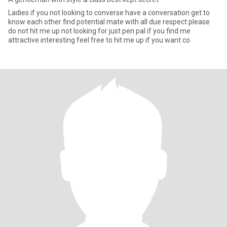
Ladies if you not looking to converse have a conversation get to
know each other find potential mate with all due respect please
do not hit me up not looking for just pen pal if you find me
attractive interesting feel free to hit me up if you want co