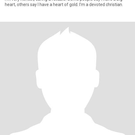
heart, others say I have a heart of gold. I'm a devoted christian.