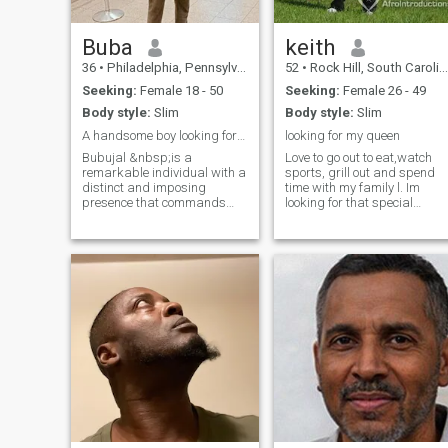
Buba
keith
36
•
Philadelphia, Pennsylvania, United States
52
•
Rock Hill, South Carolina, United States
Seeking:
Female 18 - 50
Seeking:
Female 26 - 49
Body style:
Slim
Body style:
Slim
A handsome boy looking for a honest woman.
looking for my queen
Bubujal &nbsp;is a
Love to go out to eat,watch
remarkable individual with a
sports, grill out and spend
distinct and imposing
time with my family l. Im
presence that commands
looking for that special
attention. At 34 years old, he
beautiful woman who has
has an innate sense of
her priorities in order if you
confidence and self-
do not have a full time job do
assurance that are rare to
not like me or message me I
come across. He is the
will not respond don't have
embodiment of strength,
time for scammers only real
resilience, and sheer
pages
determination. Bubujal has a
tall and lean figure that
exudes energy and vitality.
Standing at an impressive
height, he cuts a striking
figure wherever he goes. He
has a chiseled jawline, deep-
set eyes, and a charming
smile.