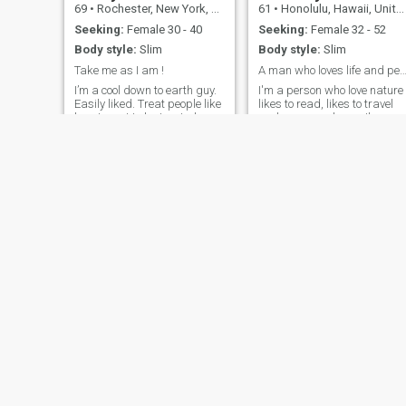
69
•
Rochester, New York, United States
61
•
Honolulu, Hawaii, United States
Seeking:
Female 30 - 40
Seeking:
Female 32 - 52
Body style:
Slim
Body style:
Slim
Take me as I am !
A man who loves life and peop
I’m a cool down to earth guy.
I'm a person who love nature
Easily liked. Treat people like
likes to read, likes to travel
how I want to be treated.
and see new places. I'm a
Gets along with just about
easy going person
anyone except the devil.
conversation is important to
Knowing me well is being
me it makes it easier to get t
with me in person. I don’t
know someone. That's a little
judge people for what they
bit about me if someone is
have or don’t have. I’m simply
interested in what I've said e
mail me and talk some time.
ANTHONY
James
52
•
Little Rock, Arkansas, United States
51
•
Lawton, Oklahoma, United States