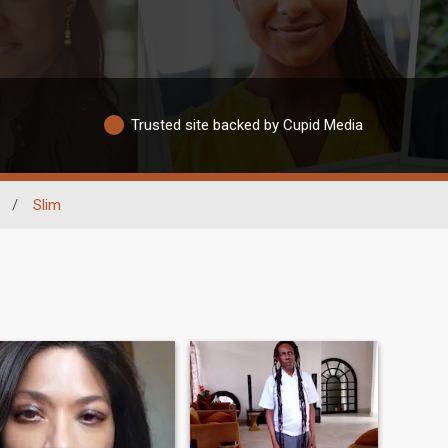
Trusted site backed by Cupid Media
/
Slim