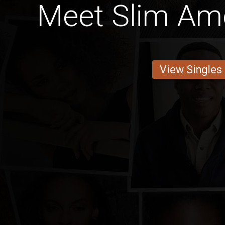
Meet Slim Am
View Singles