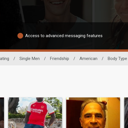
Access to advanced messaging features
ating
/
Single Men
/
Friendship
/
American
/
Body Type