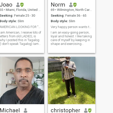
Joao
Norm
65
•
Miami, Florida, United States
69
•
Wilmington, North Carolina, United States
Seeking:
Female 25 - 30
Seeking:
Female 36 - 65
Body style:
Slim
Body style:
Slim
AMERICAN LOOKING FOR "YOUNG WIFE", NO OLD LADY!
Very happy person wants to share this happiness.
Iam American, I receive lots of
I am an easy-going person,
letters from old LADIES, is
loyal and honest. I like taking
why I posted this in Tagalog
care of myself by keeping in
(I don't speak Tagalog) Iam
shape and exercising
not filipino! I prefer a young
regularly. I really enjoy
wife , I really want to have
walking along the beach.
children , she can give birth.
Perfect date is dinner on the
No older women!! please,
water as the sun is setting. I
don't write
play the harmonica in a few
Michael
christopher