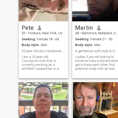
Pete
Martin
53
•
Yonkers, New York, United States
38
•
Baltimore, Maryland, United States
Seeking:
Female 18 - 69
Seeking:
Female 21 - 50
Body style:
Slim
Body style:
Slim
53 year old very handsome and real Caucasian male.
A gentleman with style & class best kept secret
I am a 53 year old
Ladies if you not looking to
Caucasian man that is
converse have a conversatio
currently working as a
get to know each other find
certified Caseworker in a
potential mate with all due
single men's homeless
respect please do not hit me
shelter located in Manhattan,
up not looking for just pen
NY for 24 years and 10
pal if you find me attractive
months, as of this month of
interesting feel free to hit me
June. My actual date of birth
up if you want co
is 07/30/72. On my days