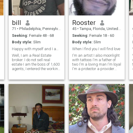
bill
Rooster
71
•
Philadelphia, Pennsylvania, United States
45
•
Tampa, Florida, United States
Seeking:
Female 48 - 68
Seeking:
Female 18 - 60
Body style:
Slim
Body style:
Slim
Happy with myself and I am a pretty cool dude..
When I find you I will find love
Well, I am a Real Estate
I'm an artist I also moonlight
broker. I do not sell real
with tattoos I'm a father of
estate I am the boss of 1,600
two I'm a loving man I'm loyal
agents, I entered the working
I'm a protector a provider
world as a commercial
and I love catering to my
photographer and
lady. I love fishing hunting
graduatedd to doing Music
camping anything outdoors
Videos in the 80's when they
almost a few sports but
first started. I produced TV
mostly I love quiet time and
shows. I retir
spending time with my
family. I love to cook I don't
mind cleaning even laundry
but those things are so
dreadful doing them alone...
Let's say we cook dinner
together! Feel free to reach
me on