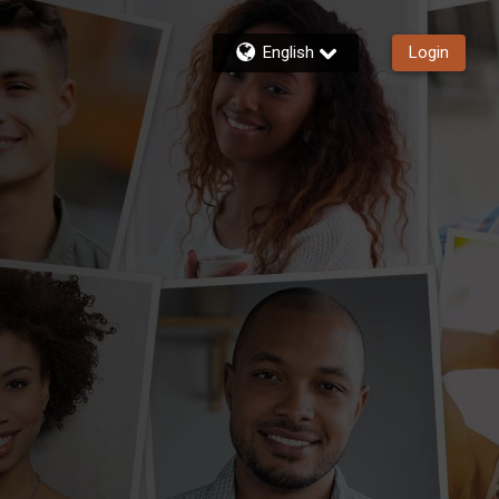
English
Login