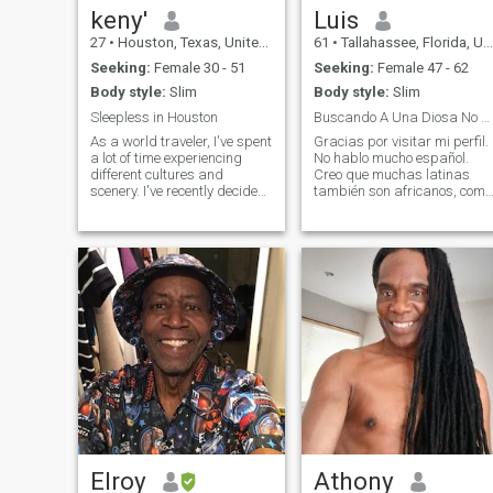
keny'
Luis
27
•
Houston, Texas, United States
61
•
Tallahassee, Florida, United States
Seeking:
Female 30 - 51
Seeking:
Female 47 - 62
Body style:
Slim
Body style:
Slim
Sleepless in Houston
Buscando A Una Diosa No Cristiana
As a world traveler, I've spent
Gracias por visitar mi perfil.
a lot of time experiencing
No hablo mucho español.
different cultures and
Creo que muchas latinas
scenery. I've recently decided
también son africanos, como
to settle down and make
yo. Soy vegetariano, y trato
Houston my home base. For
de llevar un estilo de vida
this new part of my life, I'm
saludable. Me atraen las
eagerly looking to meet new
mujeres que están
people and make a lot of frie
interesadas en el
conocimiento superior, co
Elroy
Athony