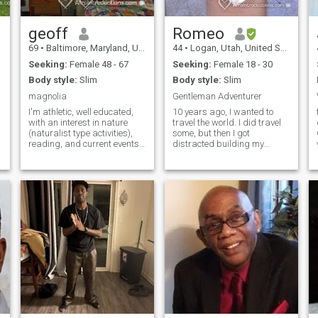
geoff
Romeo
69
•
Baltimore, Maryland, United States
44
•
Logan, Utah, United States
Seeking:
Female 48 - 67
Seeking:
Female 18 - 30
Body style:
Slim
Body style:
Slim
magnolia
Gentleman Adventurer
I'm athletic, well educated,
10 years ago, I wanted to
fu
with an interest in nature
travel the world. I did travel
(naturalist type activities),
some, but then I got
reading, and current events.
distracted building my
I'm generally quiet with a
career. Now that my career is
gentle spirit. Honesty ,
stable and successful, I can
compassion, and good
afford to finally travel and
character are more
enjoy life. Do you want to
important then where you
enjoy with me? It seems worth
work.
saying on this site that I am
a real guy looking for a real
girl to love and enjoy. I don't
want weird cyber stuff or
prostitutes. Thanks.