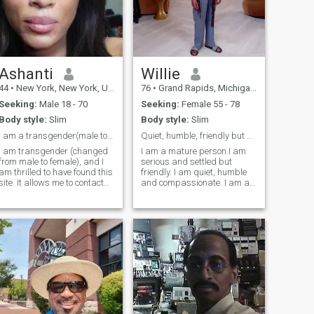
Ashanti
Willie
44
•
New York, New York, United States
76
•
Grand Rapids, Michigan, United States
Seeking:
Male 18 - 70
Seeking:
Female 55 - 78
Body style:
Slim
Body style:
Slim
I am a transgender(male to female change) female
Quiet, humble, friendly but serious.
I am transgender (changed
I am a mature person.I am
from male to female), and I
serious and settled but
am thrilled to have found this
friendly. I am quiet, humble
site. It allows me to contact
and compassionate. I am an
and speak to those of whom I
author. I have written books
find a strong connection.
on history, politics, economics
Further, I have always
and social issues found in
wanted to know more about
college and university
my African roots. I am
libraries around the world.
relationship-oriented. I am a
The
law student with ambitions
of International Trade and
Contracts to foster growth
and economic development
with African nations. Africa
must be developed and the