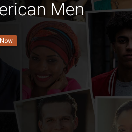
erican Men
 Now