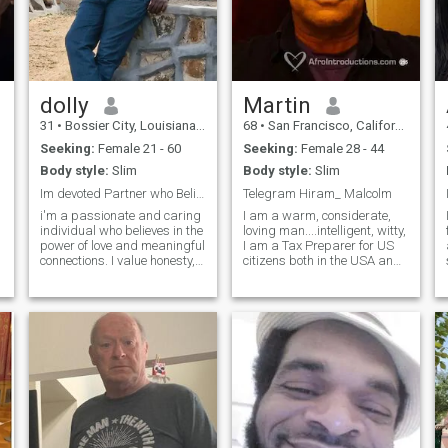
dolly
Martin
31
•
Bossier City, Louisiana, United States
68
•
San Francisco, California, United States
Seeking:
Female 21 - 60
Seeking:
Female 28 - 44
Body style:
Slim
Body style:
Slim
Im devoted Partner who Believer in true love.
Telegram Hiram_ Malcolm
i'm a passionate and caring
I am a warm, considerate,
n
individual who believes in the
loving man....intelligent, witty,
power of love and meaningful
I am a Tax Preparer for US
connections. I value honesty,
citizens both in the USA and
loyalty, and kindness, and
expats. My prior careers
strive to bring these qualities
include Social Work and
into all my relationships.
Organization Development
Whether I'm exploring new
and Change Facilitation. I
places, diving into a good
love to read History and
book, or spending quality
dance to
time with loved ones, I cherish
the moments that make life
beautiful. My goal is to create
a life filled with love, laughter,
and lasting memories.