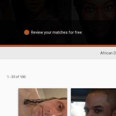
Review your matches for free
African D
1 - 35 of 100