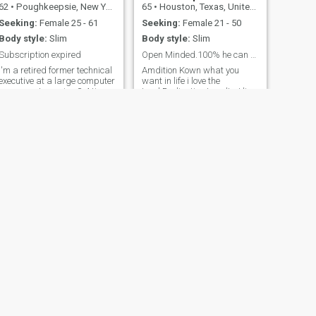
62
•
Poughkeepsie, New York, United States
65
•
Houston, Texas, United States
Seeking:
Female 25 - 61
Seeking:
Female 21 - 50
Body style:
Slim
Body style:
Slim
Subscription expired
Open Minded.100% he can be only one
I'm a retired former technical
Amdition Kown what you
executive at a large computer
want in life i love the
company. I exercise 3-4 times
Lord.Dedication Loyalty. I live
a week, have a bachelors
in the United States Houston
degree in computer science
Texas I've been single very
and enjoy everything from art
long time and I'm sorry have
to sports. Am looking to
to say but the women's here
maybe relocate to Africa.
is not my match I don't get
Also, not sending any money
out like that but I wanted to
before I meet someone in
try something different from
person (way too many
another country a woman
scammers on here,
with God and heart I don't
especially Ghana), will just
know more about you 100%
block you. Membership
real it can only be one
expiring June 16th
someone is loyal and down
the Earth and of God I'm also
a musician what do you have
to offer to bring to the table is
not about your body a person
can get that anywhere if you
NEXT
know what I mean
Nora
34
•
Eugene, Oregon, United States