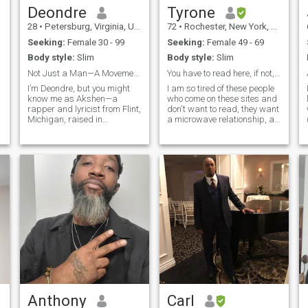
Deondre
Tyrone
28
•
Petersburg, Virginia, United States
72
•
Rochester, New York, United States
Seeking:
Female 30 - 99
Seeking:
Female 49 - 69
Body style:
Slim
Body style:
Slim
Not Just a Man—A Movement in Progress
You have to read here, if not, keep it moving
I’m Deondre, but you might
I am so tired of these people
know me as Akshen—a
who come on these sites and
rapper and lyricist from Flint,
don't want to read, they want
Michigan, raised in
a microwave relationship, a
Hopewell, Virginia. My life’s
relationship where they don't
been a journey through pain,
have to read about the
purpose, and personal
person they are speaking to.
rebirth. I’ve turned silence into
There is no microwave here, if
verses, struggle into
you don't wanna r
strength, and
Anthony
Carl