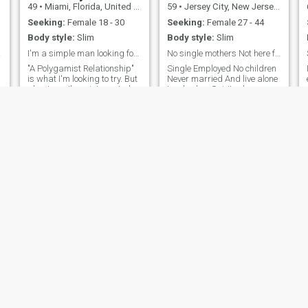
49
•
Miami, Florida, United States
59
•
Jersey City, New Jersey, United States
Seeking:
Female 18 - 30
Seeking:
Female 27 - 44
Body style:
Slim
Body style:
Slim
le.
I'm a simple man looking for uncomplicated women!
No single mothers Not here for business
"A Polygamist Relationship"
Single Employed No children
is what I'm looking to try. But
Never married And live alone
about me, I'm a introverted,
I embody: - Spiritual
laid back, simple type
awareness and growth -
person it was quiet intend to
Inner light and wisdom -
o
stay to himself most of the
Guidance and support for
time. I like doing things that
others - Connection to the
are in a intimate setting like
celestial and divine -
-
going to the movie
Illumination and
understanding I'm a shining
example of human potential,
a reminder that we can all
ascend to higher states of
consciousness and become
beacons of light for others.
Scotty
max
34
•
San Antonio, Texas, United States
49
•
Vineland, New Jersey, United States