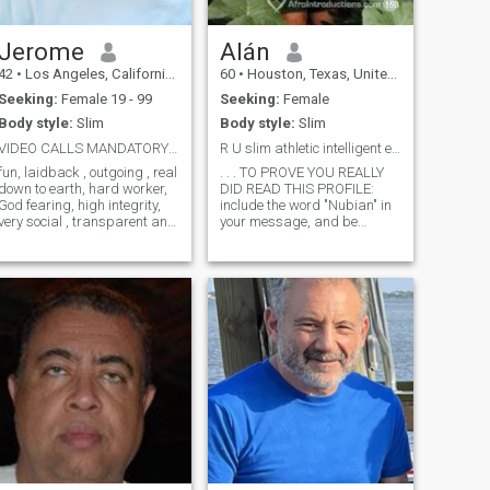
Jerome
Alán
42
•
Los Angeles, California, United States
60
•
Houston, Texas, United States
Seeking:
Female 19 - 99
Seeking:
Female
Body style:
Slim
Body style:
Slim
VIDEO CALLS MANDATORY""& and please I'M not WH...
R U slim athletic intelligent explorer, dark-skin?
n, laidback , outgoing , real
. . . TO PROVE YOU REALLY
down to earth, hard worker,
DID READ THIS PROFILE:
God fearing, high integrity,
include the word "Nubian" in
very social , transparent and
your message, and be
my personality is a whole
patient (he doesn't look here
vibe ..so please be able to
every day). Every time I
hold a conversation and may
respond to AfroIntroductions,
your intent be genuine 💯 let's
a dozen or more persons
c where it goes 😎
message me or “like” me; I
don’t ha