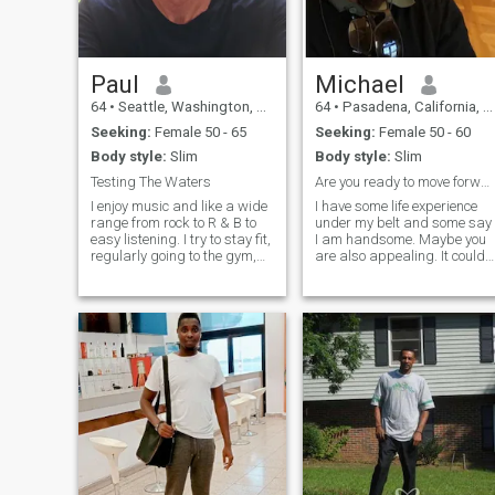
Paul
Michael
64
•
Seattle, Washington, United States
64
•
Pasadena, California, United States
Seeking:
Female 50 - 65
Seeking:
Female 50 - 60
Body style:
Slim
Body style:
Slim
Testing The Waters
Are you ready to move forward together?
I enjoy music and like a wide
I have some life experience
range from rock to R & B to
under my belt and some say
easy listening. I try to stay fit,
I am handsome. Maybe you
regularly going to the gym,
are also appealing. It could
running, and biking. I like
make for a thrilling ride. I’m
playing tennis and golf and
interested in a long term
I'm looking for someone who
relationship, and, depending
would like to play as well. I
on how we connect, possibly
like watching movies, going
marriage. I am renting an a
to plays and concerts.
Mariners, Seahawks, and
Storm are all teams I follow
and enjoy watching. I'm also
a pretty good cook and
baker and enjoy doing that.