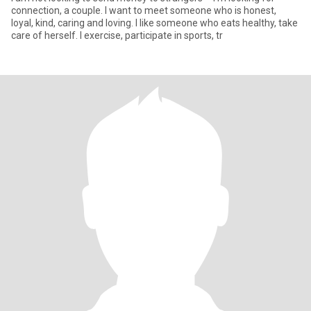
connection, a couple. I want to meet someone who is honest,
loyal, kind, caring and loving. I like someone who eats healthy, take
care of herself. I exercise, participate in sports, tr