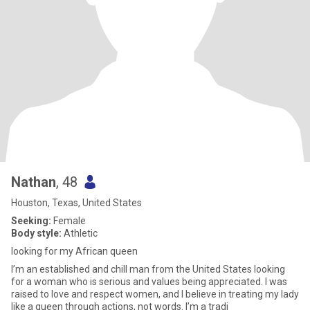
Nathan
, 48
Houston, Texas, United States
Seeking:
Female
Body style:
Athletic
looking for my African queen
I’m an established and chill man from the United States looking
for a woman who is serious and values being appreciated. I was
raised to love and respect women, and I believe in treating my lady
like a queen through actions, not words. I’m a tradi