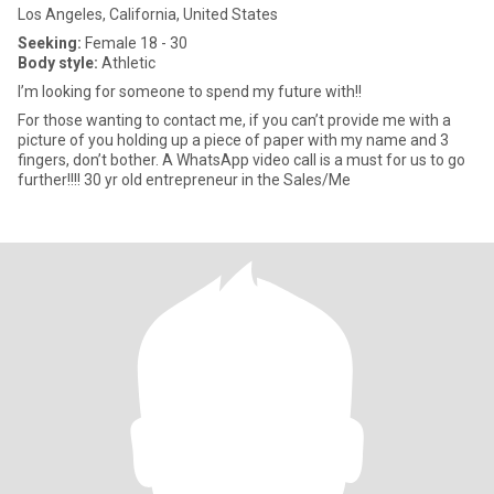
Los Angeles, California, United States
Seeking:
Female 18 - 30
Body style:
Athletic
I’m looking for someone to spend my future with!!
For those wanting to contact me, if you can’t provide me with a
picture of you holding up a piece of paper with my name and 3
fingers, don’t bother. A WhatsApp video call is a must for us to go
further!!!! 30 yr old entrepreneur in the Sales/Me