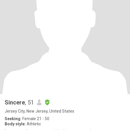
Sincere
, 51
Jersey City, New Jersey, United States
Seeking:
Female 21 - 50
Body style:
Athletic