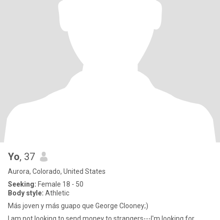
Yo
, 37
Aurora, Colorado, United States
Seeking:
Female 18 - 50
Body style:
Athletic
Más joven y más guapo que George Clooney;)
I am not looking to send money to strangers---I'm looking for