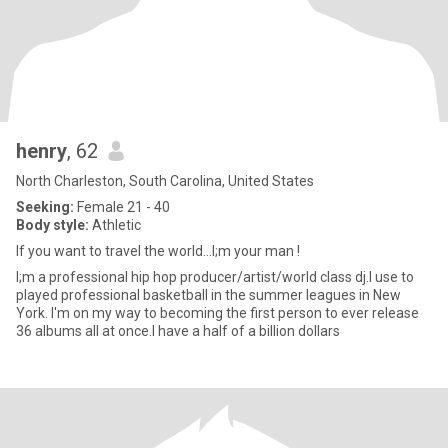
henry
, 62
North Charleston, South Carolina, United States
Seeking:
Female 21 - 40
Body style:
Athletic
If you want to travel the world...I;m your man !
I;m a professional hip hop producer/artist/world class dj.I use to
played professional basketball in the summer leagues in New
York. I'm on my way to becoming the first person to ever release
36 albums all at once.I have a half of a billion dollars