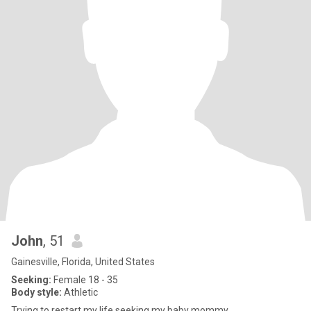
John
, 51
Gainesville, Florida, United States
Seeking:
Female 18 - 35
Body style:
Athletic
Trying to restart my life seeking my baby mommy