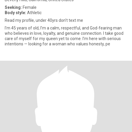
Seeking:
Female
Body style:
Athletic
Read my profile, under 40yrs don't text me
I'm 45 years of old, I’m a calm, respectful, and God-fearing man
who believes in love, loyalty, and genuine connection. I take good
care of myself for my queen yet to come. I’m here with serious
intentions — looking for a woman who values honesty, pe