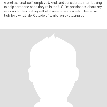
A professional, self-employed, kind, and considerate man looking
to help someone once they’re in the U.S. I’m passionate about my
work and often find myself at it seven days a week — because I
truly love what I do. Outside of work, I enjoy staying ac