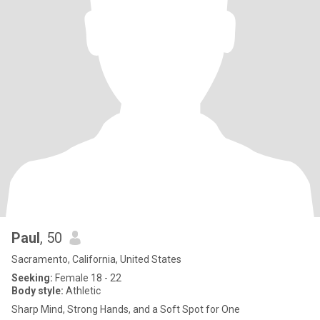
Paul
, 50
Sacramento, California, United States
Seeking:
Female 18 - 22
Body style:
Athletic
Sharp Mind, Strong Hands, and a Soft Spot for One