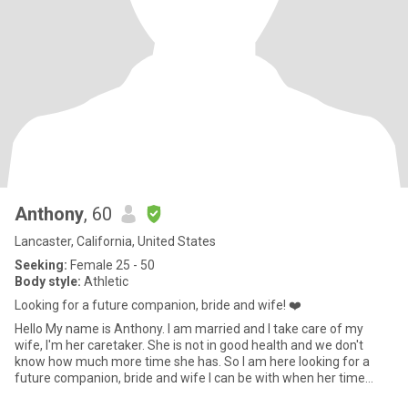
Anthony
, 60
Lancaster, California, United States
Seeking:
Female 25 - 50
Body style:
Athletic
Looking for a future companion, bride and wife! ❤️
Hello My name is Anthony. I am married and I take care of my
wife, I'm her caretaker. She is not in good health and we don't
know how much more time she has. So I am here looking for a
future companion, bride and wife I can be with when her time
come