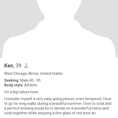
Ken
, 39
West Chicago, Illinois, United States
Seeking:
Male 40 - 90
Body style:
Athletic
I’m a big nature lover
I consider myself a very easy going person, even tempered. I love
to go for long walks during a beautiful summer. I love to cook and
a perfect evening would be to decide on a wonderful menu and
cook together while enjoying a fine glass of red wine an