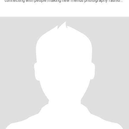
connecting with people making new friends photography fashion
an