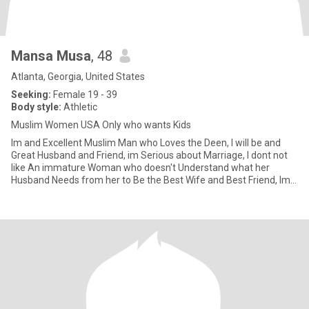
Mansa Musa
, 48
Atlanta, Georgia, United States
Seeking:
Female 19 - 39
Body style:
Athletic
Muslim Women USA Only who wants Kids
Im and Excellent Muslim Man who Loves the Deen, I will be and
Great Husband and Friend, im Serious about Marriage, I dont not
like An immature Woman who doesn't Understand what her
Husband Needs from her to Be the Best Wife and Best Friend, Im a
very