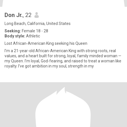
Don Jr.
, 22
Long Beach, California, United States
Seeking:
Female 18 - 28
Body style:
Athletic
Lost African-American King seeking his Queen
I’m a 21-year-old African-American King with strong roots, real
values, and a heart built for strong, loyal, family minded woman —
my Queen. I’m loyal, God-fearing, and raised to treat a woman like
royalty. I’ve got ambition in my soul, strength in my