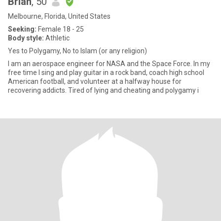
Brian
, 50
Melbourne, Florida, United States
Seeking:
Female 18 - 25
Body style:
Athletic
Yes to Polygamy, No to Islam (or any religion)
I am an aerospace engineer for NASA and the Space Force. In my
free time I sing and play guitar in a rock band, coach high school
American football, and volunteer at a halfway house for
recovering addicts. Tired of lying and cheating and polygamy i