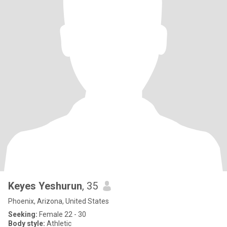
Keyes Yeshurun
, 35
Phoenix, Arizona, United States
Seeking:
Female 22 - 30
Body style:
Athletic