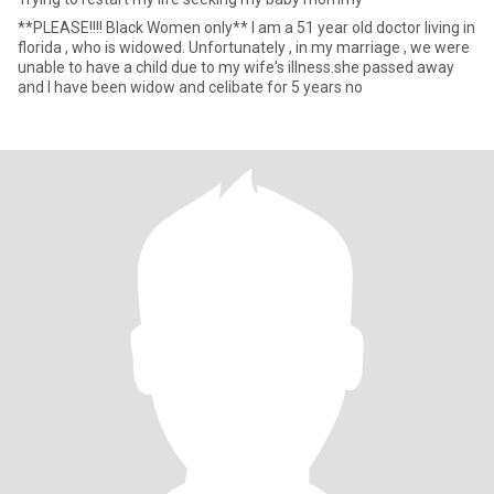
**PLEASE!!!! Black Women only** I am a 51 year old doctor living in
florida , who is widowed. Unfortunately , in my marriage , we were
unable to have a child due to my wife's illness.she passed away
and I have been widow and celibate for 5 years no