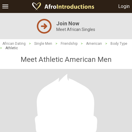
Login
Join Now
Meet African Singles
African Dating
>
Single Men
>
Friendship
>
American
>
Body Type
>
Athletic
Meet Athletic American Men