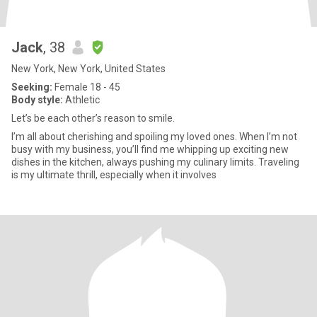
Jack
, 38
New York, New York, United States
Seeking:
Female 18 - 45
Body style:
Athletic
Let’s be each other’s reason to smile.
I’m all about cherishing and spoiling my loved ones. When I’m not
busy with my business, you’ll find me whipping up exciting new
dishes in the kitchen, always pushing my culinary limits. Traveling
is my ultimate thrill, especially when it involves