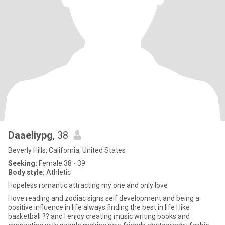
DaaeIiypg
, 38
Beverly Hills, California, United States
Seeking:
Female 38 - 39
Body style:
Athletic
Hopeless romantic attracting my one and only love
I love reading and zodiac signs self development and being a
positive influence in life always finding the best in life I like
basketball ?? and I enjoy creating music writing books and