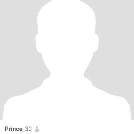
Prince
, 30