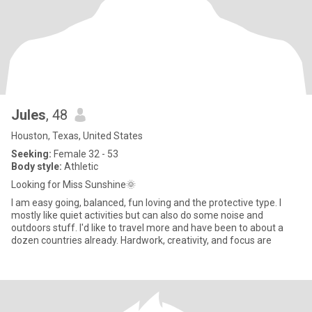
Jules
, 48
Houston, Texas, United States
Seeking:
Female 32 - 53
Body style:
Athletic
Looking for Miss Sunshine🌞
I am easy going, balanced, fun loving and the protective type. I
mostly like quiet activities but can also do some noise and
outdoors stuff. I'd like to travel more and have been to about a
dozen countries already. Hardwork, creativity, and focus are