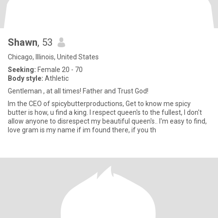
Shawn
, 53
Chicago, Illinois, United States
Seeking:
Female 20 - 70
Body style:
Athletic
Gentleman , at all times! Father and Trust God!
Im the CEO of spicybutterproductions, Get to know me spicy
butter is how, u find a king. I respect queen's to the fullest, I don't
allow anyone to disrespect my beautiful queen's.. I'm easy to find,
love gram is my name if im found there, if you th