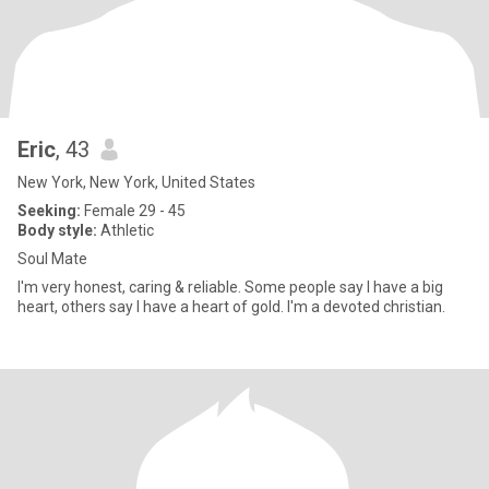
Eric
, 43
New York, New York, United States
Seeking:
Female 29 - 45
Body style:
Athletic
Soul Mate
I'm very honest, caring & reliable. Some people say I have a big
heart, others say I have a heart of gold. I'm a devoted christian.