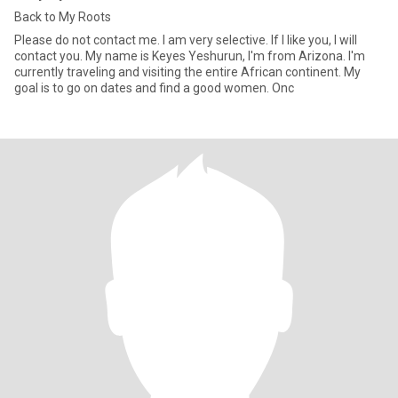
Back to My Roots
Please do not contact me. I am very selective. If I like you, I will
contact you. My name is Keyes Yeshurun, I'm from Arizona. I'm
currently traveling and visiting the entire African continent. My
goal is to go on dates and find a good women. Onc