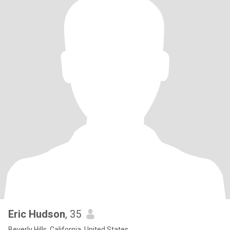
Eric Hudson
, 35
Beverly Hills, California, United States