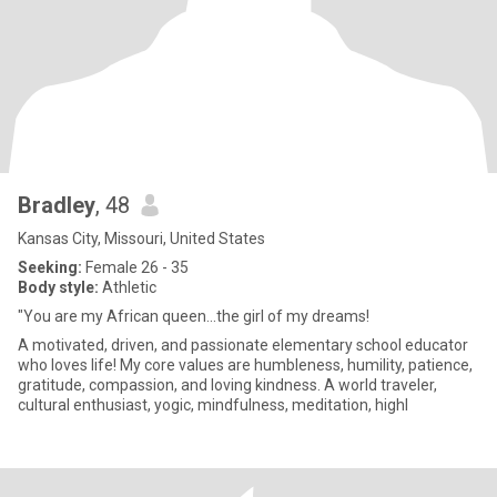
Bradley
, 48
Kansas City, Missouri, United States
Seeking:
Female 26 - 35
Body style:
Athletic
"You are my African queen...the girl of my dreams!
A motivated, driven, and passionate elementary school educator
who loves life! My core values are humbleness, humility, patience,
gratitude, compassion, and loving kindness. A world traveler,
cultural enthusiast, yogic, mindfulness, meditation, highl