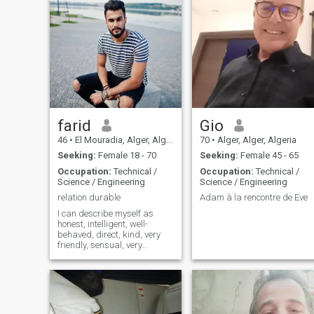
farid
Gio
46
•
El Mouradia, Alger, Algeria
70
•
Alger, Alger, Algeria
Seeking:
Female 18 - 70
Seeking:
Female 45 - 65
Occupation:
Technical /
Occupation:
Technical /
Science / Engineering
Science / Engineering
relation durable
Adam à la rencontre de Eve
I can describe myself as
honest, intelligent, well-
behaved, direct, kind, very
friendly, sensual, very
sociable I always have
respect for people. I'm very
romantic, fun, with a good
sense of humor. I'm an
optimist! I love my life! And I
know I can make my love