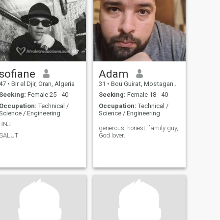
sofiane
Adam
47
•
Bir el Djir, Oran, Algeria
31
•
Bou Guirat, Mostaganem, Algeria
Seeking:
Female 25 - 40
Seeking:
Female 18 - 40
Occupation:
Technical /
Occupation:
Technical /
Science / Engineering
Science / Engineering
BNJ
generous, honest, family guy,
SALUT
God lover.