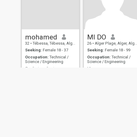
mohamed
MI DO
32
•
Tébessa, Tébessa, Algeria
26
•
Alger Plage, Alger, Algeria
Seeking:
Female 18 - 37
Seeking:
Female 18 - 99
Occupation:
Technical /
Occupation:
Technical /
Science / Engineering
Science / Engineering
Credimi, voglio vivere per sempre nel tuo cuore, m
HI
Vuol dire che la persona che
WOW
è responsabile della sua
famiglia è attaccata, di più,
a causa dell'impeccabilità e
della sensazione che gli viene
di non sapere... Questa
persona è quella che è quella
che gli dice quello che è... 💕
About Us
Contact Us
Success Stor
This website is operated by D