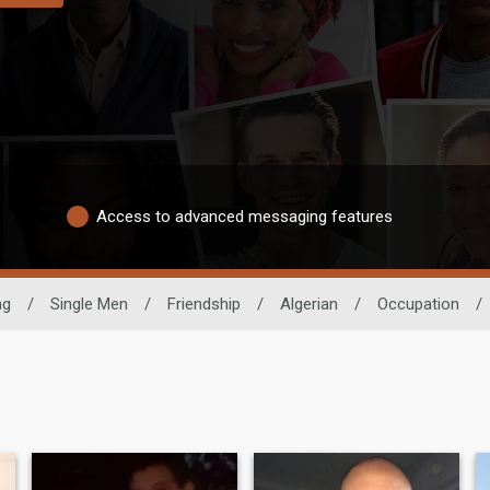
Access to advanced messaging features
ng
/
Single Men
/
Friendship
/
Algerian
/
Occupation
/