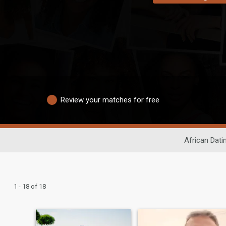
Review your matches for free
African Dati
1 - 18 of 18