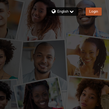
English
Login