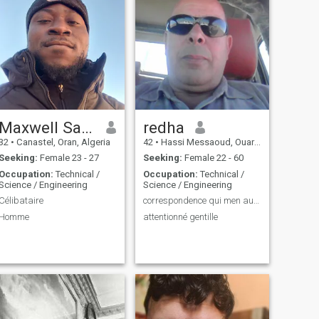
Maxwell Saidou
redha
32
•
Canastel, Oran, Algeria
42
•
Hassi Messaoud, Ouargla, Algeria
Seeking:
Female 23 - 27
Seeking:
Female 22 - 60
Occupation:
Technical /
Occupation:
Technical /
Science / Engineering
Science / Engineering
Célibataire
correspondence qui men au marriage
Homme
attentionné gentille