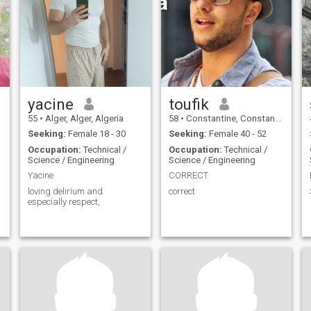
yacine
toufik
55
•
Alger, Alger, Algeria
58
•
Constantine, Constantine, Algeria
Seeking:
Female 18 - 30
Seeking:
Female 40 - 52
Occupation:
Technical /
Occupation:
Technical /
Science / Engineering
Science / Engineering
Yacine
CORRECT
loving delirium and
correct
especially respect,