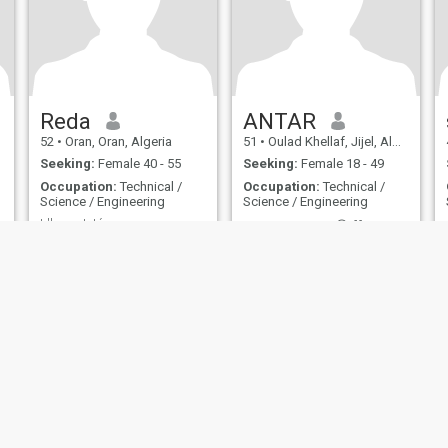
Reda
ANTAR
52
•
Oran, Oran, Algeria
51
•
Oulad Khellaf, Jijel, Algeria
Seeking:
Female 40 - 55
Seeking:
Female 18 - 49
Occupation:
Technical /
Occupation:
Technical /
Science / Engineering
Science / Engineering
L'honneteté...
ANTAR LOVE ❤️ 😍 💖 MARIAGE
Cool and very symptomat
Yes
ies
Terms of Use
Refund Policy
Privacy Statement
Cookie Policy
Dating Sa
IL MIL, INC. located at 200 Townsend St., Unit 43, San Francisco CA 94