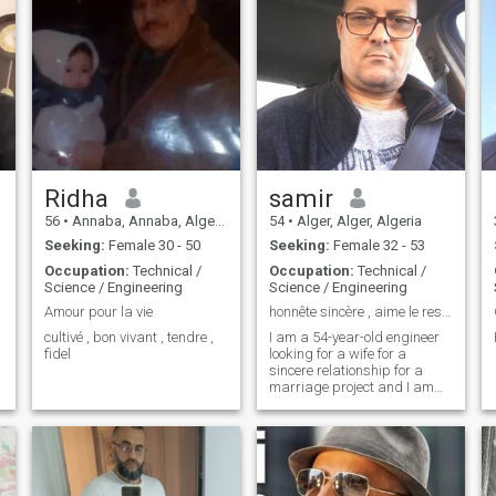
Ridha
samir
56
•
Annaba, Annaba, Algeria
54
•
Alger, Alger, Algeria
Seeking:
Female 30 - 50
Seeking:
Female 32 - 53
Occupation:
Technical /
Occupation:
Technical /
Science / Engineering
Science / Engineering
Amour pour la vie
honnête sincère , aime le respect et très ouvert
cultivé , bon vivant , tendre ,
I am a 54-year-old engineer
fidel
looking for a wife for a
sincere relationship for a
marriage project and I am
ready to move and those
looking for adventure the
passing of time should
abstain