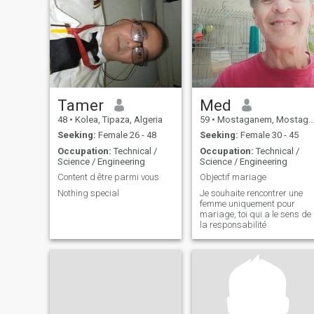
happy! But write to me and
I'll tell you more! Less
Tamer
Med
48
•
Kolea, Tipaza, Algeria
59
•
Mostaganem, Mostaganem, Algeria
Seeking:
Female 26 - 48
Seeking:
Female 30 - 45
Occupation:
Technical /
Occupation:
Technical /
Science / Engineering
Science / Engineering
Content d être parmi vous
Objectif mariage
Nothing special
Je souhaite rencontrer une
femme uniquement pour
mariage, toi qui a le sens de
la responsabilité