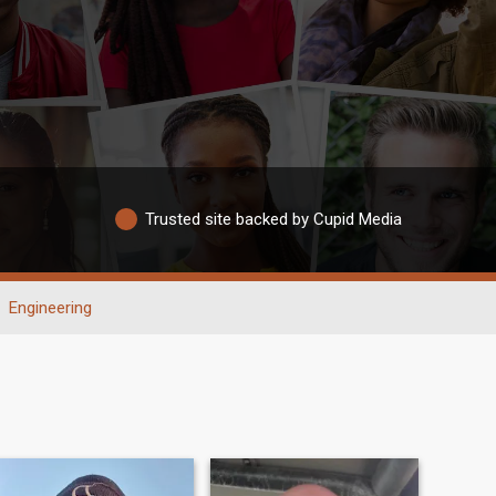
Trusted site backed by Cupid Media
Engineering