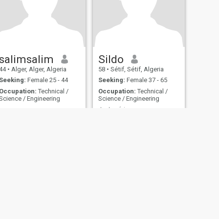
salimsalim
Sildo
44
•
Alger, Alger, Algeria
58
•
Sétif, Sétif, Algeria
Seeking:
Female 25 - 44
Seeking:
Female 37 - 65
Occupation:
Technical /
Occupation:
Technical /
Science / Engineering
Science / Engineering
..................
Juste sérieux
............
A découvrir
fety
Site Map
Community Guidelines
107, USA, reg. number 5529030.