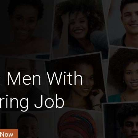
n Men With
ring Job
 Now