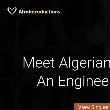
Meet Algeria
An Enginee
View Singles