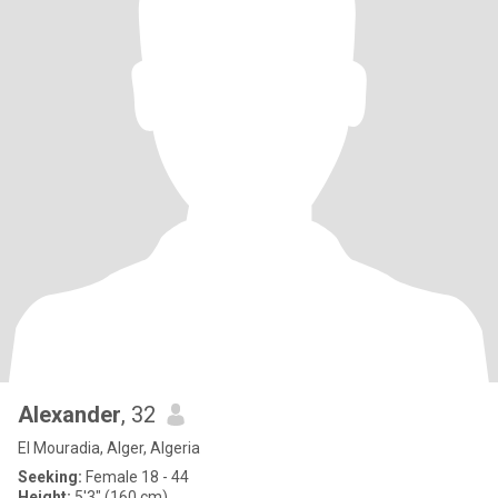
Alexander
, 32
El Mouradia, Alger, Algeria
Seeking:
Female 18 - 44
Height:
5'3" (160 cm)