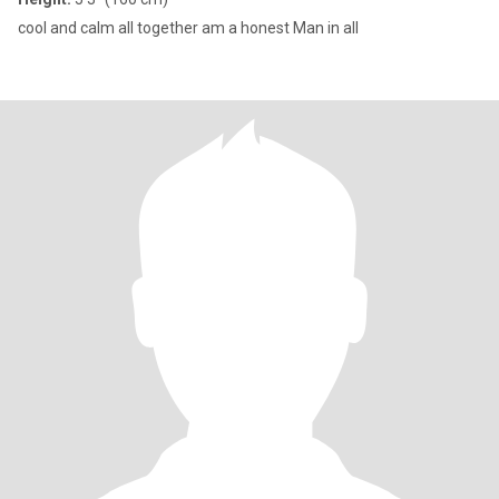
cool and calm all together am a honest Man in all