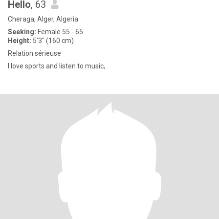
Hello
, 63
Cheraga, Alger, Algeria
Seeking:
Female 55 - 65
Height:
5'3" (160 cm)
Relation sérieuse
I love sports and listen to music,