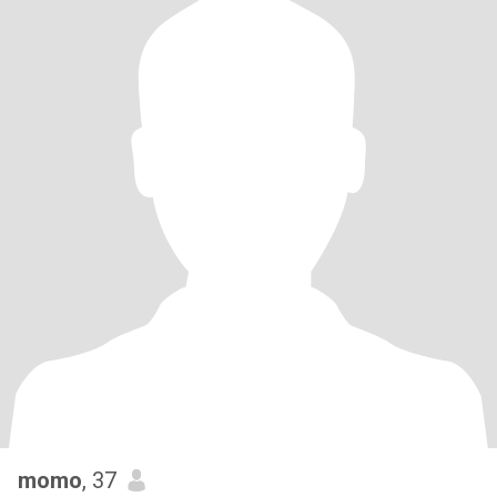
momo
, 37