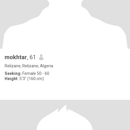
mokhtar
, 61
Relizane, Relizane, Algeria
Seeking:
Female 50 - 60
Height:
5'3" (160 cm)