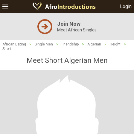
Login
Join Now
Meet African Singles
African Dating
>
Single Men
>
Friendship
>
Algerian
>
Height
>
Short
Meet Short Algerian Men