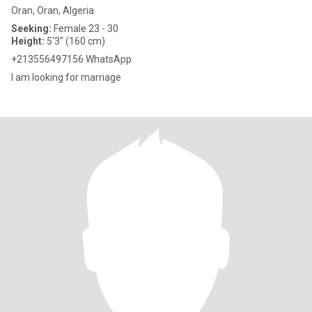
Oran, Oran, Algeria
Seeking:
Female 23 - 30
Height:
5'3" (160 cm)
+213556497156 WhatsApp
I am looking for marriage