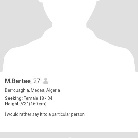
M.Bartee
, 27
Berrouaghia, Médéa, Algeria
Seeking:
Female 18 - 34
Height:
5'3" (160 cm)
I would rather say it to a particular person