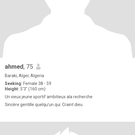
ahmed
, 75
Baraki, Alger, Algeria
Seeking:
Female 38 - 59
Height:
5'3" (160 cm)
Un vieux jeune sportif ambitieux ala recherche
Sincère gentille quelqu'un qui. Craint dieu