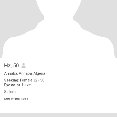
Hz
, 50
Annaba, Annaba, Algeria
Seeking:
Female 32 - 50
Eye color:
Hazel
Sa'lem
see when i see