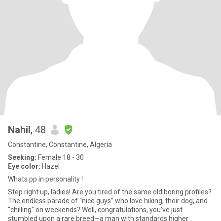
Nahil
, 48
Constantine, Constantine, Algeria
Seeking:
Female 18 - 30
Eye color:
Hazel
Whats pp in personality !
Step right up, ladies! Are you tired of the same old boring profiles?
The endless parade of “nice guys” who love hiking, their dog, and
“chilling” on weekends? Well, congratulations, you've just
stumbled upon a rare breed—a man with standards higher