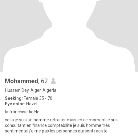
Mohammed
, 62
Husseïn Dey, Alger, Algeria
Seeking:
Female 35 - 70
Eye color:
Hazel
la franchise fidèle
voila je suis un homme retraiter mais en ce moment je suis
consultant en finance comptabilité je suis homme très
sentimental j'aime pas les personnes qui sont raciste