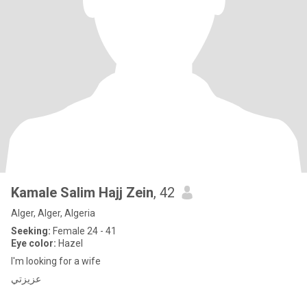
Kamale Salim Hajj Zein
, 42
Alger, Alger, Algeria
Seeking:
Female 24 - 41
Eye color:
Hazel
I'm looking for a wife
عزيزتي