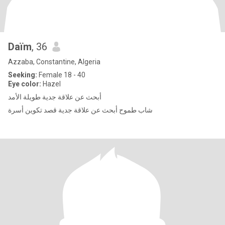
Daïm
, 36
Azzaba, Constantine, Algeria
Seeking:
Female 18 - 40
Eye color:
Hazel
أبحث عن علاقة جدية طويلة الأمد
شاب طموح أبحث عن علاقة جدية قصد تكوين أسرة