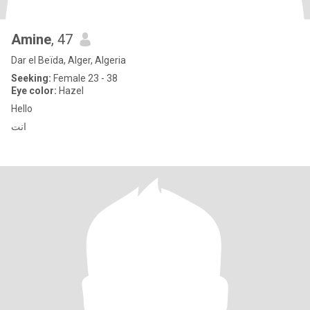
Amine
, 47
Dar el Beïda, Alger, Algeria
Seeking:
Female 23 - 38
Eye color:
Hazel
Hello
انت