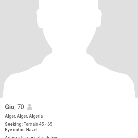
Gio
, 70
Alger, Alger, Algeria
Seeking:
Female 45 - 65
Eye color:
Hazel
Adam à la rencontre de Eve