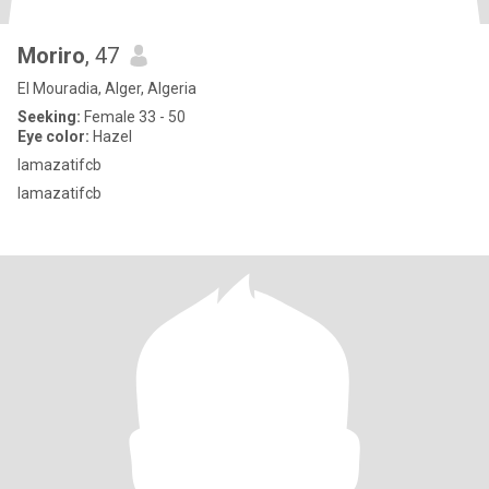
Moriro
, 47
El Mouradia, Alger, Algeria
Seeking:
Female 33 - 50
Eye color:
Hazel
lamazatifcb
lamazatifcb