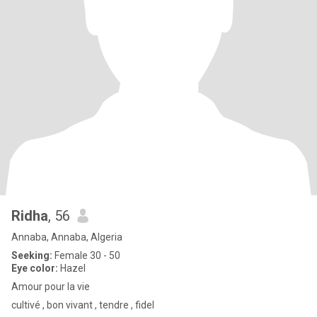
Ridha
, 56
Annaba, Annaba, Algeria
Seeking:
Female 30 - 50
Eye color:
Hazel
Amour pour la vie
cultivé , bon vivant , tendre , fidel