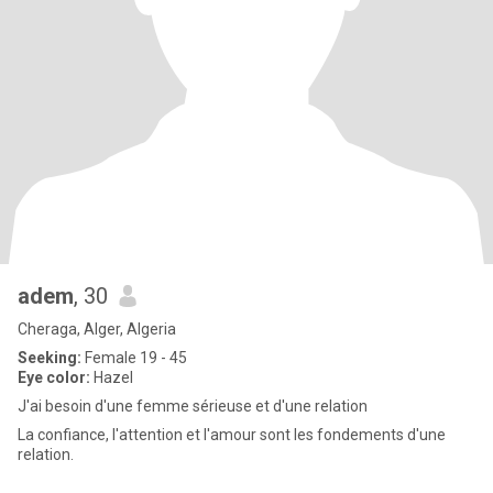
adem
, 30
Cheraga, Alger, Algeria
Seeking:
Female 19 - 45
Eye color:
Hazel
J'ai besoin d'une femme sérieuse et d'une relation
La confiance, l'attention et l'amour sont les fondements d'une
relation.