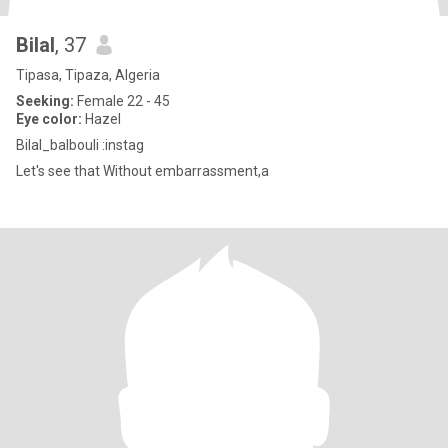
Bilal
, 37
Tipasa, Tipaza, Algeria
Seeking:
Female 22 - 45
Eye color:
Hazel
Bilal_balbouli :instag
Let's see that Without embarrassment,a