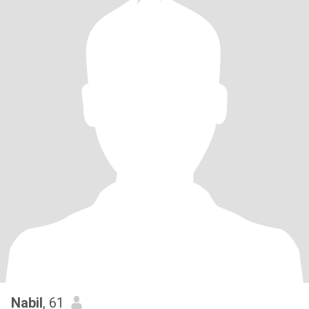
Nabil
, 61