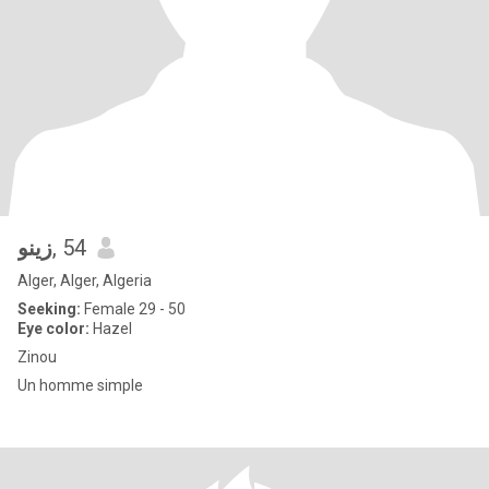
زينو
, 54
Alger, Alger, Algeria
Seeking:
Female 29 - 50
Eye color:
Hazel
Zinou
Un homme simple