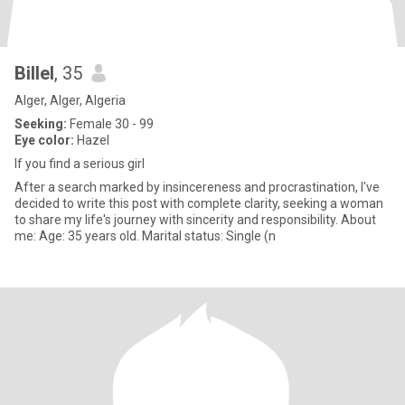
Billel
, 35
Alger, Alger, Algeria
Seeking:
Female 30 - 99
Eye color:
Hazel
If you find a serious girl
After a search marked by insincereness and procrastination, I've
decided to write this post with complete clarity, seeking a woman
to share my life's journey with sincerity and responsibility. About
me: Age: 35 years old. Marital status: Single (n