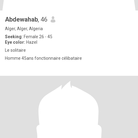
Abdewahab
, 46
Alger, Alger, Algeria
Seeking:
Female 26 - 45
Eye color:
Hazel
Le solitaire
Homme 45ans fonctionnaire célibataire