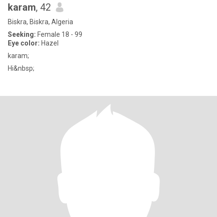
karam
, 42
Biskra, Biskra, Algeria
Seeking:
Female 18 - 99
Eye color:
Hazel
karam;
Hi&nbsp;