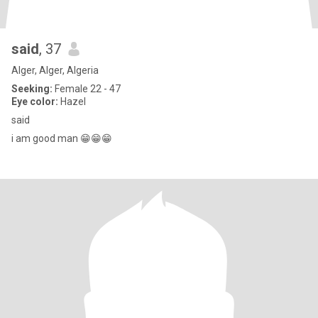
said
, 37
Alger, Alger, Algeria
Seeking:
Female 22 - 47
Eye color:
Hazel
said
i am good man 😁😁😁