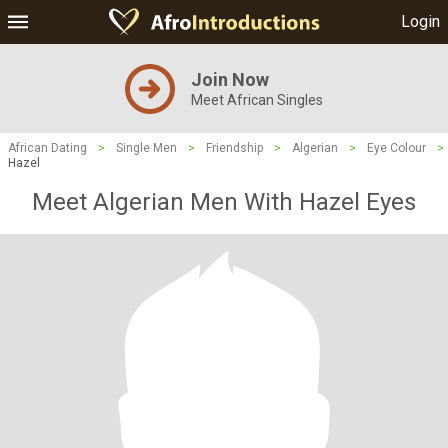
Login
Join Now
Meet African Singles
African Dating
>
Single Men
>
Friendship
>
Algerian
>
Eye Colour
>
Hazel
Meet Algerian Men With Hazel Eyes