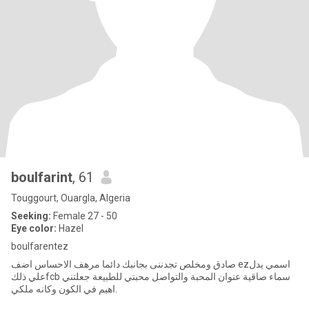
boulfarint
, 61
Touggourt, Ouargla, Algeria
Seeking:
Female 27 - 50
Eye color:
Hazel
boulfarentez
صادق ومخلص تجدننى بجانبك دائما مرهف الاحساس اضف ezاسمي يدل
علي ذلكfcb سماء صاقية عنوان المحبة والتواصل محبتي للطبيعة جعلتني
اهيم في الكون وكانه ملكي.