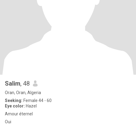
Salim
, 48
Oran, Oran, Algeria
Seeking:
Female 44 - 60
Eye color:
Hazel
Amour éternel
Oui