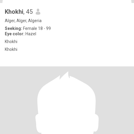
Khokhi
, 45
Alger, Alger, Algeria
Seeking:
Female 18 - 99
Eye color:
Hazel
Khokhi
Khokhi