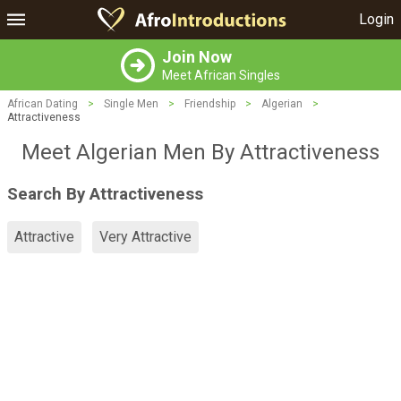
Login
Join Now
Meet African Singles
African Dating
>
Single Men
>
Friendship
>
Algerian
>
Attractiveness
Meet Algerian Men By Attractiveness
Search By Attractiveness
Attractive
Very Attractive