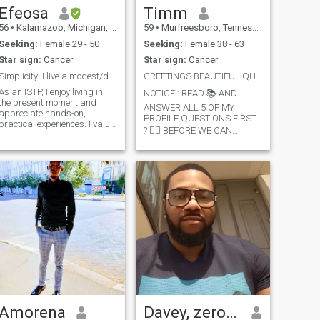
Efeosa
Timm
56
•
Kalamazoo, Michigan, United States
59
•
Murfreesboro, Tennessee, United States
Seeking:
Female 29 - 50
Seeking:
Female 38 - 63
Star sign:
Cancer
Star sign:
Cancer
Simplicity! I live a modest/drama free lifestyle.
GREETINGS BEAUTIFUL QUEEN Mature Grown Female
As an ISTP, I enjoy living in
NOTICE : READ 📚 AND
the present moment and
ANSWER ALL 5 OF MY
appreciate hands-on,
PROFILE QUESTIONS FIRST
practical experiences. I value
? 👉🏿 BEFORE WE CAN
independence and flexibility,
COMMUNICATE 👈🏿 **********
preferring to work at my own
NO EXCEPTIONS **********
pace and have my own
Also: I Don't Give Money / So,
space. While I'm loyal and
Don't Ask ! Hello: I'm Timm.
committed to my values and
Born 6/22 I'm mixed with
important relationships, I
Black & Asian Height 5'8
tend to avoid conflicts and
Weight 170 .. I'm Carmel-
disagreements, preferring to
Complextion with Freckles on
maintain harmony. I also
my noise. I'm Single &
respect others' autonomy
Independent, living Neatly &
and don't force my opinions
Peacefully Alone .. Work full-
or values on them.
time. I'm a Respectful-
Gentleman. None Smoker
Casual-Drinker. I'm Laid-
back, Soft-Spoken & love
Cuddling W/ My Lady
Amorena
Davey, zero six zero seven
Sipping Some Moscato. Love