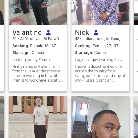
Valantine
Nick
51
•
Al-'Ārdhiyah, Al Farwānīyah, Kuwait
42
•
Indianapolis, Indiana, United States
Seeking:
Female 18 - 67
Seeking:
Female 27 - 37
Star sign:
Cancer
Star sign:
Cancer
ncess
Looking for my Future
Logistics guy learning to fly…
Hi my name is Valantine im
I move radioactive medicine
from the USA at the present
across the country for a
time im working in Kuwait.
living, so “I had a wild day at
Plan is to work here about 3
work” usually isn’t an
more years. Planning on
exaggeration. When I’m not
starting a business in Africa
doing that, I’m running two
and the USA. Please tried
small businesses
these fake profile coming out
(compliance docs and real
Ghana and Nigeria please
estate, very sexy stuff, I
l
stop
know), lifting th
d