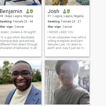
ISLAMIC RELIGION, WHICH
FORBIDING CHEATING IN
SERIOUS RELATIONSHIP. IM
Benjamin
Josh
PHYSICALY FIT FOR
38
•
Ikeja, Lagos, Nigeria
31
•
Lagos, Lagos, Nigeria
YOU,AND YOU WILL EN JOY
HAVING ME,IM WAITING TO
Seeking:
Female 23 - 44
Seeking:
Female 23 - 27
HEAR FROM YOU.
Star sign:
Cancer
Star sign:
Cancer
Honest, Sincere & Straightforward Personality.
I NEVER LIKED YOU
I'm a guy who's absolutely
I'm an outspoken man who is
incomparable and entirely
willing to explore and Earn
different from others through
Genuine Love. I'm down to
emulation of behaviour in all
earth and i say it just as it is
endeavours and outward
without sugar coating it. i do
look of imitation of lifestyles
believe in taking risks and i
socially.I'm absolutely
am also open to solving
committed to worship and
relatable and life challenging
having the fear of
problems with logic
God.Thanks...