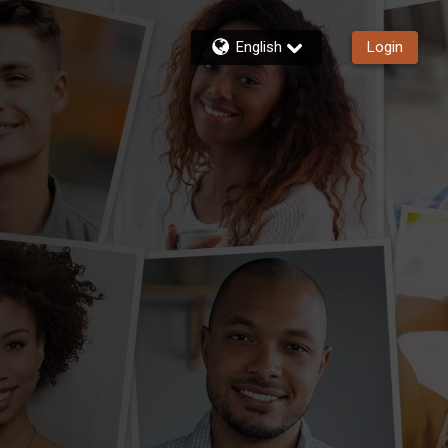
English
Login