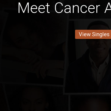
Meet Cancer 
View Singles