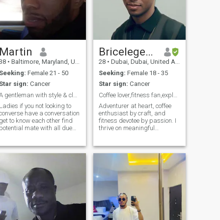
Martin
Bricelegend
38
•
Baltimore, Maryland, United States
28
•
Dubai, Dubai, United Arab Emirates
Seeking:
Female 21 - 50
Seeking:
Female 18 - 35
Star sign:
Cancer
Star sign:
Cancer
A gentleman with style & class best kept secret
Coffee lover,fitness fan,explorer of life's wondas
Ladies if you not looking to
Adventurer at heart, coffee
converse have a conversation
enthusiast by craft, and
get to know each other find
fitness devotee by passion. I
potential mate with all due
thrive on meaningful
respect please do not hit me
connections, exploring life’s
up not looking for just pen
hidden gems, and a good
pal if you find me attractive
laugh that lasts for days. If
interesting feel free to hit me
you're into great
up if you want co
conversations, shared
experiences, and build