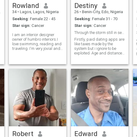
Rowland
Destiny
34
•
Lagos, Lagos, Nigeria
26
•
Benin-City, Edo, Nigeria
Seeking:
Female 22 - 45
Seeking:
Female 31 - 70
Star sign:
Cancer
Star sign:
Cancer
Through the storm still in search of my true love
I am an interior designer
owner of humbro interiors.I
Firstly, paid dating apps are
love swimming, reading and
like taxes made by the
traveling. I'm very jovial and
system but i ignore to be
a humour lover. I'm an
exploited. Age and distance
introvert ,calm and
are just numbers. I know the
calculated kind of person. I
stereotype about African men
love been around jovial and
but ladies overseas do give a
honest people.just be truthful,
chance to change your
sincer
idealism. I am tall lanky man
who
Robert
Edward