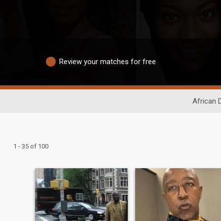
Review your matches for free
African 
1 - 35 of 100