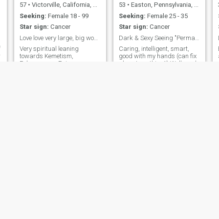
57
•
Victorville, California, United States
53
•
Easton, Pennsylvania, United States
Seeking:
Female 18 - 99
Seeking:
Female 25 - 35
Star sign:
Cancer
Star sign:
Cancer
Love love very large, big women only. 300+ pounds
Dark & Sexy Seeing "Permanent" Relationship
f
Very spiritual leaning
Caring, intelligent, smart,
r
towards Kemetism,
good with my hands (can fix
Polyamorous, Epicurean.
almost anything!!) Well read,
Divorced 58 yo US Marine
musician (hobby) and
Corps combat veteran. 38-
computer geek (full time!)
year-old daughter. Retired. I
Never quit mentality, but
served 4 years with the
have a "soft spot" for children
Marines. 10 years as
and cute women!..can't
Superior Court Clerk. 20
dance, CAN cook, can't
years in the Mental Health
speak Vietnamese, but
a
professi
willing to learn from the right
"teacher"!!.LoL!
Melvin
James
55
•
Long Beach, California, United States
54
•
Bathgate, Lothian, United Kingdom