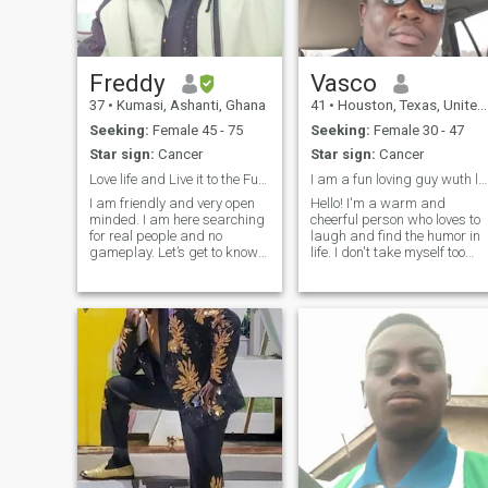
cuddle, kiss, and pamper
100 women; I only want to
cuddle, kiss, and pamper 1
woman, 100 ways. I am also
ready to settle down with 1
Freddy
Vasco
remarkable woman, treat
37
•
Kumasi, Ashanti, Ghana
41
•
Houston, Texas, United States
her like a unique princess,
and let her see up close that
Seeking:
Female 45 - 75
Seeking:
Female 30 - 47
a tall and athletic-muscular
Star sign:
Cancer
Star sign:
Cancer
guy wants to “change her
last name forever’. bring her
Love life and Live it to the Fullest
I am a fun loving guy wuth lot of humor.
into my world, and share
I am friendly and very open
Hello! I'm a warm and
everything with her. My
minded. I am here searching
cheerful person who loves to
relocation to New Jersey has
for real people and no
laugh and find the humor in
been excellent, and I now call
gameplay. Let’s get to know
life. I don't take myself too
the Garden State my home.
ourselves with time and
seriously, and I believe that
My federal job brought me to
gradually and see how it
laughter is the best medicine
New Jersey, and the move
goes for each other. I love
I'm a fun and energetic
has been exciting because of
sports and fitness. I am into
person to be around, and I
the close proximity to New
nature and environmental
always strive to make those
York City, Philadelphia,
protection
a
Washington DC, and Boston.