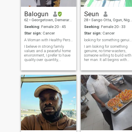
Balogun
Seun
62
•
Georgetown, Demerara-Mahaica, Guyana
28
•
Sango Otta, Ogun, Nigeria
Seeking:
Female 20 - 45
Seeking:
Female 20 - 33
Star sign:
Cancer
Star sign:
Cancer
A Woman with Healthy Personality & Good Character
looking for something genuine, not timewasters
I believe in strong family
I am looking for something
values and a peaceful home
genuine, no time-wasters,
environment, I prefer to have
someone willing to build with
quality over quantity,
her man. It all begins with
possesses a clear vision of
friendship, ofcourse. I’m mor
what I am seeking for in my
of an athletic person, so I
life, funny at times, but also
enjoy exercising, I’m
cool and relaxed, sometimes I
beginning to learn a reading
don't speak much especial
habit too. Hopefully we c