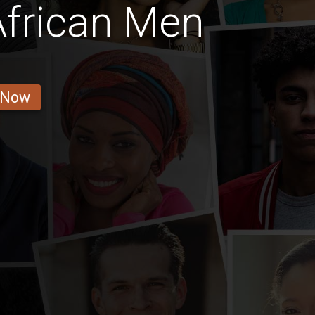
African Men
 Now