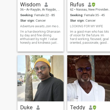
Wisdom
Rufus
36
•
Ar-Rayyān, Ar Rayyān, Qatar
62
•
Nassau, New Providence, Bahamas
Seeking:
Female 22 - 85
Seeking:
Female 35 - 45
Star sign:
Cancer
Star sign:
Cancer
Adventure awaits.Join me on an epic quest for love
LOOKING FOR MY WIFE
I’m a hardworking Ghanaian
Im a good man who has lots
by day and fine dining
of vision for the future. Im
enthusiast by night. I value
hard working, focused, goal
honesty and kindness just
oriented, passionate, good
as much as a great sense of
listener, compassionate,
humor. My ideal partner is
loving, motivating,
caring and ambitious and
understanding, good
loves dancing in the kitchen
communicator, honest and
or watching old episodes of
much more. I don't have much
Parks and Rec just as much
money but have the ability to
as a night checking out a
create wealth for me and my
new bar with friends. I’m
family.
romantic, and I’m looking for
someone who’s as interested
in a long-term relationship
as I am. Three words to
describe me: adventurous,
optimistic, spontaneous. I
work in tech, so I’m always
open to new possibilities.
Seeking casual dates and
Duke
Teddy
lots of fun. First drink’s on me