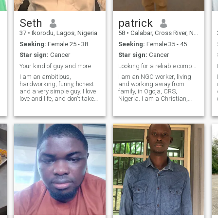
me!
Seth
patrick
37
•
Ikorodu, Lagos, Nigeria
58
•
Calabar, Cross River, Nigeria
Seeking:
Female 25 - 38
Seeking:
Female 35 - 45
Star sign:
Cancer
Star sign:
Cancer
Your kind of guy and more
Looking for a reliable companion
I am an ambitious,
I am an NGO worker, living
hardworking, funny, honest
and working away from
and a very simple guy. I love
family, in Ogoja, CRS,
love and life, and don't take
Nigeria. I am a Christian,
e
for granted the things that
honest, sincere, romantic and
matters most to me. I'll be
caring; Committed to the
there for you if you're there for
service of God, family and
me, I'll stand with you if you
Career and business; also
stand with me, I'll fig
likes playing sports
(badminton, table and lawn
tennis, and walking out. Also
likes hanging out with
friends. Presently separated
from family, living alone and
willing to start a new family.