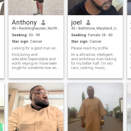
Anthony
joel
40
•
Recklinghausen, North Rhine-Westphalia, Germany
45
•
Baltimore, Maryland, United States
Seeking:
30 - 99
Seeking:
Female 18 - 40
Star sign:
Cancer
Star sign:
Cancer
Looking for a good man and if all goes well...
Please read my profile
Kind,loving and
Im a attractive, intelligent,
adorable.Dependable and
and ambitious man looking
worth relying on.l have been
for my better half. I'm into
single for sometime now and
cars, cooking, music,
hope to find a good man for
gardening, shopping, and
.
something serious.Yes l am
travel. I'm a maintenance
african and l am an
mechanic fulltime at the
independent guy and not
world's largest packing
here to ask for money from
plant. I consider myself to be
anyone and so l will not
loyal, ho
entertain any sorts of
unserious people e.g men
asking for my nudes
because they think l am cute
and handsome etc.If you
think we are compatible and
looking for a serious and
mature young guy,message