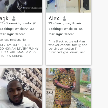
agk
Alex
67
•
Greenwich, London (Greater), United Kingdom
33
•
Owerri, Imo, Nigeria
Seeking:
Female 22 - 30
Seeking:
Female 18 - 55
Star sign:
Cancer
Star sign:
Cancer
serious reletionship
I'm a Black, educated Man
IM VERY SIMPLE,EASY
who values faith, family, and
GOINGMAN,IM VERY FUNNY
genuine connection. I'm
SOCIALABLEMAN.IM VERY
grounded, goal-driven, and
HARD W ORKING
family-oriented, with a soft
PERSON.ILOVE PLAYING
spot for good conversation
WITH KID S. IM
and shared laughter. I
RESPECTABLE AND VERY
believe in love that's
ENDURANT PERSON,AS A
intentional, respectful, and
MUSLIM MY DEEP RESPECT
rooted in fr
TO WOMEN.I LOVE
SWIMMING,TABLETENN
IS,READINGPAPER,LISTEN
TO NEWS,I LIKE
TRAVELING.IM A PERSON I
ALWAYS LIKE TO BE CLOSE
TO MY DARLINGWIFE.IM
CARING MAN.THANKS.IM
STRONGLY BELIEVE IN MY