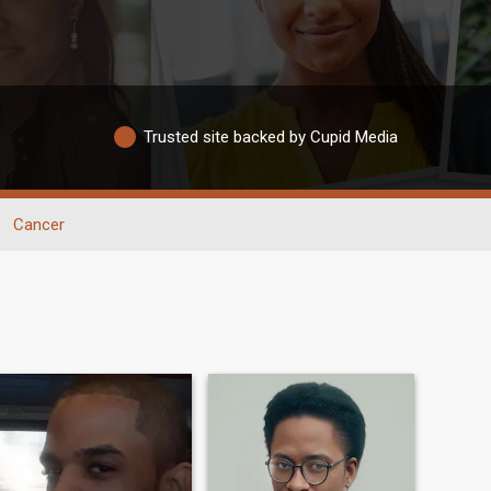
Trusted site backed by Cupid Media
Cancer