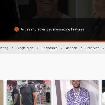
Access to advanced messaging features
Dating
/
Single Men
/
Friendship
/
African
/
Star Sign
/