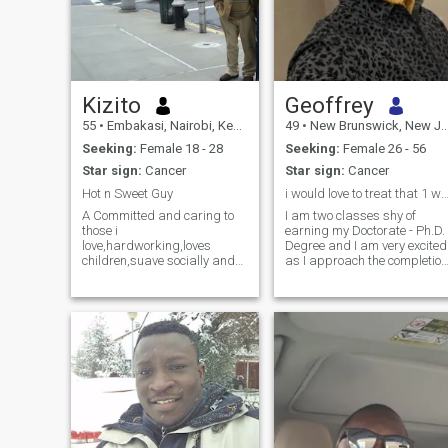
Kizito
Geoffrey
55
•
Embakasi, Nairobi, Kenya
49
•
New Brunswick, New Jersey, United States
Seeking:
Female 18 - 28
Seeking:
Female 26 - 56
Star sign:
Cancer
Star sign:
Cancer
Hot n Sweet Guy
i would love to treat that 1 woman like a pri
A Committed and caring to
I am two classes shy of
those i
earning my Doctorate - Ph.D.
love,hardworking,loves
Degree and I am very excited
children,suave socially and
as I approach the completion
businesswise,not
date. Extensive homework
flirtatious,kind hearted.I talk
and hours of research keep
less but am a good listener.I
me busy after work daily. I
will normaly effortlessly find
am ready to start back
solutions to problems without
dating again, but I must
complaining or making
state that "I am a one specia
excuses
woman guy". I want to
surprise her with a dozen of
fresh red roses unannounce
to make her feel special,
wanted, needed and
protected,. I do not want to