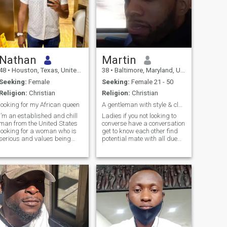
Nathan
Martin
48
•
Houston, Texas, United States
38
•
Baltimore, Maryland, United States
Seeking:
Female
Seeking:
Female 21 - 50
Religion:
Christian
Religion:
Christian
looking for my African queen
A gentleman with style & class best kept secret
I’m an established and chill
Ladies if you not looking to
man from the United States
converse have a conversation
looking for a woman who is
get to know each other find
serious and values being
potential mate with all due
appreciated. I was raised to
respect please do not hit me
love and respect women, and
up not looking for just pen
I believe in treating my lady
pal if you find me attractive
like a queen through actions,
interesting feel free to hit me
not words. I’m a tradi
up if you want co