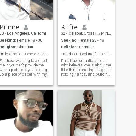
Prince
Kufre
30
•
Los Angeles, California, United States
32
•
Calabar, Cross River, Nigeria
Seeking:
Female 18 - 30
Seeking:
Female 23 - 48
Religion:
Christian
Religion:
Christian
I’m looking for someone to spend my future with!!
• Kind Soul Looking for Lasting Love
For those wanting to contact
I’m a true romantic at heart
me, if you can’t provide me
who believes love is about the
with a picture of you holding
little things sharing laughter,
up a piece of paper with my
holding hands, and building
name and 3 fingers, don’t
memories that last a lifetime.
bother. A WhatsApp video
I value honesty, kindness,
call is a must for us to go
and deep connection, and I’m
further!!!! 30 yr old
looking for someone who
entrepreneur in the
wants more than jus
Sales/Media field. I was
born in West Africa but
moved at 3. I’m looking to
settle down now so I’m
finding my wife back in the
motherland.