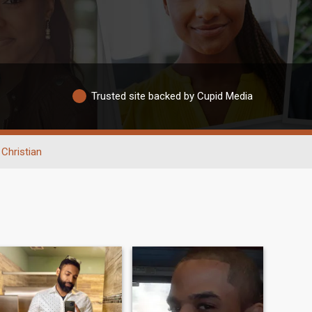
Trusted site backed by Cupid Media
Christian