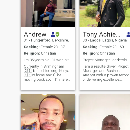
Andrew
Tony Achiever
31
•
Hungerford, Berkshire, United Kingdom
30
•
Lagos, Lagos, Nigeria
Seeking:
Female 23 - 37
Seeking:
Female 23 - 60
Religion:
Christian
Religion:
Christian
I'm 35 years old. 31 was a typo.
Project Manager,Leadership & Entrepreneurship Guru
Currently in Birmingham
I am a results-driven Project
🇬🇧, but not for long .Kenya
Manager and Business
🇰🇪 is home and I’ll be
Analyst with a proven record
moving back soon. I’m here
of delivering excellence,
with intention of looking for
precision, and innovative
something real, not just to kill
solutions. I’ve worked with
time.Easy to talk to,
LuckyBay Homes/Properties
grounded and knowing what
Ltd. & Parthenon Properties
I want. If you’re serious abou
Ltd where i doubled as both
constru