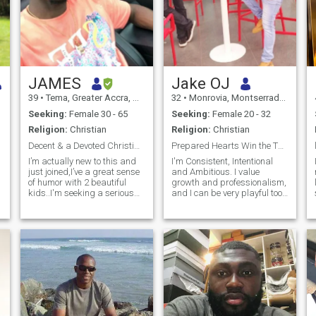
JAMES
Jake OJ
39
•
Tema, Greater Accra, Ghana
32
•
Monrovia, Montserrado, Liberia
Seeking:
Female 30 - 65
Seeking:
Female 20 - 32
Religion:
Christian
Religion:
Christian
Decent & a Devoted Christian Man with 2 Kids
Prepared Hearts Win the Throne!
I’m actually new to this and
I'm Consistent, Intentional
just joined,I’ve a great sense
and Ambitious. I value
of humor with 2 beautiful
growth and professionalism,
kids..I'm seeking a serious
and I can be very playful too.
long term relationship and
Outside of work, you can find
more. Someone who is
me at home (you can call me
responsible, respectful, can
an introvert) - I don't keep a
take care of themselves, and
bunch of friends. I hit the gym
who is employed.special to
twice a week. I bel
capture my heart and knows
how to handle it with care,
one who will cherish me and
be willing to share life's
greatest joys and sorrows.
Someone who's willing to