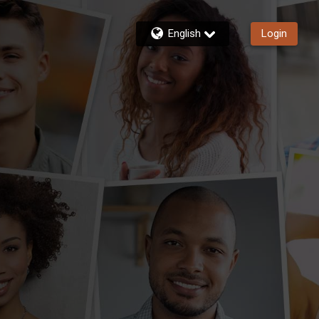
English
Login