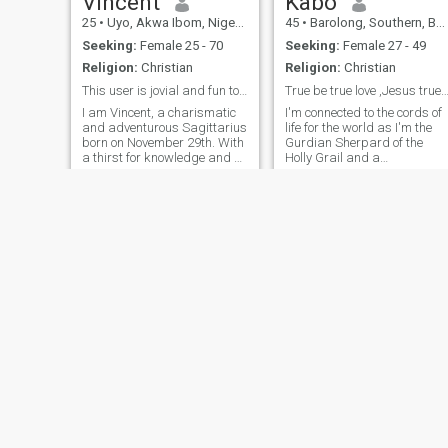
Vincent
Kabo
25
•
Uyo, Akwa Ibom, Nigeria
45
•
Barolong, Southern, Botswana
Seeking:
Female 25 - 70
Seeking:
Female 27 - 49
Religion:
Christian
Religion:
Christian
This user is jovial and fun to chat with😎 Try me
True be true love ,Jesus true be true love
I am Vincent, a charismatic
I'm connected to the cords of
and adventurous Sagittarius
life for the world as I'm the
born on November 29th. With
Gurdian Sherpard of the
a thirst for knowledge and a
Holly Grail and a
love for exploration 🥰. I am
rainmaker,season
always on the lookout for the
modificator or service render
next exciting experience.
of the atmosphere.Im the
When not exploring new
Captain of the Clouds for
horizons, I will always be
world spiritual agenda of ou
latest century.I nee
Dr Morgan
Alex Ugo
51
•
Kingston, Norfolk Island, Norfolk Island
31
•
Owerri, Imo, Nigeria