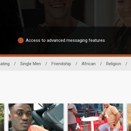
Access to advanced messaging features
ating
/
Single Men
/
Friendship
/
African
/
Religion
/