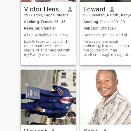
it simple – good vibes, great
talks, and seeing where it
Victor Henshaw
Edward
goes
29
•
Lagos, Lagos, Nigeria
26
•
Kasarani, Nairobi, Keny
Seeking:
Female 25 - 35
Seeking:
Female 20 - 30
Religion:
Christian
Religion:
Christian
All On Almighty God!Hustle And Never Give Up💯🧠💭
Grounded, genuine, and always up for a good laugh.
Love to listen to music and I
I’m passionate about
am a music lover...love to
technology, trading, being a
sing a lot and hang out with
+ve course to human—
my Family when I am less
whether through my digital
busy...I love it when you are
assistant services or
real and not faking your life
connecting with like-minded
🧬...I am a one man for one
people in IT. I believe in love,
woman...I don't like ladies
family, and building a stable
that flirt around with
future,focused on making
smart investm