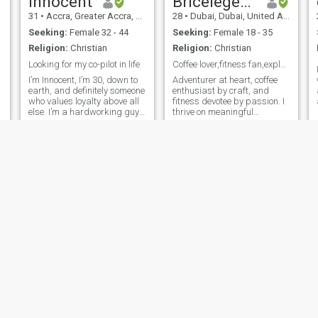
Innocent
Bricelegend
optimistic, easy-going
31
•
Accra, Greater Accra, Ghana
28
•
Dubai, Dubai, United Arab Emirates
person with a good sense of
humor. I think a successful
Seeking:
Female 32 - 44
Seeking:
Female 18 - 35
relationship requires both
Religion:
Christian
Religion:
Christian
people contributing equally to
make it work.
,Only
Looking for my co-pilot in life
Coffee lover,fitness fan,explorer of life's wondas
I’m Innocent, I’m 30, down to
Adventurer at heart, coffee
earth, and definitely someone
enthusiast by craft, and
who values loyalty above all
fitness devotee by passion. I
else. I’m a hardworking guy
thrive on meaningful
balancing a few passions, a
connections, exploring life’s
full time poultry farming,
hidden gems, and a good
forex day trading, and
laugh that lasts for days. If
freelancing. You could say I
you're into great
r
enjoy the thrill of variet
conversations, shared
experiences, and build
Cornelius
Lucky
32
•
Enugu, Enugu, Nigeria
43
•
Ikeja, Lagos, Nigeria