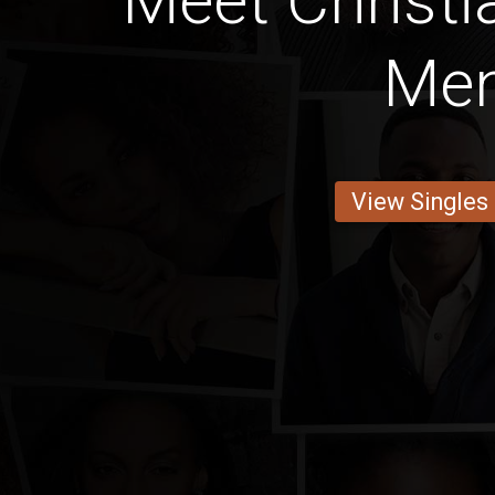
Meet Christi
Me
View Singles