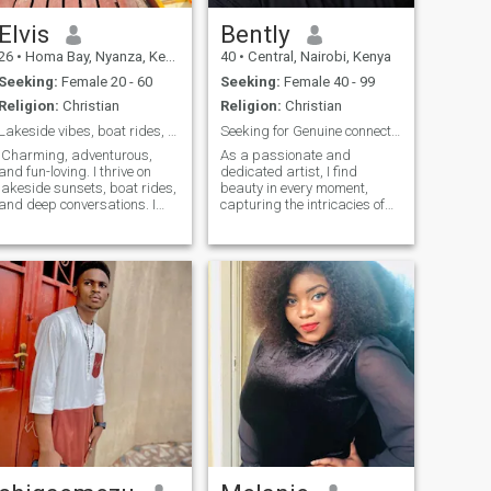
Elvis
Bently
26
•
Homa Bay, Nyanza, Kenya
40
•
Central, Nairobi, Kenya
Seeking:
Female 20 - 60
Seeking:
Female 40 - 99
Religion:
Christian
Religion:
Christian
Lakeside vibes, boat rides, and unforgettable adve
Seeking for Genuine connection.
Charming, adventurous,
As a passionate and
and fun-loving. I thrive on
dedicated artist, I find
lakeside sunsets, boat rides,
beauty in every moment,
and deep conversations. I
capturing the intricacies of
value loyalty, laughter, and
life through my brushstrokes.
creating unforgettable
My work spans across and I
memories with someone
draw inspiration from both
special. Let’s make life a
the world around me and
beautiful adventure together!
deep personal experiences.
Art is more than just a
profession—it’s a way of
connecting and
communicating the emotions
and stories that words often
fail to express. I’m at a point
in life where I’m looking for
more than just artistic
collaboration; I’m seeking a
genuine connection with
someone who has a wealth of
life experience and a deep