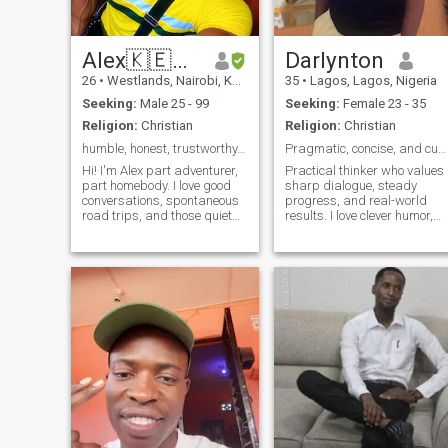
Alex🇰🇪🇰🇪
Darlynton
26
•
Westlands, Nairobi, Kenya
35
•
Lagos, Lagos, Nigeria
Seeking:
Male 25 - 99
Seeking:
Female 23 - 35
Religion:
Christian
Religion:
Christian
humble, honest, trustworthy, kind, faithful
Pragmatic, concise, and curious.
Hi! I'm Alex part adventurer,
Practical thinker who values
part homebody. I love good
sharp dialogue, steady
conversations, spontaneous
progress, and real-world
road trips, and those quiet
results. I love clever humor,
moments that say more than
thoughtful debate, cooking,
words. By day, I run my own
and planning relaxed
business and by night I'm
getaways. I won’t tolerate lie
either catching up on a good
or manipulation—let’s build
book, watching a docuseries,
trust and explore ideas
or planning my next travel
together.
escape. I value honesty,
humor, and a bit of sarcasm.
Looking to meet someone
who’s genuine, curious, and
not afraid to laugh especially
at themselves. Bonus points
if you love coffee, music, or
can introduce me to your
favorite food spot. Let’s keep