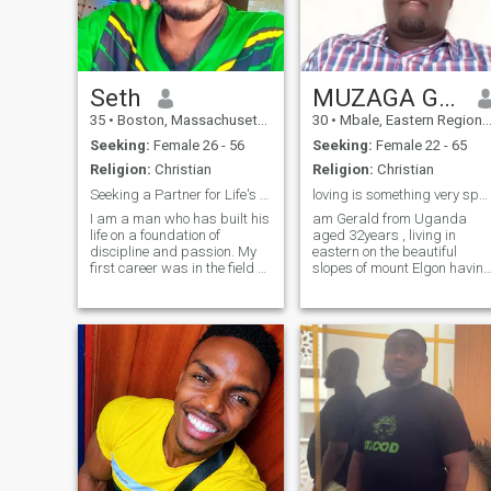
Seth
MUZAGA GERALD
35
•
Boston, Massachusetts, United States
30
•
Mbale, Eastern Region, Uganda
Seeking:
Female 26 - 56
Seeking:
Female 22 - 65
Religion:
Christian
Religion:
Christian
Seeking a Partner for Life's Next Grand Adventure
loving is something very special for YOU.
I am a man who has built his
am Gerald from Uganda
life on a foundation of
aged 32years , living in
discipline and passion. My
eastern on the beautiful
first career was in the field of
slopes of mount Elgon havin
IT, which taught me the
so many beautiful scenery
invaluable lessons of loyalty,
(attractions). Eve green and
resilience, and leadership.
with favourable weather
After a while, I channeled
conditions.having the tallest
that same drive into creating
waterfall in the world (sipi
something of my own: a
falls).I am
successful graphics and
web developer.