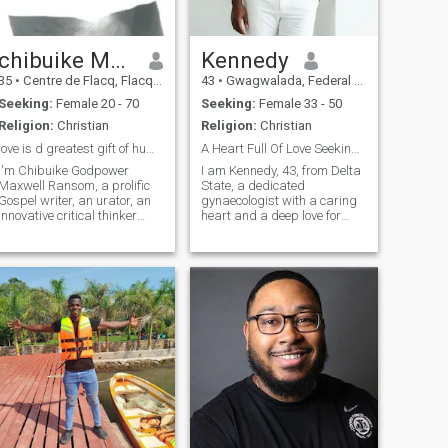
chibuike Maxwellransom
Kennedy
35
•
Centre de Flacq, Flacq, Mauritius
43
•
Gwagwalada, Federal Capital Territory, Nigeria
Seeking:
Female 20 - 70
Seeking:
Female 33 - 50
Religion:
Christian
Religion:
Christian
love is d greatest gift of humanity LET LOVE LEAD
A Heart Full Of Love Seeking Its Forever
I'm Chibuike Godpower
‎I am Kennedy, 43, from Delta
Maxwell Ransom, a prolific
State, a dedicated
Gospel writer, an urator, an
gynaecologist with a caring
innovative critical thinker
heart and a deep love for
endowed with versatility
family. I value honesty, faith,
across all spheres of life. I'm
and meaningful connection. I
a unique personality I belong
am easygoing, supportive,
to the school of thought that
and passionate about
believe solely on mastery o
building a Christ centered
home filled with love, respect,
laughter, and shared
purpose together.