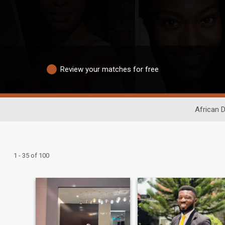
Review your matches for free
African D
1 - 35 of 100