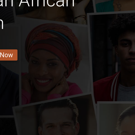
an African
n
 Now