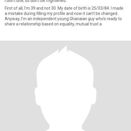
I don't bite, so don't be frightened.
First of all, I'm 39 and not 30. My date of birth is 25/03/84. I made
a mistake during filling my profile and now it can't be changed.
Anyway, I'm an independent young Ghanaian guy who's ready to
share a relationship based on equality, mutual trust a