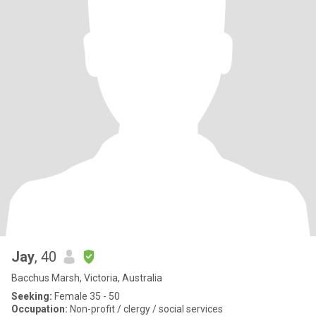
Jay
, 40
Bacchus Marsh, Victoria, Australia
Seeking:
Female 35 - 50
Occupation:
Non-profit / clergy / social services