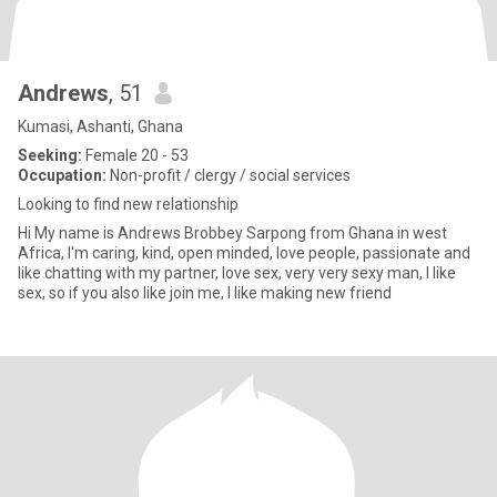
Andrews
, 51
Kumasi, Ashanti, Ghana
Seeking:
Female 20 - 53
Occupation:
Non-profit / clergy / social services
Looking to find new relationship
Hi My name is Andrews Brobbey Sarpong from Ghana in west
Africa, I'm caring, kind, open minded, love people, passionate and
like chatting with my partner, love sex, very very sexy man, I like
sex, so if you also like join me, I like making new friend