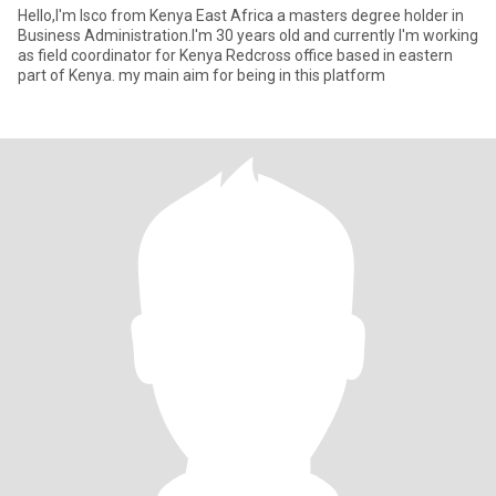
Hello,I'm Isco from Kenya East Africa a masters degree holder in
Business Administration.I'm 30 years old and currently I'm working
as field coordinator for Kenya Redcross office based in eastern
part of Kenya. my main aim for being in this platform