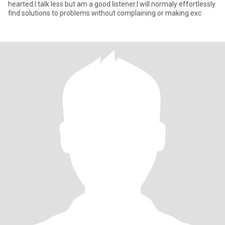
hearted.I talk less but am a good listener.I will normaly effortlessly
find solutions to problems without complaining or making exc