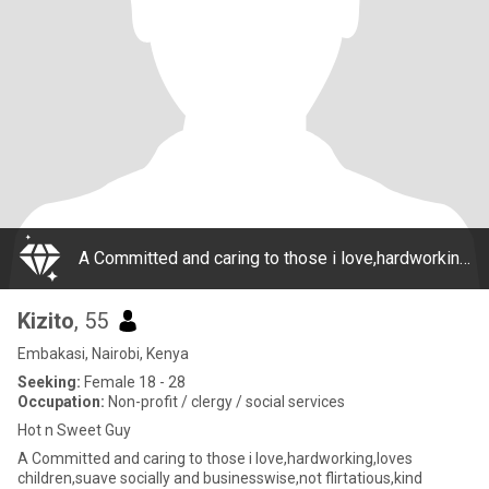
A Committed and caring to those i love,hardworking,loves children,suave socially and businesswise,not flirtatious,kind hearted.I talk less but am a good listener.I will normaly effortlessly find solutions to problems without complaining or making exc
Kizito
, 55
Embakasi, Nairobi, Kenya
Seeking:
Female 18 - 28
Occupation:
Non-profit / clergy / social services
Hot n Sweet Guy
A Committed and caring to those i love,hardworking,loves
children,suave socially and businesswise,not flirtatious,kind