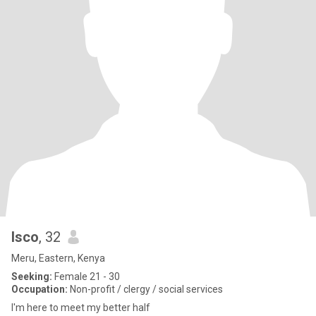
Isco
, 32
Meru, Eastern, Kenya
Seeking:
Female 21 - 30
Occupation:
Non-profit / clergy / social services
I'm here to meet my better half