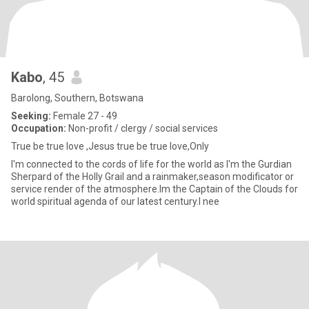
Kabo
, 45
Barolong, Southern, Botswana
Seeking:
Female 27 - 49
Occupation:
Non-profit / clergy / social services
True be true love ,Jesus true be true love,Only
I'm connected to the cords of life for the world as I'm the Gurdian
Sherpard of the Holly Grail and a rainmaker,season modificator or
service render of the atmosphere.Im the Captain of the Clouds for
world spiritual agenda of our latest century.I nee