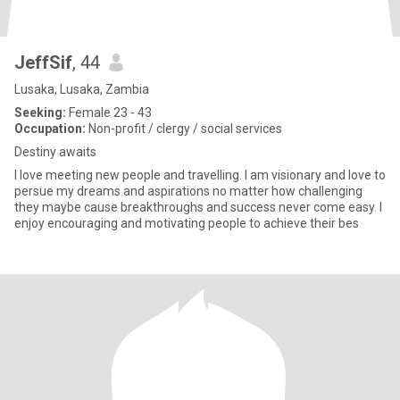
JeffSif
, 44
Lusaka, Lusaka, Zambia
Seeking:
Female 23 - 43
Occupation:
Non-profit / clergy / social services
Destiny awaits
I love meeting new people and travelling. I am visionary and love to
persue my dreams and aspirations no matter how challenging
they maybe cause breakthroughs and success never come easy. I
enjoy encouraging and motivating people to achieve their bes