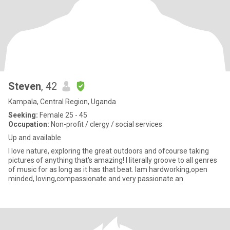
Steven
, 42
Kampala, Central Region, Uganda
Seeking:
Female 25 - 45
Occupation:
Non-profit / clergy / social services
Up and available
I love nature, exploring the great outdoors and ofcourse taking
pictures of anything that's amazing! I literally groove to all genres
of music for as long as it has that beat. Iam hardworking,open
minded, loving,compassionate and very passionate an