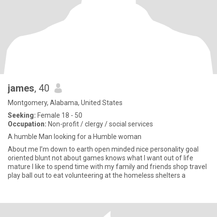
james
, 40
Montgomery, Alabama, United States
Seeking:
Female 18 - 50
Occupation:
Non-profit / clergy / social services
A humble Man looking for a Humble woman
About me I’m down to earth open minded nice personality goal
oriented blunt not about games knows what I want out of life
mature I like to spend time with my family and friends shop travel
play ball out to eat volunteering at the homeless shelters a