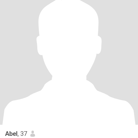
Abel
, 37