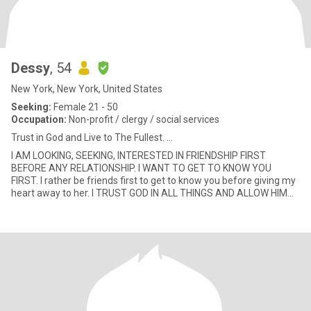
Dessy
, 54
New York, New York, United States
Seeking:
Female 21 - 50
Occupation:
Non-profit / clergy / social services
Trust in God and Live to The Fullest. ...
I AM LOOKING, SEEKING, INTERESTED IN FRIENDSHIP FIRST
BEFORE ANY RELATIONSHIP. I WANT TO GET TO KNOW YOU
FIRST. I rather be friends first to get to know you before giving my
heart away to her. I TRUST GOD IN ALL THINGS AND ALLOW HIM
TO LEAD THE WAY.