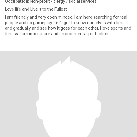
Occupation:
Non-profit / clergy / social services
Love life and Live it to the Fullest
I am friendly and very open minded. I am here searching for real
people and no gameplay. Let’s get to know ourselves with time
and gradually and see how it goes for each other. I love sports and
fitness. I am into nature and environmental protection