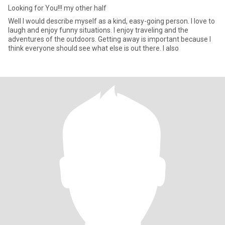
Looking for You!!! my other half
Well I would describe myself as a kind, easy-going person. I love to
laugh and enjoy funny situations. I enjoy traveling and the
adventures of the outdoors. Getting away is important because I
think everyone should see what else is out there. I also