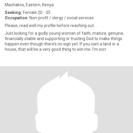
Machakos, Eastern, Kenya
Seeking:
Female 20 - 35
Occupation:
Non-profit / clergy / social services
Please, read well my profile before reaching out…
Just looking for a godly young woman of faith, mature, genuine,
financially stable and supporting or trusting God to make things
happen even though there’s no sign yet. If you own a land or a
house, that will be a very good thing to win me. I’m sorr