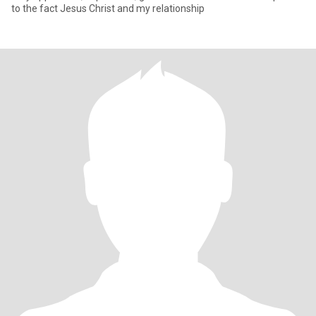
to the fact Jesus Christ and my relationship