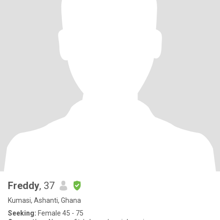
Freddy
, 37
Kumasi, Ashanti, Ghana
Seeking:
Female 45 - 75