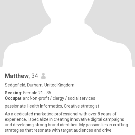
Matthew
, 34
Sedgefield, Durham, United Kingdom
Seeking:
Female 21 - 35
Occupation:
Non-profit / clergy / social services
passionate Health Informatics, Creative strategist
As a dedicated marketing professional with over 8 years of
experience, I specialize in creating innovative digital campaigns
and developing strong brand identities. My passion lies in crafting
strategies that resonate with target audiences and drive