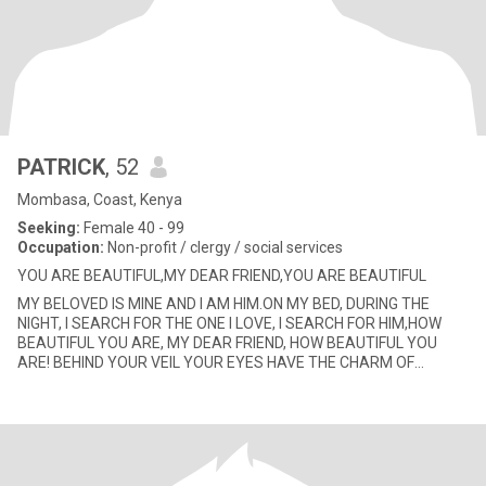
PATRICK
, 52
Mombasa, Coast, Kenya
Seeking:
Female 40 - 99
Occupation:
Non-profit / clergy / social services
YOU ARE BEAUTIFUL,MY DEAR FRIEND,YOU ARE BEAUTIFUL
MY BELOVED IS MINE AND I AM HIM.ON MY BED, DURING THE
NIGHT, I SEARCH FOR THE ONE I LOVE, I SEARCH FOR HIM,HOW
BEAUTIFUL YOU ARE, MY DEAR FRIEND, HOW BEAUTIFUL YOU
ARE! BEHIND YOUR VEIL YOUR EYES HAVE THE CHARM OF
DOVES.YOUR HAIR REMEMBERS A HERD OF