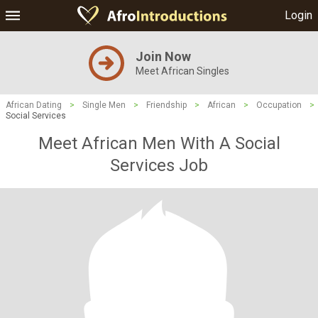
Login
Join Now
Meet African Singles
African Dating
>
Single Men
>
Friendship
>
African
>
Occupation
>
Social Services
Meet African Men With A Social
Services Job