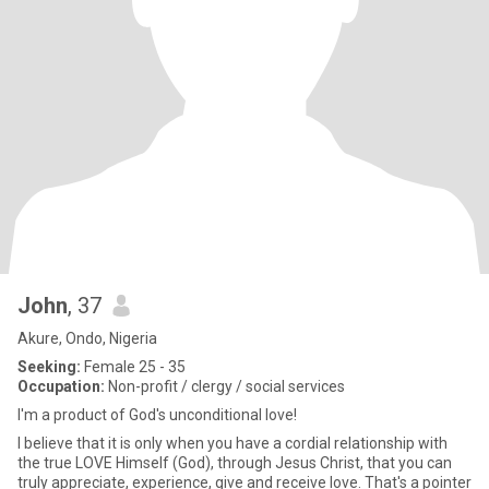
John
, 37
Akure, Ondo, Nigeria
Seeking:
Female 25 - 35
Occupation:
Non-profit / clergy / social services
I'm a product of God's unconditional love!
I believe that it is only when you have a cordial relationship with
the true LOVE Himself (God), through Jesus Christ, that you can
truly appreciate, experience, give and receive love. That's a pointer