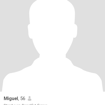
Miguel
, 56