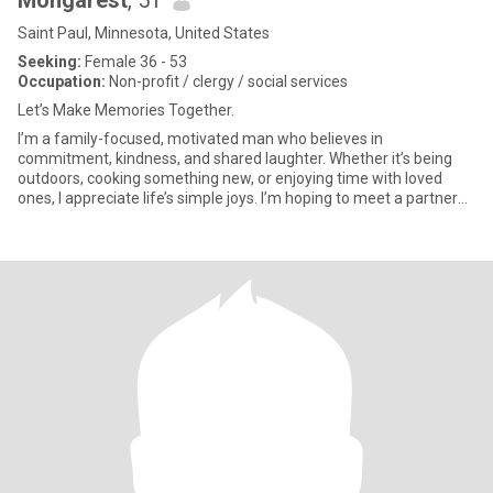
Mongarest
, 51
Saint Paul, Minnesota, United States
Seeking:
Female 36 - 53
Occupation:
Non-profit / clergy / social services
Let’s Make Memories Together.
I’m a family-focused, motivated man who believes in
commitment, kindness, and shared laughter. Whether it’s being
outdoors, cooking something new, or enjoying time with loved
ones, I appreciate life’s simple joys. I’m hoping to meet a partner
who sha