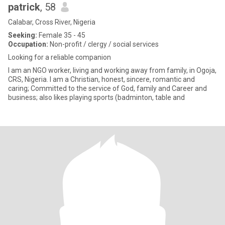
patrick
, 58
Calabar, Cross River, Nigeria
Seeking:
Female 35 - 45
Occupation:
Non-profit / clergy / social services
Looking for a reliable companion
I am an NGO worker, living and working away from family, in Ogoja,
CRS, Nigeria. I am a Christian, honest, sincere, romantic and
caring; Committed to the service of God, family and Career and
business; also likes playing sports (badminton, table and