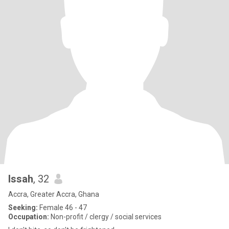
Issah
, 32
Accra, Greater Accra, Ghana
Seeking:
Female 46 - 47
Occupation:
Non-profit / clergy / social services