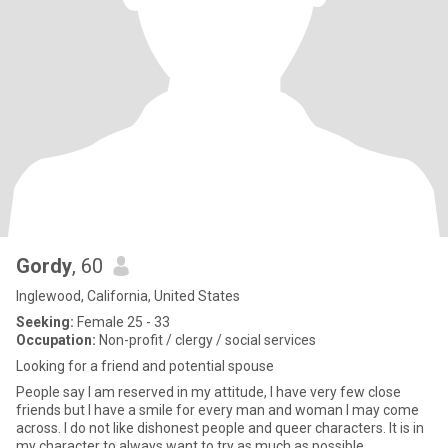
Gordy
, 60
Inglewood, California, United States
Seeking:
Female 25 - 33
Occupation:
Non-profit / clergy / social services
Looking for a friend and potential spouse
People say I am reserved in my attitude, I have very few close
friends but I have a smile for every man and woman I may come
across. I do not like dishonest people and queer characters. It is in
my character to always want to try as much as possible