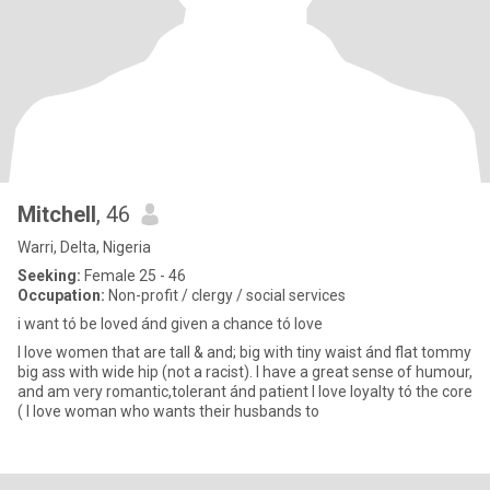
Mitchell
, 46
Warri, Delta, Nigeria
Seeking:
Female 25 - 46
Occupation:
Non-profit / clergy / social services
i want tó be loved ánd given a chance tó love
I love women that are tall & and; big with tiny waist ánd flat tommy
big ass with wide hip (not a racist). I have a great sense of humour,
and am very romantic,tolerant ánd patient I love loyalty tó the core
( I love woman who wants their husbands to