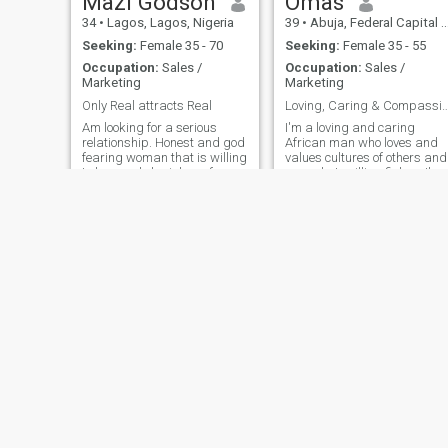
Mazi Godson
Omas
34
•
Lagos, Lagos, Nigeria
39
•
Abuja, Federal Capital Territory, Nigeria
Seeking:
Female 35 - 70
Seeking:
Female 35 - 55
Occupation:
Sales /
Occupation:
Sales /
Marketing
Marketing
Only Real attracts Real
Loving, Caring & Compass
Am looking for a serious
I'm a loving and caring
relationship. Honest and god
African man who loves and
fearing woman that is willing
values cultures of others and
to love and cherish me for
a good at grilling fishes. I'm
whom I am. someone I can
interested in a LTR with
build a home with. Please if
someone special whom we
you are here for fun please
can both grow together
don’t dm. serious minded
having fun and traveling the
people only. yes I'm from Igbo
world . Honesty and
cooperation is key
Adenle
Tajudeen wahab oyetunde
40
•
Ikeja, Lagos, Nigeria
39
•
Ikorodu, Lagos, Nigeria