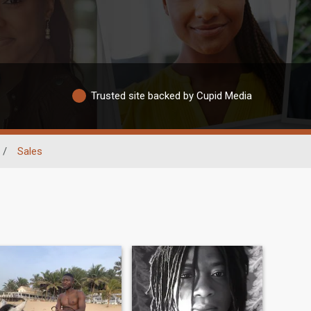
Trusted site backed by Cupid Media
/
Sales