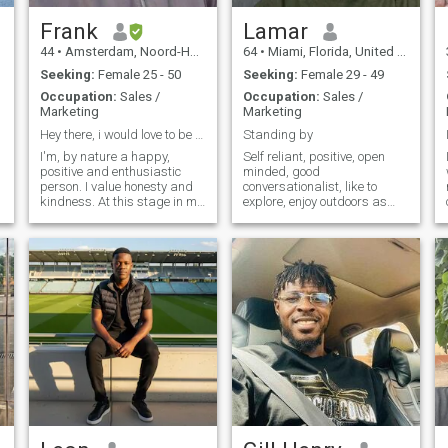
affection and loyalty?
Frank
Lamar
44
•
Amsterdam, Noord-Holland, Netherlands
64
•
Miami, Florida, United States
Seeking:
Female 25 - 50
Seeking:
Female 29 - 49
Occupation:
Sales /
Occupation:
Sales /
Marketing
Marketing
Hey there, i would love to be your friend
Standing by
I'm, by nature a happy,
Self reliant, positive, open
positive and enthusiastic
minded, good
person. I value honesty and
conversationalist, like to
kindness. At this stage in my
explore, enjoy outdoors as
life, I'm emotionally mature
well as indoors, healthy
and intelligent. Honestly, I
lifestyle, cooking and eating,
just want to enjoy every bit of
music of many types but
my life. i'm a gentle,
mostly R & B, Soul, traveling
understanding and
and appreciation of life and
romantic. A football/tennis
the things most overlooked.
enthusiast. I love music and
dance and also like to keep
fit. I think am also funny😉