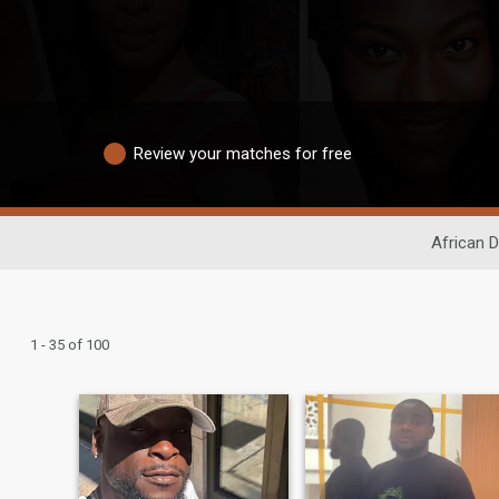
Review your matches for free
African D
1 - 35 of 100