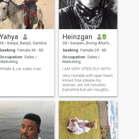
Yahya
Heinzgan
36
•
Banjul, Banjul, Gambia
28
•
Sunyani, Brong-Ahafo, Ghana
Seeking:
Female 36 - 60
Seeking:
Female 29 - 60
Occupation:
Sales /
Occupation:
Sales /
Marketing
Marketing
Athlete & car sales man
I AM VERY OPEN GUY WITH A BIG HEART. AM REAL
Very Humble with open heart,
knows how please my
woman, am not romantic
Everytime but am naughty
enough to seduce you to the
mood . Am very faithful ,
searching for the right lady
who will open her heart to
receive me