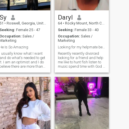
Sy
Daryl
51
•
Roswell, Georgia, United States
64
•
Rocky Mount, North Carolina, United States
Seeking:
Female 25 - 47
Seeking:
Female 33 - 40
Occupation:
Sales /
Occupation:
Sales /
Marketing
Marketing
He Is So Amazing
Looking for my helpmate best friend and wife
I usually know what I want
Recently recently divorced
and do what's needed to get
looking for a friend and help
it. I am an optimist and I do
me like to hunt fish listen to
believe there are more than
music spend time with God a
one way to achieve success.
my business Not looking for
Everything starts with a
anyone just for sex looking for
dream, but you have to act
my helpmate and best friend
and pursue that dream
don,t have time for any bull
relentlessly. They say that
shit our games if your for real
faith w
that great ! I have three son
no girls would like two
daughter so i spoil them and
there beautiful mother!