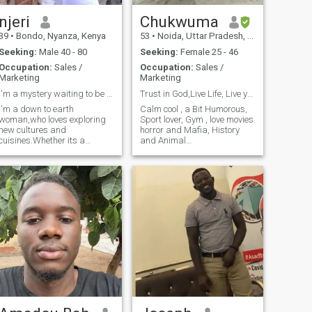
njeri
Chukwuma
39
•
Bondo, Nyanza, Kenya
53
•
Noida, Uttar Pradesh, India
Seeking:
Male 40 - 80
Seeking:
Female 25 - 46
Occupation:
Sales /
Occupation:
Sales /
Marketing
Marketing
I'm a mystery waiting to be solved
Trust in God,Live Life, Live young,
I'm a down to earth
Calm cool , a Bit Humorous,
woman,who loves exploring
Sport lover, Gym , love movies
new cultures and
horror and Mafia, History
cuisines.Whether its a
and Animal
weekend trip or a new
Geography,Music lover,
restaurant in town,I'm all
Reggae, Hip hop, Rap,
about experiencing life to the
Makosa ,Gospel, Dance hall,
fullest.looking to share those
Traditional cares for well
moments with someone who's
being of people around me
equally,curious and kind.
,family oriented, Hate inju