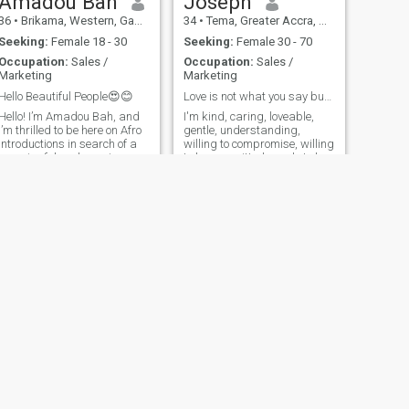
Amadou Bah
Joseph
36
•
Brikama, Western, Gambia
34
•
Tema, Greater Accra, Ghana
Seeking:
Female 18 - 30
Seeking:
Female 30 - 70
Occupation:
Sales /
Occupation:
Sales /
Marketing
Marketing
Hello Beautiful People😍😊
Love is not what you say but rather what you do🤗
Hello! I’m Amadou Bah, and
I'm kind, caring, loveable,
I’m thrilled to be here on Afro
gentle, understanding,
Introductions in search of a
willing to compromise, willing
meaningful and genuine
to be committed, ready to love
relationship. I believe that
and ready to love on that
true connections are built on
Special Woman. Don't have
mutual respect, trust, and
time for games and
shared values. A little about
foolishness. I'm ready to find
me: I am passionate abo
true love, have some fun,
travel a
NEXT
Seedia
23
•
Banjul, Banjul, Gambia