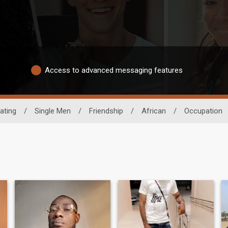
Access to advanced messaging features
ating
/
Single Men
/
Friendship
/
African
/
Occupation