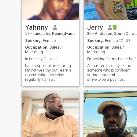
motherland.
Yahnny
Jerry
57
•
Lancaster, Pennsylvania, United States
30
•
Anderson, South Carolina, United States
Seeking:
Female
Seeking:
Female 22 - 57
Occupation:
Sales /
Occupation:
Sales /
Marketing
Marketing
In time my Queen!!!
I'm looking for my better half
I am respectful and caring.
As a man, I see myself as
I'm not wealthy but I earn a
someone who is confident,
decent living. I exercise
caring, and ambitious. I
regularly. I am a
strive to be a positive
humanitarian and I live a
influence in the lives of others
quiet and respectful life... I
and aim to be a good role
love good food, good music,
model for those around me. I
good wine and good people. I
believe in treating others wit
like to travel, nature, movies,
respect and equality, regard
b