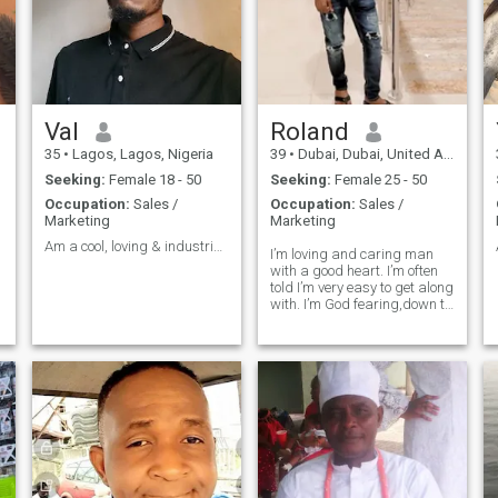
Val
Roland
35
•
Lagos, Lagos, Nigeria
39
•
Dubai, Dubai, United Arab Emirates
Seeking:
Female 18 - 50
Seeking:
Female 25 - 50
Occupation:
Sales /
Occupation:
Sales /
Marketing
Marketing
Am a cool, loving & industrious guy
I’m loving and caring man
with a good heart. I’m often
told I’m very easy to get along
with. I’m God fearing,down to
earth,affectionate,honest and
trustworthy…. I’m that kinda
man who knows how to treat
s
a woman like a queen and
gives her kisses when