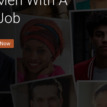
Men With A
Job
 Now