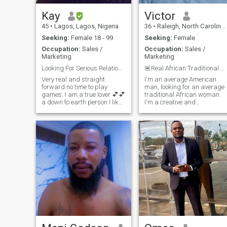
work in tech, so I’m always
open to new possibilities.
Kay
Victor
Seeking casual dates and
45
•
Lagos, Lagos, Nigeria
36
•
Raleigh, North Carolina, United States
lots of fun. First drink’s on me
if you can make me laugh.
Seeking:
Female 18 - 99
Seeking:
Female
Lol
Occupation:
Sales /
Occupation:
Sales /
Marketing
Marketing
Looking For Serious Relationship + Marriage.
🚨Real African Traditional Women Only.🚨
Very real and straight
I'm an average American
forward no time to play
man, looking for an average
games. I am a true lover 💕💕
traditional African woman.
a down to earth person I like
I'm a creative and
working hard to have a
compassionate man. I'm
better future for myself and
seeking meaningful
my partner. Am a tall guy,
connections and new
very friendly, jovial where is
experiences. I'm fun to be
the woman that I can call
with, and I know how to
mine I
make my woman happy,
trust me you will