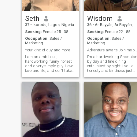
Seth
Wisdom
37
•
Ikorodu, Lagos, Nigeria
36
•
Ar-Rayyān, Ar Rayyān, Qatar
Seeking:
Female 25 - 38
Seeking:
Female 22 - 85
Occupation:
Sales /
Occupation:
Sales /
Marketing
Marketing
Your kind of guy and more
Adventure awaits.Join me on an epic quest for love
I am an ambitious,
I’m a hardworking Ghanaia
hardworking, funny, honest
by day and fine dining
and a very simple guy. I love
enthusiast by night. I value
love and life, and don't take
honesty and kindness just
for granted the things that
as much as a great sense of
matters most to me. I'll be
humor. My ideal partner is
there for you if you're there for
caring and ambitious and
me, I'll stand with you if you
loves dancing in the kitchen
stand with me, I'll fig
or watching old episodes of
Parks and Rec just as much
as a night checking out a
new bar with friends. I’m
romantic, and I’m looking for
someone who’s as interested
in a long-term relationship
as I am. Three words to
describe me: adventurous,
optimistic, spontaneous. I