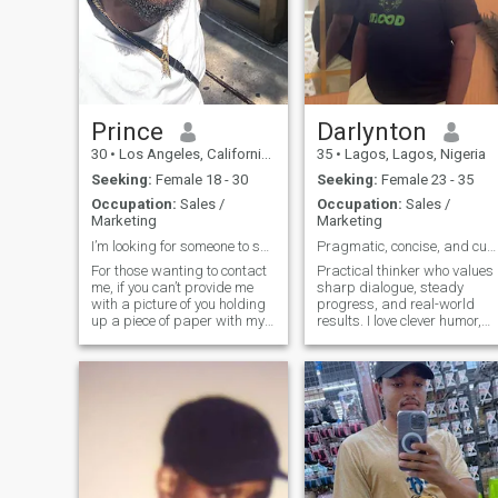
Prince
Darlynton
30
•
Los Angeles, California, United States
35
•
Lagos, Lagos, Nigeria
Seeking:
Female 18 - 30
Seeking:
Female 23 - 35
Occupation:
Sales /
Occupation:
Sales /
Marketing
Marketing
I’m looking for someone to spend my future with!!
Pragmatic, concise, and curious.
For those wanting to contact
Practical thinker who values
me, if you can’t provide me
sharp dialogue, steady
with a picture of you holding
progress, and real-world
up a piece of paper with my
results. I love clever humor,
name and 3 fingers, don’t
thoughtful debate, cooking,
bother. A WhatsApp video
and planning relaxed
call is a must for us to go
getaways. I won’t tolerate lie
further!!!! 30 yr old
or manipulation—let’s build
entrepreneur in the
trust and explore ideas
Sales/Media field. I was
together.
born in West Africa but
moved at 3. I’m looking to
settle down now so I’m
finding my wife back in the