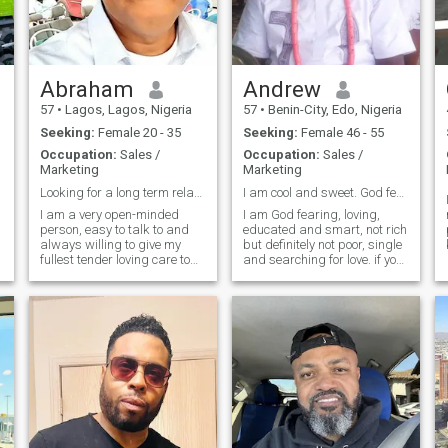
Abraham
Andrew
57
•
Lagos, Lagos, Nigeria
57
•
Benin-City, Edo, Nigeria
Seeking:
Female 20 - 35
Seeking:
Female 46 - 55
Occupation:
Sales /
Occupation:
Sales /
Marketing
Marketing
Looking for a long term relationship
I am cool and sweet. God fearing and loving.
I am a very open-minded
I am God fearing, loving,
person, easy to talk to and
educated and smart, not rich
always willing to give my
but definitely not poor, single
fullest tender loving care to
and searching for love. if you
my loved one. Don't be shy to
are Nigerian try to read these
g
open your mind and share
messages. if you are Yoruba
your most intimate desires
- odo, eje, odo, eta, arunun,
h
with me. I love new
okon, Erin, ejo, odo, eta ejo. if
l
experiences and adventures.
you are igbo - efu, asaa, efu,
So if y
ato, ise, otu, ano, asato, efu,
ato, asato. For the hausas -
sifili, bakwai, sifili, uku,
biyar, Daya, hudu, takwas,
sifili, uku, takwas. Just send
a message. I will never fail to
respond. good or bad. For