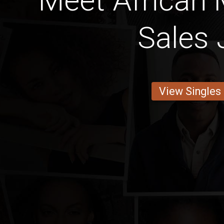
Meet African 
Sales 
View Singles