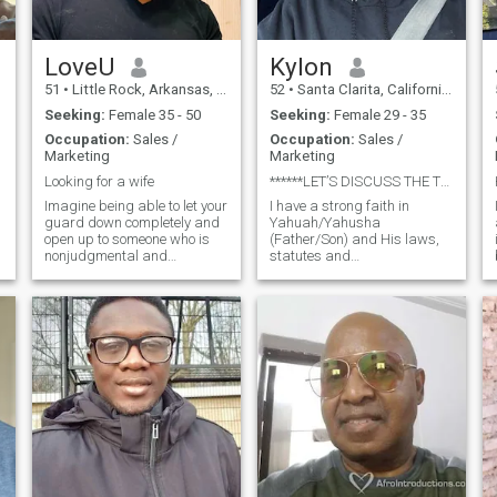
others, I am also available
for now till I meet my soul
mate.
LoveU
Kylon
51
•
Little Rock, Arkansas, United States
52
•
Santa Clarita, California, United States
Seeking:
Female 35 - 50
Seeking:
Female 29 - 35
Occupation:
Sales /
Occupation:
Sales /
Marketing
Marketing
Looking for a wife
******LET’S DISCUSS THE TRUTH OF YAH (GOD)******
n
Imagine being able to let your
I have a strong faith in
guard down completely and
Yahuah/Yahusha
open up to someone who is
(Father/Son) and His laws,
nonjudgmental and
statutes and
supportive; someone in
commandments which bring
whose arms you’d feel safe.
peace and are not grievous.
Imagine having someone
Passionate yet laid back, fun
who would not only keep you
and outgoing, yet content. I
from falling , but would also
love to learn new things and
lift you up; someone
share knowledge of the TRU
handsome, intelligent and
articulate with whom you’d
feel comfortable at any
occasion. What would you be
willing to give to have that
someone walk with you
through life? Would it be
worth your time, attention,