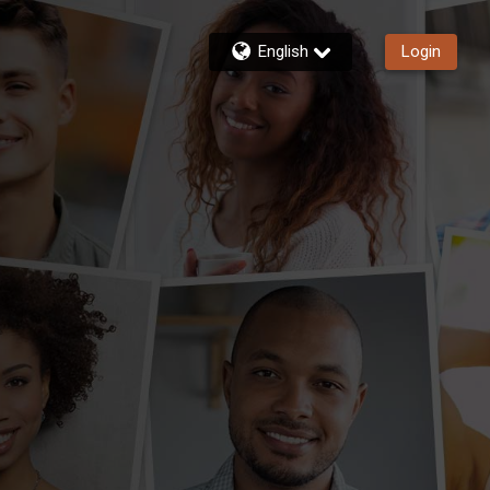
English
Login