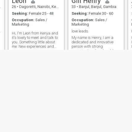
Leon
Gill Henry
26
•
Dagoretti, Nairobi, Kenya
33
•
Banjul, Banjul, Gambia
Seeking:
Female 25 - 48
Seeking:
Female 30 - 60
Occupation:
Sales /
Occupation:
Sales /
Marketing
Marketing
ionate.
love leads
Hi, I'm Leon from Kenya and
it's lovely to meet and talk to
My name is Henry, I am a
you. Something little about
dedicated and innovative
me: New experiences and
person with strong
challenges are literally the
organizational and problem-
best part of my life as they
solving skills. I value
constantly provide
integrity, continuous learning,
opportunities for learning
and collaboration.
and understanding the
Passionate about technology
world 'One M
and sustainable solutions, I
enjoy working on proje
Yemi
Zola
45
•
Lagos, Lagos, Nigeria
51
•
Leuven, Flemish Brabant, Belgium