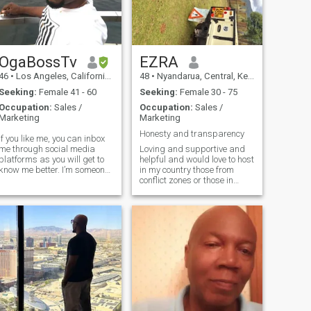
OgaBossTv
EZRA
46
•
Los Angeles, California, United States
48
•
Nyandarua, Central, Kenya
Seeking:
Female 41 - 60
Seeking:
Female 30 - 75
Occupation:
Sales /
Occupation:
Sales /
Marketing
Marketing
Honesty and transparency
If you like me, you can inbox
me through social media
Loving and supportive and
platforms as you will get to
helpful and would love to host
know me better. I’m someone
in my country those from
who’s always chasing
conflict zones or those in
rowth whether it’s in my
Europe in case and God
career, mindset, or
forbid the Russia Ukraine
relationships. I value
warescalates to
kindness, communicate
Europe.Remember to treat
openly, and believe that
others the way you would like
to be treated.