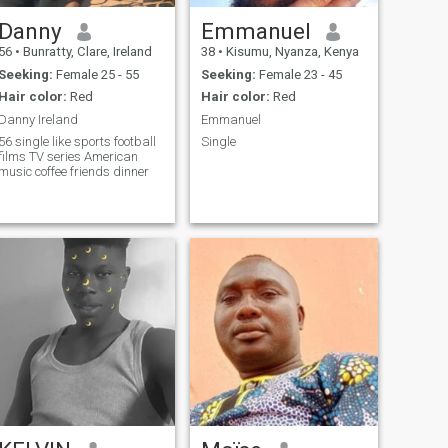
Danny
Emmanuel
56
•
Bunratty, Clare, Ireland
38
•
Kisumu, Nyanza, Kenya
Seeking:
Female 25 - 55
Seeking:
Female 23 - 45
Hair color:
Red
Hair color:
Red
Danny Ireland
Emmanuel
56 single like sports football
Single
films TV series American
music coffee friends dinner