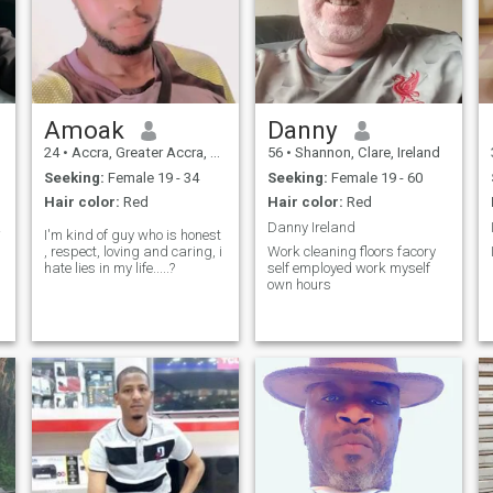
Amoak
Danny
24
•
Accra, Greater Accra, Ghana
56
•
Shannon, Clare, Ireland
Seeking:
Female 19 - 34
Seeking:
Female 19 - 60
Hair color:
Red
Hair color:
Red
erify
Danny Ireland
I'm kind of guy who is honest
, respect, loving and caring, i
Work cleaning floors facory
hate lies in my life.....?
self employed work myself
own hours