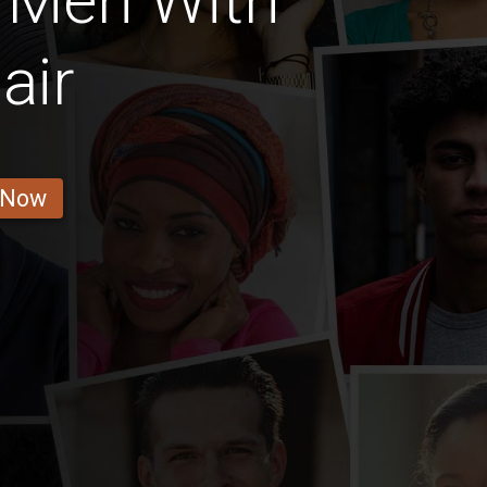
 Men With
air
 Now