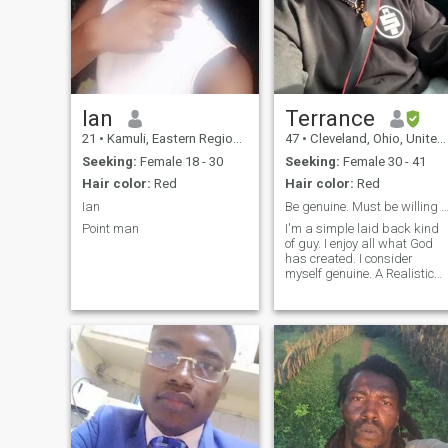
Ian
Terrance
21
•
Kamuli, Eastern Region, Uganda
47
•
Cleveland, Ohio, United States
Seeking:
Female 18 - 30
Seeking:
Female 30 - 41
Hair color:
Red
Hair color:
Red
Ian
Be genuine. Must be willing to video call 2 v
Point man
I'm a simple laid back kind
of guy. I enjoy all what God
has created. I consider
myself genuine. A Realistic
optimist😎u see . I love the
great outdoors. Watching
sports. I am respectful and
understanding. I believe
laughter is medication . I’m
actually 46 years old