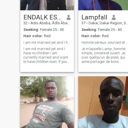
ENDALK ESHETIE
Lampfall
32
•
Adis Abeba, Ādīs Ābeba, Ethiopia
37
•
Dakar, Dakar Region, Senegal
Seeking:
Female 25 - 45
Seeking:
Female 25 - 60
Hair color:
Red
Hair color:
Red
I am not married yet and I have no children I am c
Homme sérieux, souriant et ouvert d’esprit
I am not married yet and I
Je m’appelle Lamp, homme
have no children I am
simple, sincère et ouvert. Je
currently married and want
suis quelqu’un de posé, qui
to have children soon. If you
aime partager de bons
are a good Ethiopian and
moments autour d’un repas
healthy wife, let's meet and
ou d’une discussion
get married and have
intéressante. Je crois en la
children I am a government
loyauté, le respect et la
employee and I live in Addis
complicité dans une relation.
Ababa. I am r
J’apprécie l’h