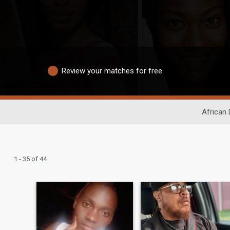
Review your matches for free
African 
1 - 35 of 44