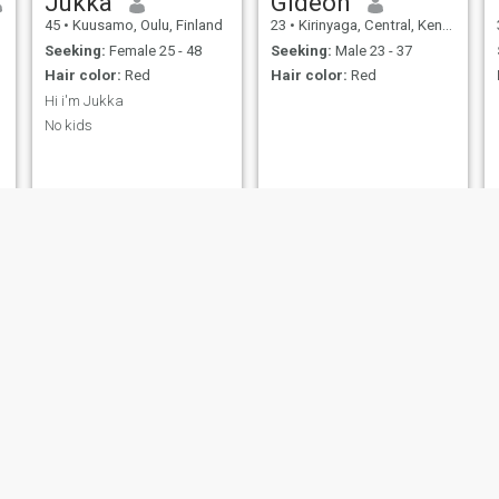
Jukka
Gideon
45
•
Kuusamo, Oulu, Finland
23
•
Kirinyaga, Central, Kenya
Seeking:
Female 25 - 48
Seeking:
Male 23 - 37
Hair color:
Red
Hair color:
Red
Hi i'm Jukka
No kids
Daniel
Alidou
24
•
Kribi, South, Cameroon
42
•
Abidjan, Lagunes, Cote d'Ivoire