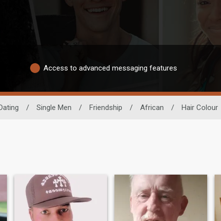
Access to advanced messaging features
Dating
/
Single Men
/
Friendship
/
African
/
Hair Colour