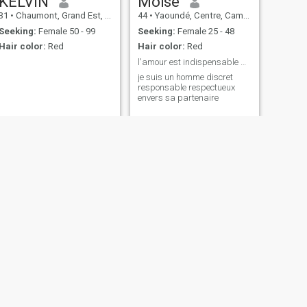
KELVIN
Moïse
31
•
Chaumont, Grand Est, France
44
•
Yaoundé, Centre, Cameroon
Seeking:
Female 50 - 99
Seeking:
Female 25 - 48
Hair color:
Red
Hair color:
Red
l'amour est indispensable dans la vie et le respec
je suis un homme discret
responsable respectueux
envers sa partenaire
NEXT
Dalon
66
•
Oslo, Oslo, Norway