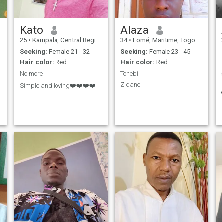
Kato
Alaza
25
•
Kampala, Central Region, Uganda
34
•
Lomé, Maritime, Togo
Seeking:
Female 21 - 32
Seeking:
Female 23 - 45
Hair color:
Red
Hair color:
Red
No more
Tchebi
Zidane
Simple and loving❤️❤️❤️❤️