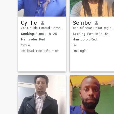
Cyrille
Sembé
24
•
Douala, Littoral, Cameroon
46
•
Rufisque, Dakar Region, Senegal
Seeking:
Female 18 - 25
Seeking:
Female 34 - 54
Hair color:
Red
Hair color:
Red
Cyrille
Ok
très loyal et très déterminé
I m single