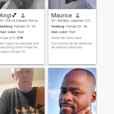
Angl💕
Maurice
22
•
Dar es Salaam, Dar es Salaam, Tanzania
35
•
Abidjan, Lagunes, Cote d'Ivoire
Seeking:
Female 19 - 35
Seeking:
Female 23 - 46
Hair color:
Red
Hair color:
Red
single girls 😪💔
recherche l'âme sœur
am happy for everyone and
Chic homme de 36 recherche
everything which make me
de relations sérieuses
happy always 💆‍♀️…