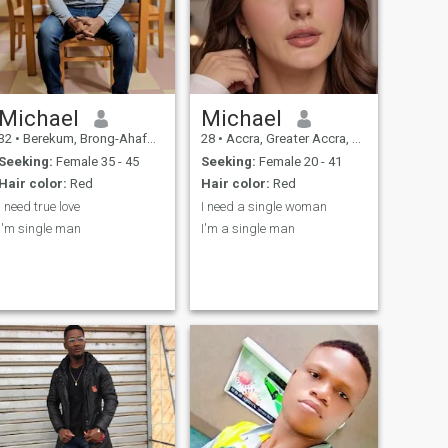
Michael
Michael
32
•
Berekum, Brong-Ahafo, Ghana
28
•
Accra, Greater Accra, Ghana
Seeking:
Female 35 - 45
Seeking:
Female 20 - 41
Hair color:
Red
Hair color:
Red
I need true love
I need a single woman
I'm single man
I'm a single man