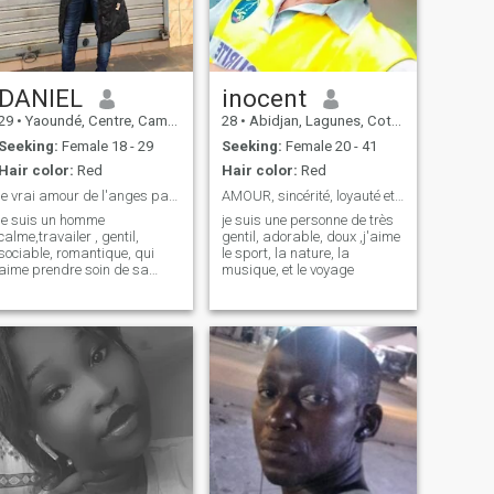
DANIEL
inocent
29
•
Yaoundé, Centre, Cameroon
28
•
Abidjan, Lagunes, Cote d'Ivoire
Seeking:
Female 18 - 29
Seeking:
Female 20 - 41
Hair color:
Red
Hair color:
Red
le vrai amour de l'anges parfait
AMOUR, sincérité, loyauté et crayant Dieu
je suis un homme
je suis une personne de très
calme,travailer , gentil,
gentil, adorable, doux ,j'aime
sociable, romantique, qui
le sport, la nature, la
aime prendre soin de sa
musique, et le voyage
petite famille, j'aime
beaucoup la cuisine , le sport
, les voyages, les balades en
amoureux et ....