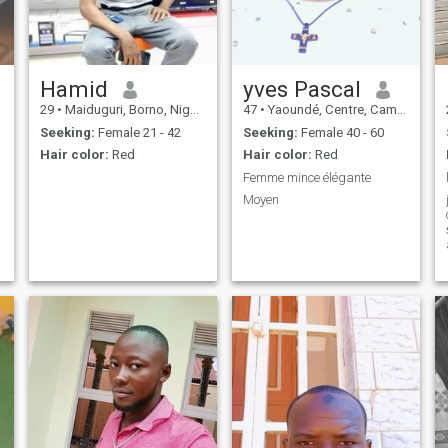
Hamid
yves Pascal
29
•
Maiduguri, Borno, Nigeria
47
•
Yaoundé, Centre, Cameroon
Seeking:
Female 21 - 42
Seeking:
Female 40 - 60
Hair color:
Red
Hair color:
Red
Femme mince élégante
Moyen