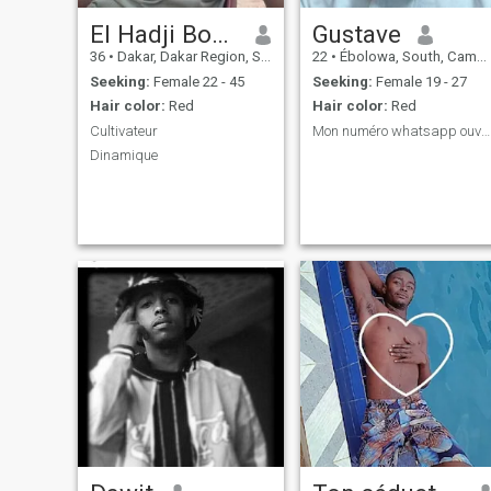
El Hadji Boubacar djamil Sane
Gustave
36
•
Dakar, Dakar Region, Senegal
22
•
Ébolowa, South, Cameroon
Seeking:
Female 22 - 45
Seeking:
Female 19 - 27
Hair color:
Red
Hair color:
Red
Cultivateur
Mon numéro whatsapp ouvert au sérieux
Dinamique