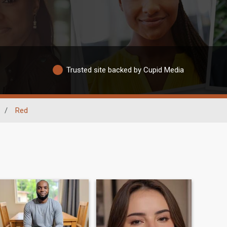
Trusted site backed by Cupid Media
/
Red