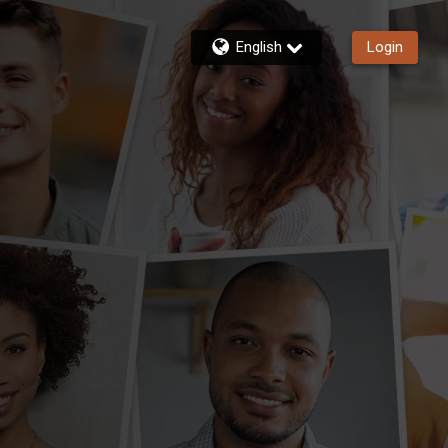
English
Login