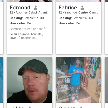
Edmond
Fabrice
32
•
Abomey-Calavi, Atlantique, Benin
32
•
Yaoundé, Centre, Cameroon
Seeking:
Female 27 - 30
Seeking:
Female 25 - 60
Hair color:
Red
Hair color:
Red
Cherche partenaire pour faire....
Je suis sympa, honnête ,
ouvert à toute chose.