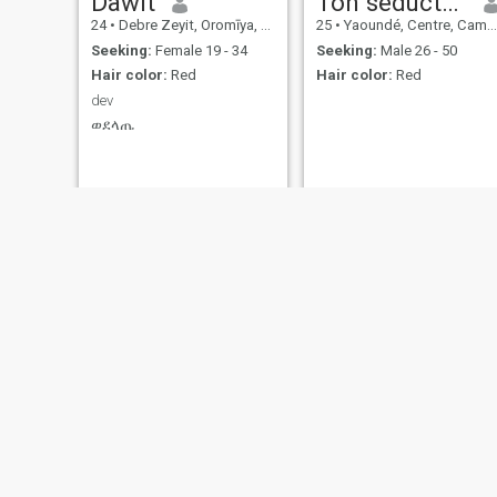
Dawit
Ton séducteur
24
•
Debre Zeyit, Oromīya, Ethiopia
25
•
Yaoundé, Centre, Cameroon
Seeking:
Female 19 - 34
Seeking:
Male 26 - 50
Hair color:
Red
Hair color:
Red
dev
ወደላጤ
Jaures
merlin
36
•
Abidjan, Lagunes, Cote d'Ivoire
34
•
Douala, Littoral, Cameroon