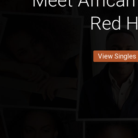
Meet African
Red H
View Singles