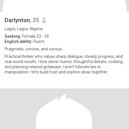
Darlynton
, 35
Lagos, Lagos, Nigeria
Seeking:
Female 23 - 35
English ability:
Fluent
Pragmatic, concise, and curious.
Practical thinker who values sharp dialogue, steady progress, and
real-world results. I love clever humor, thoughtful debate, cooking,
and planning relaxed getaways. I won’t tolerate lies or
manipulation—let’s build trust and explore ideas together.