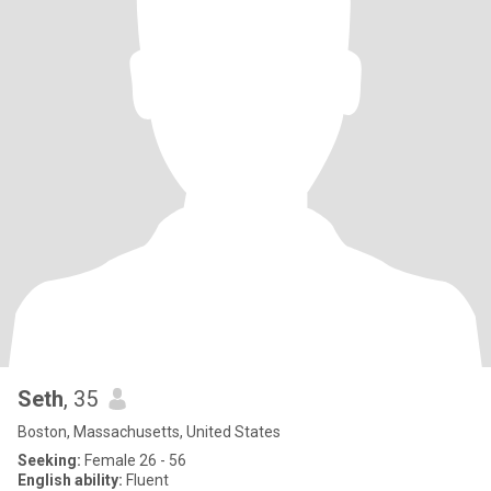
Seth
, 35
Boston, Massachusetts, United States
Seeking:
Female 26 - 56
English ability:
Fluent