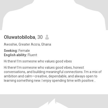
Oluwatobiloba
, 30
Awoshie, Greater Accra, Ghana
Seeking:
Female
English ability:
Fluent
Hi there! I’m someone who values good vibes
Hi there! I’m someone who values good vibes, honest
conversations, and building meaningful connections. I’m a mix of
ambition and calm—creative, dependable, and always open to
learning something new. I enjoy spending time with positive
people, explo