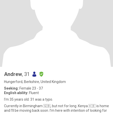
Andrew
, 31
Hungerford, Berkshire, United Kingdom
Seeking:
Female 23 - 37
English ability:
Fluent
I'm 35 years old. 31 was a typo.
Currently in Birmingham 🇬🇧, but not for long .Kenya 🇰🇪 is home
and I’ll be moving back soon. I’m here with intention of looking for