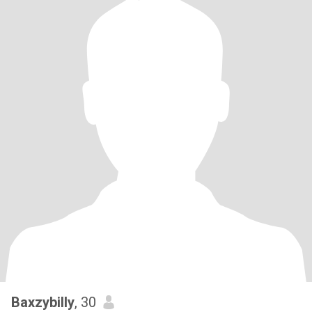
Baxzybilly
, 30