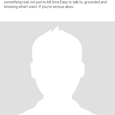
something real, not just to kill time.Easy to talk to, grounded and
knowing what I want. If you’re serious abou