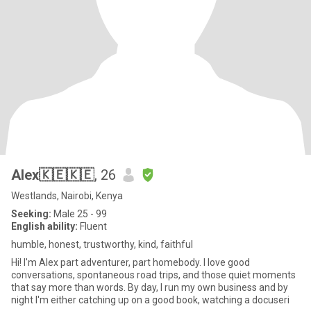
Alex🇰🇪🇰🇪
, 26
Westlands, Nairobi, Kenya
Seeking:
Male 25 - 99
English ability:
Fluent
humble, honest, trustworthy, kind, faithful
Hi! I'm Alex part adventurer, part homebody. I love good
conversations, spontaneous road trips, and those quiet moments
that say more than words. By day, I run my own business and by
night I'm either catching up on a good book, watching a docuseri