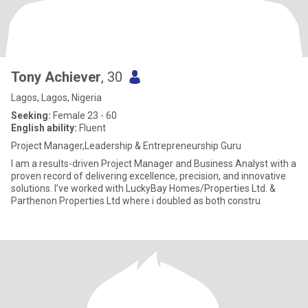
Tony Achiever
, 30
Lagos, Lagos, Nigeria
Seeking:
Female 23 - 60
English ability:
Fluent
Project Manager,Leadership & Entrepreneurship Guru
I am a results-driven Project Manager and Business Analyst with a
proven record of delivering excellence, precision, and innovative
solutions. I’ve worked with LuckyBay Homes/Properties Ltd. &
Parthenon Properties Ltd where i doubled as both constru