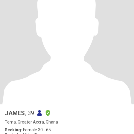
JAMES
, 39
Tema, Greater Accra, Ghana
Seeking:
Female 30 - 65