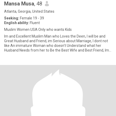
Mansa Musa
, 48
Atlanta, Georgia, United States
Seeking:
Female 19 - 39
English ability:
Fluent
Muslim Women USA Only who wants Kids
Im and Excellent Muslim Man who Loves the Deen, I will be and
Great Husband and Friend, im Serious about Marriage, I dont not
like An immature Woman who doesn't Understand what her
Husband Needs from her to Be the Best Wife and Best Friend, Im a
very