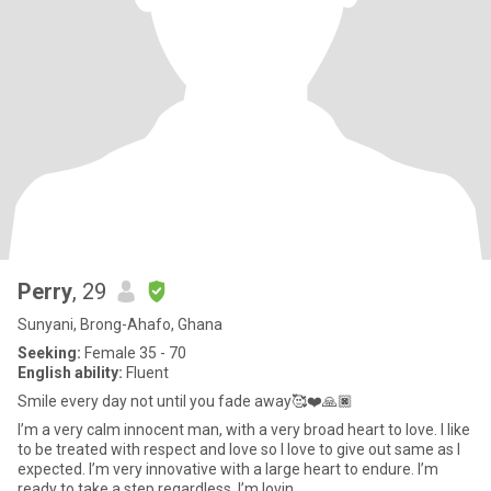
Perry
, 29
Sunyani, Brong-Ahafo, Ghana
Seeking:
Female 35 - 70
English ability:
Fluent
Smile every day not until you fade away🥰❤️🙏🏿
I’m a very calm innocent man, with a very broad heart to love. I like
to be treated with respect and love so I love to give out same as I
expected. I’m very innovative with a large heart to endure. I’m
ready to take a step regardless. I’m lovin