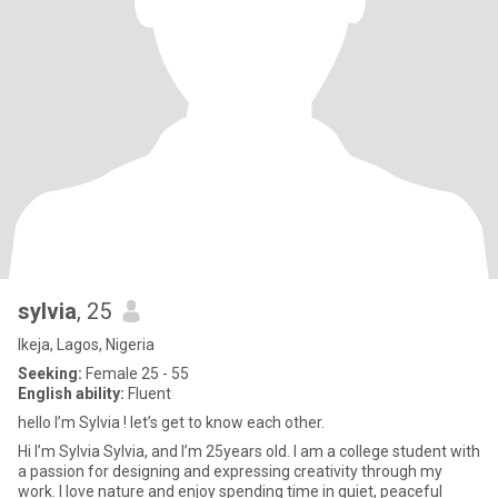
sylvia
, 25
Ikeja, Lagos, Nigeria
Seeking:
Female 25 - 55
English ability:
Fluent
hello I’m Sylvia ! let’s get to know each other.
Hi I’m Sylvia Sylvia, and I’m 25years old. I am a college student with
a passion for designing and expressing creativity through my
work. I love nature and enjoy spending time in quiet, peaceful