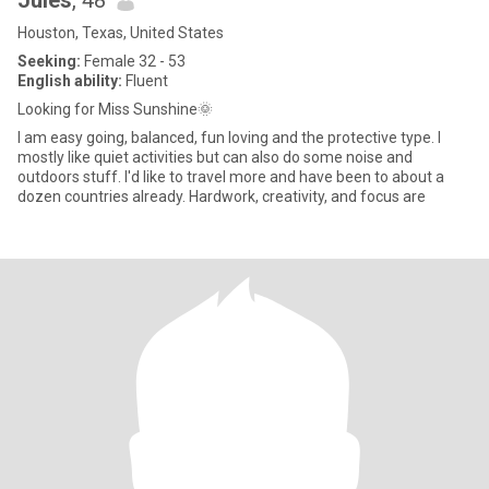
Jules
, 48
Houston, Texas, United States
Seeking:
Female 32 - 53
English ability:
Fluent
Looking for Miss Sunshine🌞
I am easy going, balanced, fun loving and the protective type. I
mostly like quiet activities but can also do some noise and
outdoors stuff. I'd like to travel more and have been to about a
dozen countries already. Hardwork, creativity, and focus are