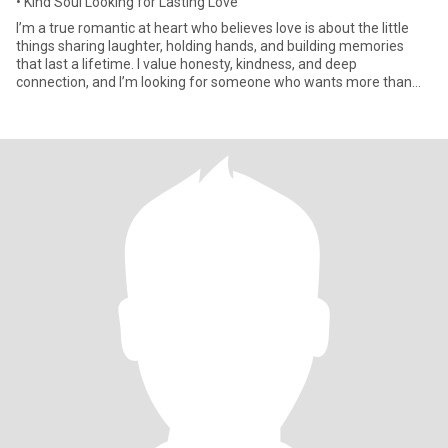
• Kind Soul Looking for Lasting Love
I’m a true romantic at heart who believes love is about the little
things sharing laughter, holding hands, and building memories
that last a lifetime. I value honesty, kindness, and deep
connection, and I’m looking for someone who wants more than
jus