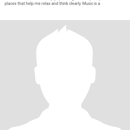
places that help me relax and think clearly. Music is a