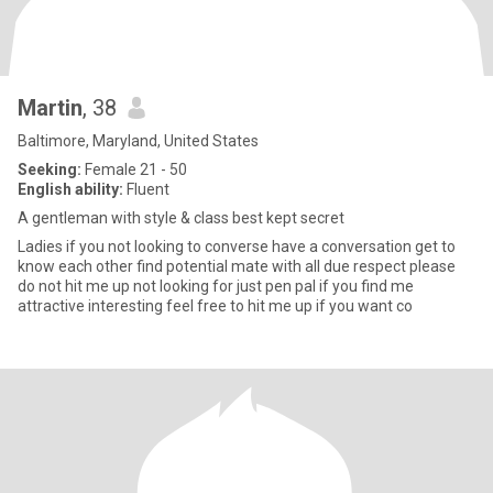
Martin
, 38
Baltimore, Maryland, United States
Seeking:
Female 21 - 50
English ability:
Fluent
A gentleman with style & class best kept secret
Ladies if you not looking to converse have a conversation get to
know each other find potential mate with all due respect please
do not hit me up not looking for just pen pal if you find me
attractive interesting feel free to hit me up if you want co