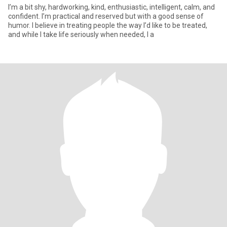
I’m a bit shy, hardworking, kind, enthusiastic, intelligent, calm, and
confident. I’m practical and reserved but with a good sense of
humor. I believe in treating people the way I’d like to be treated,
and while I take life seriously when needed, I a