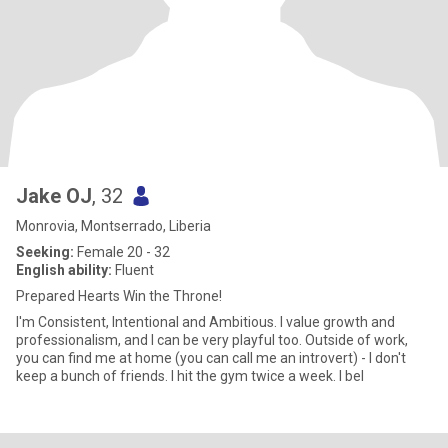
Jake OJ
, 32
Monrovia, Montserrado, Liberia
Seeking:
Female 20 - 32
English ability:
Fluent
Prepared Hearts Win the Throne!
I'm Consistent, Intentional and Ambitious. I value growth and
professionalism, and I can be very playful too. Outside of work,
you can find me at home (you can call me an introvert) - I don't
keep a bunch of friends. I hit the gym twice a week. I bel