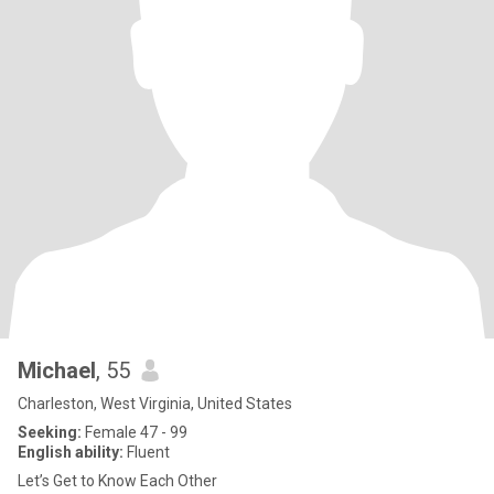
Michael
, 55
Charleston, West Virginia, United States
Seeking:
Female 47 - 99
English ability:
Fluent
Let’s Get to Know Each Other