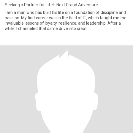
Seeking a Partner for Life's Next Grand Adventure
I am a man who has built his life on a foundation of discipline and
passion. My first career was in the field of IT, which taught me the
invaluable lessons of loyalty, resilience, and leadership. After a
while, I channeled that same drive into creati