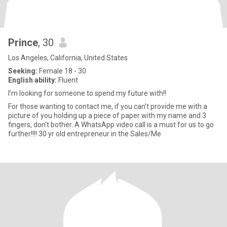
Prince
, 30
Los Angeles, California, United States
Seeking:
Female 18 - 30
English ability:
Fluent
I’m looking for someone to spend my future with!!
For those wanting to contact me, if you can’t provide me with a
picture of you holding up a piece of paper with my name and 3
fingers, don’t bother. A WhatsApp video call is a must for us to go
further!!!! 30 yr old entrepreneur in the Sales/Me