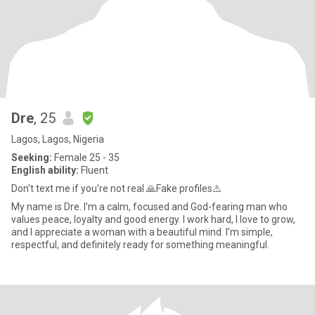
Dre
, 25
Lagos, Lagos, Nigeria
Seeking:
Female 25 - 35
English ability:
Fluent
Don't text me if you're not real 🙏Fake profiles⚠️
My name is Dre. I’m a calm, focused and God-fearing man who
values peace, loyalty and good energy. I work hard, I love to grow,
and I appreciate a woman with a beautiful mind. I’m simple,
respectful, and definitely ready for something meaningful.