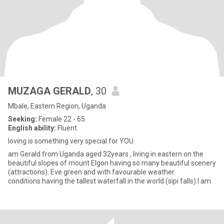
MUZAGA GERALD
, 30
Mbale, Eastern Region, Uganda
Seeking:
Female 22 - 65
English ability:
Fluent
loving is something very special for YOU.
am Gerald from Uganda aged 32years , living in eastern on the
beautiful slopes of mount Elgon having so many beautiful scenery
(attractions). Eve green and with favourable weather
conditions.having the tallest waterfall in the world (sipi falls).I am