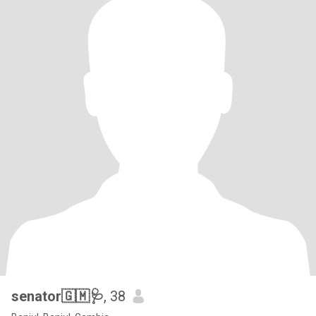
senator🇬🇲🩺
, 38