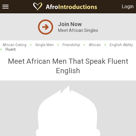
Login
Join Now
Meet African Singles
African Dating
>
Single Men
>
Friendship
>
African
>
English Ability
>
Fluent
Meet African Men That Speak Fluent
English