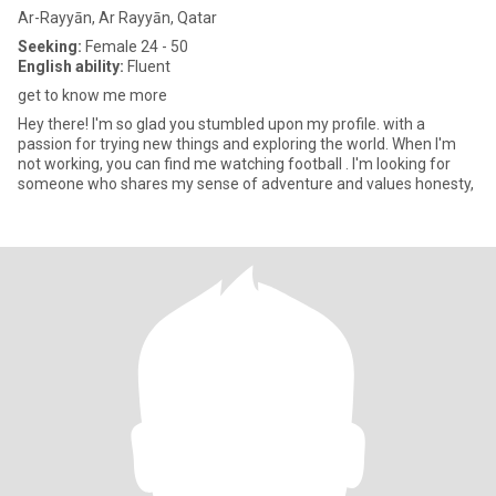
Ar-Rayyān, Ar Rayyān, Qatar
Seeking:
Female 24 - 50
English ability:
Fluent
get to know me more
Hey there! I'm so glad you stumbled upon my profile. with a
passion for trying new things and exploring the world. When I'm
not working, you can find me watching football . I'm looking for
someone who shares my sense of adventure and values honesty,