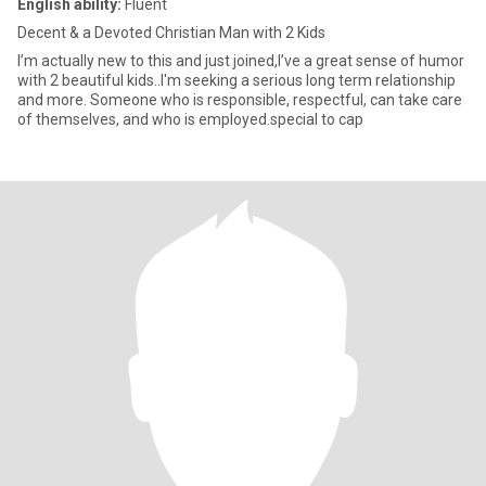
English ability:
Fluent
Decent & a Devoted Christian Man with 2 Kids
I’m actually new to this and just joined,I’ve a great sense of humor
with 2 beautiful kids..I'm seeking a serious long term relationship
and more. Someone who is responsible, respectful, can take care
of themselves, and who is employed.special to cap