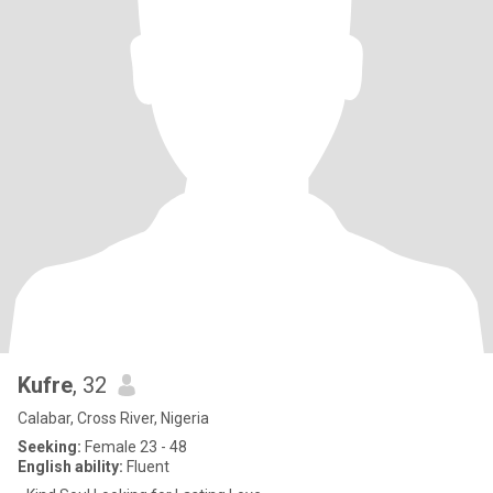
Kufre
, 32
Calabar, Cross River, Nigeria
Seeking:
Female 23 - 48
English ability:
Fluent