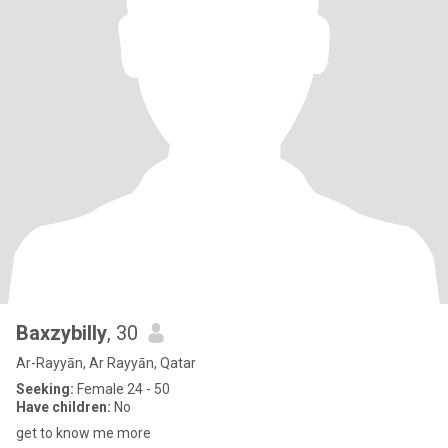
Baxzybilly
, 30
Ar-Rayyān, Ar Rayyān, Qatar
Seeking:
Female 24 - 50
Have children:
No
get to know me more