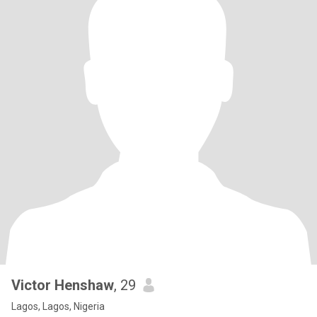
Victor Henshaw
, 29
Lagos, Lagos, Nigeria