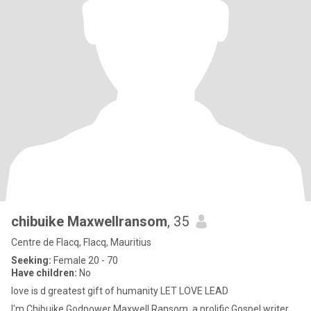
chibuike Maxwellransom
, 35
Centre de Flacq, Flacq, Mauritius
Seeking:
Female 20 - 70
Have children:
No
love is d greatest gift of humanity LET LOVE LEAD
I'm Chibuike Godpower Maxwell Ransom, a prolific Gospel writer,