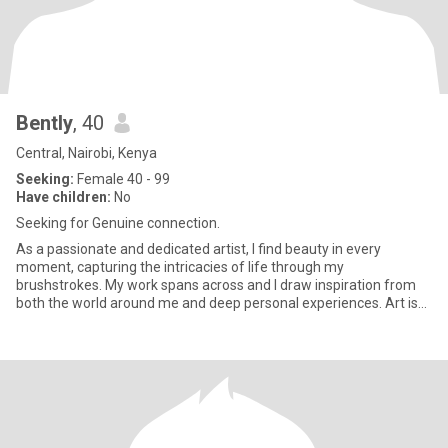
Bently
, 40
Central, Nairobi, Kenya
Seeking:
Female 40 - 99
Have children:
No
Seeking for Genuine connection.
As a passionate and dedicated artist, I find beauty in every
moment, capturing the intricacies of life through my
brushstrokes. My work spans across and I draw inspiration from
both the world around me and deep personal experiences. Art is
more than