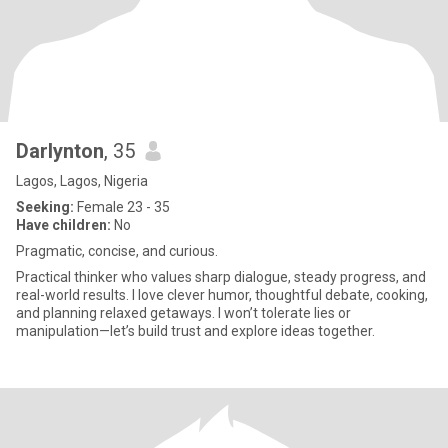
Darlynton
, 35
Lagos, Lagos, Nigeria
Seeking:
Female 23 - 35
Have children:
No
Pragmatic, concise, and curious.
Practical thinker who values sharp dialogue, steady progress, and
real-world results. I love clever humor, thoughtful debate, cooking,
and planning relaxed getaways. I won’t tolerate lies or
manipulation—let’s build trust and explore ideas together.