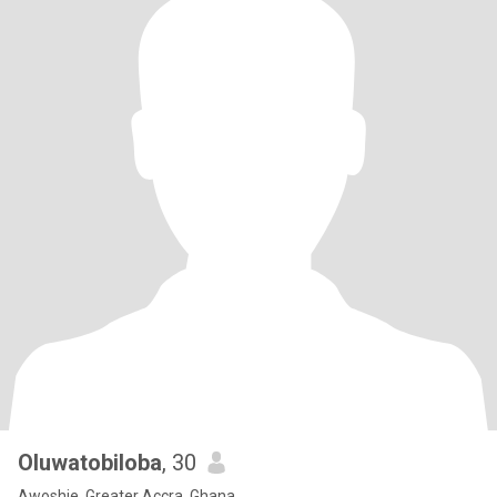
Oluwatobiloba
, 30
Awoshie, Greater Accra, Ghana