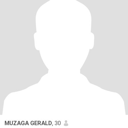
MUZAGA GERALD
, 30