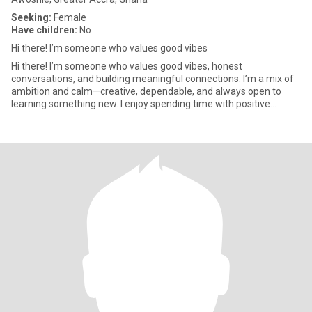
Seeking:
Female
Have children:
No
Hi there! I’m someone who values good vibes
Hi there! I’m someone who values good vibes, honest
conversations, and building meaningful connections. I’m a mix of
ambition and calm—creative, dependable, and always open to
learning something new. I enjoy spending time with positive
people, explo