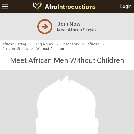
Login
Join Now
Meet African Singles
African Dating
>
Single Men
>
Friendship
>
African
>
Children Status
>
Without Children
Meet African Men Without Children