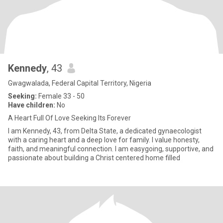
Kennedy
, 43
Gwagwalada, Federal Capital Territory, Nigeria
Seeking:
Female 33 - 50
Have children:
No
A Heart Full Of Love Seeking Its Forever
‎I am Kennedy, 43, from Delta State, a dedicated gynaecologist
with a caring heart and a deep love for family. I value honesty,
faith, and meaningful connection. I am easygoing, supportive, and
passionate about building a Christ centered home filled