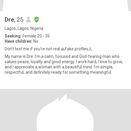
Dre
, 25
Lagos, Lagos, Nigeria
Seeking:
Female 25 - 35
Have children:
No
Don't text me if you're not real 🙏Fake profiles⚠️
My name is Dre. I’m a calm, focused and God-fearing man who
values peace, loyalty and good energy. I work hard, I love to grow,
and I appreciate a woman with a beautiful mind. I’m simple,
respectful, and definitely ready for something meaningful.