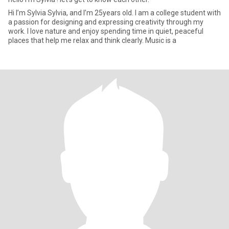
Hi I’m Sylvia Sylvia, and I’m 25years old. I am a college student with
a passion for designing and expressing creativity through my
work. I love nature and enjoy spending time in quiet, peaceful
places that help me relax and think clearly. Music is a