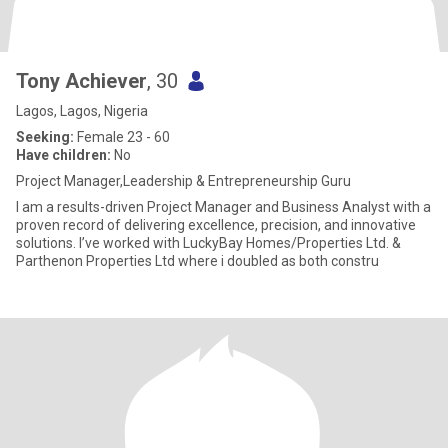
Tony Achiever
, 30
Lagos, Lagos, Nigeria
Seeking:
Female 23 - 60
Have children:
No
Project Manager,Leadership & Entrepreneurship Guru
I am a results-driven Project Manager and Business Analyst with a
proven record of delivering excellence, precision, and innovative
solutions. I’ve worked with LuckyBay Homes/Properties Ltd. &
Parthenon Properties Ltd where i doubled as both constru