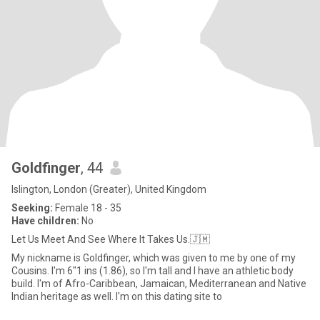
Goldfinger
, 44
Islington, London (Greater), United Kingdom
Seeking:
Female 18 - 35
Have children:
No
Let Us Meet And See Where It Takes Us.🇯🇲
My nickname is Goldfinger, which was given to me by one of my
Cousins. I'm 6"1 ins (1.86), so I'm tall and I have an athletic body
build. I'm of Afro-Caribbean, Jamaican, Mediterranean and Native
Indian heritage as well. I'm on this dating site to