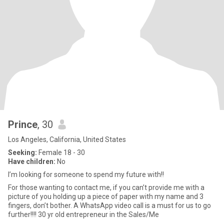
Prince
, 30
Los Angeles, California, United States
Seeking:
Female 18 - 30
Have children:
No
I’m looking for someone to spend my future with!!
For those wanting to contact me, if you can’t provide me with a
picture of you holding up a piece of paper with my name and 3
fingers, don’t bother. A WhatsApp video call is a must for us to go
further!!!! 30 yr old entrepreneur in the Sales/Me