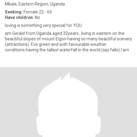
Mbale, Eastern Region, Uganda
Seeking:
Female 22 - 65
Have children:
No
loving is something very special for YOU.
am Gerald from Uganda aged 32years , living in eastern on the
beautiful slopes of mount Elgon having so many beautiful scenery
(attractions). Eve green and with favourable weather
conditions.having the tallest waterfall in the world (sipi falls).I am