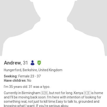
Andrew
, 31
Hungerford, Berkshire, United Kingdom
Seeking:
Female 23 - 37
Have children:
No
I'm 35 years old. 31 was a typo.
Currently in Birmingham 🇬🇧, but not for long .Kenya 🇰🇪 is home
and I’ll be moving back soon. I’m here with intention of looking for
something real, not just to kill time.Easy to talk to, grounded and
knowing what I want. If you’re serious abou