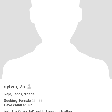
sylvia
, 25
Ikeja, Lagos, Nigeria
Seeking:
Female 25 - 55
Have children:
No
hello I’m Sylvia ! let’s get to know each other.