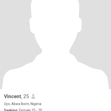
Vincent
, 25
Uyo, Akwa Ibom, Nigeria
Seeking:
Female 25 - 70