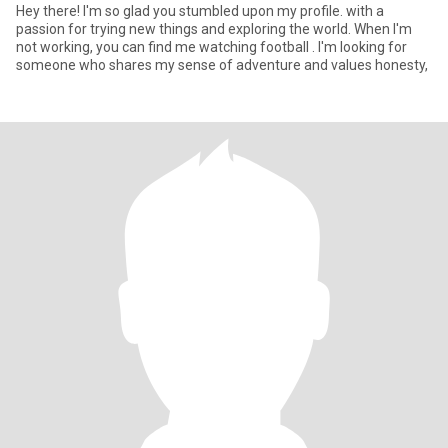
Hey there! I'm so glad you stumbled upon my profile. with a
passion for trying new things and exploring the world. When I'm
not working, you can find me watching football . I'm looking for
someone who shares my sense of adventure and values honesty,