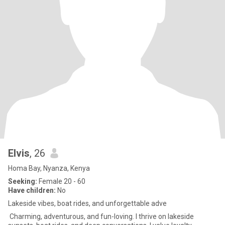
Elvis
, 26
Homa Bay, Nyanza, Kenya
Seeking:
Female 20 - 60
Have children:
No
Lakeside vibes, boat rides, and unforgettable adve
Charming, adventurous, and fun-loving. I thrive on lakeside