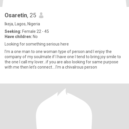
Osaretin
, 25
Ikeja, Lagos, Nigeria
Seeking:
Female 22 - 45
Have children:
No
Looking for something serious here
I'm a one man to one woman type of person and I enjoy the
company of my soulmate if I have one I tend to bring joy smile to
the one I call my lover...if you are also looking for same purpose
with me then let's connect....I'm a chivalrous person