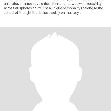
an urator, an innovative critical thinker endowed with versatility
across all spheres of life. I'm a unique personality I belong to the
school of thought that believe solely on mastery o