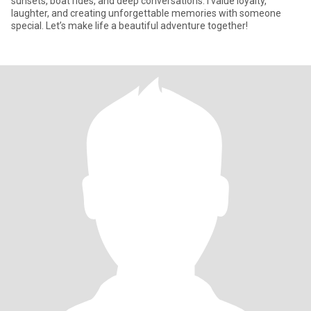
sunsets, boat rides, and deep conversations. I value loyalty,
laughter, and creating unforgettable memories with someone
special. Let’s make life a beautiful adventure together!