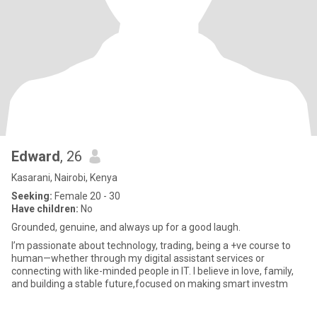
Edward
, 26
Kasarani, Nairobi, Kenya
Seeking:
Female 20 - 30
Have children:
No
Grounded, genuine, and always up for a good laugh.
I’m passionate about technology, trading, being a +ve course to
human—whether through my digital assistant services or
connecting with like-minded people in IT. I believe in love, family,
and building a stable future,focused on making smart investm