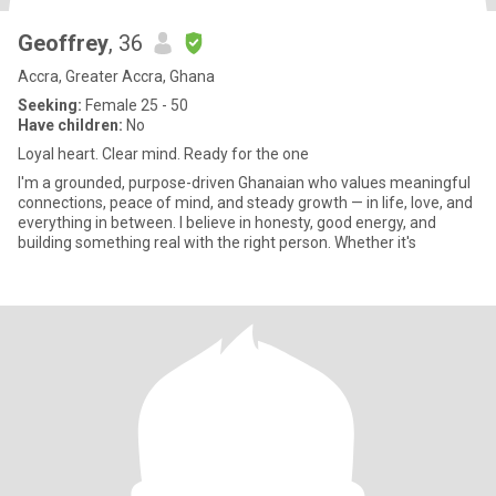
Geoffrey
, 36
Accra, Greater Accra, Ghana
Seeking:
Female 25 - 50
Have children:
No
Loyal heart. Clear mind. Ready for the one
I'm a grounded, purpose-driven Ghanaian who values meaningful
connections, peace of mind, and steady growth — in life, love, and
everything in between. I believe in honesty, good energy, and
building something real with the right person. Whether it's