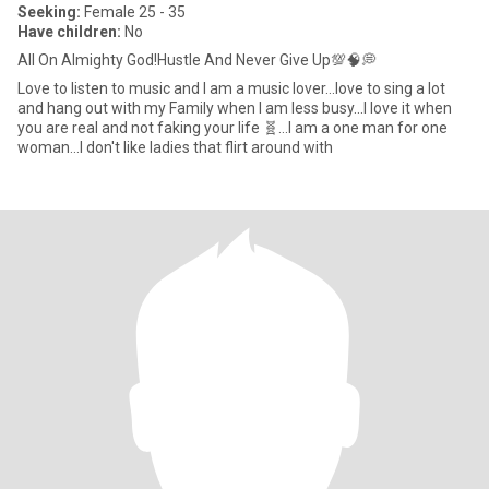
Seeking:
Female 25 - 35
Have children:
No
All On Almighty God!Hustle And Never Give Up💯🧠💭
Love to listen to music and I am a music lover...love to sing a lot
and hang out with my Family when I am less busy...I love it when
you are real and not faking your life 🧬...I am a one man for one
woman...I don't like ladies that flirt around with