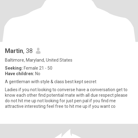
Martin
, 38
Baltimore, Maryland, United States
Seeking:
Female 21 - 50
Have children:
No
A gentleman with style & class best kept secret
Ladies if you not looking to converse have a conversation get to
know each other find potential mate with all due respect please
do not hit me up not looking for just pen pal if you find me
attractive interesting feel free to hit me up if you want co