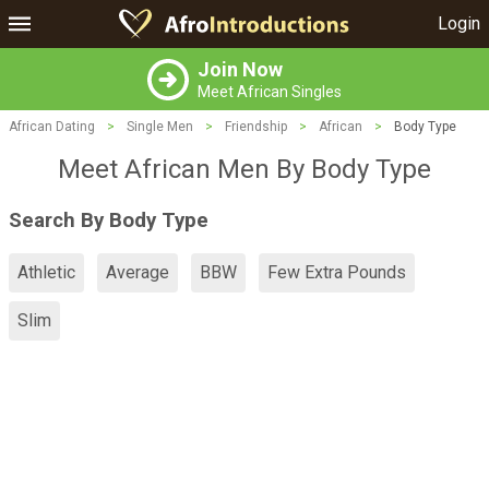
Login
Join Now
Meet African Singles
African Dating
>
Single Men
>
Friendship
>
African
>
Body Type
Meet African Men By Body Type
Search By Body Type
Athletic
Average
BBW
Few Extra Pounds
Slim