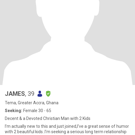
JAMES
, 39
Tema, Greater Accra, Ghana
Seeking:
Female 30 - 65
Decent & a Devoted Christian Man with 2 Kids
I’m actually new to this and just joined,I’ve a great sense of humor
with 2 beautiful kids..I'm seeking a serious long term relationship