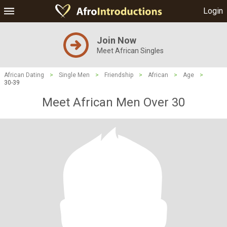
Login
Join Now
Meet African Singles
African Dating
>
Single Men
>
Friendship
>
African
>
Age
>
30-39
Meet African Men Over 30