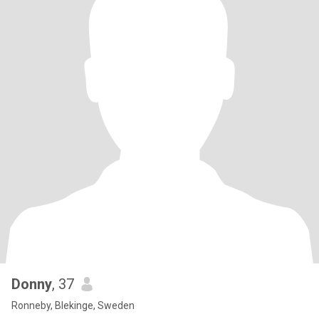
Donny
, 37
Ronneby, Blekinge, Sweden