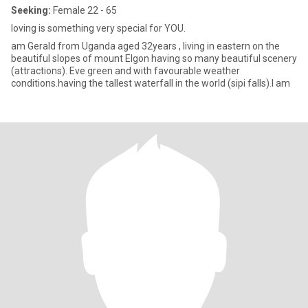
Seeking:
Female 22 - 65
loving is something very special for YOU.
am Gerald from Uganda aged 32years , living in eastern on the
beautiful slopes of mount Elgon having so many beautiful scenery
(attractions). Eve green and with favourable weather
conditions.having the tallest waterfall in the world (sipi falls).I am