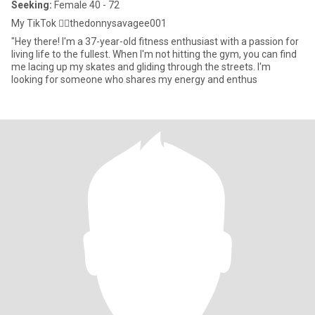
Seeking:
Female 40 - 72
My TikTok 👉🏾thedonnysavagee001
"Hey there! I'm a 37-year-old fitness enthusiast with a passion for
living life to the fullest. When I'm not hitting the gym, you can find
me lacing up my skates and gliding through the streets. I'm
looking for someone who shares my energy and enthus