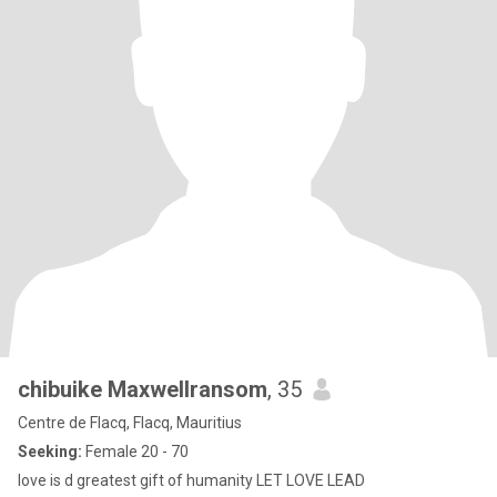
chibuike Maxwellransom
, 35
Centre de Flacq, Flacq, Mauritius
Seeking:
Female 20 - 70
love is d greatest gift of humanity LET LOVE LEAD