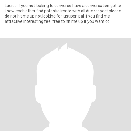
Ladies if you not looking to converse have a conversation get to
know each other find potential mate with all due respect please
do not hit me up not looking for just pen pal if you find me
attractive interesting feel free to hit me up if you want co