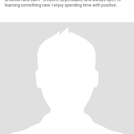
learning something new. I enjoy spending time with positive
people, explo