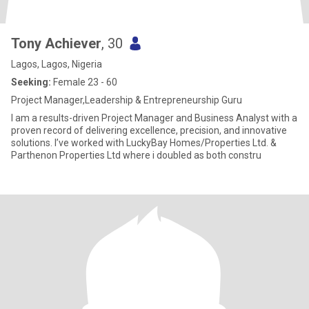
Tony Achiever
, 30
Lagos, Lagos, Nigeria
Seeking:
Female 23 - 60
Project Manager,Leadership & Entrepreneurship Guru
I am a results-driven Project Manager and Business Analyst with a
proven record of delivering excellence, precision, and innovative
solutions. I’ve worked with LuckyBay Homes/Properties Ltd. &
Parthenon Properties Ltd where i doubled as both constru