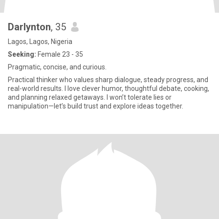
Darlynton
, 35
Lagos, Lagos, Nigeria
Seeking:
Female 23 - 35
Pragmatic, concise, and curious.
Practical thinker who values sharp dialogue, steady progress, and
real-world results. I love clever humor, thoughtful debate, cooking,
and planning relaxed getaways. I won’t tolerate lies or
manipulation—let’s build trust and explore ideas together.