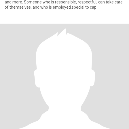
and more. Someone who is responsible, respectful, can take care
of themselves, and who is employed.special to cap