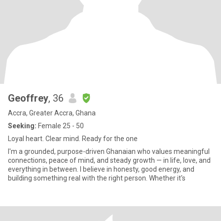
Geoffrey
, 36
Accra, Greater Accra, Ghana
Seeking:
Female 25 - 50
Loyal heart. Clear mind. Ready for the one
I'm a grounded, purpose-driven Ghanaian who values meaningful
connections, peace of mind, and steady growth — in life, love, and
everything in between. I believe in honesty, good energy, and
building something real with the right person. Whether it's