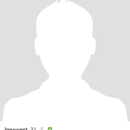
Innocent
, 31