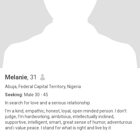
Melanie
, 31
Abuja, Federal Capital Territory, Nigeria
Seeking:
Male 30 - 45
In search for love and a serious relationship.
I'm a kind, empathic, honest, loyal, open minded person. I don't
judge, I'm hardworking, ambitious, intellectually inclined,
supportive, intelligent, smart, great sense of humor, adventurous
and i value peace. I stand for what is right and live by it