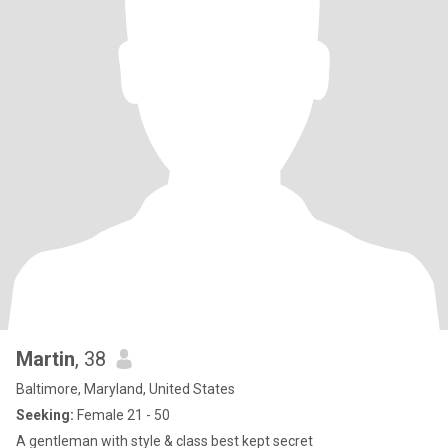
Martin
, 38
Baltimore, Maryland, United States
Seeking:
Female 21 - 50
A gentleman with style & class best kept secret