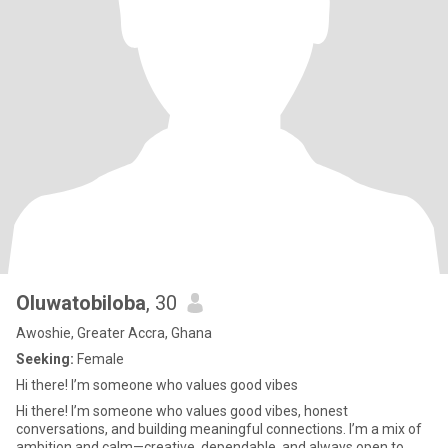
Oluwatobiloba
, 30
Awoshie, Greater Accra, Ghana
Seeking:
Female
Hi there! I’m someone who values good vibes
Hi there! I’m someone who values good vibes, honest
conversations, and building meaningful connections. I’m a mix of
ambition and calm—creative, dependable, and always open to