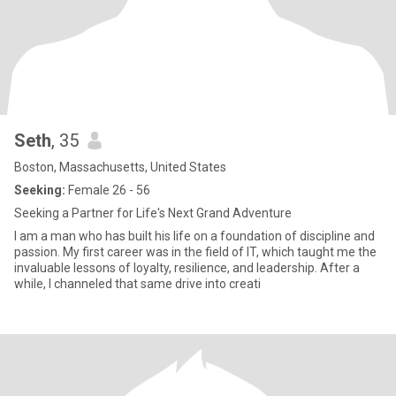
Seth
, 35
Boston, Massachusetts, United States
Seeking:
Female 26 - 56
Seeking a Partner for Life's Next Grand Adventure
I am a man who has built his life on a foundation of discipline and
passion. My first career was in the field of IT, which taught me the
invaluable lessons of loyalty, resilience, and leadership. After a
while, I channeled that same drive into creati