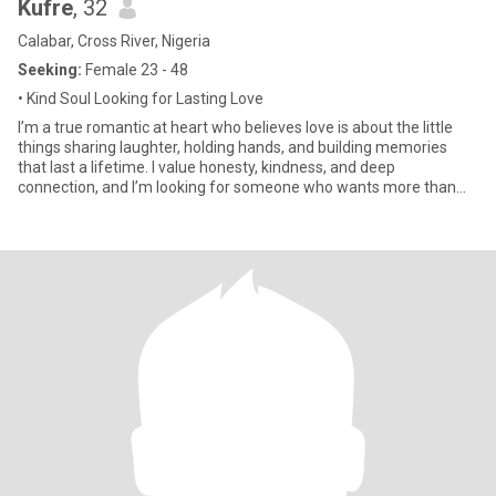
Kufre
, 32
Calabar, Cross River, Nigeria
Seeking:
Female 23 - 48
• Kind Soul Looking for Lasting Love
I’m a true romantic at heart who believes love is about the little
things sharing laughter, holding hands, and building memories
that last a lifetime. I value honesty, kindness, and deep
connection, and I’m looking for someone who wants more than
jus