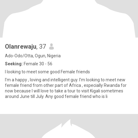
Olanrewaju
, 37
Ado-Odo/Otta, Ogun, Nigeria
Seeking:
Female 30 - 56
I looking to meet some good Female friends
I’m a happy , loving and intelligent guy. I’m looking to meet new
female friend from other part of Africa , especially Rwanda for
now because I will love to take a tour to visit Kigali sometimes
around June till July. Any good female friend who is li