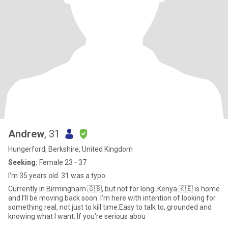
Andrew
, 31
Hungerford, Berkshire, United Kingdom
Seeking:
Female 23 - 37
I'm 35 years old. 31 was a typo.
Currently in Birmingham 🇬🇧, but not for long .Kenya 🇰🇪 is home
and I’ll be moving back soon. I’m here with intention of looking for
something real, not just to kill time.Easy to talk to, grounded and
knowing what I want. If you’re serious abou