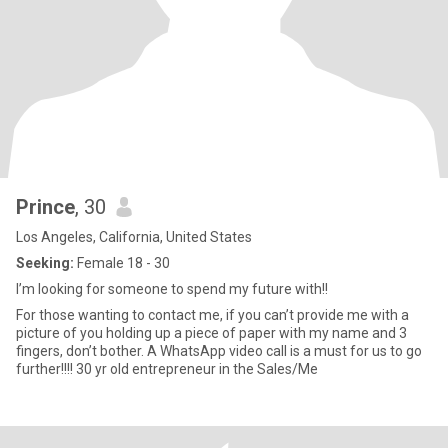
Prince
, 30
Los Angeles, California, United States
Seeking:
Female 18 - 30
I’m looking for someone to spend my future with!!
For those wanting to contact me, if you can’t provide me with a
picture of you holding up a piece of paper with my name and 3
fingers, don’t bother. A WhatsApp video call is a must for us to go
further!!!! 30 yr old entrepreneur in the Sales/Me