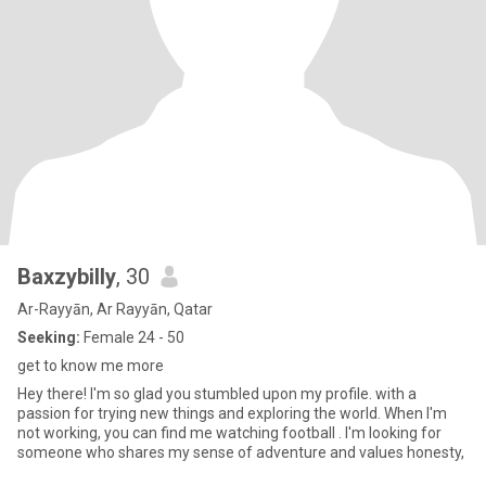
Baxzybilly
, 30
Ar-Rayyān, Ar Rayyān, Qatar
Seeking:
Female 24 - 50
get to know me more
Hey there! I'm so glad you stumbled upon my profile. with a
passion for trying new things and exploring the world. When I'm
not working, you can find me watching football . I'm looking for
someone who shares my sense of adventure and values honesty,