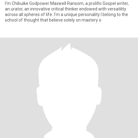
I'm Chibuike Godpower Maxwell Ransom, a prolific Gospel writer,
an urator, an innovative critical thinker endowed with versatility
across all spheres of life. I'm a unique personality I belong to the
school of thought that believe solely on mastery o