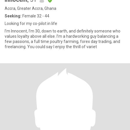
Accra, Greater Accra, Ghana
Seeking:
Female 32 - 44
Looking for my co-pilot in life
I’m Innocent, I’m 30, down to earth, and definitely someone who
values loyalty above all else. I’m a hardworking guy balancing a
few passions, a full time poultry farming, forex day trading, and
freelancing. You could say I enjoy the thrill of variet