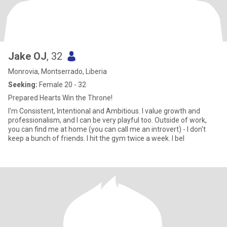
Jake OJ
, 32
Monrovia, Montserrado, Liberia
Seeking:
Female 20 - 32
Prepared Hearts Win the Throne!
I'm Consistent, Intentional and Ambitious. I value growth and
professionalism, and I can be very playful too. Outside of work,
you can find me at home (you can call me an introvert) - I don't
keep a bunch of friends. I hit the gym twice a week. I bel