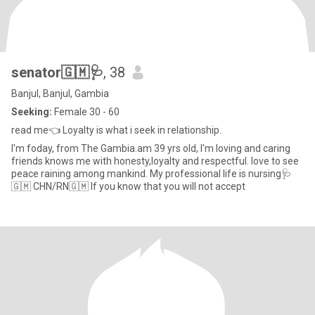
senator🇬🇲🩺
, 38
Banjul, Banjul, Gambia
Seeking:
Female 30 - 60
read me👈 Loyalty is what i seek in relationship.
I'm foday, from The Gambia.am 39 yrs old, I'm loving and caring
friends knows me with honesty,loyalty and respectful. love to see
peace raining among mankind. My professional life is nursing🩺
🇬🇲 CHN/RN🇬🇲 If you know that you will not accept