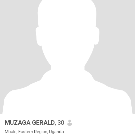
MUZAGA GERALD
, 30
Mbale, Eastern Region, Uganda