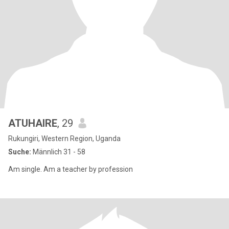
ATUHAIRE
, 29
Rukungiri, Western Region, Uganda
Suche:
Männlich 31 - 58
Am single. Am a teacher by profession