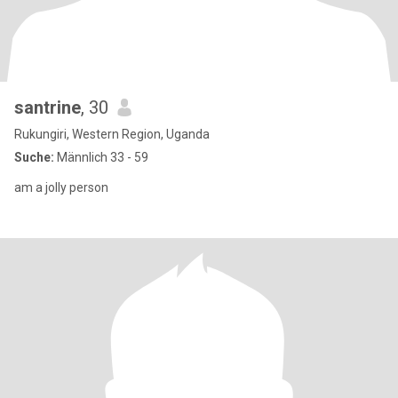
santrine
, 30
Rukungiri, Western Region, Uganda
Suche:
Männlich 33 - 59
am a jolly person