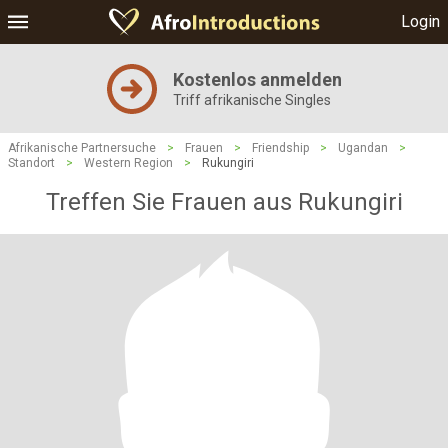
Login
Kostenlos anmelden
Triff afrikanische Singles
Afrikanische Partnersuche
>
Frauen
>
Friendship
>
Ugandan
>
Standort
>
Western Region
>
Rukungiri
Treffen Sie Frauen aus Rukungiri