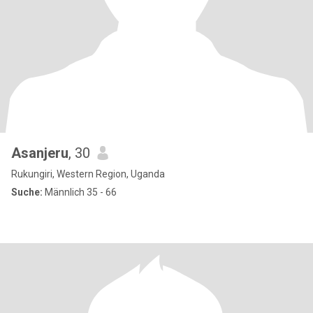
Asanjeru
, 30
Rukungiri, Western Region, Uganda
Suche:
Männlich 35 - 66