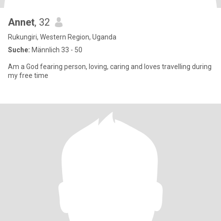
Annet
, 32
Rukungiri, Western Region, Uganda
Suche:
Männlich 33 - 50
Am a God fearing person, loving, caring and loves travelling during
my free time