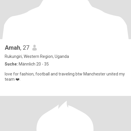
Amah
, 27
Rukungiri, Western Region, Uganda
Suche:
Männlich 20 - 35
love for fashion, football and traveling btw Manchester united my
team ❤️.