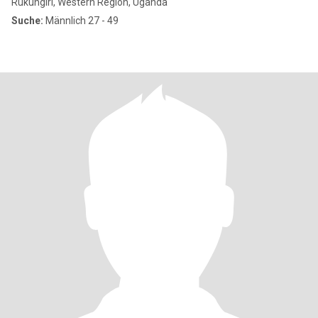
Rukungiri, Western Region, Uganda
Suche:
Männlich 27 - 49