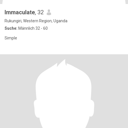
Immaculate
, 32
Rukungiri, Western Region, Uganda
Suche:
Männlich 32 - 60
Simple