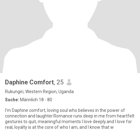
Daphine Comfort
, 25
Rukungiri, Western Region, Uganda
Suche:
Männlich 18 - 80
I'm Daphine comfort, loving soul who believes in the power of
connection and laughter.Romance runs deep in me from heartfelt
gestures to quit, meaningful moments I love deeply.and I love for
real, loyalty is at the core of who I am, and I know that w