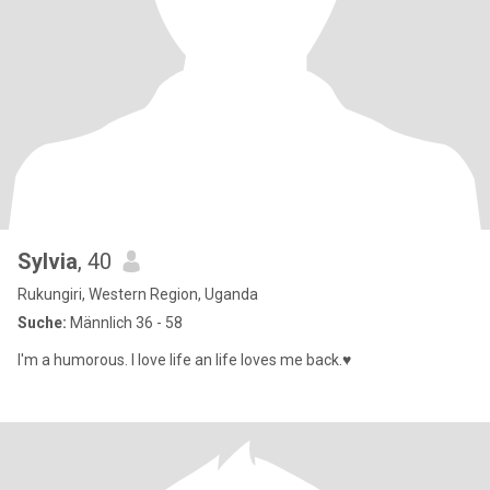
Sylvia
, 40
Rukungiri, Western Region, Uganda
Suche:
Männlich 36 - 58
I'm a humorous. I love life an life loves me back.♥️