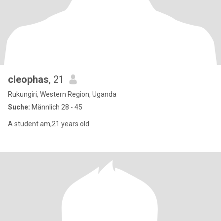
cleophas
, 21
Rukungiri, Western Region, Uganda
Suche:
Männlich 28 - 45
A student am,21 years old