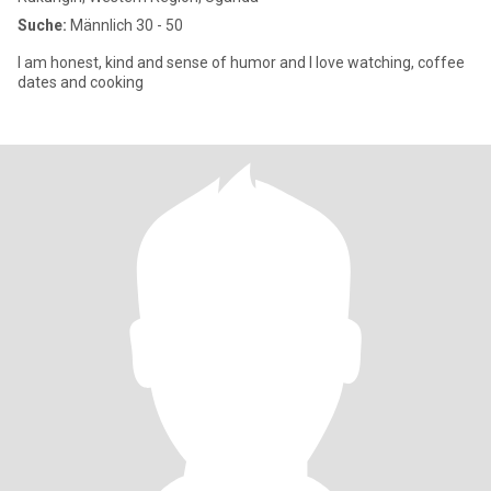
Suche:
Männlich 30 - 50
I am honest, kind and sense of humor and I love watching, coffee
dates and cooking