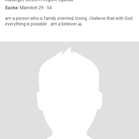
Suche:
Männlich 29 - 54
am a person who is family oriented, loving...I believe that with God
everything is possible ...am a believer 🙏