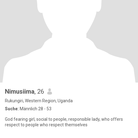
Nimusiima
, 26
Rukungiri, Western Region, Uganda
Suche:
Männlich 28 - 53
God fearing girl, social to people, responsible lady, who offers
respect to people who respect themselves