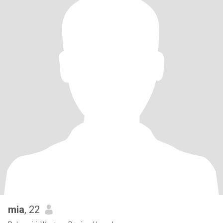
mia
, 22