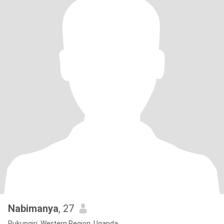
Nabimanya
, 27
Rukungiri, Western Region, Uganda