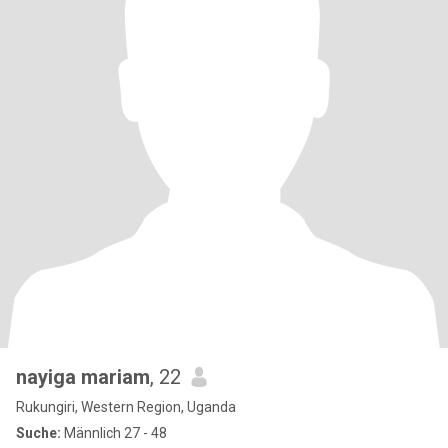
nayiga mariam
, 22
Rukungiri, Western Region, Uganda
Suche:
Männlich 27 - 48