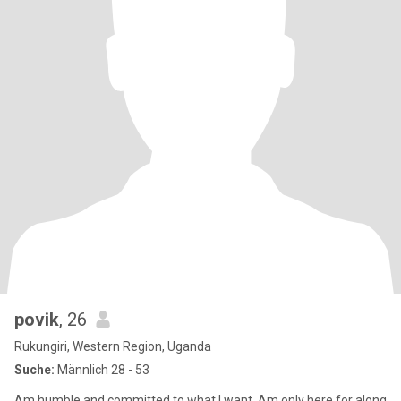
povik
, 26
Rukungiri, Western Region, Uganda
Suche:
Männlich 28 - 53
Am humble and committed to what I want. Am only here for along