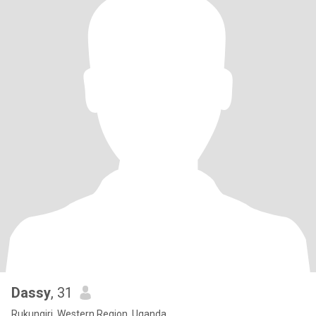
Dassy
, 31
Rukungiri, Western Region, Uganda