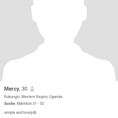
Mercy
, 30
Rukungiri, Western Region, Uganda
Suche:
Männlich 31 - 55
simple and lovely😄