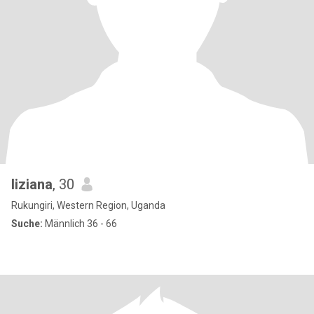
liziana
, 30
Rukungiri, Western Region, Uganda
Suche:
Männlich 36 - 66