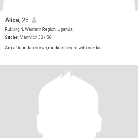
Alice
, 28
Rukungiri, Western Region, Uganda
Suche:
Männlich 30 - 56
Am a Ugandan brown,medium height with one kid