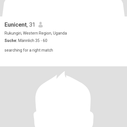
Eunicent
, 31
Rukungiri, Western Region, Uganda
Suche:
Männlich 35 - 60
searching for a right match