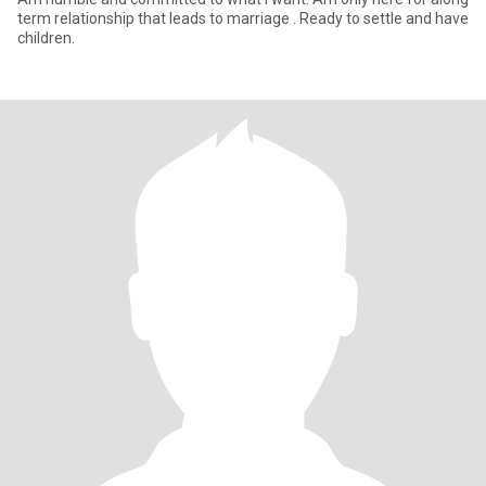
term relationship that leads to marriage . Ready to settle and have
children.