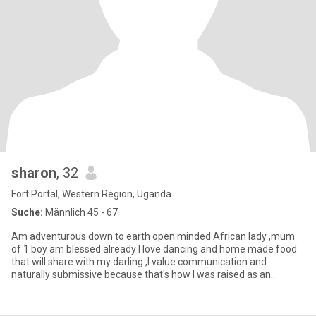
sharon
, 32
Fort Portal, Western Region, Uganda
Suche:
Männlich 45 - 67
Am adventurous down to earth open minded African lady ,mum
of 1 boy am blessed already I love dancing and home made food
that will share with my darling ,I value communication and
naturally submissive because that's how I was raised as an
African wom