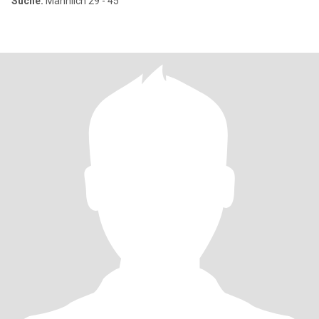
Suche:
Männlich 29 - 45