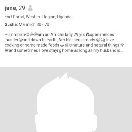
jane
, 29
Fort Portal, Western Region, Uganda
Suche:
Männlich 30 - 70
Hummmm😍🤩🤩am an African lady 29 yrs 👸open minded
,hustler🤩and down to earth ,Am blessed already 😁🤗i love
cooking or home made foods 🥗🥣🥘nature and natural things 🌹
🌺and sometimes I love stayi g home as long as my husband is
around me😋😘🤗an