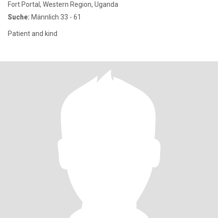
Fort Portal, Western Region, Uganda
Suche:
Männlich 33 - 61
Patient and kind