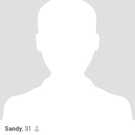
Sandy
, 31