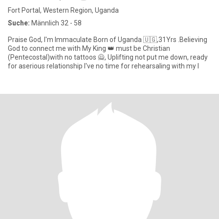
Fort Portal, Western Region, Uganda
Suche:
Männlich 32 - 58
Praise God, I'm Immaculate Born of Uganda 🇺🇬,31Yrs .Believing
God to connect me with My King 👑 must be Christian
(Pentecostal)with no tattoos 🙅, Uplifting not put me down, ready
for aserious relationship I've no time for rehearsaling with my l