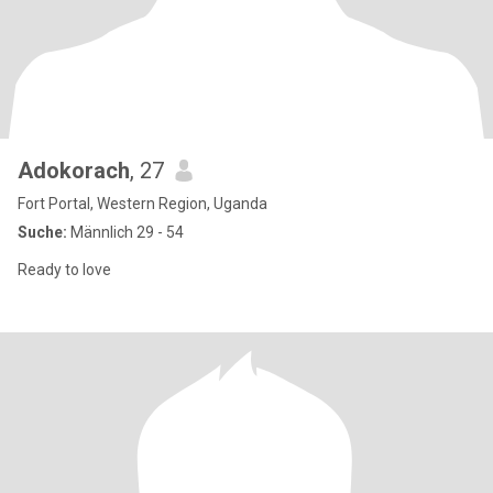
Adokorach
, 27
Fort Portal, Western Region, Uganda
Suche:
Männlich 29 - 54
Ready to love