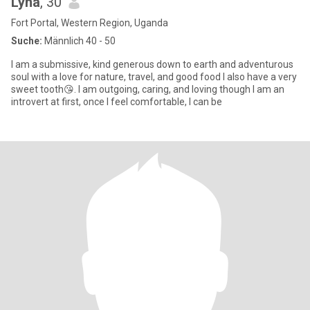
Lyna
, 30
Fort Portal, Western Region, Uganda
Suche:
Männlich 40 - 50
I am a submissive, kind generous down to earth and adventurous
soul with a love for nature, travel, and good food I also have a very
sweet tooth😘. I am outgoing, caring, and loving though I am an
introvert at first, once I feel comfortable, I can be