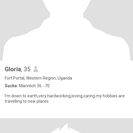
Gloria
, 35
Fort Portal, Western Region, Uganda
Suche:
Männlich 36 - 70
I'm down to earth,very hardworking,loving,caring.my hobbies are
travelling to new places