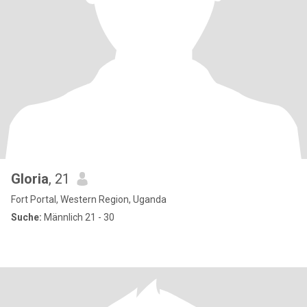
Gloria
, 21
Fort Portal, Western Region, Uganda
Suche:
Männlich 21 - 30