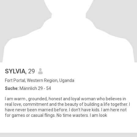
SYLVIA
, 29
Fort Portal, Western Region, Uganda
Suche:
Männlich 29 - 54
I am warm , grounded, honest and loyal woman who believes in
real love, commitment and the beauty of building a life together. I
have never been married before. I don't have kids. I am here not
for games or casual flings. No time wasters. I am look