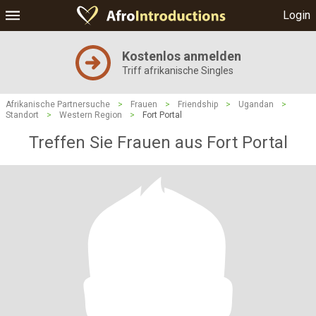
Login
Kostenlos anmelden
Triff afrikanische Singles
Afrikanische Partnersuche
>
Frauen
>
Friendship
>
Ugandan
>
Standort
>
Western Region
>
Fort Portal
Treffen Sie Frauen aus Fort Portal