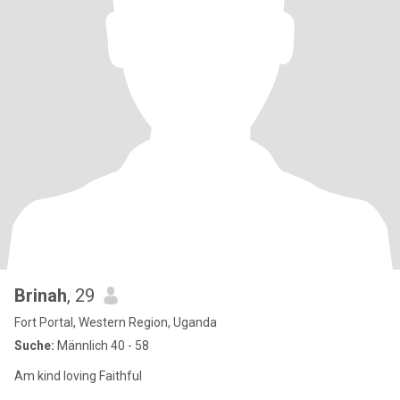
Brinah
, 29
Fort Portal, Western Region, Uganda
Suche:
Männlich 40 - 58
Am kind loving Faithful