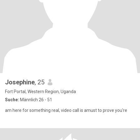
Josephine
, 25
Fort Portal, Western Region, Uganda
Suche:
Männlich 26 - 51
am here for something real, video call is amust to prove you're