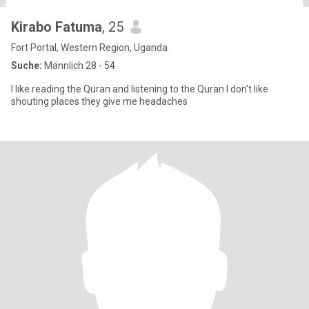
Kirabo Fatuma
, 25
Fort Portal, Western Region, Uganda
Suche:
Männlich 28 - 54
l like reading the Quran and listening to the Quran l don't like
shouting places they give me headaches