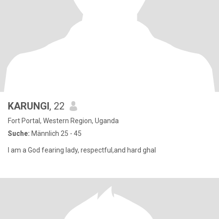
KARUNGI
, 22
Fort Portal, Western Region, Uganda
Suche:
Männlich 25 - 45
I am a God fearing lady, respectful,and hard ghal