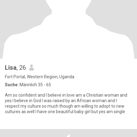
Lisa
, 26
Fort Portal, Western Region, Uganda
Suche:
Männlich 35 - 65
Am so confident and I believe in love am a Christian woman and
yes I believe in God I was raised by an African woman and I
respect my culture so much though am willing to adopt to new
cultures as well I have one beautiful baby girl but yes am single