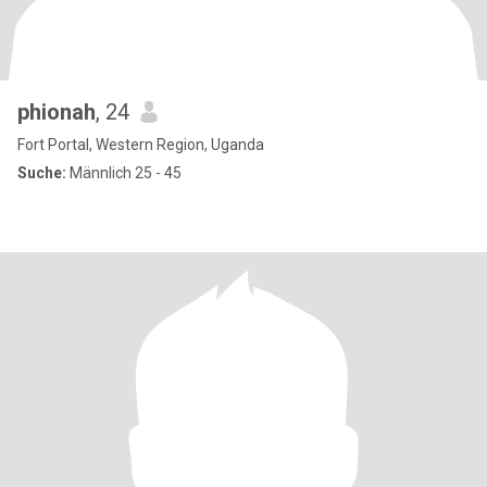
phionah
, 24
Fort Portal, Western Region, Uganda
Suche:
Männlich 25 - 45