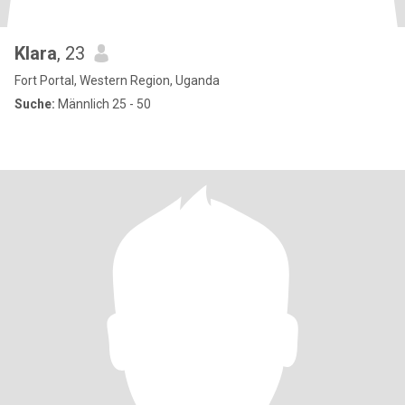
Klara
, 23
Fort Portal, Western Region, Uganda
Suche:
Männlich 25 - 50