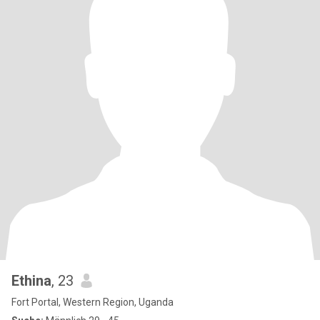
Ethina
, 23
Fort Portal, Western Region, Uganda