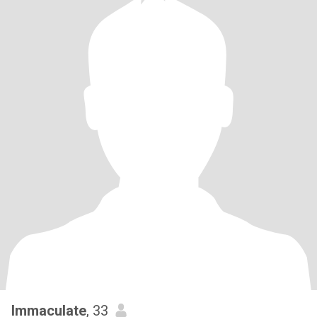
Immaculate
, 33