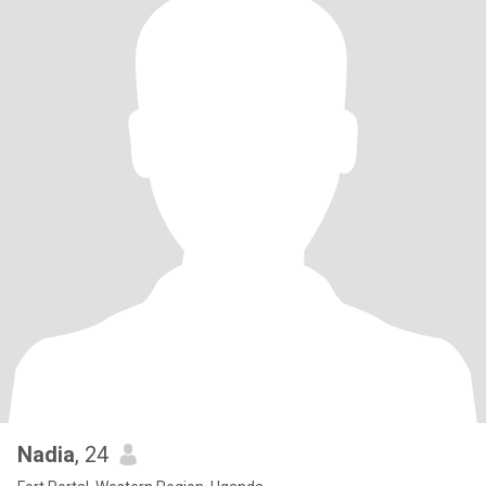
Nadia
, 24