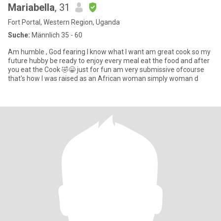
Mariabella
, 31
Fort Portal, Western Region, Uganda
Suche:
Männlich 35 - 60
Am humble , God fearing I know what I want am great cook so my
future hubby be ready to enjoy every meal eat the food and after
you eat the Cook 🤣😁 just for fun am very submissive ofcourse
that's how I was raised as an African woman simply woman d