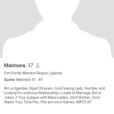
Maimuna
, 37
Fort Portal, Western Region, Uganda
Suche:
Männlich 31 - 49
Am a Ugandan, Aged 34 years , God Fearing Lady , Humble, and
Looking For a serious Relationship c Leads to Marriage, Not in
Jokes, if Your a player with Many Ladies , Don't Bother , Dont
Waste Your Time Pliz , Pliz am not in Games. WATS UP